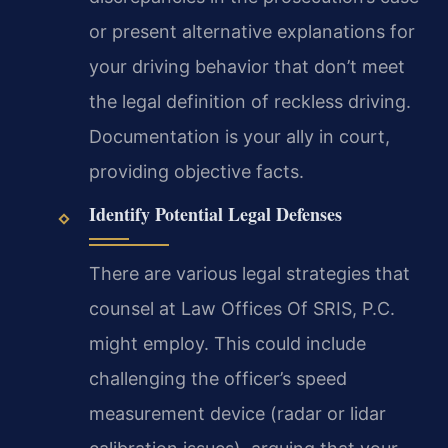
or present alternative explanations for
your driving behavior that don’t meet
the legal definition of reckless driving.
Documentation is your ally in court,
providing objective facts.
Identify Potential Legal Defenses
There are various legal strategies that
counsel at Law Offices Of SRIS, P.C.
might employ. This could include
challenging the officer’s speed
measurement device (radar or lidar