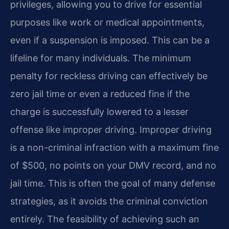
privileges, allowing you to drive for essential
purposes like work or medical appointments,
even if a suspension is imposed. This can be a
lifeline for many individuals. The minimum
penalty for reckless driving can effectively be
zero jail time or even a reduced fine if the
charge is successfully lowered to a lesser
offense like improper driving. Improper driving
is a non-criminal infraction with a maximum fine
of $500, no points on your DMV record, and no
jail time. This is often the goal of many defense
strategies, as it avoids the criminal conviction
entirely. The feasibility of achieving such an