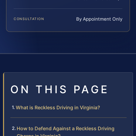
By Appointment Only
CONSULTATION
ON THIS PAGE
What is Reckless Driving in Virginia?
How to Defend Against a Reckless Driving