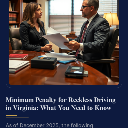
Minimum Penalty for Reckless Driving
in Virginia: What You Need to Know
As of December 2025, the following