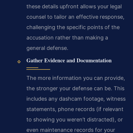
these details upfront allows your legal
counsel to tailor an effective response,
challenging the specific points of the
accusation rather than making a
general defense.
Gather Evidence and Documentation
The more information you can provide,
the stronger your defense can be. This
includes any dashcam footage, witness
statements, phone records (if relevant
to showing you weren’t distracted), or
even maintenance records for your