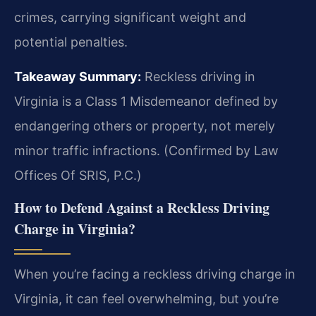
crimes, carrying significant weight and
potential penalties.
Takeaway Summary:
Reckless driving in
Virginia is a Class 1 Misdemeanor defined by
endangering others or property, not merely
minor traffic infractions. (Confirmed by Law
Offices Of SRIS, P.C.)
How to Defend Against a Reckless Driving
Charge in Virginia?
When you’re facing a reckless driving charge in
Virginia, it can feel overwhelming, but you’re