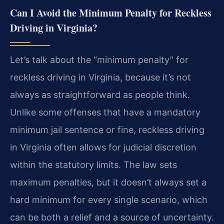
Can I Avoid the Minimum Penalty for Reckless
Driving in Virginia?
Let’s talk about the “minimum penalty” for
reckless driving in Virginia, because it’s not
always as straightforward as people think.
Unlike some offenses that have a mandatory
minimum jail sentence or fine, reckless driving
in Virginia often allows for judicial discretion
within the statutory limits. The law sets
maximum penalties, but it doesn’t always set a
hard minimum for every single scenario, which
can be both a relief and a source of uncertainty.