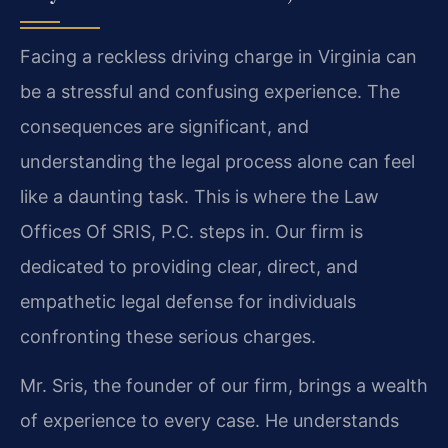
Facing a reckless driving charge in Virginia can
be a stressful and confusing experience. The
consequences are significant, and
understanding the legal process alone can feel
like a daunting task. This is where the Law
Offices Of SRIS, P.C. steps in. Our firm is
dedicated to providing clear, direct, and
empathetic legal defense for individuals
confronting these serious charges.
Mr. Sris, the founder of our firm, brings a wealth
of experience to every case. He understands