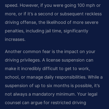
speed. However, if you were going 100 mph or
more, or if it’s a second or subsequent reckless
driving offense, the likelihood of more severe
penalties, including jail time, significantly
increases.
Another common fear is the impact on your
driving privileges. A license suspension can
make it incredibly difficult to get to work,
school, or manage daily responsibilities. While a
suspension of up to six months is possible, it’s
not always a mandatory minimum. Your legal
counsel can argue for restricted driving