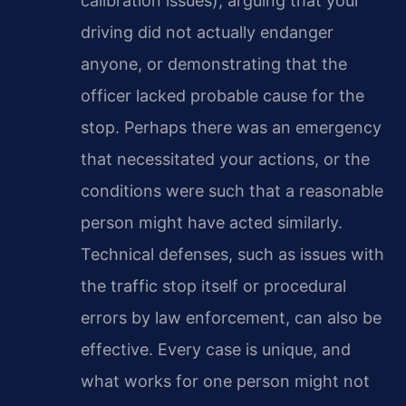
calibration issues), arguing that your
driving did not actually endanger
anyone, or demonstrating that the
officer lacked probable cause for the
stop. Perhaps there was an emergency
that necessitated your actions, or the
conditions were such that a reasonable
person might have acted similarly.
Technical defenses, such as issues with
the traffic stop itself or procedural
errors by law enforcement, can also be
effective. Every case is unique, and
what works for one person might not