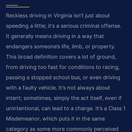
Reckless driving in Virginia isn’t just about
speeding a little; it’s a serious criminal offense.
It generally means driving in a way that
endangers someone’s life, limb, or property.
This broad definition covers a lot of ground,
from driving too fast for conditions to racing,
passing a stopped school bus, or even driving
with a faulty vehicle. It’s not always about
intent; sometimes, simply the act itself, even if
unintentional, can lead to a charge. It’s a Class 1
Misdemeanor, which puts it in the same
category as some more commonly perceived