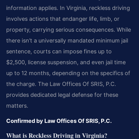
information applies. In Virginia, reckless driving
involves actions that endanger life, limb, or
property, carrying serious consequences. While
there isn’t a universally mandated minimum jail
sentence, courts can impose fines up to
$2,500, license suspension, and even jail time
up to 12 months, depending on the specifics of
the charge. The Law Offices Of SRIS, P.C.
provides dedicated legal defense for these
matters.
Confirmed by Law Offices Of SRIS, P.C.
What is Reckless Driving in Virginia?