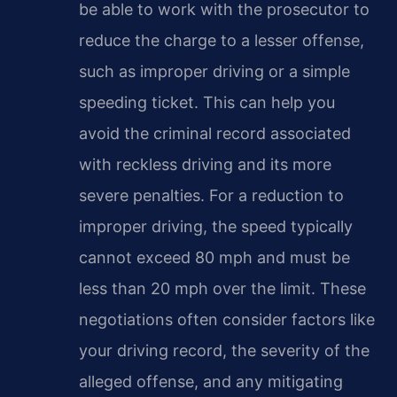
be able to work with the prosecutor to
reduce the charge to a lesser offense,
such as improper driving or a simple
speeding ticket. This can help you
avoid the criminal record associated
with reckless driving and its more
severe penalties. For a reduction to
improper driving, the speed typically
cannot exceed 80 mph and must be
less than 20 mph over the limit. These
negotiations often consider factors like
your driving record, the severity of the
alleged offense, and any mitigating