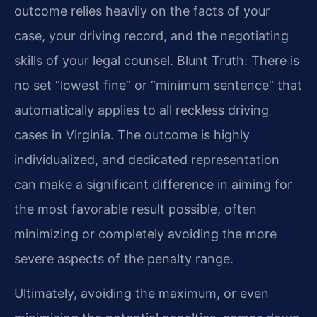
outcome relies heavily on the facts of your
case, your driving record, and the negotiating
skills of your legal counsel. Blunt Truth: There is
no set “lowest fine” or “minimum sentence” that
automatically applies to all reckless driving
cases in Virginia. The outcome is highly
individualized, and dedicated representation
can make a significant difference in aiming for
the most favorable result possible, often
minimizing or completely avoiding the more
severe aspects of the penalty range.
Ultimately, avoiding the maximum, or even