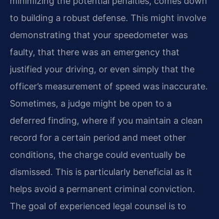
minimizing the potential penalties, comes down
to building a robust defense. This might involve
demonstrating that your speedometer was
faulty, that there was an emergency that
justified your driving, or even simply that the
officer’s measurement of speed was inaccurate.
Sometimes, a judge might be open to a
deferred finding, where if you maintain a clean
record for a certain period and meet other
conditions, the charge could eventually be
dismissed. This is particularly beneficial as it
helps avoid a permanent criminal conviction.
The goal of experienced legal counsel is to