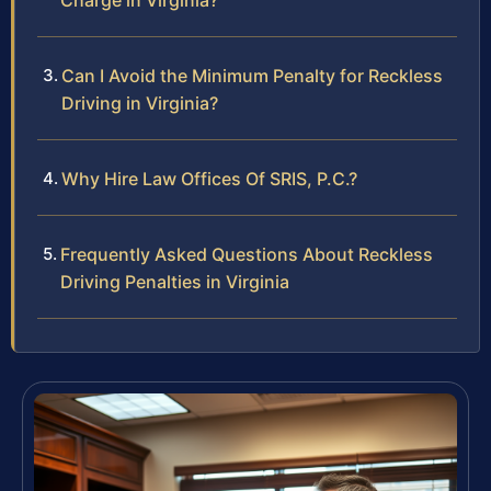
Charge in Virginia?
Can I Avoid the Minimum Penalty for Reckless
Driving in Virginia?
Why Hire Law Offices Of SRIS, P.C.?
Frequently Asked Questions About Reckless
Driving Penalties in Virginia