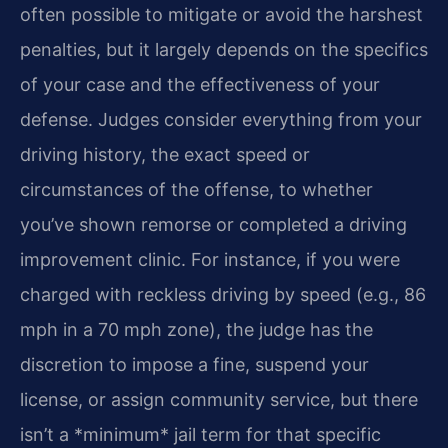
often possible to mitigate or avoid the harshest
penalties, but it largely depends on the specifics
of your case and the effectiveness of your
defense. Judges consider everything from your
driving history, the exact speed or
circumstances of the offense, to whether
you’ve shown remorse or completed a driving
improvement clinic. For instance, if you were
charged with reckless driving by speed (e.g., 86
mph in a 70 mph zone), the judge has the
discretion to impose a fine, suspend your
license, or assign community service, but there
isn’t a *minimum* jail term for that specific