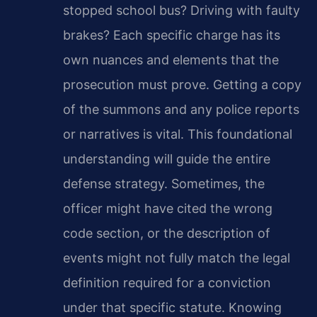
stopped school bus? Driving with faulty
brakes? Each specific charge has its
own nuances and elements that the
prosecution must prove. Getting a copy
of the summons and any police reports
or narratives is vital. This foundational
understanding will guide the entire
defense strategy. Sometimes, the
officer might have cited the wrong
code section, or the description of
events might not fully match the legal
definition required for a conviction
under that specific statute. Knowing