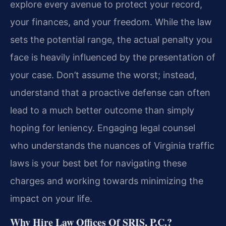
explore every avenue to protect your record,
your finances, and your freedom. While the law
sets the potential range, the actual penalty you
face is heavily influenced by the presentation of
your case. Don’t assume the worst; instead,
understand that a proactive defense can often
lead to a much better outcome than simply
hoping for leniency. Engaging legal counsel
who understands the nuances of Virginia traffic
laws is your best bet for navigating these
charges and working towards minimizing the
impact on your life.
Why Hire Law Offices Of SRIS, P.C.?