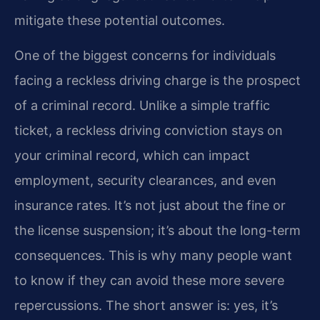
mitigate these potential outcomes.
One of the biggest concerns for individuals
facing a reckless driving charge is the prospect
of a criminal record. Unlike a simple traffic
ticket, a reckless driving conviction stays on
your criminal record, which can impact
employment, security clearances, and even
insurance rates. It’s not just about the fine or
the license suspension; it’s about the long-term
consequences. This is why many people want
to know if they can avoid these more severe
repercussions. The short answer is: yes, it’s