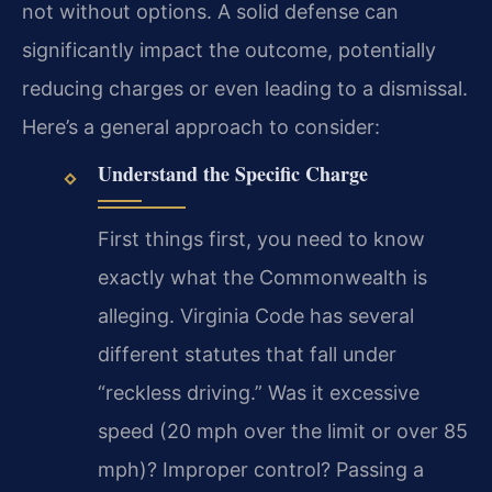
not without options. A solid defense can
significantly impact the outcome, potentially
reducing charges or even leading to a dismissal.
Here’s a general approach to consider:
Understand the Specific Charge
First things first, you need to know
exactly what the Commonwealth is
alleging. Virginia Code has several
different statutes that fall under
“reckless driving.” Was it excessive
speed (20 mph over the limit or over 85
mph)? Improper control? Passing a