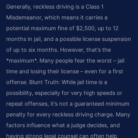
Generally, reckless driving is a Class 1
Misdemeanor, which means it carries a
potential maximum fine of $2,500, up to 12
months in jail, and a possible license suspension
of up to six months. However, that’s the
*maximum*. Many people fear the worst – jail
time and losing their license – even for a first
offense. Blunt Truth: While jail time is a
possibility, especially for very high speeds or
repeat offenses, it’s not a guaranteed minimum
penalty for every reckless driving charge. Many
factors influence what a judge decides, and
having strong legal counsel can often help