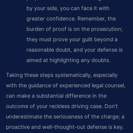
by your side, you can face it with
greater confidence. Remember, the
burden of proof is on the prosecution;
they must prove your guilt beyond a
reasonable doubt, and your defense is
aimed at highlighting any doubts.
Taking these steps systematically, especially
with the guidance of experienced legal counsel,
can make a substantial difference in the
outcome of your reckless driving case. Don’t
underestimate the seriousness of the charge; a
proactive and well-thought-out defense is key.