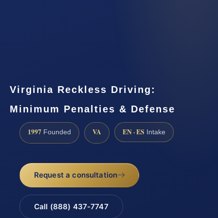
Virginia Reckless Driving:
Minimum Penalties & Defense
1997
VA
EN · ES
Founded
Intake
Request a consultation
Call (888) 437-7747