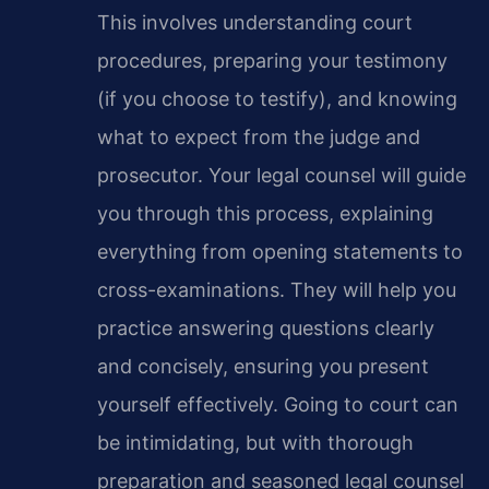
This involves understanding court
procedures, preparing your testimony
(if you choose to testify), and knowing
what to expect from the judge and
prosecutor. Your legal counsel will guide
you through this process, explaining
everything from opening statements to
cross-examinations. They will help you
practice answering questions clearly
and concisely, ensuring you present
yourself effectively. Going to court can
be intimidating, but with thorough
preparation and seasoned legal counsel