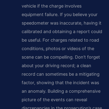
vehicle if the charge involves
equipment failure. If you believe your
speedometer was inaccurate, having it
calibrated and obtaining a report could
be useful. For charges related to road
conditions, photos or videos of the
scene can be compelling. Don’t forget
about your driving record; a clean
record can sometimes be a mitigating
factor, showing that the incident was
an anomaly. Building a comprehensive
picture of the events can reveal
discrepancies in the prosecution’s case