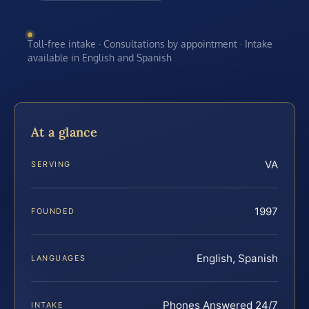
Toll-free intake · Consultations by appointment · Intake
available in English and Spanish
At a glance
VA
SERVING
1997
FOUNDED
English, Spanish
LANGUAGES
Phones Answered 24/7
INTAKE