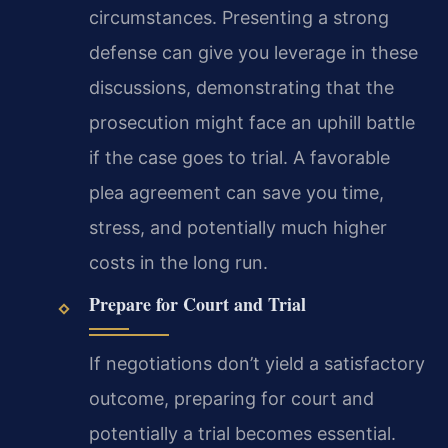
circumstances. Presenting a strong
defense can give you leverage in these
discussions, demonstrating that the
prosecution might face an uphill battle
if the case goes to trial. A favorable
plea agreement can save you time,
stress, and potentially much higher
costs in the long run.
Prepare for Court and Trial
If negotiations don’t yield a satisfactory
outcome, preparing for court and
potentially a trial becomes essential.