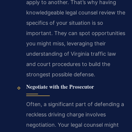
apply to another. That’s why having
knowledgeable legal counsel review the
specifics of your situation is so
important. They can spot opportunities
you might miss, leveraging their
understanding of Virginia traffic law
and court procedures to build the
strongest possible defense.
Negotiate with the Prosecutor
Often, a significant part of defending a
reckless driving charge involves
negotiation. Your legal counsel might