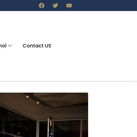
nol
Contact US