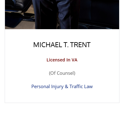
MICHAEL T. TRENT
Licensed In VA
(Of Counsel)
Personal Injury & Traffic Law