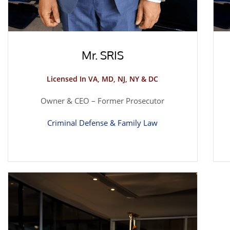
Mr. SRIS
Licensed In VA, MD, NJ, NY & DC
Owner & CEO – Former Prosecutor
Criminal Defense & Family Law