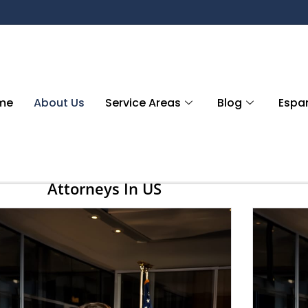
me
About Us
Service Areas
Blog
Espa
Attorneys In US