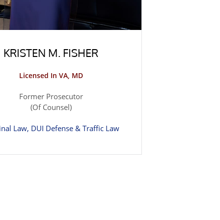
KRISTEN M. FISHER
Licensed In VA, MD
Former Prosecutor
(Of Counsel)
inal Law, DUI Defense & Traffic Law