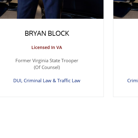
BRYAN BLOCK
Licensed In VA
Former Virginia State Trooper
(Of Counsel)
DUI, Criminal Law & Traffic Law
Crim