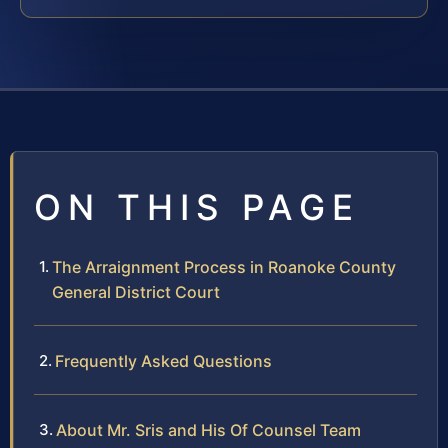
ON THIS PAGE
The Arraignment Process in Roanoke County
General District Court
Frequently Asked Questions
About Mr. Sris and His Of Counsel Team