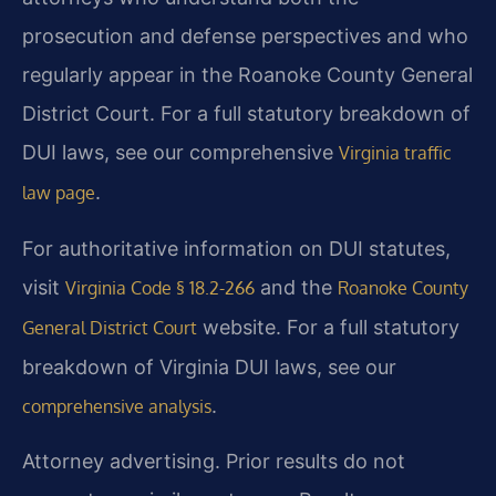
prosecution and defense perspectives and who
regularly appear in the Roanoke County General
District Court. For a full statutory breakdown of
DUI laws, see our comprehensive
Virginia traffic
.
law page
For authoritative information on DUI statutes,
visit
and the
Virginia Code § 18.2-266
Roanoke County
website. For a full statutory
General District Court
breakdown of Virginia DUI laws, see our
.
comprehensive analysis
Attorney advertising. Prior results do not