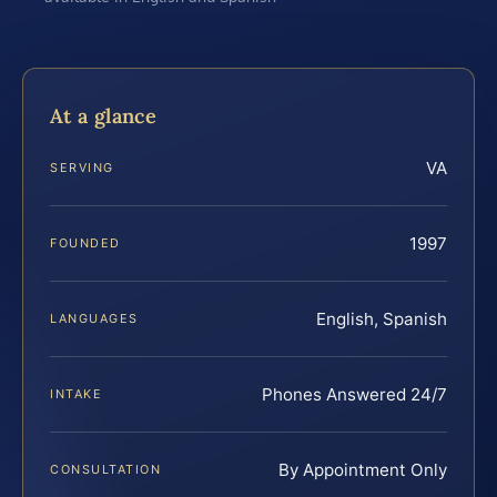
At a glance
VA
SERVING
1997
FOUNDED
English, Spanish
LANGUAGES
Phones Answered 24/7
INTAKE
By Appointment Only
CONSULTATION