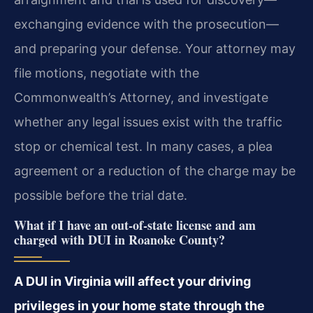
exchanging evidence with the prosecution—
and preparing your defense. Your attorney may
file motions, negotiate with the
Commonwealth’s Attorney, and investigate
whether any legal issues exist with the traffic
stop or chemical test. In many cases, a plea
agreement or a reduction of the charge may be
possible before the trial date.
What if I have an out-of-state license and am
charged with DUI in Roanoke County?
A DUI in Virginia will affect your driving
privileges in your home state through the