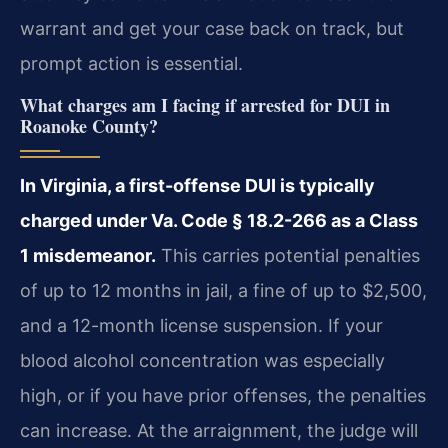
warrant and get your case back on track, but
prompt action is essential.
What charges am I facing if arrested for DUI in
Roanoke County?
In Virginia, a first-offense DUI is typically
charged under Va. Code § 18.2-266 as a Class
1 misdemeanor.
This carries potential penalties
of up to 12 months in jail, a fine of up to $2,500,
and a 12-month license suspension. If your
blood alcohol concentration was especially
high, or if you have prior offenses, the penalties
can increase. At the arraignment, the judge will