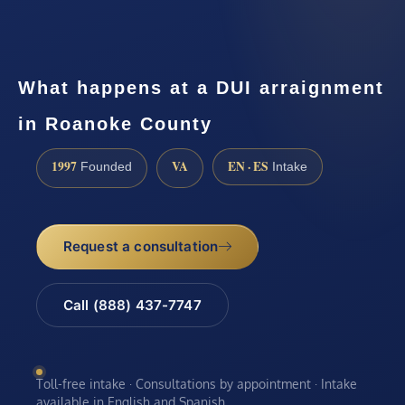
What happens at a DUI arraignment
in Roanoke County
1997
VA
EN · ES
Founded
Intake
Request a consultation
Call (888) 437-7747
Toll-free intake · Consultations by appointment · Intake
available in English and Spanish