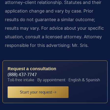
attorney-client relationship. Statutes and their
application change and vary by case. Prior
results do not guarantee a similar outcome;
results may vary. For advice about your specific
situation, consult a licensed attorney. Attorney
responsible for this advertising: Mr. Sris.
Request a consultation
(888) 437-7747
Toll-free intake · By appointment · English & Spanish
Start your request