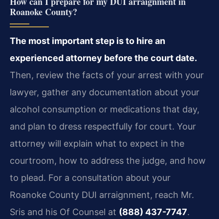
How can I prepare for my DUI arraignment in
Roanoke County?
The most important step is to hire an
experienced attorney before the court date.
Then, review the facts of your arrest with your
lawyer, gather any documentation about your
alcohol consumption or medications that day,
and plan to dress respectfully for court. Your
attorney will explain what to expect in the
courtroom, how to address the judge, and how
to plead. For a consultation about your
Roanoke County DUI arraignment, reach Mr.
Sris and his Of Counsel at
(888) 437-7747
.