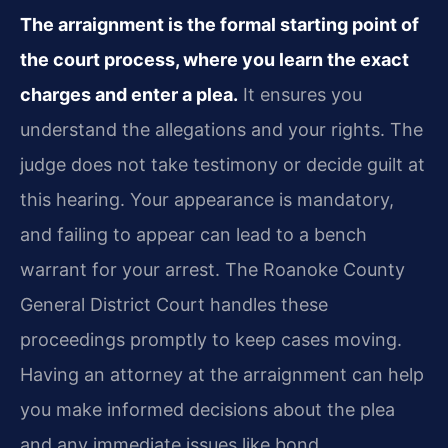
The arraignment is the formal starting point of
the court process, where you learn the exact
charges and enter a plea.
It ensures you
understand the allegations and your rights. The
judge does not take testimony or decide guilt at
this hearing. Your appearance is mandatory,
and failing to appear can lead to a bench
warrant for your arrest. The Roanoke County
General District Court handles these
proceedings promptly to keep cases moving.
Having an attorney at the arraignment can help
you make informed decisions about the plea
and any immediate issues like bond