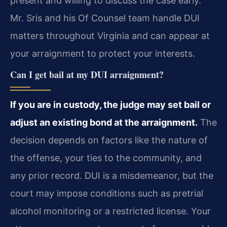
present and willing to discuss the case early.
Mr. Sris and his Of Counsel team handle DUI
matters throughout Virginia and can appear at
your arraignment to protect your interests.
Can I get bail at my DUI arraignment?
If you are in custody, the judge may set bail or
adjust an existing bond at the arraignment.
The
decision depends on factors like the nature of
the offense, your ties to the community, and
any prior record. DUI is a misdemeanor, but the
court may impose conditions such as pretrial
alcohol monitoring or a restricted license. Your