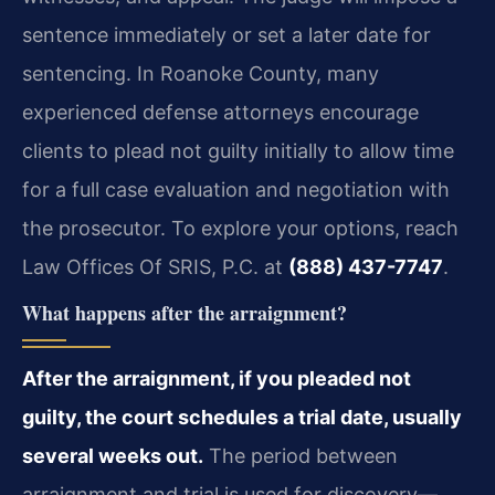
sentence immediately or set a later date for
sentencing. In Roanoke County, many
experienced defense attorneys encourage
clients to plead not guilty initially to allow time
for a full case evaluation and negotiation with
the prosecutor. To explore your options, reach
Law Offices Of SRIS, P.C. at
(888) 437-7747
.
What happens after the arraignment?
After the arraignment, if you pleaded not
guilty, the court schedules a trial date, usually
several weeks out.
The period between
arraignment and trial is used for discovery—