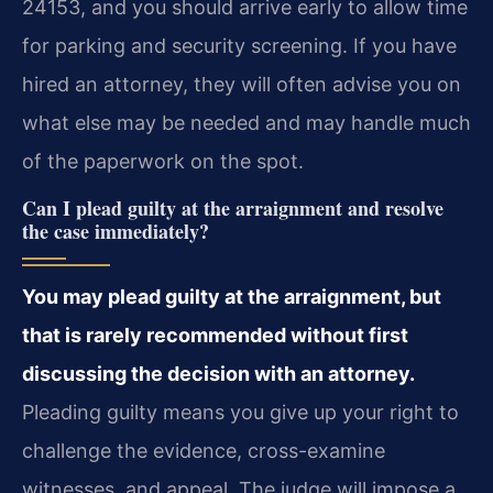
24153, and you should arrive early to allow time
for parking and security screening. If you have
hired an attorney, they will often advise you on
what else may be needed and may handle much
of the paperwork on the spot.
Can I plead guilty at the arraignment and resolve
the case immediately?
You may plead guilty at the arraignment, but
that is rarely recommended without first
discussing the decision with an attorney.
Pleading guilty means you give up your right to
challenge the evidence, cross-examine
witnesses, and appeal. The judge will impose a