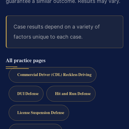
guarantee a similar outcome. Results may vary.
Case results depend on a variety of
factors unique to each case.
All practice pages
Commercial Driver (CDL) Reckless Driving
DUI Defense
Hit and Run Defense
License Suspension Defense