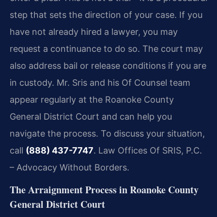
step that sets the direction of your case. If you
have not already hired a lawyer, you may
request a continuance to do so. The court may
also address bail or release conditions if you are
in custody. Mr. Sris and his Of Counsel team
appear regularly at the Roanoke County
General District Court and can help you
navigate the process. To discuss your situation,
call
(888) 437-7747
. Law Offices Of SRIS, P.C.
– Advocacy Without Borders.
The Arraignment Process in Roanoke County
General District Court