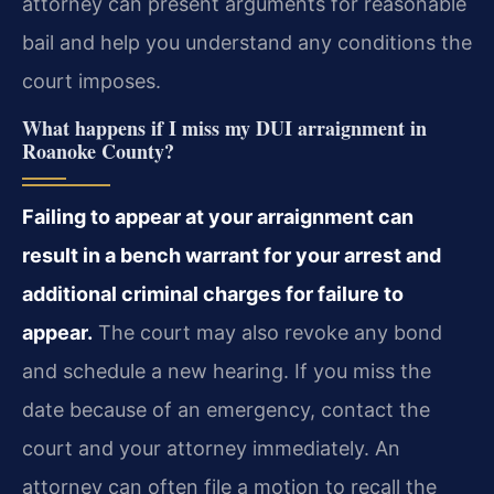
attorney can present arguments for reasonable
bail and help you understand any conditions the
court imposes.
What happens if I miss my DUI arraignment in
Roanoke County?
Failing to appear at your arraignment can
result in a bench warrant for your arrest and
additional criminal charges for failure to
appear.
The court may also revoke any bond
and schedule a new hearing. If you miss the
date because of an emergency, contact the
court and your attorney immediately. An
attorney can often file a motion to recall the