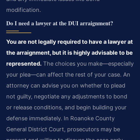
modification.
Do I need a lawyer at the DUI arraignment?
You are not legally required to have a lawyer at
the arraignment, but it is highly advisable to be
represented.
The choices you make—especially
your plea—can affect the rest of your case. An
attorney can advise you on whether to plead
not guilty, negotiate any adjustments to bond
or release conditions, and begin building your
defense immediately. In Roanoke County
General District Court, prosecutors may be