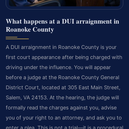
What happens at a DUI arraignment in
Roanoke County
A DUI arraignment in Roanoke County is your
first court appearance after being charged with
driving under the influence. You will appear
before a judge at the Roanoke County General
District Court, located at 305 East Main Street,
Salem, VA 24153. At the hearing, the judge will
formally read the charges against you, advise
you of your right to an attorney, and ask you to
enter a plea. This is not a trial—it is a procedural