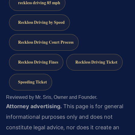
reckless driving 85 mph
Reckless Driving by Speed
Reckless Driving Court Process
Reckless Driving Fines
Reckless Driving Ticket
Speeding Ticket
Reviewed by Mr. Sris, Owner and Founder.
Attorney advertising.
This page is for general
informational purposes only and does not
constitute legal advice, nor does it create an