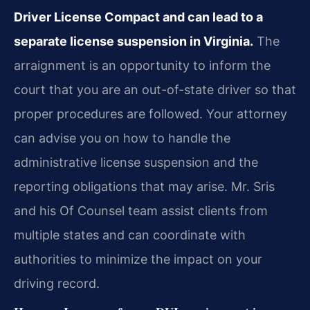
Driver License Compact and can lead to a
separate license suspension in Virginia.
The
arraignment is an opportunity to inform the
court that you are an out-of-state driver so that
proper procedures are followed. Your attorney
can advise you on how to handle the
administrative license suspension and the
reporting obligations that may arise. Mr. Sris
and his Of Counsel team assist clients from
multiple states and can coordinate with
authorities to minimize the impact on your
driving record.