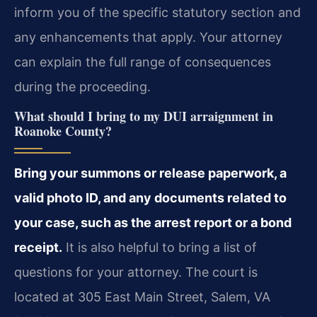
inform you of the specific statutory section and
any enhancements that apply. Your attorney
can explain the full range of consequences
during the proceeding.
What should I bring to my DUI arraignment in
Roanoke County?
Bring your summons or release paperwork, a
valid photo ID, and any documents related to
your case, such as the arrest report or a bond
receipt.
It is also helpful to bring a list of
questions for your attorney. The court is
located at 305 East Main Street, Salem, VA