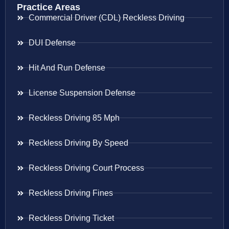
Practice Areas
Commercial Driver (CDL) Reckless Driving
DUI Defense
Hit And Run Defense
License Suspension Defense
Reckless Driving 85 Mph
Reckless Driving By Speed
Reckless Driving Court Process
Reckless Driving Fines
Reckless Driving Ticket