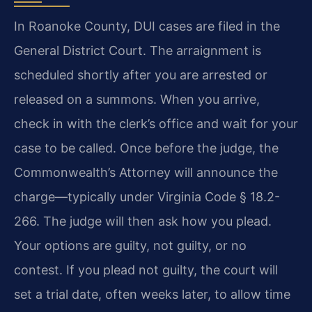
In Roanoke County, DUI cases are filed in the
General District Court. The arraignment is
scheduled shortly after you are arrested or
released on a summons. When you arrive,
check in with the clerk’s office and wait for your
case to be called. Once before the judge, the
Commonwealth’s Attorney will announce the
charge—typically under Virginia Code § 18.2-
266. The judge will then ask how you plead.
Your options are guilty, not guilty, or no
contest. If you plead not guilty, the court will
set a trial date, often weeks later, to allow time