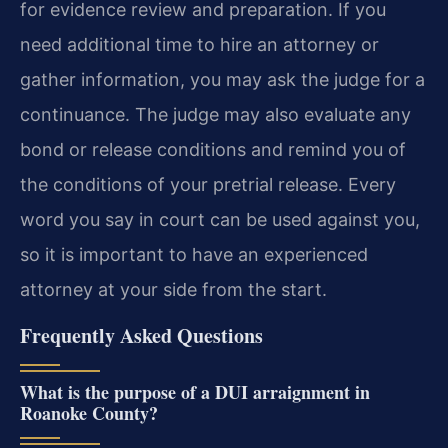
for evidence review and preparation. If you
need additional time to hire an attorney or
gather information, you may ask the judge for a
continuance. The judge may also evaluate any
bond or release conditions and remind you of
the conditions of your pretrial release. Every
word you say in court can be used against you,
so it is important to have an experienced
attorney at your side from the start.
Frequently Asked Questions
What is the purpose of a DUI arraignment in
Roanoke County?