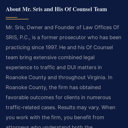
About Mr. Sris and His Of Counsel Team
Mr. Sris, Owner and Founder of Law Offices Of
SRIS, P.C., is a former prosecutor who has been
practicing since 1997. He and his Of Counsel
team bring extensive combined legal
experience to traffic and DUI matters in
Roanoke County and throughout Virginia. In
Roanoke County, the firm has obtained
favorable outcomes for clients in numerous
traffic-related cases. Results may vary. When
you work with the firm, you benefit from
attorneys who understand both the