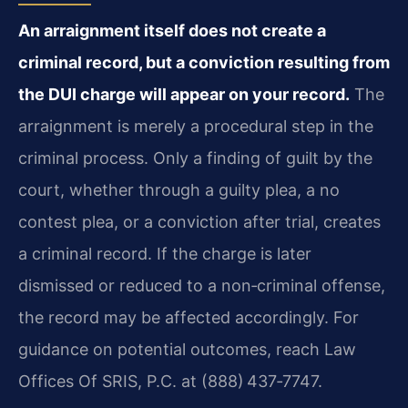
An arraignment itself does not create a
criminal record, but a conviction resulting from
the DUI charge will appear on your record.
The
arraignment is merely a procedural step in the
criminal process. Only a finding of guilt by the
court, whether through a guilty plea, a no
contest plea, or a conviction after trial, creates
a criminal record. If the charge is later
dismissed or reduced to a non‑criminal offense,
the record may be affected accordingly. For
guidance on potential outcomes, reach Law
Offices Of SRIS, P.C. at (888) 437‑7747.