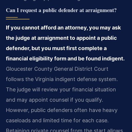
Can I request a public defender at arraignment?
If you cannot afford an attorney, you may ask
the judge at arraignment to appoint a public
defender, but you must first complete a
financial eligibility form and be found indigent.
Gloucester County General District Court
follows the Virginia indigent defense system.
The judge will review your financial situation
and may appoint counsel if you qualify.
However, public defenders often have heavy
caseloads and limited time for each case.
Retaining private counsel from the start allows