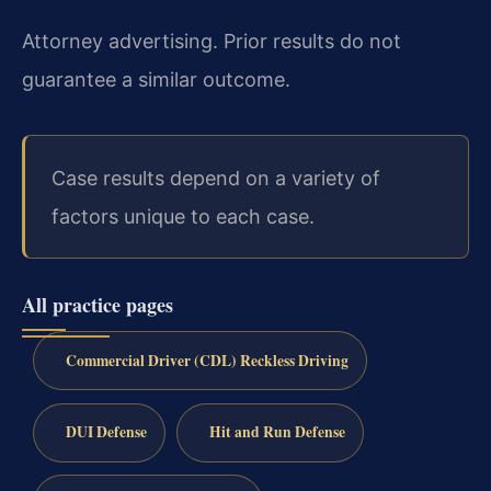
Attorney advertising. Prior results do not
guarantee a similar outcome.
Case results depend on a variety of
factors unique to each case.
All practice pages
Commercial Driver (CDL) Reckless Driving
DUI Defense
Hit and Run Defense