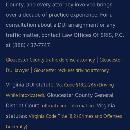
County, and every attorney involved brings
over a decade of practice experience. For a
consultation about a DUI arraignment or any
traffic matter, contact Law Offices Of SRIS, P.C.
at (888) 437‑7747.
|
Gloucester County traffic defense attorney
Gloucester
|
DUI lawyer
Gloucester reckless driving attorney
Virginia DUI statute:
Va. Code § 18.2‑266 (Driving
. Gloucester County General
While Intoxicated)
District Court:
. Virginia
official court information
statutes:
Virginia Code Title 18.2 (Crimes and Offenses
.
Generally)