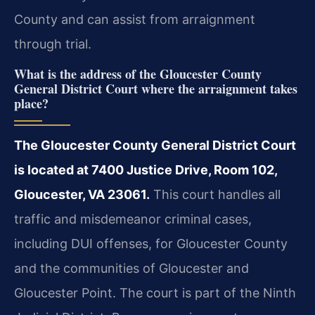
County and can assist from arraignment
through trial.
What is the address of the Gloucester County
General District Court where the arraignment takes
place?
The Gloucester County General District Court
is located at 7400 Justice Drive, Room 102,
Gloucester, VA 23061.
This court handles all
traffic and misdemeanor criminal cases,
including DUI offenses, for Gloucester County
and the communities of Gloucester and
Gloucester Point. The court is part of the Ninth