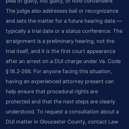
plea of guilty, not guilty, or nolo contendere.
The judge also addresses bail or recognizance
and sets the matter for a future hearing date —
typically a trial date or a status conference. The
arraignment is a preliminary hearing, not the
trial itself, and it is the first court appearance
after an arrest on a DUI charge under Va. Code
§ 18.2‑266. For anyone facing this situation,
having an experienced attorney present can
help ensure that procedural rights are
protected and that the next steps are clearly
understood. To request a consultation about a
DUI matter in Gloucester County, contact Law