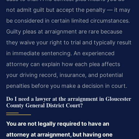
not admit guilt but accept the penalty — it may
be considered in certain limited circumstances.
Guilty pleas at arraignment are rare because
they waive your right to trial and typically result
in immediate sentencing. An experienced
attorney can explain how each plea affects
your driving record, insurance, and potential
penalties before you make a decision in court.
Do I need a lawyer at the arraignment in Gloucester
County General District Court?
You are not legally required to have an
attorney at arraignment, but having one