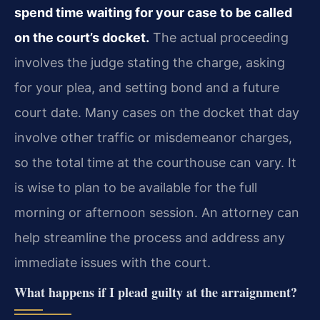
spend time waiting for your case to be called
on the court’s docket.
The actual proceeding
involves the judge stating the charge, asking
for your plea, and setting bond and a future
court date. Many cases on the docket that day
involve other traffic or misdemeanor charges,
so the total time at the courthouse can vary. It
is wise to plan to be available for the full
morning or afternoon session. An attorney can
help streamline the process and address any
immediate issues with the court.
What happens if I plead guilty at the arraignment?