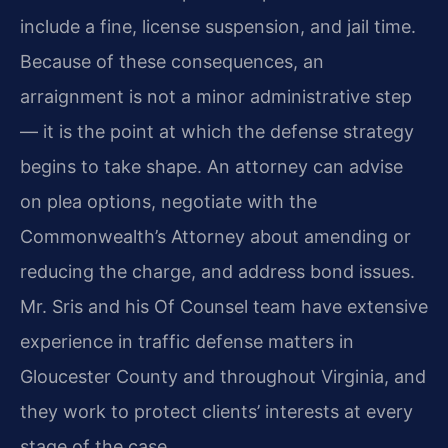
include a fine, license suspension, and jail time.
Because of these consequences, an
arraignment is not a minor administrative step
— it is the point at which the defense strategy
begins to take shape. An attorney can advise
on plea options, negotiate with the
Commonwealth’s Attorney about amending or
reducing the charge, and address bond issues.
Mr. Sris and his Of Counsel team have extensive
experience in traffic defense matters in
Gloucester County and throughout Virginia, and
they work to protect clients’ interests at every
stage of the case.