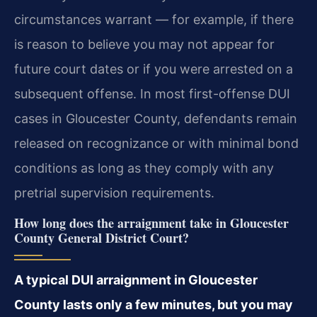
circumstances warrant — for example, if there
is reason to believe you may not appear for
future court dates or if you were arrested on a
subsequent offense. In most first-offense DUI
cases in Gloucester County, defendants remain
released on recognizance or with minimal bond
conditions as long as they comply with any
pretrial supervision requirements.
How long does the arraignment take in Gloucester
County General District Court?
A typical DUI arraignment in Gloucester
County lasts only a few minutes, but you may