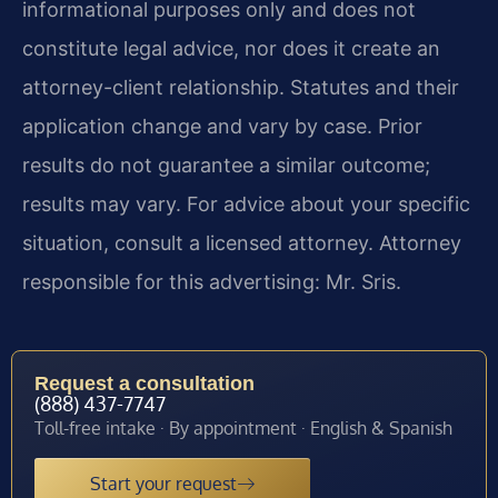
informational purposes only and does not
constitute legal advice, nor does it create an
attorney-client relationship. Statutes and their
application change and vary by case. Prior
results do not guarantee a similar outcome;
results may vary. For advice about your specific
situation, consult a licensed attorney. Attorney
responsible for this advertising: Mr. Sris.
Request a consultation
(888) 437-7747
Toll-free intake · By appointment · English & Spanish
Start your request