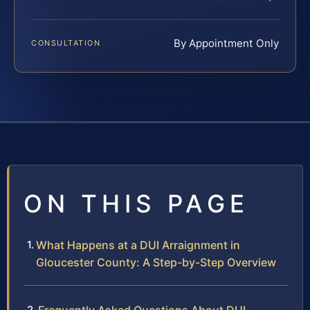
By Appointment Only
CONSULTATION
ON THIS PAGE
What Happens at a DUI Arraignment in
Gloucester County: A Step-by-Step Overview