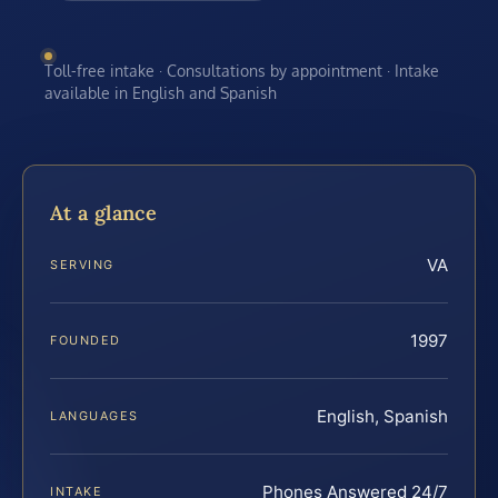
Toll-free intake · Consultations by appointment · Intake
available in English and Spanish
At a glance
VA
SERVING
1997
FOUNDED
English, Spanish
LANGUAGES
Phones Answered 24/7
INTAKE