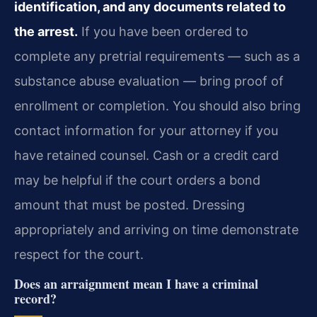
identification, and any documents related to
the arrest.
If you have been ordered to
complete any pretrial requirements — such as a
substance abuse evaluation — bring proof of
enrollment or completion. You should also bring
contact information for your attorney if you
have retained counsel. Cash or a credit card
may be helpful if the court orders a bond
amount that must be posted. Dressing
appropriately and arriving on time demonstrate
respect for the court.
Does an arraignment mean I have a criminal
record?