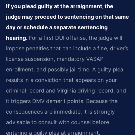
If you plead guilty at the arraignment, the
judge may proceed to sentencing on that same
day or schedule a separate sentencing
hearing.
For a first DUI offense, the judge will
impose penalties that can include a fine, driver’s
license suspension, mandatory VASAP
enrollment, and possibly jail time. A guilty plea
results in a conviction that appears on your
criminal record and Virginia driving record, and
it triggers DMV demerit points. Because the
consequences are immediate, it is strongly
advisable to consult with counsel before
entering a guilty plea at arraignment.