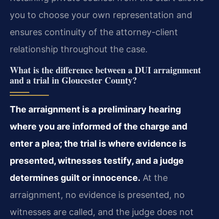
you to choose your own representation and
ensures continuity of the attorney-client
relationship throughout the case.
What is the difference between a DUI arraignment
and a trial in Gloucester County?
The arraignment is a preliminary hearing
where you are informed of the charge and
enter a plea; the trial is where evidence is
presented, witnesses testify, and a judge
determines guilt or innocence.
At the
arraignment, no evidence is presented, no
witnesses are called, and the judge does not