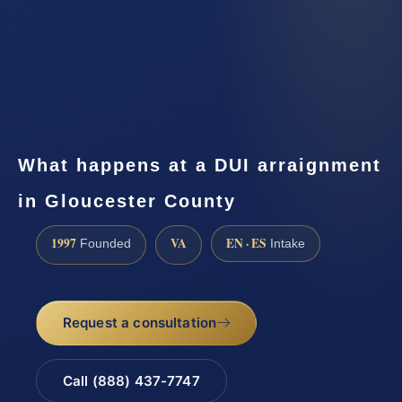
What happens at a DUI arraignment
in Gloucester County
1997
VA
EN · ES
Founded
Intake
Request a consultation
Call (888) 437-7747