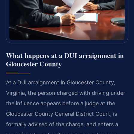
What happens at a DUI arraignment in
Gloucester County
At a DUI arraignment in Gloucester County,
Virginia, the person charged with driving under
the influence appears before a judge at the
Gloucester County General District Court, is
formally advised of the charge, and enters a