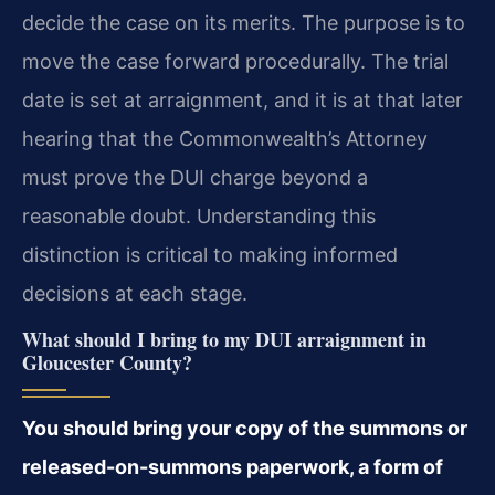
decide the case on its merits. The purpose is to
move the case forward procedurally. The trial
date is set at arraignment, and it is at that later
hearing that the Commonwealth’s Attorney
must prove the DUI charge beyond a
reasonable doubt. Understanding this
distinction is critical to making informed
decisions at each stage.
What should I bring to my DUI arraignment in
Gloucester County?
You should bring your copy of the summons or
released-on-summons paperwork, a form of