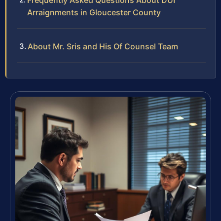
Frequently Asked Questions About DUI
Arraignments in Gloucester County
About Mr. Sris and His Of Counsel Team