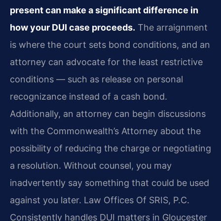
present can make a significant difference in
how your DUI case proceeds.
The arraignment
is where the court sets bond conditions, and an
attorney can advocate for the least restrictive
conditions — such as release on personal
recognizance instead of a cash bond.
Additionally, an attorney can begin discussions
with the Commonwealth’s Attorney about the
possibility of reducing the charge or negotiating
a resolution. Without counsel, you may
inadvertently say something that could be used
against you later. Law Offices Of SRIS, P.C.
Consistently handles DUI matters in Gloucester