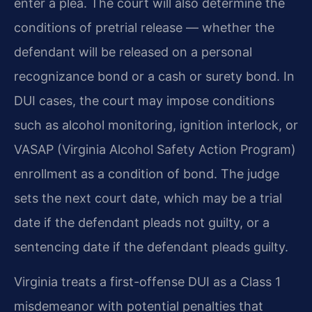
enter a plea. The court will also determine the
conditions of pretrial release — whether the
defendant will be released on a personal
recognizance bond or a cash or surety bond. In
DUI cases, the court may impose conditions
such as alcohol monitoring, ignition interlock, or
VASAP (Virginia Alcohol Safety Action Program)
enrollment as a condition of bond. The judge
sets the next court date, which may be a trial
date if the defendant pleads not guilty, or a
sentencing date if the defendant pleads guilty.
Virginia treats a first-offense DUI as a Class 1
misdemeanor with potential penalties that