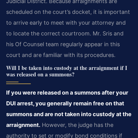
Judicial District. Because arraignments are
scheduled on the court’s docket, it is important
to arrive early to meet with your attorney and
to locate the correct courtroom. Mr. Sris and
his Of Counsel team regularly appear in this
court and are familiar with its procedures.
Will I be taken into custody at the arraignment if I
was released on a summons?
If you were released on a summons after your
DUI arrest, you generally remain free on that
summons and are not taken into custody at the
arraignment.
However, the judge has the
authority to set or modify bond conditions if