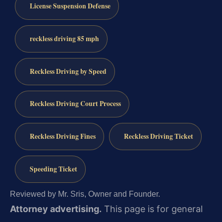
License Suspension Defense
reckless driving 85 mph
Reckless Driving by Speed
Reckless Driving Court Process
Reckless Driving Fines
Reckless Driving Ticket
Speeding Ticket
Reviewed by Mr. Sris, Owner and Founder.
Attorney advertising.
This page is for general