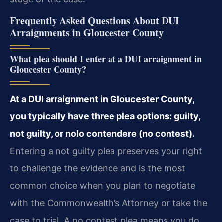
Frequently Asked Questions About DUI
Arraignments in Gloucester County
What plea should I enter at a DUI arraignment in
Gloucester County?
At a DUI arraignment in Gloucester County,
you typically have three plea options: guilty,
not guilty, or nolo contendere (no contest).
Entering a not guilty plea preserves your right
to challenge the evidence and is the most
common choice when you plan to negotiate
with the Commonwealth’s Attorney or take the
case to trial. A no contest plea means you do