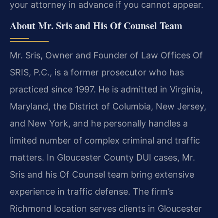
your attorney in advance if you cannot appear.
About Mr. Sris and His Of Counsel Team
Mr. Sris, Owner and Founder of Law Offices Of
SRIS, P.C., is a former prosecutor who has
practiced since 1997. He is admitted in Virginia,
Maryland, the District of Columbia, New Jersey,
and New York, and he personally handles a
limited number of complex criminal and traffic
matters. In Gloucester County DUI cases, Mr.
Sris and his Of Counsel team bring extensive
experience in traffic defense. The firm’s
Richmond location serves clients in Gloucester