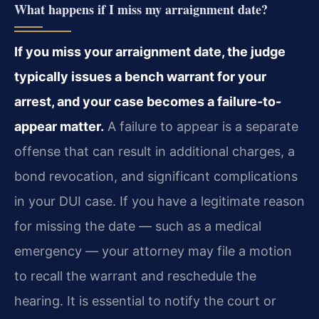
What happens if I miss my arraignment date?
If you miss your arraignment date, the judge
typically issues a bench warrant for your
arrest, and your case becomes a failure-to-
appear matter.
A failure to appear is a separate
offense that can result in additional charges, a
bond revocation, and significant complications
in your DUI case. If you have a legitimate reason
for missing the date — such as a medical
emergency — your attorney may file a motion
to recall the warrant and reschedule the
hearing. It is essential to notify the court or