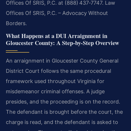
Offices Of SRIS, P.C. at (888) 437‑7747. Law
Offices Of SRIS, P.C. – Advocacy Without
Borders.
What Happens at a DUI Arraignment in
Gloucester County: A Step-by-Step Overview
An arraignment in Gloucester County General
District Court follows the same procedural
framework used throughout Virginia for
misdemeanor criminal offenses. A judge
presides, and the proceeding is on the record.
The defendant is brought before the court, the
charge is read, and the defendant is asked to