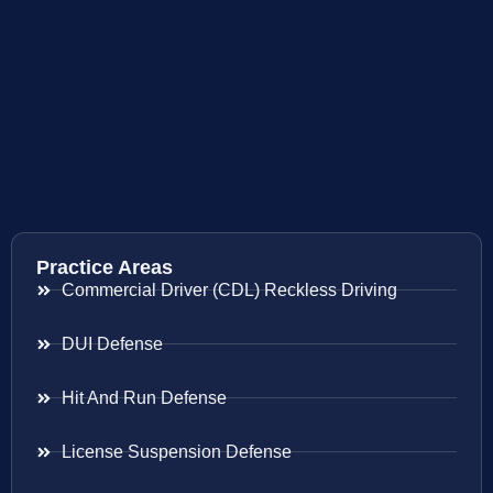
Practice Areas
Commercial Driver (CDL) Reckless Driving
DUI Defense
Hit And Run Defense
License Suspension Defense