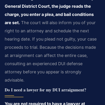
General District Court, the judge reads the
charge, you enter a plea, and bail conditions
are set.
The court will also inform you of your
right to an attorney and schedule the next
hearing date. If you plead not guilty, your case
proceeds to trial. Because the decisions made
at arraignment can affect the entire case,
consulting an experienced DUI defense
attorney before you appear is strongly
advisable.
Do I need a lawyer for my DUI arraignment?
You are not required to have a lawyer at