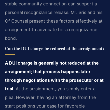
stable community connection can support a
personal recognizance release. Mr. Sris and his
Of Counsel present these factors effectively at
arraignment to advocate for a recognizance
bond.
Can the DUI charge be reduced at the arraignment?
A DUI charge is generally not reduced at the
arraignment; that process happens later
through negotiations with the prosecutor or at
trial.
At the arraignment, you simply enter a
plea. However, having an attorney from the
start positions your case for favorable