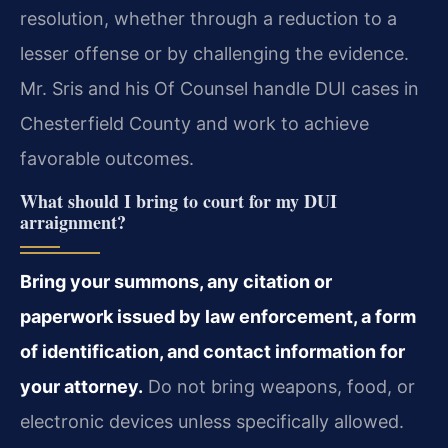
resolution, whether through a reduction to a
lesser offense or by challenging the evidence.
Mr. Sris and his Of Counsel handle DUI cases in
Chesterfield County and work to achieve
favorable outcomes.
What should I bring to court for my DUI
arraignment?
Bring your summons, any citation or
paperwork issued by law enforcement, a form
of identification, and contact information for
your attorney.
Do not bring weapons, food, or
electronic devices unless specifically allowed.