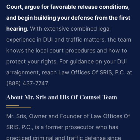
Court, argue for favorable release conditions,
and begin building your defense from the first
hearing.
With extensive combined legal
experience in DUI and traffic matters, the team
knows the local court procedures and how to
protect your rights. For guidance on your DUI
arraignment, reach Law Offices Of SRIS, P.C. at
(888) 437-7747.
About Mr. Sris and His Of Counsel Team
Mr. Sris, Owner and Founder of Law Offices Of
SRIS, P.C., is a former prosecutor who has
practiced criminal and traffic defense since