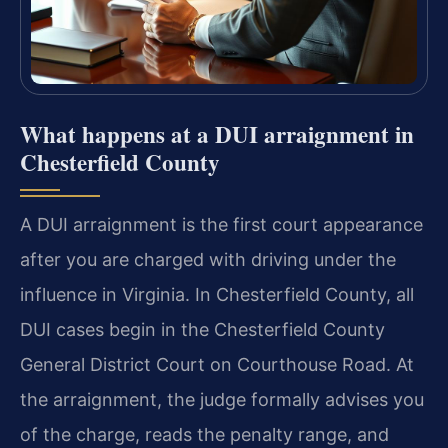
What happens at a DUI arraignment in
Chesterfield County
A DUI arraignment is the first court appearance
after you are charged with driving under the
influence in Virginia. In Chesterfield County, all
DUI cases begin in the Chesterfield County
General District Court on Courthouse Road. At
the arraignment, the judge formally advises you
of the charge, reads the penalty range, and