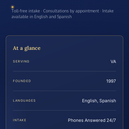
Toll-free intake · Consultations by appointment · Intake
available in English and Spanish
At a glance
VA
SERVING
1997
FOUNDED
English, Spanish
LANGUAGES
Phones Answered 24/7
INTAKE