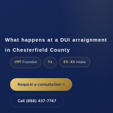
What happens at a DUI arraignment
in Chesterfield County
1997
VA
EN · ES
Founded
Intake
Request a consultation
Call (888) 437-7747