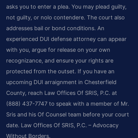
asks you to enter a plea. You may plead guilty,
not guilty, or nolo contendere. The court also
addresses bail or bond conditions. An
experienced DUI defense attorney can appear
with you, argue for release on your own
recognizance, and ensure your rights are
protected from the outset. If you have an
upcoming DUI arraignment in Chesterfield
County, reach Law Offices Of SRIS, P.C. at
(888) 437-7747 to speak with a member of Mr.
Sris and his Of Counsel team before your court
date. Law Offices Of SRIS, P.C. – Advocacy
Without Borders.