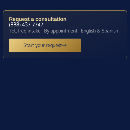
Request a consultation
(888) 437-7747
Toll-free intake · By appointment · English & Spanish
Start your request