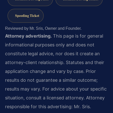
Speeding Ticket
Reviewed by Mr. Sris, Owner and Founder.
Attorney advertising.
This page is for general
informational purposes only and does not
constitute legal advice, nor does it create an
attorney-client relationship. Statutes and their
application change and vary by case. Prior
results do not guarantee a similar outcome;
results may vary. For advice about your specific
situation, consult a licensed attorney. Attorney
responsible for this advertising: Mr. Sris.