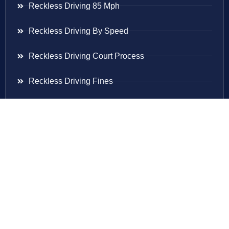
Reckless Driving 85 Mph
Reckless Driving By Speed
Reckless Driving Court Process
Reckless Driving Fines
Reckless Driving Ticket
Speeding Ticket
Areas Served
Virginia
Maryland
District Of Columbia