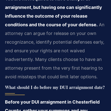
arraignment, but having one can significantly
influence the outcome of your release
conditions and the course of your defense.
An
attorney can argue for release on your own
recognizance, identify potential defenses early,
and ensure your rights are not waived
inadvertently. Many clients choose to have an
attorney present from the very first hearing to
avoid missteps that could limit later options.
What should I do before my DUI arraignment date?
Before your DUI arraignment in Chesterfield
County, gather your summons and any