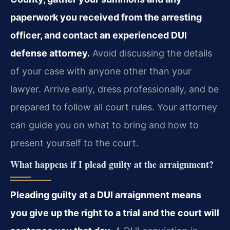
paperwork you received from the arresting
officer, and contact an experienced DUI
defense attorney.
Avoid discussing the details
of your case with anyone other than your
lawyer. Arrive early, dress professionally, and be
prepared to follow all court rules. Your attorney
can guide you on what to bring and how to
present yourself to the court.
What happens if I plead guilty at the arraignment?
Pleading guilty at a DUI arraignment means
you give up the right to a trial and the court will