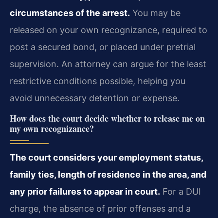
circumstances of the arrest.
You may be
released on your own recognizance, required to
post a secured bond, or placed under pretrial
supervision. An attorney can argue for the least
restrictive conditions possible, helping you
avoid unnecessary detention or expense.
How does the court decide whether to release me on
my own recognizance?
The court considers your employment status,
family ties, length of residence in the area, and
any prior failures to appear in court.
For a DUI
charge, the absence of prior offenses and a