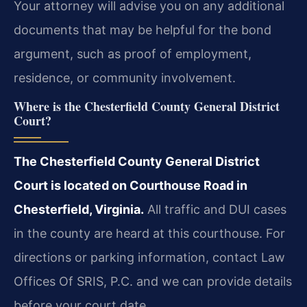
Your attorney will advise you on any additional
documents that may be helpful for the bond
argument, such as proof of employment,
residence, or community involvement.
Where is the Chesterfield County General District
Court?
The Chesterfield County General District
Court is located on Courthouse Road in
Chesterfield, Virginia.
All traffic and DUI cases
in the county are heard at this courthouse. For
directions or parking information, contact Law
Offices Of SRIS, P.C. and we can provide details
before your court date.