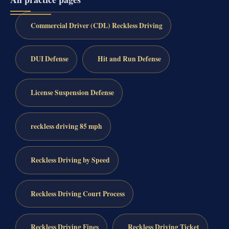
Commercial Driver (CDL) Reckless Driving
DUI Defense
Hit and Run Defense
License Suspension Defense
reckless driving 85 mph
Reckless Driving by Speed
Reckless Driving Court Process
Reckless Driving Fines
Reckless Driving Ticket