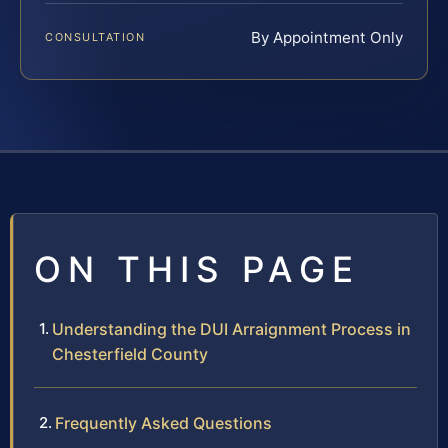
By Appointment Only
CONSULTATION
ON THIS PAGE
Understanding the DUI Arraignment Process in
Chesterfield County
Frequently Asked Questions