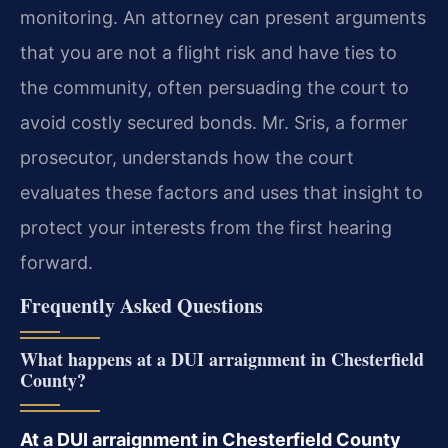
monitoring. An attorney can present arguments
that you are not a flight risk and have ties to
the community, often persuading the court to
avoid costly secured bonds. Mr. Sris, a former
prosecutor, understands how the court
evaluates these factors and uses that insight to
protect your interests from the first hearing
forward.
Frequently Asked Questions
What happens at a DUI arraignment in Chesterfield
County?
At a DUI arraignment in Chesterfield County