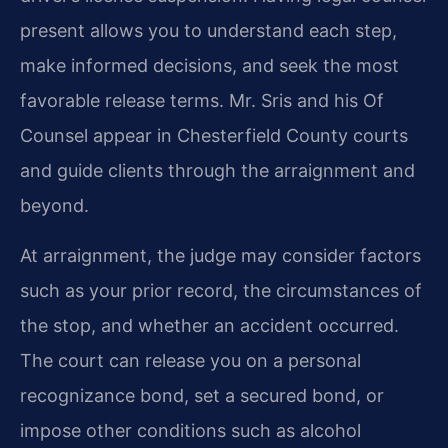
present allows you to understand each step,
make informed decisions, and seek the most
favorable release terms. Mr. Sris and his Of
Counsel appear in Chesterfield County courts
and guide clients through the arraignment and
beyond.
At arraignment, the judge may consider factors
such as your prior record, the circumstances of
the stop, and whether an accident occurred.
The court can release you on a personal
recognizance bond, set a secured bond, or
impose other conditions such as alcohol