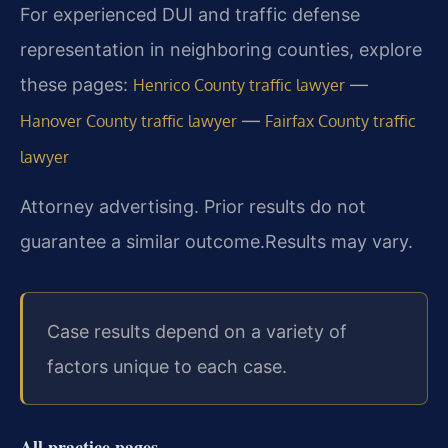
For experienced DUI and traffic defense
representation in neighboring counties, explore
these pages:
—
Henrico County traffic lawyer
—
Hanover County traffic lawyer
Fairfax County traffic
lawyer
Attorney advertising. Prior results do not
guarantee a similar outcome.
Results may vary.
Case results depend on a variety of
factors unique to each case.
All practice pages