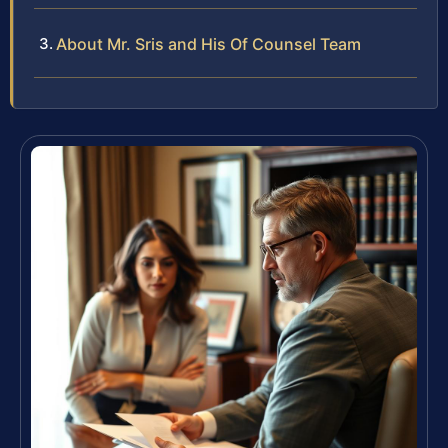
About Mr. Sris and His Of Counsel Team