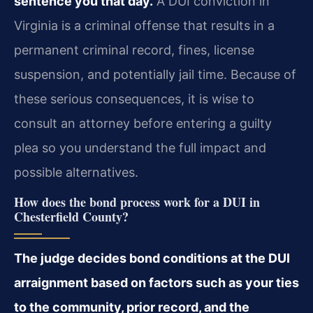
sentence you that day.
A DUI conviction in
Virginia is a criminal offense that results in a
permanent criminal record, fines, license
suspension, and potentially jail time. Because of
these serious consequences, it is wise to
consult an attorney before entering a guilty
plea so you understand the full impact and
possible alternatives.
How does the bond process work for a DUI in
Chesterfield County?
The judge decides bond conditions at the DUI
arraignment based on factors such as your ties
to the community, prior record, and the