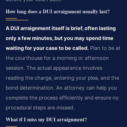
How long does a DUI arraignment usually last?
A DUI arraignment itself is brief, often lasting
only a few minutes, but you may spend time
waiting for your case to be called.
Plan to be at
the courthouse for a morning or afternoon
session. The actual appearance involves
reading the charge, entering your plea, and the
bond determination. An attorney can help you
complete the process efficiently and ensure no
procedural steps are missed.
What if I miss my DUI arraignment?