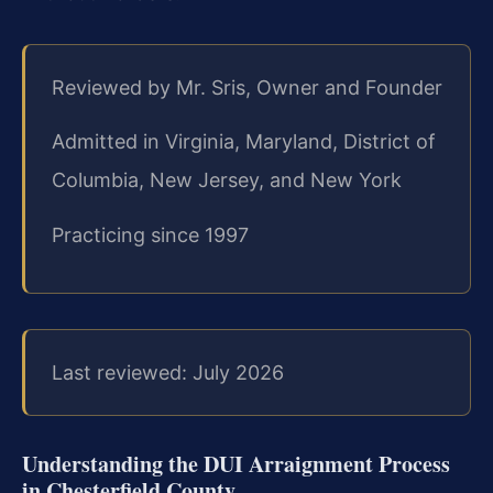
Reviewed by Mr. Sris, Owner and Founder
Admitted in Virginia, Maryland, District of
Columbia, New Jersey, and New York
Practicing since 1997
Last reviewed: July 2026
Understanding the DUI Arraignment Process
in Chesterfield County