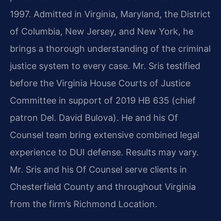
1997. Admitted in Virginia, Maryland, the District
of Columbia, New Jersey, and New York, he
brings a thorough understanding of the criminal
justice system to every case. Mr. Sris testified
before the Virginia House Courts of Justice
Committee in support of 2019 HB 635 (chief
patron Del. David Bulova). He and his Of
Counsel team bring extensive combined legal
experience to DUI defense. Results may vary.
Mr. Sris and his Of Counsel serve clients in
Chesterfield County and throughout Virginia
from the firm’s Richmond Location.