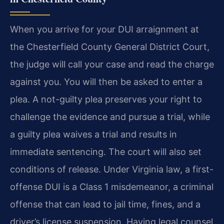
When you arrive for your DUI arraignment at
the Chesterfield County General District Court,
the judge will call your case and read the charge
against you. You will then be asked to enter a
plea. A not-guilty plea preserves your right to
challenge the evidence and pursue a trial, while
a guilty plea waives a trial and results in
immediate sentencing. The court will also set
conditions of release. Under Virginia law, a first-
offense DUI is a Class 1 misdemeanor, a criminal
offense that can lead to jail time, fines, and a
driver’s license suspension. Having legal counsel