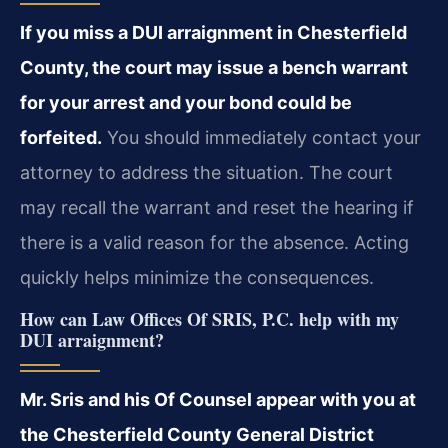
If you miss a DUI arraignment in Chesterfield
County, the court may issue a bench warrant
for your arrest and your bond could be
forfeited.
You should immediately contact your
attorney to address the situation. The court
may recall the warrant and reset the hearing if
there is a valid reason for the absence. Acting
quickly helps minimize the consequences.
How can Law Offices Of SRIS, P.C. help with my
DUI arraignment?
Mr. Sris and his Of Counsel appear with you at
the Chesterfield County General District