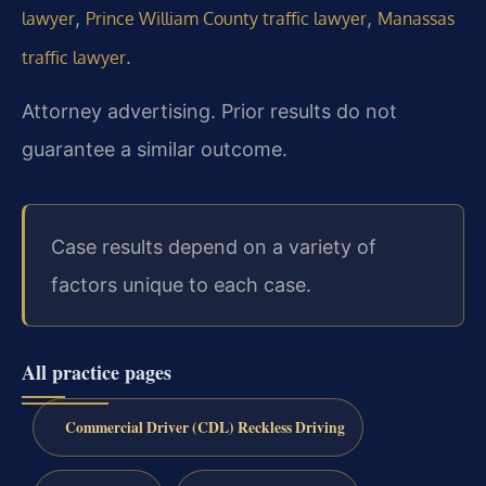
,
,
lawyer
Prince William County traffic lawyer
Manassas
.
traffic lawyer
Attorney advertising. Prior results do not
guarantee a similar outcome.
Case results depend on a variety of
factors unique to each case.
All practice pages
Commercial Driver (CDL) Reckless Driving