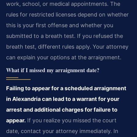
work, school, or medical appointments. The
rules for restricted licenses depend on whether
this is your first offense and whether you
submitted to a breath test. If you refused the
breath test, different rules apply. Your attorney
can explain your options at the arraignment.
What if I missed my arraignment date?
Failing to appear for a scheduled arraignment
in Alexandria can lead to a warrant for your
arrest and additional charges for failure to
appear.
If you realize you missed the court
date, contact your attorney immediately. In