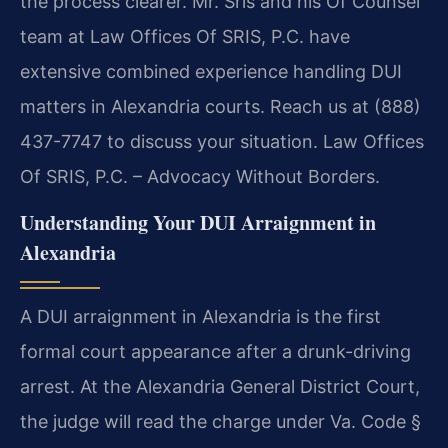
the process clearer. Mr. Sris and his Of Counsel
team at Law Offices Of SRIS, P.C. have
extensive combined experience handling DUI
matters in Alexandria courts. Reach us at (888)
437-7747 to discuss your situation. Law Offices
Of SRIS, P.C. – Advocacy Without Borders.
Understanding Your DUI Arraignment in
Alexandria
A DUI arraignment in Alexandria is the first
formal court appearance after a drunk-driving
arrest. At the Alexandria General District Court,
the judge will read the charge under Va. Code §