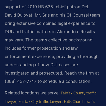
support of 2019 HB 635 (chief patron Del.
David Bulova). Mr. Sris and his Of Counsel team
bring extensive combined legal experience to
DUI and traffic matters in Alexandria. Results
may vary. The team’s collective background
includes former prosecution and law
enforcement experience, providing a thorough
understanding of how DUI cases are
investigated and prosecuted. Reach the firm at
(888) 437-7747 to schedule a consultation.
Related locations we serve:
Fairfax County traffic
,
,
lawyer
Fairfax City traffic lawyer
Falls Church traffic