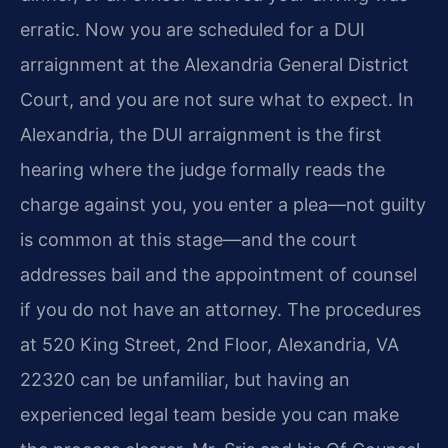
erratic. Now you are scheduled for a DUI
arraignment at the Alexandria General District
Court, and you are not sure what to expect. In
Alexandria, the DUI arraignment is the first
hearing where the judge formally reads the
charge against you, you enter a plea—not guilty
is common at this stage—and the court
addresses bail and the appointment of counsel
if you do not have an attorney. The procedures
at 520 King Street, 2nd Floor, Alexandria, VA
22320 can be unfamiliar, but having an
experienced legal team beside you can make