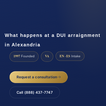
What happens at a DUI arraignment
in Alexandria
1997
VA
EN · ES
Founded
Intake
Request a consultation
Call (888) 437-7747