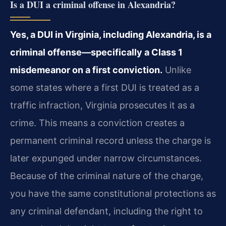
Is a DUI a criminal offense in Alexandria?
Yes, a DUI in Virginia, including Alexandria, is a
criminal offense—specifically a Class 1
misdemeanor on a first conviction.
Unlike
some states where a first DUI is treated as a
traffic infraction, Virginia prosecutes it as a
crime. This means a conviction creates a
permanent criminal record unless the charge is
later expunged under narrow circumstances.
Because of the criminal nature of the charge,
you have the same constitutional protections as
any criminal defendant, including the right to