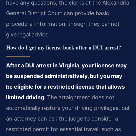
have any questions, the clerks at the Alexandria
General District Court can provide basic
procedural information, though they cannot
give legal advice.
How do I get my license back after a DUI arrest?
After a DUI arrest in Virginia, your license may
be suspended administratively, but you may
be eligible for a restricted license that allows
limited driving.
The arraignment does not
automatically restore your driving privileges, but
an attorney can ask the judge to consider a
restricted permit for essential travel, such as