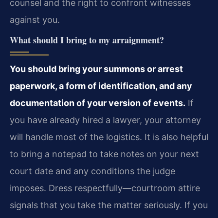
counsel and the right to confront witnesses
against you.
What should I bring to my arraignment?
You should bring your summons or arrest
paperwork, a form of identification, and any
documentation of your version of events.
If
you have already hired a lawyer, your attorney
will handle most of the logistics. It is also helpful
to bring a notepad to take notes on your next
court date and any conditions the judge
imposes. Dress respectfully—courtroom attire
signals that you take the matter seriously. If you