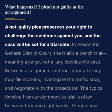
What happens if I plead not guilty at the
arraignment?
A not-guilty plea preserves your right to
challenge the evidence against you, and the
case will be set for a trial date.
In Alexandria
General District Court, the trial is a bench trial—
meaning a judge, not a jury, decides the case.
Between arraignment and trial, your attorney
may file motions, investigate the traffic stop,
and negotiate with the prosecutor. The typical
timeline from arraignment to trial is often
between four and eight weeks, though court