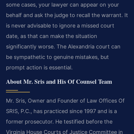
some cases, your lawyer can appear on your
behalf and ask the judge to recall the warrant. It
is never advisable to ignore a missed court
date, as that can make the situation
significantly worse. The Alexandria court can
be sympathetic to genuine mistakes, but
prompt action is essential.
About Mr. Sris and His Of Counsel Team
Mr. Sris, Owner and Founder of Law Offices Of
SRIS, P.C., has practiced since 1997 and is a
former prosecutor. He testified before the
Virginia House Courts of Justice Committee in