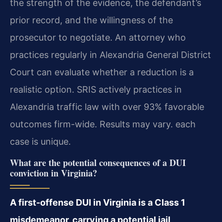
the strength of the evidence, the defendant’s
prior record, and the willingness of the
prosecutor to negotiate. An attorney who
practices regularly in Alexandria General District
Court can evaluate whether a reduction is a
realistic option. SRIS actively practices in
Alexandria traffic law with over 93% favorable
outcomes firm-wide. Results may vary. each
case is unique.
What are the potential consequences of a DUI
conviction in Virginia?
A first-offense DUI in Virginia is a Class 1
misdemeanor, carrying a potential jail