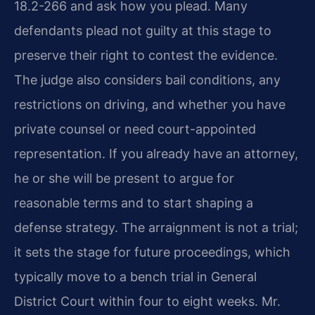
18.2-266 and ask how you plead. Many
defendants plead not guilty at this stage to
preserve their right to contest the evidence.
The judge also considers bail conditions, any
restrictions on driving, and whether you have
private counsel or need court-appointed
representation. If you already have an attorney,
he or she will be present to argue for
reasonable terms and to start shaping a
defense strategy. The arraignment is not a trial;
it sets the stage for future proceedings, which
typically move to a bench trial in General
District Court within four to eight weeks. Mr.