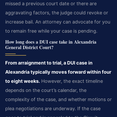
missed a previous court date or there are
aggravating factors, the judge could revoke or
increase bail. An attorney can advocate for you
to remain free while your case is pending.
How long does a DUI case take in Alexandria
General District Court?
From arraignment to trial, a DUI case in
Alexandria typically moves forward within four
to eight weeks.
However, the exact timeline
depends on the court’s calendar, the
complexity of the case, and whether motions or
plea negotiations are underway. If the case