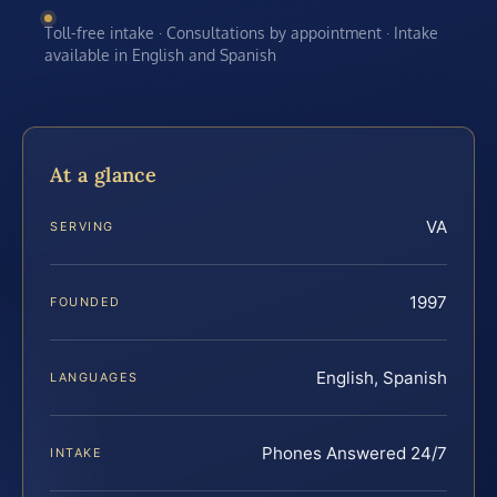
Toll-free intake · Consultations by appointment · Intake
available in English and Spanish
At a glance
VA
SERVING
1997
FOUNDED
English, Spanish
LANGUAGES
Phones Answered 24/7
INTAKE