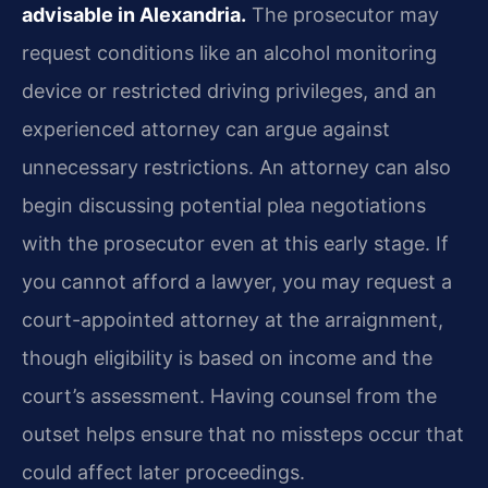
advisable in Alexandria.
The prosecutor may
request conditions like an alcohol monitoring
device or restricted driving privileges, and an
experienced attorney can argue against
unnecessary restrictions. An attorney can also
begin discussing potential plea negotiations
with the prosecutor even at this early stage. If
you cannot afford a lawyer, you may request a
court-appointed attorney at the arraignment,
though eligibility is based on income and the
court’s assessment. Having counsel from the
outset helps ensure that no missteps occur that
could affect later proceedings.