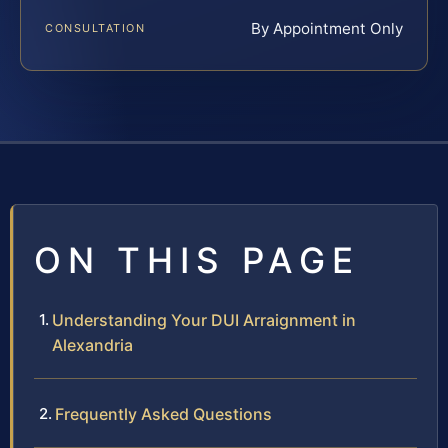
By Appointment Only
CONSULTATION
ON THIS PAGE
Understanding Your DUI Arraignment in
Alexandria
Frequently Asked Questions