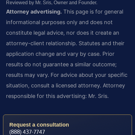
Reviewed by Mr. Sris, Owner and Founder.
Attorney advertising.
This page is for general
informational purposes only and does not
constitute legal advice, nor does it create an
attorney-client relationship. Statutes and their
application change and vary by case. Prior
results do not guarantee a similar outcome;
results may vary. For advice about your specific
situation, consult a licensed attorney. Attorney
responsible for this advertising: Mr. Sris.
Request a consultation
(888) 437-7747