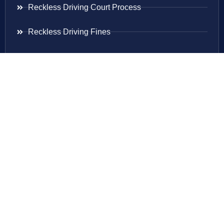
Reckless Driving Court Process
Reckless Driving Fines
Reckless Driving Ticket
Speeding Ticket
Areas Served
Virginia
Maryland
District Of Columbia
New Jersey
New York