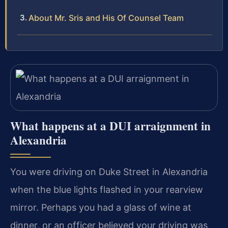
About Mr. Sris and His Of Counsel Team
What happens at a DUI arraignment in
Alexandria
You were driving on Duke Street in Alexandria
when the blue lights flashed in your rearview
mirror. Perhaps you had a glass of wine at
dinner, or an officer believed your driving was