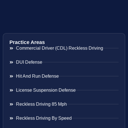
Practice Areas
Commercial Driver (CDL) Reckless Driving
DUI Defense
Hit And Run Defense
License Suspension Defense
Reckless Driving 85 Mph
Reckless Driving By Speed