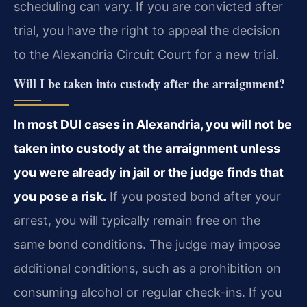
scheduling can vary. If you are convicted after
trial, you have the right to appeal the decision
to the Alexandria Circuit Court for a new trial.
Will I be taken into custody after the arraignment?
In most DUI cases in Alexandria, you will not be
taken into custody at the arraignment unless
you were already in jail or the judge finds that
you pose a risk.
If you posted bond after your
arrest, you will typically remain free on the
same bond conditions. The judge may impose
additional conditions, such as a prohibition on
consuming alcohol or regular check-ins. If you