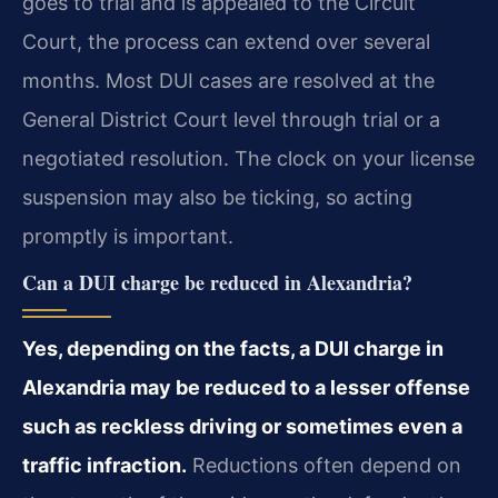
goes to trial and is appealed to the Circuit
Court, the process can extend over several
months. Most DUI cases are resolved at the
General District Court level through trial or a
negotiated resolution. The clock on your license
suspension may also be ticking, so acting
promptly is important.
Can a DUI charge be reduced in Alexandria?
Yes, depending on the facts, a DUI charge in
Alexandria may be reduced to a lesser offense
such as reckless driving or sometimes even a
traffic infraction.
Reductions often depend on