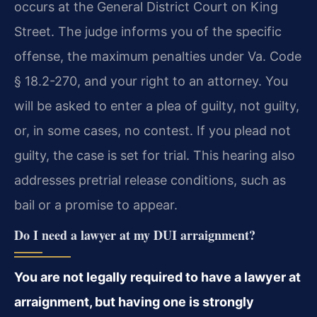
occurs at the General District Court on King
Street. The judge informs you of the specific
offense, the maximum penalties under Va. Code
§ 18.2-270, and your right to an attorney. You
will be asked to enter a plea of guilty, not guilty,
or, in some cases, no contest. If you plead not
guilty, the case is set for trial. This hearing also
addresses pretrial release conditions, such as
bail or a promise to appear.
Do I need a lawyer at my DUI arraignment?
You are not legally required to have a lawyer at
arraignment, but having one is strongly