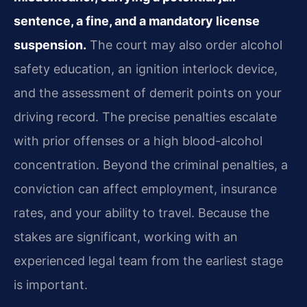
sentence, a fine, and a mandatory license
suspension.
The court may also order alcohol
safety education, an ignition interlock device,
and the assessment of demerit points on your
driving record. The precise penalties escalate
with prior offenses or a high blood-alcohol
concentration. Beyond the criminal penalties, a
conviction can affect employment, insurance
rates, and your ability to travel. Because the
stakes are significant, working with an
experienced legal team from the earliest stage
is important.