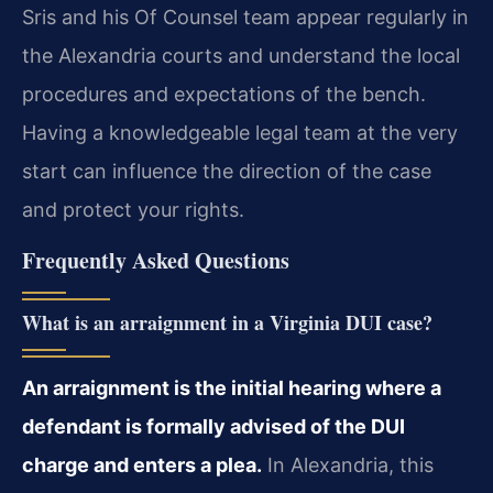
Sris and his Of Counsel team appear regularly in
the Alexandria courts and understand the local
procedures and expectations of the bench.
Having a knowledgeable legal team at the very
start can influence the direction of the case
and protect your rights.
Frequently Asked Questions
What is an arraignment in a Virginia DUI case?
An arraignment is the initial hearing where a
defendant is formally advised of the DUI
charge and enters a plea.
In Alexandria, this