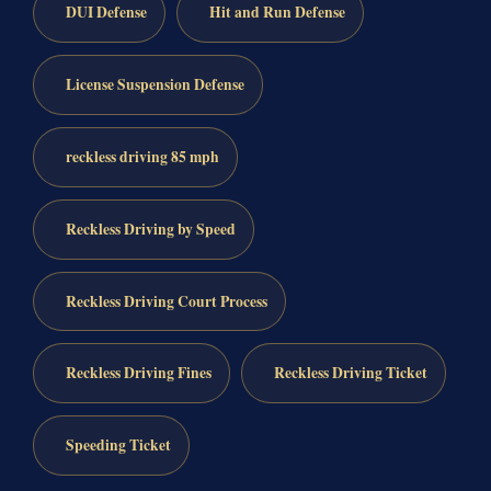
DUI Defense
Hit and Run Defense
License Suspension Defense
reckless driving 85 mph
Reckless Driving by Speed
Reckless Driving Court Process
Reckless Driving Fines
Reckless Driving Ticket
Speeding Ticket