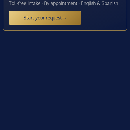
Toll-free intake · By appointment · English & Spanish
Start your request