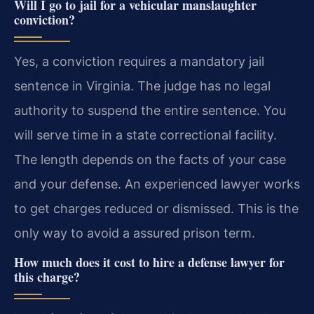
Will I go to jail for a vehicular manslaughter
conviction?
Yes, a conviction requires a mandatory jail
sentence in Virginia. The judge has no legal
authority to suspend the entire sentence. You
will serve time in a state correctional facility.
The length depends on the facts of your case
and your defense. An experienced lawyer works
to get charges reduced or dismissed. This is the
only way to avoid a assured prison term.
How much does it cost to hire a defense lawyer for
this charge?