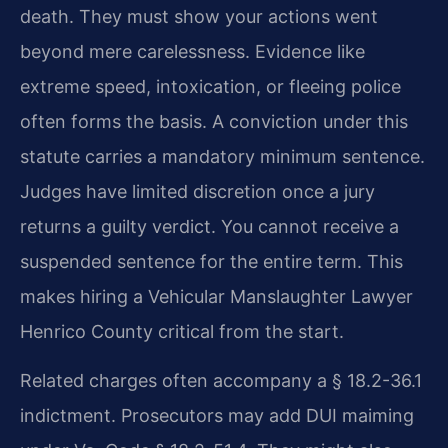
death. They must show your actions went
beyond mere carelessness. Evidence like
extreme speed, intoxication, or fleeing police
often forms the basis. A conviction under this
statute carries a mandatory minimum sentence.
Judges have limited discretion once a jury
returns a guilty verdict. You cannot receive a
suspended sentence for the entire term. This
makes hiring a Vehicular Manslaughter Lawyer
Henrico County critical from the start.
Related charges often accompany a § 18.2-36.1
indictment. Prosecutors may add DUI maiming