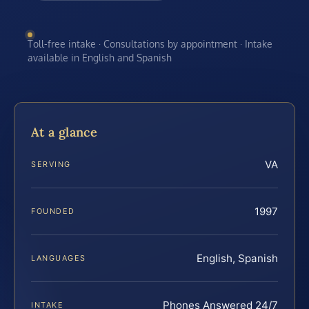
Toll-free intake · Consultations by appointment · Intake
available in English and Spanish
At a glance
VA
SERVING
1997
FOUNDED
English, Spanish
LANGUAGES
Phones Answered 24/7
INTAKE