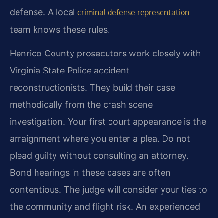
defense. A local
criminal defense representation
team knows these rules.
Henrico County prosecutors work closely with
Virginia State Police accident
reconstructionists. They build their case
methodically from the crash scene
investigation. Your first court appearance is the
arraignment where you enter a plea. Do not
plead guilty without consulting an attorney.
Bond hearings in these cases are often
contentious. The judge will consider your ties to
the community and flight risk. An experienced