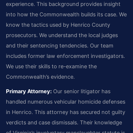
experience. This background provides insight
into how the Commonwealth builds its case. We
know the tactics used by Henrico County
prosecutors. We understand the local judges
and their sentencing tendencies. Our team
includes former law enforcement investigators.
We use their skills to re-examine the
Commonwealth’s evidence.
Primary Attorney:
Our senior litigator has
handled numerous vehicular homicide defenses
in Henrico. This attorney has secured not guilty
verdicts and case dismissals. Their knowledge
of Virginia’s involuntary manslaughter statute is