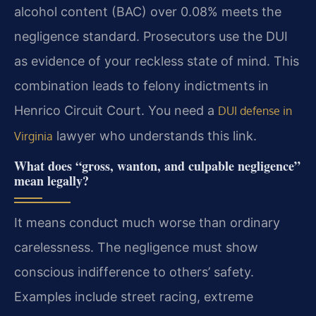
alcohol content (BAC) over 0.08% meets the
negligence standard. Prosecutors use the DUI
as evidence of your reckless state of mind. This
combination leads to felony indictments in
Henrico Circuit Court. You need a
DUI defense in
lawyer who understands this link.
Virginia
What does “gross, wanton, and culpable negligence”
mean legally?
It means conduct much worse than ordinary
carelessness. The negligence must show
conscious indifference to others’ safety.
Examples include street racing, extreme