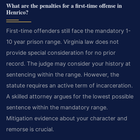
What are the penalties for a first-time offense in
Henrico?
First-time offenders still face the mandatory 1-
10 year prison range. Virginia law does not
provide special consideration for no prior
record. The judge may consider your history at
sentencing within the range. However, the
statute requires an active term of incarceration.
A skilled attorney argues for the lowest possible
sentence within the mandatory range.
Mitigation evidence about your character and
remorse is crucial.