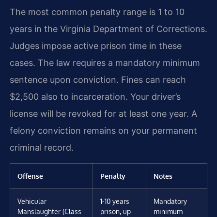
The most common penalty range is 1 to 10
years in the Virginia Department of Corrections.
Judges impose active prison time in these
cases. The law requires a mandatory minimum
sentence upon conviction. Fines can reach
$2,500 also to incarceration. Your driver’s
license will be revoked for at least one year. A
felony conviction remains on your permanent
criminal record.
Offense
Penalty
Notes
Vehicular
1-10 years
Mandatory
Manslaughter (Class
prison, up
minimum