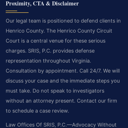
Proximity, CTA & Disclaimer
Our legal team is positioned to defend clients in
Henrico County. The Henrico County Circuit
Court is a central venue for these serious
charges. SRIS, P.C. provides defense
representation throughout Virginia.
Consultation by appointment. Call 24/7. We will
discuss your case and the immediate steps you
must take. Do not speak to investigators
without an attorney present. Contact our firm
to schedule a case review.
Law Offices Of SRIS, P.C.—Advocacy Without