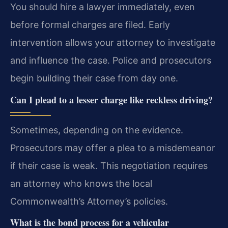
You should hire a lawyer immediately, even
before formal charges are filed. Early
intervention allows your attorney to investigate
and influence the case. Police and prosecutors
begin building their case from day one.
Can I plead to a lesser charge like reckless driving?
Sometimes, depending on the evidence.
Prosecutors may offer a plea to a misdemeanor
if their case is weak. This negotiation requires
an attorney who knows the local
Commonwealth’s Attorney’s policies.
What is the bond process for a vehicular