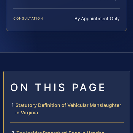
By Appointment Only
CONSULTATION
ON THIS PAGE
Statutory Definition of Vehicular Manslaughter
in Virginia