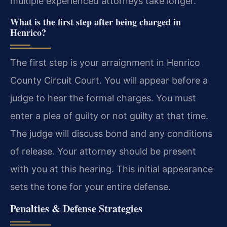
multiple experienced attorneys take longer.
What is the first step after being charged in
Henrico?
The first step is your arraignment in Henrico
County Circuit Court. You will appear before a
judge to hear the formal charges. You must
enter a plea of guilty or not guilty at that time.
The judge will discuss bond and any conditions
of release. Your attorney should be present
with you at this hearing. This initial appearance
sets the tone for your entire defense.
Penalties & Defense Strategies