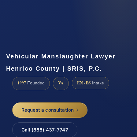
Vehicular Manslaughter Lawyer
Henrico County | SRIS, P.C.
1997
VA
EN · ES
Founded
Intake
Request a consultation
Call (888) 437-7747