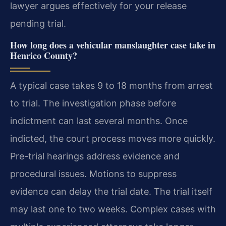
lawyer argues effectively for your release
pending trial.
How long does a vehicular manslaughter case take in
Henrico County?
A typical case takes 9 to 18 months from arrest
to trial. The investigation phase before
indictment can last several months. Once
indicted, the court process moves more quickly.
Pre-trial hearings address evidence and
procedural issues. Motions to suppress
evidence can delay the trial date. The trial itself
may last one to two weeks. Complex cases with