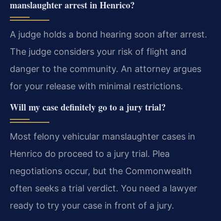
manslaughter arrest in Henrico?
A judge holds a bond hearing soon after arrest.
The judge considers your risk of flight and
danger to the community. An attorney argues
for your release with minimal restrictions.
Will my case definitely go to a jury trial?
Most felony vehicular manslaughter cases in
Henrico do proceed to a jury trial. Plea
negotiations occur, but the Commonwealth
often seeks a trial verdict. You need a lawyer
ready to try your case in front of a jury.