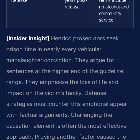
release
no alcohol and
community
service.
[Insider Insight]
Henrico prosecutors seek
prison time in nearly every vehicular
manslaughter conviction. They argue for
sentences at the higher end of the guideline
range. They emphasize the loss of life and
impact on the victim’s family. Defense
strategies must counter this emotional appeal
with factual arguments. Challenging the
causation element is often the most effective
approach. Proving another factor caused the