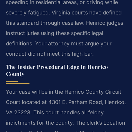
speeding in residential areas, or driving while
severely fatigued. Virginia courts have defined
this standard through case law. Henrico judges
instruct juries using these specific legal
definitions. Your attorney must argue your
conduct did not meet this high bar.
The Insider Procedural Edge in Henrico
County
Your case will be in the Henrico County Circuit
Court located at 4301 E. Parham Road, Henrico,
VA 23228. This court handles all felony
indictments for the county. The clerk’s Location