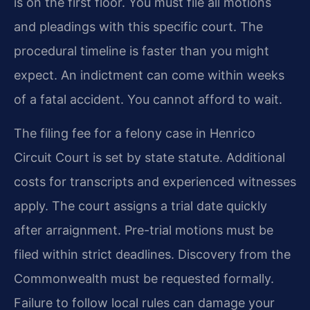
is on the first floor. You must file all motions
and pleadings with this specific court. The
procedural timeline is faster than you might
expect. An indictment can come within weeks
of a fatal accident. You cannot afford to wait.
The filing fee for a felony case in Henrico
Circuit Court is set by state statute. Additional
costs for transcripts and experienced witnesses
apply. The court assigns a trial date quickly
after arraignment. Pre-trial motions must be
filed within strict deadlines. Discovery from the
Commonwealth must be requested formally.
Failure to follow local rules can damage your