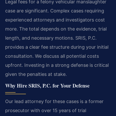
Legal fees for a felony vehicular manslaughter
case are significant. Complex cases requiring
experienced attorneys and investigators cost
more. The total depends on the evidence, trial
length, and necessary motions. SRIS, P.C.
provides a clear fee structure during your initial
consultation. We discuss all potential costs
upfront. Investing in a strong defense is critical
given the penalties at stake.
Why Hire SRIS, P.C. for Your Defense
Our lead attorney for these cases is a former
prosecutor with over 15 years of trial