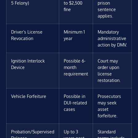
5 Felony)
to $2,500
prison
fine
sentence
applies.
Driver’s License
Minimum 1
Mandatory
Revocation
year
administrative
action by DMV.
Ignition Interlock
Possible 6-
Court may
Device
month
order upon
requirement
license
restoration.
Vehicle Forfeiture
Possible in
Prosecutors
DUI-related
may seek
cases
asset
forfeiture.
Probation/Supervised
Up to 3
Standard
Release
years post-
terms include