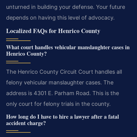
unturned in building your defense. Your future
depends on having this level of advocacy.
Localized FAQs for Henrico County
What court handles vehicular manslaughter cases in
Henrico County?
The Henrico County Circuit Court handles all
felony vehicular manslaughter cases. The
address is 4301 E. Parham Road. This is the
only court for felony trials in the county.
How long do I have to hire a lawyer after a fatal
accident charge?