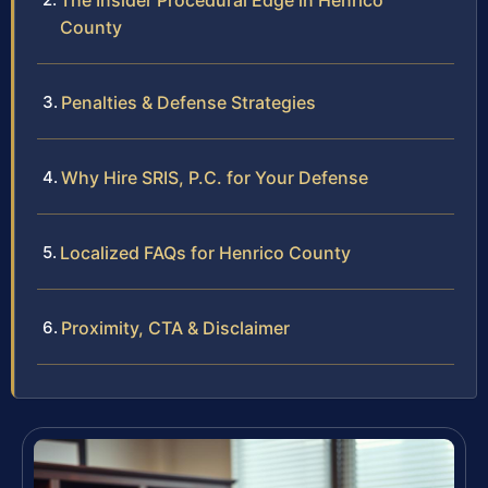
The Insider Procedural Edge in Henrico
County
Penalties & Defense Strategies
Why Hire SRIS, P.C. for Your Defense
Localized FAQs for Henrico County
Proximity, CTA & Disclaimer