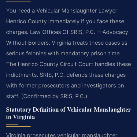
You need a Vehicular Manslaughter Lawyer
Henrico County immediately if you face these
charges. Law Offices Of SRIS, P.C. —Advocacy
Without Borders. Virginia treats these cases as
serious felonies with mandatory prison time.
The Henrico County Circuit Court handles these
indictments. SRIS, P.C. defends these charges
with former prosecutors and investigators on
staff. (Confirmed by SRIS, P.C.)
Statutory Definition of Vehicular Manslaughter
in Virginia
Virginia prosecutes vehicular manslaughter