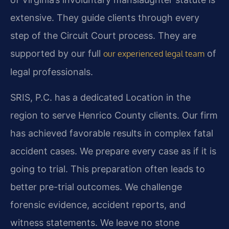
extensive. They guide clients through every
step of the Circuit Court process. They are
supported by our full
of
our experienced legal team
legal professionals.
SRIS, P.C. has a dedicated Location in the
region to serve Henrico County clients. Our firm
has achieved favorable results in complex fatal
accident cases. We prepare every case as if it is
going to trial. This preparation often leads to
better pre-trial outcomes. We challenge
forensic evidence, accident reports, and
witness statements. We leave no stone