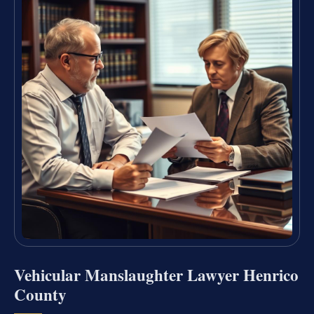
Vehicular Manslaughter Lawyer Henrico
County