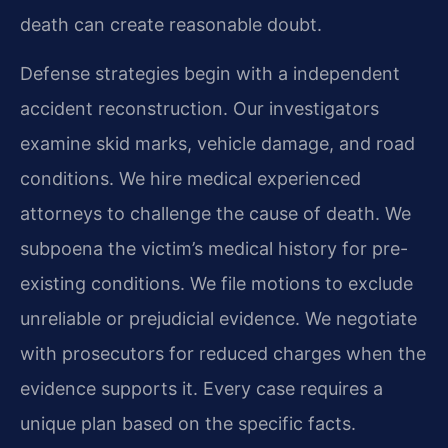
death can create reasonable doubt.
Defense strategies begin with a independent
accident reconstruction. Our investigators
examine skid marks, vehicle damage, and road
conditions. We hire medical experienced
attorneys to challenge the cause of death. We
subpoena the victim’s medical history for pre-
existing conditions. We file motions to exclude
unreliable or prejudicial evidence. We negotiate
with prosecutors for reduced charges when the
evidence supports it. Every case requires a
unique plan based on the specific facts.