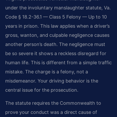
under the involuntary manslaughter statute, Va.
Code § 18.2-36.1 — Class 5 Felony — Up to 10
years in prison. This law applies when a driver’s
gross, wanton, and culpable negligence causes
another person’s death. The negligence must
be so severe it shows a reckless disregard for
human life. This is different from a simple traffic
mistake. The charge is a felony, not a
misdemeanor. Your driving behavior is the
central issue for the prosecution.
The statute requires the Commonwealth to
prove your conduct was a direct cause of