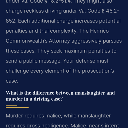
under Va. Code § 18.2-51.4. They might also
charge reckless driving under Va. Code § 46.2-
852. Each additional charge increases potential
penalties and trial complexity. The Henrico
Commonwealth’s Attorney aggressively pursues
these cases. They seek maximum penalties to
send a public message. Your defense must
challenge every element of the prosecution’s
case.
What is the difference between manslaughter and
murder in a driving case?
Murder requires malice, while manslaughter
requires gross negligence. Malice means intent