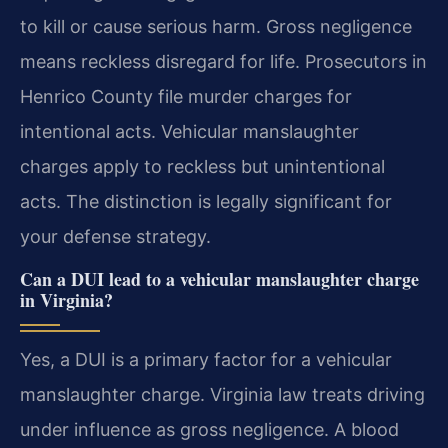
to kill or cause serious harm. Gross negligence
means reckless disregard for life. Prosecutors in
Henrico County file murder charges for
intentional acts. Vehicular manslaughter
charges apply to reckless but unintentional
acts. The distinction is legally significant for
your defense strategy.
Can a DUI lead to a vehicular manslaughter charge
in Virginia?
Yes, a DUI is a primary factor for a vehicular
manslaughter charge. Virginia law treats driving
under influence as gross negligence. A blood