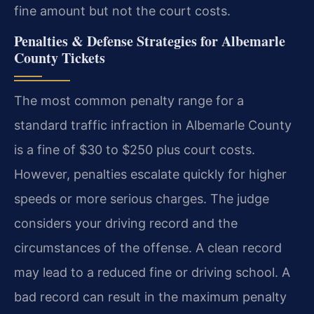
fine amount but not the court costs.
Penalties & Defense Strategies for Albemarle
County Tickets
The most common penalty range for a
standard traffic infraction in Albemarle County
is a fine of $30 to $250 plus court costs.
However, penalties escalate quickly for higher
speeds or more serious charges. The judge
considers your driving record and the
circumstances of the offense. A clean record
may lead to a reduced fine or driving school. A
bad record can result in the maximum penalty