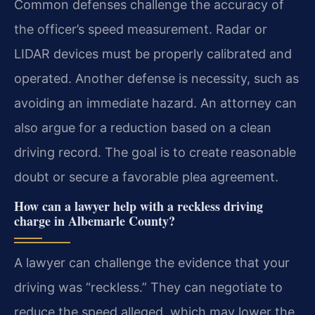
Common defenses challenge the accuracy of
the officer’s speed measurement. Radar or
LIDAR devices must be properly calibrated and
operated. Another defense is necessity, such as
avoiding an immediate hazard. An attorney can
also argue for a reduction based on a clean
driving record. The goal is to create reasonable
doubt or secure a favorable plea agreement.
How can a lawyer help with a reckless driving
charge in Albemarle County?
A lawyer can challenge the evidence that your
driving was “reckless.” They can negotiate to
reduce the speed alleged, which may lower the