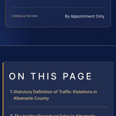
By Appointment Only
CONSULTATION
ON THIS PAGE
Statutory Definition of Traffic Violations in
Albemarle County