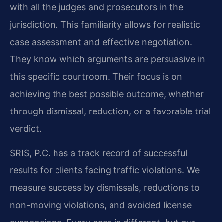
with all the judges and prosecutors in the
jurisdiction. This familiarity allows for realistic
case assessment and effective negotiation.
They know which arguments are persuasive in
this specific courtroom. Their focus is on
achieving the best possible outcome, whether
through dismissal, reduction, or a favorable trial
verdict.
SRIS, P.C. has a track record of successful
results for clients facing traffic violations. We
measure success by dismissals, reductions to
non-moving violations, and avoided license