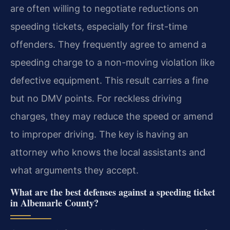
are often willing to negotiate reductions on
speeding tickets, especially for first-time
offenders. They frequently agree to amend a
speeding charge to a non-moving violation like
defective equipment. This result carries a fine
but no DMV points. For reckless driving
charges, they may reduce the speed or amend
to improper driving. The key is having an
attorney who knows the local assistants and
what arguments they accept.
What are the best defenses against a speeding ticket
in Albemarle County?