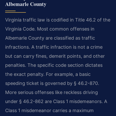
Albemarle County
Virginia traffic law is codified in Title 46.2 of the
Virginia Code. Most common offenses in
Albemarle County are classified as traffic
infractions. A traffic infraction is not a crime
but can carry fines, demerit points, and other
penalties. The specific code section dictates
the exact penalty. For example, a basic
speeding ticket is governed by § 46.2-870.
More serious offenses like reckless driving
under § 46.2-862 are Class 1 misdemeanors. A
Class 1 misdemeanor carries a maximum