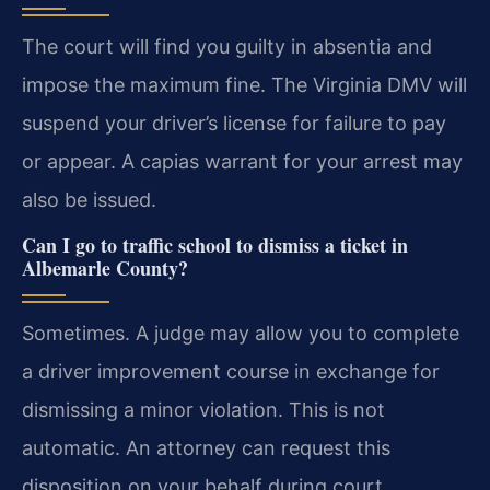
The court will find you guilty in absentia and
impose the maximum fine. The Virginia DMV will
suspend your driver’s license for failure to pay
or appear. A capias warrant for your arrest may
also be issued.
Can I go to traffic school to dismiss a ticket in
Albemarle County?
Sometimes. A judge may allow you to complete
a driver improvement course in exchange for
dismissing a minor violation. This is not
automatic. An attorney can request this
disposition on your behalf during court