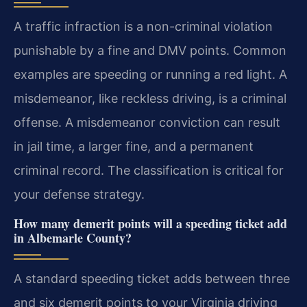
A traffic infraction is a non-criminal violation
punishable by a fine and DMV points. Common
examples are speeding or running a red light. A
misdemeanor, like reckless driving, is a criminal
offense. A misdemeanor conviction can result
in jail time, a larger fine, and a permanent
criminal record. The classification is critical for
your defense strategy.
How many demerit points will a speeding ticket add
in Albemarle County?
A standard speeding ticket adds between three
and six demerit points to your Virginia driving