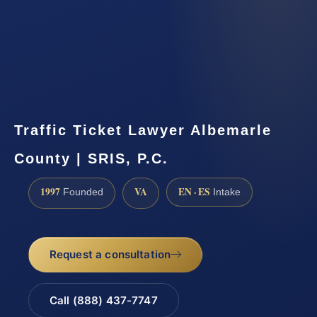
Traffic Ticket Lawyer Albemarle
County | SRIS, P.C.
1997
VA
EN · ES
Founded
Intake
Request a consultation
Call (888) 437-7747