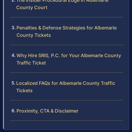
The Insider Procedural Edge in Albemarle
County Court
Penalties & Defense Strategies for Albemarle
County Tickets
Why Hire SRIS, P.C. for Your Albemarle County
Traffic Ticket
Localized FAQs for Albemarle County Traffic
Tickets
Proximity, CTA & Disclaimer