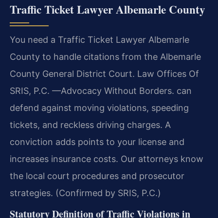
Traffic Ticket Lawyer Albemarle County
You need a Traffic Ticket Lawyer Albemarle
County to handle citations from the Albemarle
County General District Court. Law Offices Of
SRIS, P.C. —Advocacy Without Borders. can
defend against moving violations, speeding
tickets, and reckless driving charges. A
conviction adds points to your license and
increases insurance costs. Our attorneys know
the local court procedures and prosecutor
strategies. (Confirmed by SRIS, P.C.)
Statutory Definition of Traffic Violations in