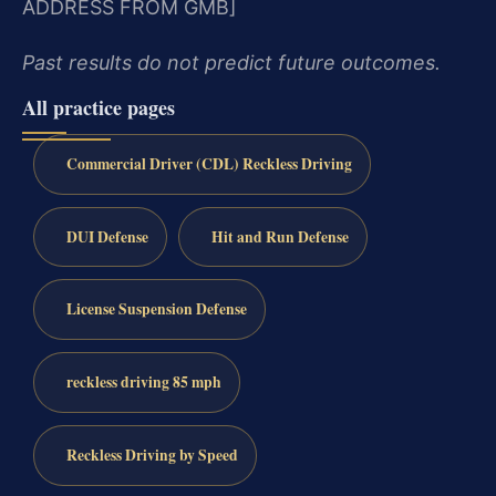
ADDRESS FROM GMB]
Past results do not predict future outcomes.
All practice pages
Commercial Driver (CDL) Reckless Driving
DUI Defense
Hit and Run Defense
License Suspension Defense
reckless driving 85 mph
Reckless Driving by Speed