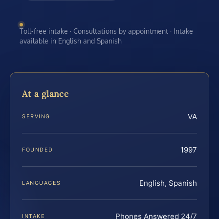
Toll-free intake · Consultations by appointment · Intake
available in English and Spanish
At a glance
VA
SERVING
1997
FOUNDED
English, Spanish
LANGUAGES
Phones Answered 24/7
INTAKE