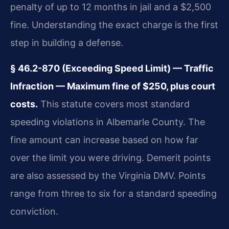
penalty of up to 12 months in jail and a $2,500
fine. Understanding the exact charge is the first
step in building a defense.
§ 46.2-870 (Exceeding Speed Limit) — Traffic
Infraction — Maximum fine of $250, plus court
costs.
This statute covers most standard
speeding violations in Albemarle County. The
fine amount can increase based on how far
over the limit you were driving. Demerit points
are also assessed by the Virginia DMV. Points
range from three to six for a standard speeding
conviction.