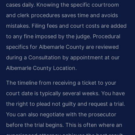
cases daily. Knowing the specific courtroom
and clerk procedures saves time and avoids
mistakes. Filing fees and court costs are added
to any fine imposed by the judge. Procedural
specifics for Albemarle County are reviewed
during a Consultation by appointment at our
Albemarle County Location.
The timeline from receiving a ticket to your
court date is typically several weeks. You have
the right to plead not guilty and request a trial.
You can also negotiate with the prosecutor
before the trial begins. This is often where an