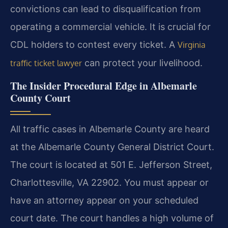
convictions can lead to disqualification from
operating a commercial vehicle. It is crucial for
CDL holders to contest every ticket. A
Virginia
can protect your livelihood.
traffic ticket lawyer
The Insider Procedural Edge in Albemarle
County Court
All traffic cases in Albemarle County are heard
at the Albemarle County General District Court.
The court is located at 501 E. Jefferson Street,
Charlottesville, VA 22902. You must appear or
have an attorney appear on your scheduled
court date. The court handles a high volume of