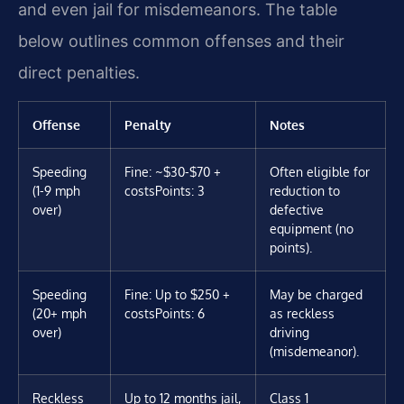
and even jail for misdemeanors. The table
below outlines common offenses and their
direct penalties.
Offense
Penalty
Notes
Speeding
Fine: ~$30-$70 +
Often eligible for
(1-9 mph
costs
Points: 3
reduction to
over)
defective
equipment (no
points).
Speeding
Fine: Up to $250 +
May be charged
(20+ mph
costs
Points: 6
as reckless
over)
driving
(misdemeanor).
Reckless
Up to 12 months jail,
Class 1