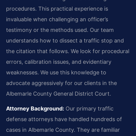
procedures. This practical experience is
invaluable when challenging an officer’s
testimony or the methods used. Our team
understands how to dissect a traffic stop and
the citation that follows. We look for procedural
errors, calibration issues, and evidentiary
weaknesses. We use this knowledge to
advocate aggressively for our clients in the
Albemarle County General District Court.
Attorney Background:
Our primary traffic
defense attorneys have handled hundreds of
cases in Albemarle County. They are familiar