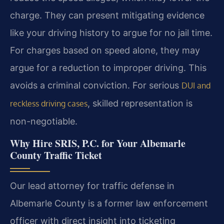
charge. They can present mitigating evidence
like your driving history to argue for no jail time.
For charges based on speed alone, they may
argue for a reduction to improper driving. This
avoids a criminal conviction. For serious
DUI and
, skilled representation is
reckless driving cases
non-negotiable.
Why Hire SRIS, P.C. for Your Albemarle
County Traffic Ticket
Our lead attorney for traffic defense in
Albemarle County is a former law enforcement
officer with direct insight into ticketing