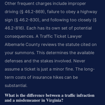
Other frequent charges include improper
driving (§ 46.2-869), failure to obey a highway
sign (§ 46.2-830), and following too closely (§
46.2-816). Each has its own set of potential
consequences. A Traffic Ticket Lawyer
Albemarle County reviews the statute cited on
your summons. This determines the available
defenses and the stakes involved. Never
assume a ticket is just a minor fine. The long-
term costs of insurance hikes can be
substantial.
What is the difference between a traffic infraction
and a misdemeanor in Virginia?