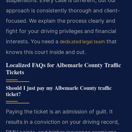
suspensions. Every case is different, but our
approach is consistently thorough and client-
focused. We explain the process clearly and
fight for your driving privileges and financial
interests. You need a
that
dedicated legal team
knows this court inside and out.
Localized FAQs for Albemarle County Traffic
Tickets
Should I just pay my Albemarle County traffic
ticket?
Paying the ticket is an admission of guilt. It
results in a conviction on your driving record,