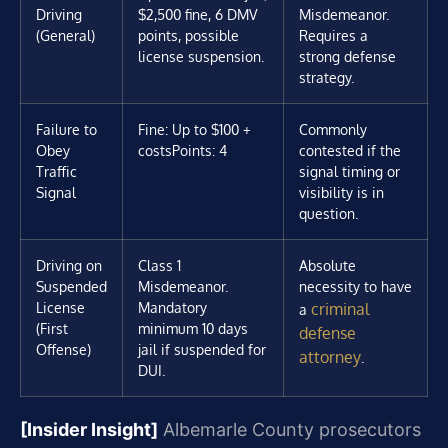
Driving
$2,500 fine, 6 DMV
Misdemeanor.
(General)
points, possible
Requires a
license suspension.
strong defense
strategy.
Failure to
Fine: Up to $100 +
Commonly
Obey
costs
Points: 4
contested if the
Traffic
signal timing or
Signal
visibility is in
question.
Driving on
Class 1
Absolute
Suspended
Misdemeanor.
necessity to have
License
Mandatory
criminal
a
(First
minimum 10 days
defense
Offense)
jail if suspended for
attorney
.
DUI.
[Insider Insight]
Albemarle County prosecutors