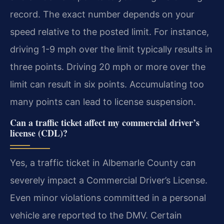
record. The exact number depends on your
speed relative to the posted limit. For instance,
driving 1-9 mph over the limit typically results in
three points. Driving 20 mph or more over the
limit can result in six points. Accumulating too
many points can lead to license suspension.
Can a traffic ticket affect my commercial driver’s
license (CDL)?
Yes, a traffic ticket in Albemarle County can
severely impact a Commercial Driver’s License.
Even minor violations committed in a personal
vehicle are reported to the DMV. Certain