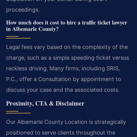
proceedings.
How much does it cost to hire a traffic ticket lawyer
in Albemarle County?
Legal fees vary based on the complexity of the
charge, such as a simple speeding ticket versus
reckless driving. Many firms, including SRIS,
P.C., offer a Consultation by appointment to
discuss your case and the associated costs.
Proximity, CTA & Disclaimer
Our Albemarle County Location is strategically
positioned to serve clients throughout the