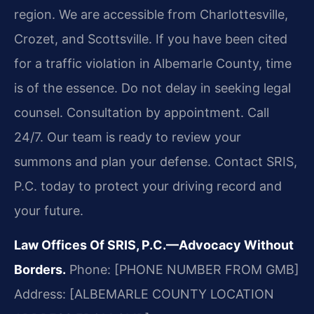
region. We are accessible from Charlottesville,
Crozet, and Scottsville. If you have been cited
for a traffic violation in Albemarle County, time
is of the essence. Do not delay in seeking legal
counsel. Consultation by appointment. Call
24/7. Our team is ready to review your
summons and plan your defense. Contact SRIS,
P.C. today to protect your driving record and
your future.
Law Offices Of SRIS, P.C.—Advocacy Without
Borders.
Phone: [PHONE NUMBER FROM GMB]
Address: [ALBEMARLE COUNTY LOCATION