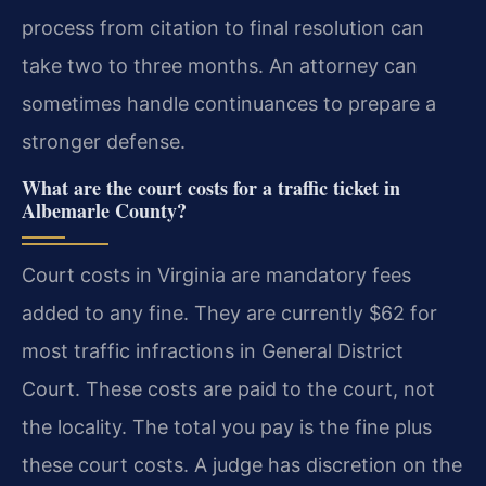
process from citation to final resolution can
take two to three months. An attorney can
sometimes handle continuances to prepare a
stronger defense.
What are the court costs for a traffic ticket in
Albemarle County?
Court costs in Virginia are mandatory fees
added to any fine. They are currently $62 for
most traffic infractions in General District
Court. These costs are paid to the court, not
the locality. The total you pay is the fine plus
these court costs. A judge has discretion on the