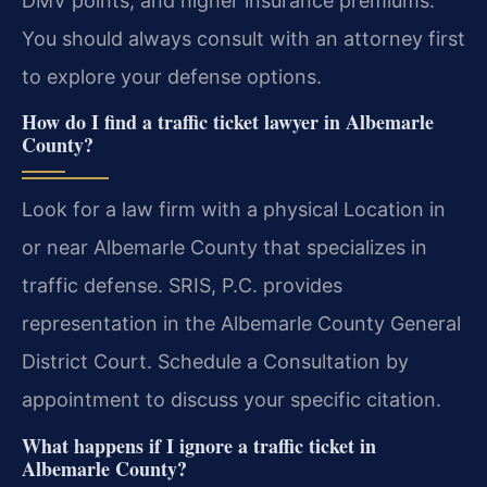
DMV points, and higher insurance premiums.
You should always consult with an attorney first
to explore your defense options.
How do I find a traffic ticket lawyer in Albemarle
County?
Look for a law firm with a physical Location in
or near Albemarle County that specializes in
traffic defense. SRIS, P.C. provides
representation in the Albemarle County General
District Court. Schedule a Consultation by
appointment to discuss your specific citation.
What happens if I ignore a traffic ticket in
Albemarle County?