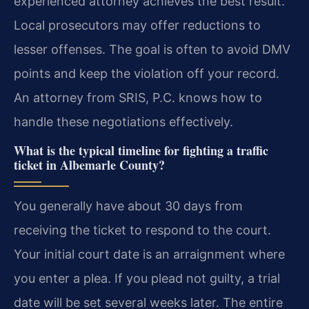
experienced attorney achieves the best result.
Local prosecutors may offer reductions to
lesser offenses. The goal is often to avoid DMV
points and keep the violation off your record.
An attorney from SRIS, P.C. knows how to
handle these negotiations effectively.
What is the typical timeline for fighting a traffic
ticket in Albemarle County?
You generally have about 30 days from
receiving the ticket to respond to the court.
Your initial court date is an arraignment where
you enter a plea. If you plead not guilty, a trial
date will be set several weeks later. The entire