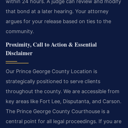
within 24 hours. A judge can review and modify
that bond at a later hearing. Your attorney
argues for your release based on ties to the
community.
Proximity, Call to Action & Essential
Disclaimer
Our Prince George County Location is
strategically positioned to serve clients
throughout the county. We are accessible from
key areas like Fort Lee, Disputanta, and Carson.
The Prince George County Courthouse is a
central point for all legal proceedings. If you are