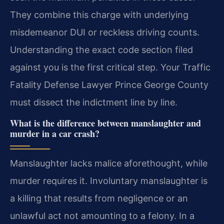
They combine this charge with underlying
misdemeanor DUI or reckless driving counts.
Understanding the exact code section filed
against you is the first critical step. Your Traffic
Fatality Defense Lawyer Prince George County
must dissect the indictment line by line.
What is the difference between manslaughter and
murder in a car crash?
Manslaughter lacks malice aforethought, while
murder requires it. Involuntary manslaughter is
a killing that results from negligence or an
unlawful act not amounting to a felony. In a