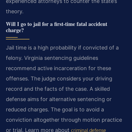
experienced attorneys to counter the state’s
theory.
Will I go to jail for a first-time fatal accident
charge?
Jail time is a high probability if convicted of a
felony. Virginia sentencing guidelines
recommend active incarceration for these
offenses. The judge considers your driving
record and the facts of the case. A skilled
defense aims for alternative sentencing or
reduced charges. The goal is to avoid a
conviction altogether through motion practice
or trial. Learn more about
criminal defense