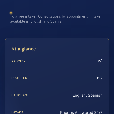
Toll-free intake · Consultations by appointment · Intake
available in English and Spanish
At a glance
VA
SERVING
1997
FOUNDED
English, Spanish
LANGUAGES
Phones Answered 24/7
INTAKE