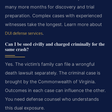
many more months for discovery and trial
preparation. Complex cases with experienced
witnesses take the longest. Learn more about
.
DUI defense services
Can I be sued civilly and charged criminally for the
same crash?
Yes. The victim’s family can file a wrongful
death lawsuit separately. The criminal case is
brought by the Commonwealth of Virginia.
Outcomes in each case can influence the other.
You need defense counsel who understands
this dual exposure.