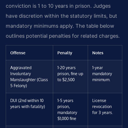
conviction is 1 to 10 years in prison. Judges
have discretion within the statutory limits, but
mandatory minimums apply. The table below
outlines potential penalties for related charges.
Offense
Penalty
Notes
Aggravated
1-20 years
1-year
Involuntary
prison, fine up
mandatory
Manslaughter (Class
to $2,500
minimum.
5 Felony)
DUI (2nd within 10
1-5 years
License
years with fatality)
prison,
revocation
mandatory
for 3 years.
$1,000 fine