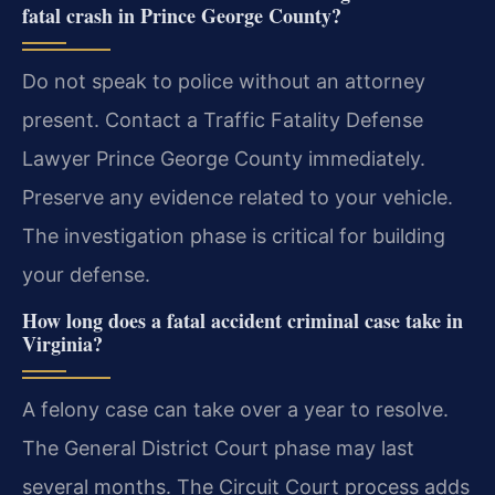
fatal crash in Prince George County?
Do not speak to police without an attorney
present. Contact a Traffic Fatality Defense
Lawyer Prince George County immediately.
Preserve any evidence related to your vehicle.
The investigation phase is critical for building
your defense.
How long does a fatal accident criminal case take in
Virginia?
A felony case can take over a year to resolve.
The General District Court phase may last
several months. The Circuit Court process adds