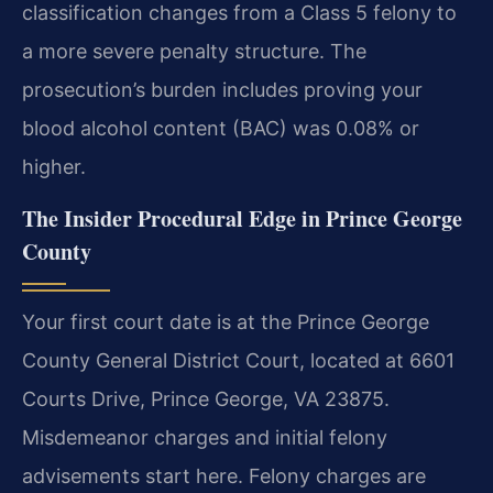
classification changes from a Class 5 felony to
a more severe penalty structure. The
prosecution’s burden includes proving your
blood alcohol content (BAC) was 0.08% or
higher.
The Insider Procedural Edge in Prince George
County
Your first court date is at the Prince George
County General District Court, located at 6601
Courts Drive, Prince George, VA 23875.
Misdemeanor charges and initial felony
advisements start here. Felony charges are