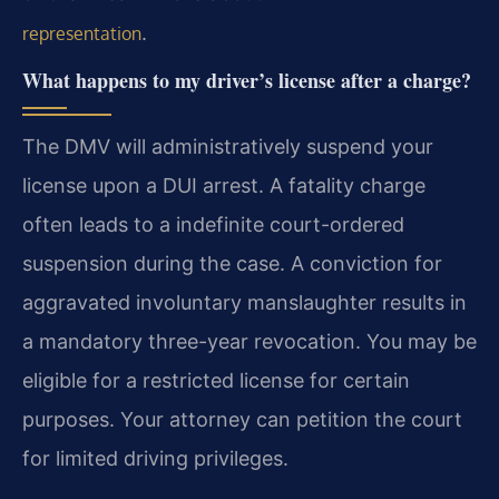
.
representation
What happens to my driver’s license after a charge?
The DMV will administratively suspend your
license upon a DUI arrest. A fatality charge
often leads to a indefinite court-ordered
suspension during the case. A conviction for
aggravated involuntary manslaughter results in
a mandatory three-year revocation. You may be
eligible for a restricted license for certain
purposes. Your attorney can petition the court
for limited driving privileges.