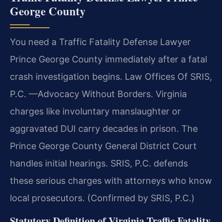
George County
You need a Traffic Fatality Defense Lawyer
Prince George County immediately after a fatal
crash investigation begins. Law Offices Of SRIS,
P.C. —Advocacy Without Borders. Virginia
charges like involuntary manslaughter or
aggravated DUI carry decades in prison. The
Prince George County General District Court
handles initial hearings. SRIS, P.C. defends
these serious charges with attorneys who know
local prosecutors. (Confirmed by SRIS, P.C.)
Statutory Definition of Virginia Traffic Fatality