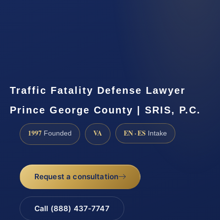
Traffic Fatality Defense Lawyer
Prince George County | SRIS, P.C.
1997
VA
EN · ES
Founded
Intake
Request a consultation
Call (888) 437-7747