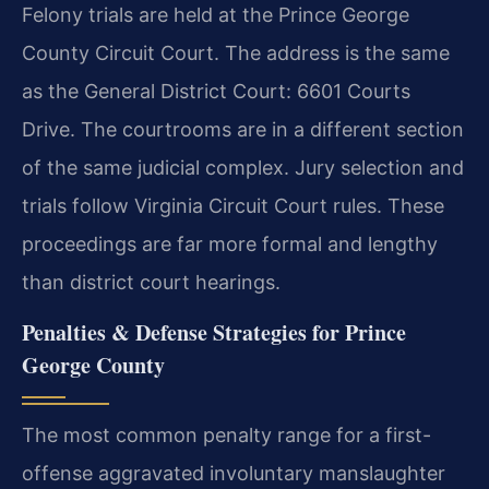
Felony trials are held at the Prince George
County Circuit Court. The address is the same
as the General District Court: 6601 Courts
Drive. The courtrooms are in a different section
of the same judicial complex. Jury selection and
trials follow Virginia Circuit Court rules. These
proceedings are far more formal and lengthy
than district court hearings.
Penalties & Defense Strategies for Prince
George County
The most common penalty range for a first-
offense aggravated involuntary manslaughter