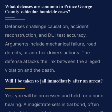
What defenses are common in Prince George
County vehicular homicide cases?
Defenses challenge causation, accident
reconstruction, and DUI test accuracy.
Arguments include mechanical failure, road
defects, or another driver’s actions. The
defense attacks the link between the alleged
violation and the death.
Will I be taken to jail immediately after an arrest?
Yes, you will be processed and held for a bond
hearing. A magistrate sets initial bond, often