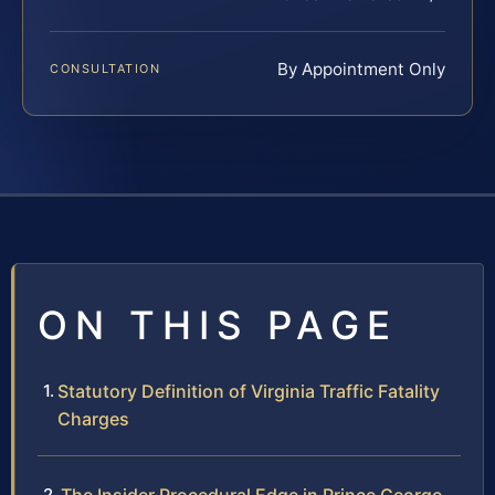
By Appointment Only
CONSULTATION
ON THIS PAGE
Statutory Definition of Virginia Traffic Fatality
Charges