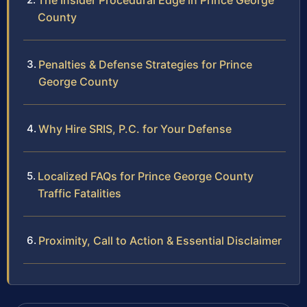
The Insider Procedural Edge in Prince George
County
Penalties & Defense Strategies for Prince
George County
Why Hire SRIS, P.C. for Your Defense
Localized FAQs for Prince George County
Traffic Fatalities
Proximity, Call to Action & Essential Disclaimer