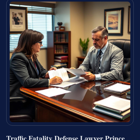
Traffic Fatality Defense Lawyer Prince