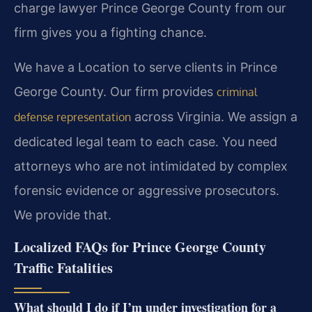
charge lawyer Prince George County from our
firm gives you a fighting chance.
We have a Location to serve clients in Prince
George County. Our firm provides
criminal
across Virginia. We assign a
defense representation
dedicated legal team to each case. You need
attorneys who are not intimidated by complex
forensic evidence or aggressive prosecutors.
We provide that.
Localized FAQs for Prince George County
Traffic Fatalities
What should I do if I’m under investigation for a