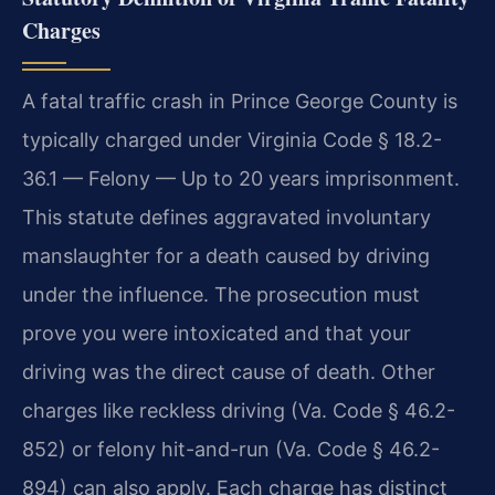
Charges
A fatal traffic crash in Prince George County is
typically charged under Virginia Code § 18.2-
36.1 — Felony — Up to 20 years imprisonment.
This statute defines aggravated involuntary
manslaughter for a death caused by driving
under the influence. The prosecution must
prove you were intoxicated and that your
driving was the direct cause of death. Other
charges like reckless driving (Va. Code § 46.2-
852) or felony hit-and-run (Va. Code § 46.2-
894) can also apply. Each charge has distinct