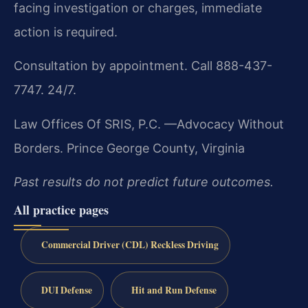
facing investigation or charges, immediate
action is required.
Consultation by appointment. Call 888-437-
7747. 24/7.
Law Offices Of SRIS, P.C.
—Advocacy Without
Borders.
Prince George County, Virginia
Past results do not predict future outcomes.
All practice pages
Commercial Driver (CDL) Reckless Driving
DUI Defense
Hit and Run Defense