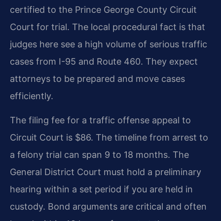
certified to the Prince George County Circuit
Court for trial. The local procedural fact is that
judges here see a high volume of serious traffic
cases from I-95 and Route 460. They expect
attorneys to be prepared and move cases
efficiently.
The filing fee for a traffic offense appeal to
Circuit Court is $86. The timeline from arrest to
a felony trial can span 9 to 18 months. The
General District Court must hold a preliminary
hearing within a set period if you are held in
custody. Bond arguments are critical and often