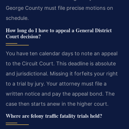
George County must file precise motions on
schedule.
How long do I have to appeal a General District
Court decision?
You have ten calendar days to note an appeal
to the Circuit Court. This deadline is absolute
and jurisdictional. Missing it forfeits your right
to a trial by jury. Your attorney must file a
written notice and pay the appeal bond. The
case then starts anew in the higher court.
Where are felony traffic fatality trials held?