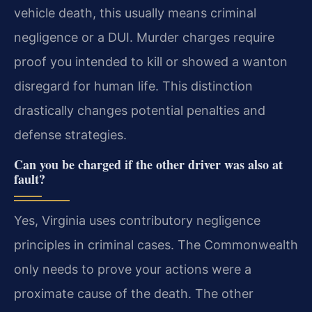
vehicle death, this usually means criminal
negligence or a DUI. Murder charges require
proof you intended to kill or showed a wanton
disregard for human life. This distinction
drastically changes potential penalties and
defense strategies.
Can you be charged if the other driver was also at
fault?
Yes, Virginia uses contributory negligence
principles in criminal cases. The Commonwealth
only needs to prove your actions were a
proximate cause of the death. The other