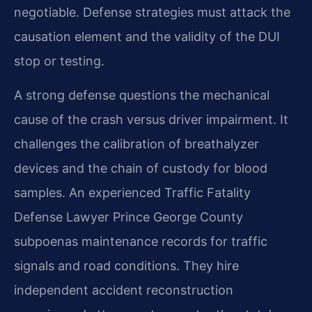
negotiable. Defense strategies must attack the
causation element and the validity of the DUI
stop or testing.
A strong defense questions the mechanical
cause of the crash versus driver impairment. It
challenges the calibration of breathalyzer
devices and the chain of custody for blood
samples. An experienced Traffic Fatality
Defense Lawyer Prince George County
subpoenas maintenance records for traffic
signals and road conditions. They hire
independent accident reconstruction