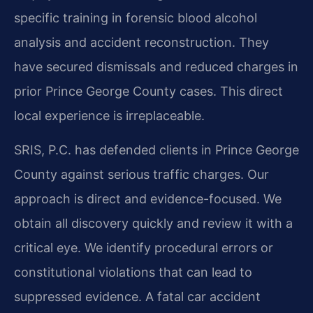
specific training in forensic blood alcohol
analysis and accident reconstruction. They
have secured dismissals and reduced charges in
prior Prince George County cases. This direct
local experience is irreplaceable.
SRIS, P.C. has defended clients in Prince George
County against serious traffic charges. Our
approach is direct and evidence-focused. We
obtain all discovery quickly and review it with a
critical eye. We identify procedural errors or
constitutional violations that can lead to
suppressed evidence. A fatal car accident