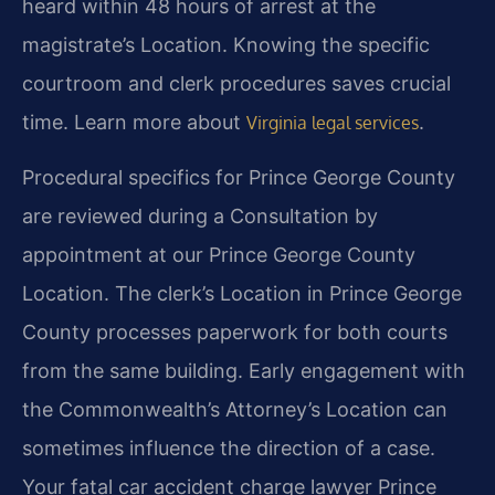
heard within 48 hours of arrest at the
magistrate’s Location. Knowing the specific
courtroom and clerk procedures saves crucial
time. Learn more about
.
Virginia legal services
Procedural specifics for Prince George County
are reviewed during a Consultation by
appointment at our Prince George County
Location. The clerk’s Location in Prince George
County processes paperwork for both courts
from the same building. Early engagement with
the Commonwealth’s Attorney’s Location can
sometimes influence the direction of a case.
Your fatal car accident charge lawyer Prince