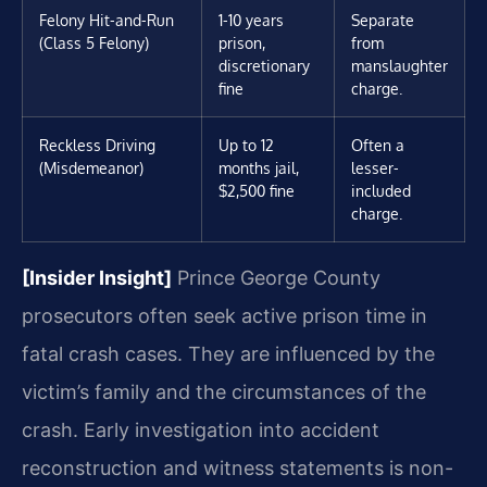
Felony Hit-and-Run
1-10 years
Separate
(Class 5 Felony)
prison,
from
discretionary
manslaughter
fine
charge.
Reckless Driving
Up to 12
Often a
(Misdemeanor)
months jail,
lesser-
$2,500 fine
included
charge.
[Insider Insight]
Prince George County
prosecutors often seek active prison time in
fatal crash cases. They are influenced by the
victim’s family and the circumstances of the
crash. Early investigation into accident
reconstruction and witness statements is non-