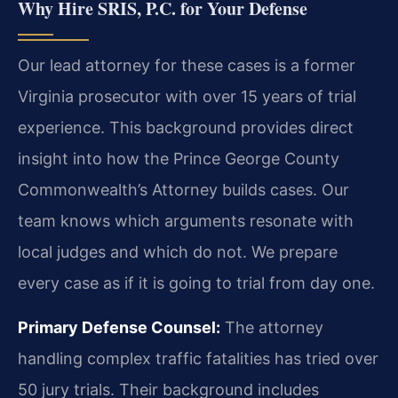
Why Hire SRIS, P.C. for Your Defense
Our lead attorney for these cases is a former
Virginia prosecutor with over 15 years of trial
experience. This background provides direct
insight into how the Prince George County
Commonwealth’s Attorney builds cases. Our
team knows which arguments resonate with
local judges and which do not. We prepare
every case as if it is going to trial from day one.
Primary Defense Counsel:
The attorney
handling complex traffic fatalities has tried over
50 jury trials. Their background includes