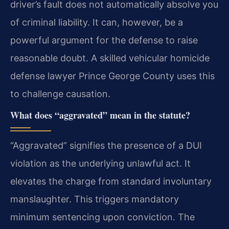
driver’s fault does not automatically absolve you
of criminal liability. It can, however, be a
powerful argument for the defense to raise
reasonable doubt. A skilled vehicular homicide
defense lawyer Prince George County uses this
to challenge causation.
What does “aggravated” mean in the statute?
“Aggravated” signifies the presence of a DUI
violation as the underlying unlawful act. It
elevates the charge from standard involuntary
manslaughter. This triggers mandatory
minimum sentencing upon conviction. The