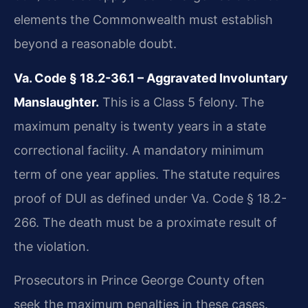
elements the Commonwealth must establish
beyond a reasonable doubt.
Va. Code § 18.2-36.1 – Aggravated Involuntary
Manslaughter.
This is a Class 5 felony. The
maximum penalty is twenty years in a state
correctional facility. A mandatory minimum
term of one year applies. The statute requires
proof of DUI as defined under Va. Code § 18.2-
266. The death must be a proximate result of
the violation.
Prosecutors in Prince George County often
seek the maximum penalties in these cases.