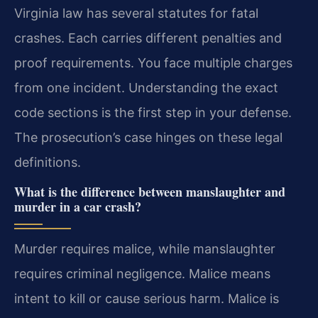
Virginia law has several statutes for fatal
crashes. Each carries different penalties and
proof requirements. You face multiple charges
from one incident. Understanding the exact
code sections is the first step in your defense.
The prosecution’s case hinges on these legal
definitions.
What is the difference between manslaughter and
murder in a car crash?
Murder requires malice, while manslaughter
requires criminal negligence. Malice means
intent to kill or cause serious harm. Malice is