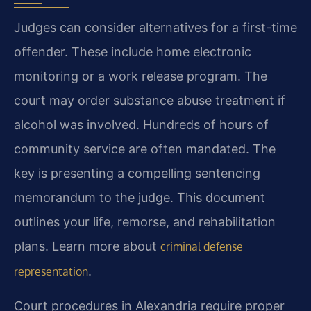
Judges can consider alternatives for a first-time
offender. These include home electronic
monitoring or a work release program. The
court may order substance abuse treatment if
alcohol was involved. Hundreds of hours of
community service are often mandated. The
key is presenting a compelling sentencing
memorandum to the judge. This document
outlines your life, remorse, and rehabilitation
plans. Learn more about
criminal defense
.
representation
Court procedures in Alexandria require proper