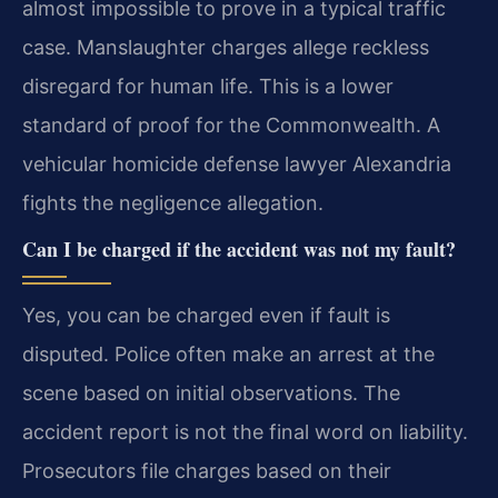
almost impossible to prove in a typical traffic
case. Manslaughter charges allege reckless
disregard for human life. This is a lower
standard of proof for the Commonwealth. A
vehicular homicide defense lawyer Alexandria
fights the negligence allegation.
Can I be charged if the accident was not my fault?
Yes, you can be charged even if fault is
disputed. Police often make an arrest at the
scene based on initial observations. The
accident report is not the final word on liability.
Prosecutors file charges based on their