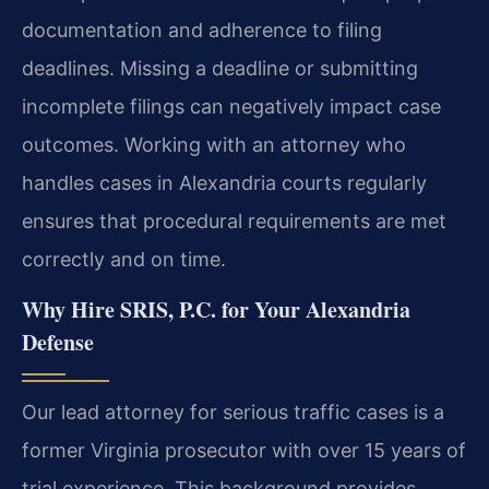
documentation and adherence to filing
deadlines. Missing a deadline or submitting
incomplete filings can negatively impact case
outcomes. Working with an attorney who
handles cases in Alexandria courts regularly
ensures that procedural requirements are met
correctly and on time.
Why Hire SRIS, P.C. for Your Alexandria
Defense
Our lead attorney for serious traffic cases is a
former Virginia prosecutor with over 15 years of
trial experience. This background provides