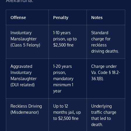
Alexandria.
Offense
Penalty
Notes
Involuntary
1-10 years
Standard
Manslaughter
prison, up to
charge for
(Class 5 Felony)
$2,500 fine
reckless
driving deaths.
Aggravated
1-20 years
Charge under
Involuntary
prison,
Va. Code § 18.2-
Manslaughter
mandatory
36.1(B).
(DUI related)
minimum 1
year
Reckless Driving
Up to 12
Underlying
(Misdemeanor)
months jail, up
traffic charge
to $2,500 fine
that led to
death.