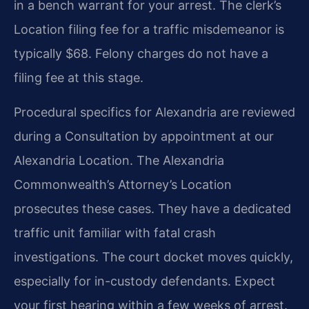
in a bench warrant for your arrest. The clerk’s
Location filing fee for a traffic misdemeanor is
typically $68. Felony charges do not have a
filing fee at this stage.
Procedural specifics for Alexandria are reviewed
during a Consultation by appointment at our
Alexandria Location. The Alexandria
Commonwealth’s Attorney’s Location
prosecutes these cases. They have a dedicated
traffic unit familiar with fatal crash
investigations. The court docket moves quickly,
especially for in-custody defendants. Expect
your first hearing within a few weeks of arrest.