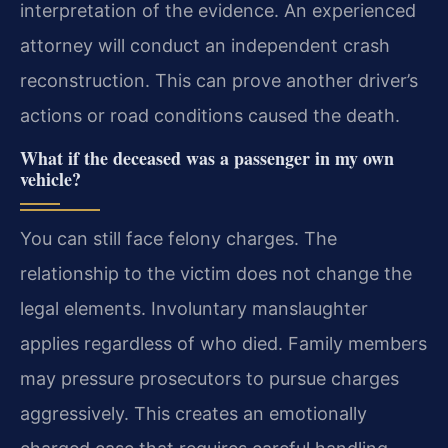
interpretation of the evidence. An experienced
attorney will conduct an independent crash
reconstruction. This can prove another driver’s
actions or road conditions caused the death.
What if the deceased was a passenger in my own
vehicle?
You can still face felony charges. The
relationship to the victim does not change the
legal elements. Involuntary manslaughter
applies regardless of who died. Family members
may pressure prosecutors to pursue charges
aggressively. This creates an emotionally