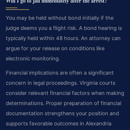
Will I go to jail immediately after the arrest?
You may be held without bond initially if the
judge deems you a flight risk. A bond hearing is
typically held within 48 hours. An attorney can
argue for your release on conditions like
electronic monitoring.
Financial implications are often a significant
concern in legal proceedings. Virginia courts
consider relevant financial factors when making
determinations. Proper preparation of financial
documentation strengthens your position and
supports favorable outcomes in Alexandria