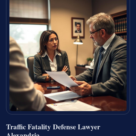
Traffic Fatality Defense Lawyer
Alexandria