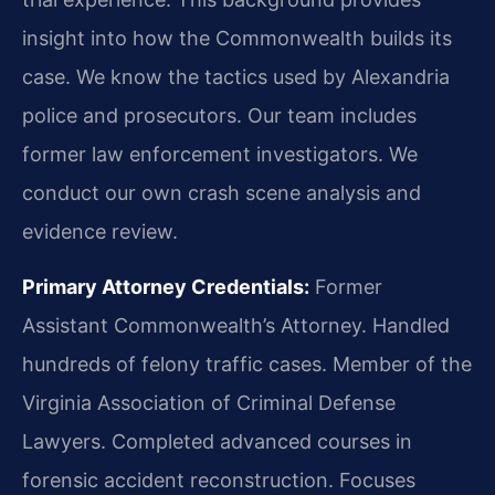
insight into how the Commonwealth builds its
case. We know the tactics used by Alexandria
police and prosecutors. Our team includes
former law enforcement investigators. We
conduct our own crash scene analysis and
evidence review.
Primary Attorney Credentials:
Former
Assistant Commonwealth’s Attorney. Handled
hundreds of felony traffic cases. Member of the
Virginia Association of Criminal Defense
Lawyers. Completed advanced courses in
forensic accident reconstruction. Focuses