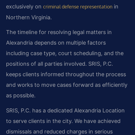
exclusively on
in
criminal defense representation
Northern Virginia.
The timeline for resolving legal matters in
Alexandria depends on multiple factors
including case type, court scheduling, and the
positions of all parties involved. SRIS, P.C.
keeps clients informed throughout the process
and works to move cases forward as efficiently
as possible.
SRIS, P.C. has a dedicated Alexandria Location
to serve clients in the city. We have achieved
dismissals and reduced charges in serious