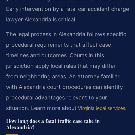
Early intervention by a fatal car accident charge
lawyer Alexandria is critical.
The legal process in Alexandria follows specific
procedural requirements that affect case
timelines and outcomes. Courts in this
jurisdiction apply local rules that may differ
from neighboring areas. An attorney familiar
with Alexandria court procedures can identify
procedural advantages relevant to your
situation. Learn more about
.
Virginia legal services
How long does a fatal traffic case take in
Alexandria?