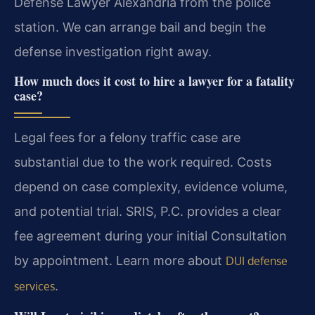
Defense Lawyer Alexandria from the police
station. We can arrange bail and begin the
defense investigation right away.
How much does it cost to hire a lawyer for a fatality
case?
Legal fees for a felony traffic case are
substantial due to the work required. Costs
depend on case complexity, evidence volume,
and potential trial. SRIS, P.C. provides a clear
fee agreement during your initial Consultation
by appointment. Learn more about
DUI defense
.
services