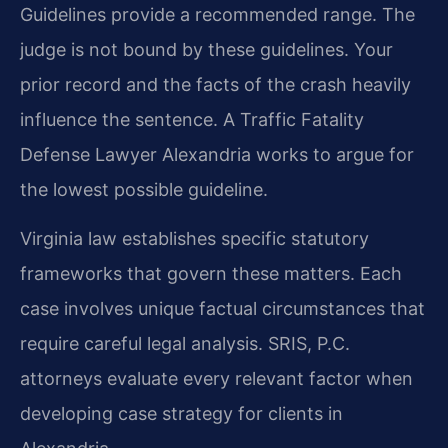
Guidelines provide a recommended range. The
judge is not bound by these guidelines. Your
prior record and the facts of the crash heavily
influence the sentence. A Traffic Fatality
Defense Lawyer Alexandria works to argue for
the lowest possible guideline.
Virginia law establishes specific statutory
frameworks that govern these matters. Each
case involves unique factual circumstances that
require careful legal analysis. SRIS, P.C.
attorneys evaluate every relevant factor when
developing case strategy for clients in