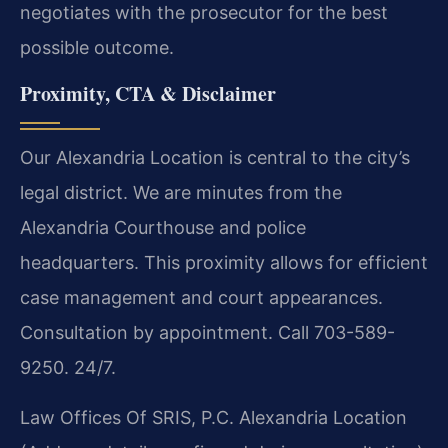
negotiates with the prosecutor for the best
possible outcome.
Proximity, CTA & Disclaimer
Our Alexandria Location is central to the city’s
legal district. We are minutes from the
Alexandria Courthouse and police
headquarters. This proximity allows for efficient
case management and court appearances.
Consultation by appointment. Call 703-589-
9250. 24/7.
Law Offices Of SRIS, P.C.
Alexandria Location