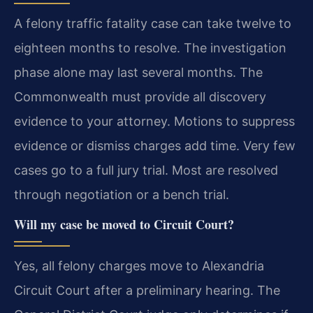
A felony traffic fatality case can take twelve to
eighteen months to resolve. The investigation
phase alone may last several months. The
Commonwealth must provide all discovery
evidence to your attorney. Motions to suppress
evidence or dismiss charges add time. Very few
cases go to a full jury trial. Most are resolved
through negotiation or a bench trial.
Will my case be moved to Circuit Court?
Yes, all felony charges move to Alexandria
Circuit Court after a preliminary hearing. The