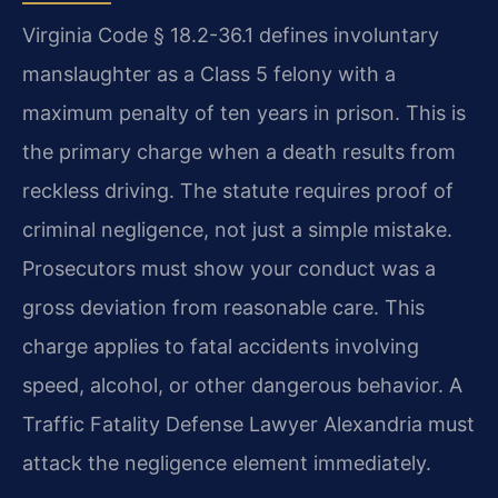
Virginia Code § 18.2-36.1 defines involuntary
manslaughter as a Class 5 felony with a
maximum penalty of ten years in prison. This is
the primary charge when a death results from
reckless driving. The statute requires proof of
criminal negligence, not just a simple mistake.
Prosecutors must show your conduct was a
gross deviation from reasonable care. This
charge applies to fatal accidents involving
speed, alcohol, or other dangerous behavior. A
Traffic Fatality Defense Lawyer Alexandria must
attack the negligence element immediately.