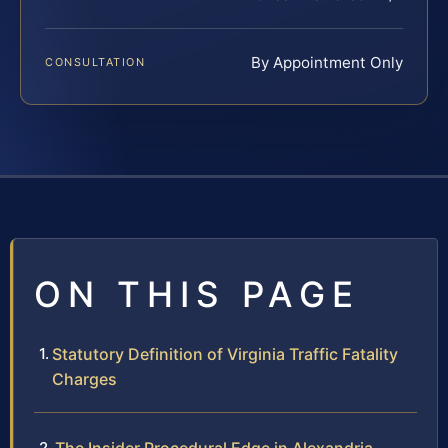
By Appointment Only
CONSULTATION
ON THIS PAGE
Statutory Definition of Virginia Traffic Fatality
Charges