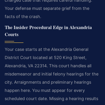
charged case that requires careful handling.
Your defense must separate grief from the
facts of the crash.
The Insider Procedural Edge in Alexandria
Courts
Your case starts at the Alexandria General
District Court located at 520 King Street,
Alexandria, VA 22314. This court handles all
misdemeanor and initial felony hearings for the
city. Arraignments and preliminary hearings
happen here. You must appear for every
scheduled court date. Missing a hearing results