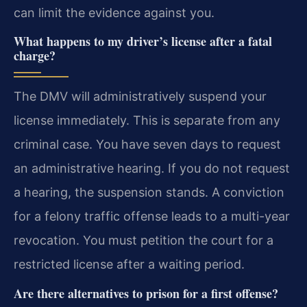
can limit the evidence against you.
What happens to my driver’s license after a fatal
charge?
The DMV will administratively suspend your
license immediately. This is separate from any
criminal case. You have seven days to request
an administrative hearing. If you do not request
a hearing, the suspension stands. A conviction
for a felony traffic offense leads to a multi-year
revocation. You must petition the court for a
restricted license after a waiting period.
Are there alternatives to prison for a first offense?