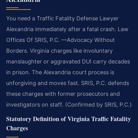
You need a Traffic Fatality Defense Lawyer
Alexandria immediately after a fatal crash. Law
Offices Of SRIS, P.C. —Advocacy Without
Borders. Virginia charges like involuntary
manslaughter or aggravated DUI carry decades
in prison. The Alexandria court process is
unforgiving and moves fast. SRIS, P.C. defends
these charges with former prosecutors and
investigators on staff. (Confirmed by SRIS, P.C.)
Statutory Definition of Virginia Traffic Fatality
Charges