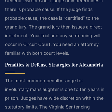
General District Court judge only determines if
there is probable cause. If the judge finds
probable cause, the case is “certified” to the
grand jury. The grand jury then issues a direct
indictment. Your trial and any sentencing will
occur in Circuit Court. You need an attorney
familiar with both court levels.
Penalties & Defense Strategies for Alexandria
The most common penalty range for
involuntary manslaughter is one to ten years in
prison. Judges have wide discretion within the
statutory limits. The Virginia Sentencing