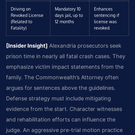
Driving on
Mandatory 10
Enhances
Revoked License
days jail, up to
sentencing if
(Related to
12 months
license was
Fatality)
revoked.
[Insider Insight]
Alexandria prosecutors seek
prison time in nearly all fatal crash cases. They
emphasize victim impact statements from the
family. The Commonwealth’s Attorney often
argues for sentences above the guidelines.
Defense strategy must include mitigating
evidence from the start. Character witnesses
and rehabilitation efforts can influence the
judge. An aggressive pre-trial motion practice