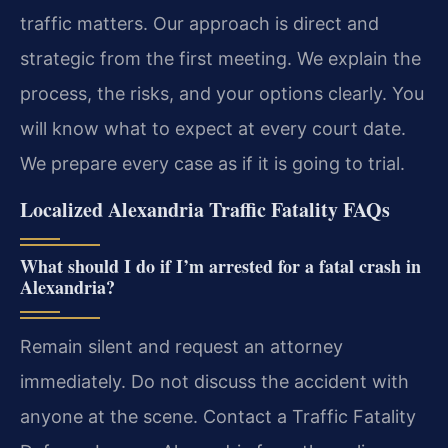
traffic matters. Our approach is direct and
strategic from the first meeting. We explain the
process, the risks, and your options clearly. You
will know what to expect at every court date.
We prepare every case as if it is going to trial.
Localized Alexandria Traffic Fatality FAQs
What should I do if I’m arrested for a fatal crash in
Alexandria?
Remain silent and request an attorney
immediately. Do not discuss the accident with
anyone at the scene. Contact a Traffic Fatality