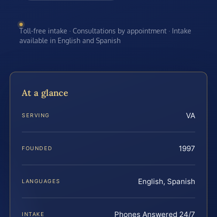
Toll-free intake · Consultations by appointment · Intake
available in English and Spanish
At a glance
VA
SERVING
1997
FOUNDED
English, Spanish
LANGUAGES
Phones Answered 24/7
INTAKE