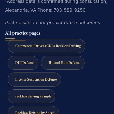
(Address details confirmed during consultation)
Alexandria, VA
Phone: 703-589-9250
Past results do not predict future outcomes.
All practice pages
Commercial Driver (CDL) Reckless Driving
DUI Defense
Hit and Run Defense
License Suspension Defense
reckless driving 85 mph
Reckless Driving by Speed