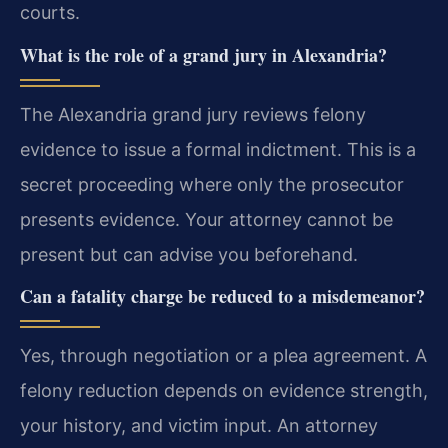
courts.
What is the role of a grand jury in Alexandria?
The Alexandria grand jury reviews felony
evidence to issue a formal indictment. This is a
secret proceeding where only the prosecutor
presents evidence. Your attorney cannot be
present but can advise you beforehand.
Can a fatality charge be reduced to a misdemeanor?
Yes, through negotiation or a plea agreement. A
felony reduction depends on evidence strength,
your history, and victim input. An attorney