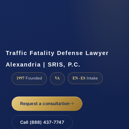
Traffic Fatality Defense Lawyer
Alexandria | SRIS, P.C.
1997
VA
EN · ES
Founded
Intake
Request a consultation
Call (888) 437-7747