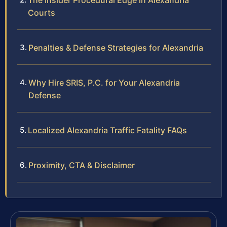
The Insider Procedural Edge in Alexandria
Courts
Penalties & Defense Strategies for Alexandria
Why Hire SRIS, P.C. for Your Alexandria
Defense
Localized Alexandria Traffic Fatality FAQs
Proximity, CTA & Disclaimer