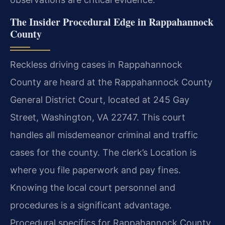
The Insider Procedural Edge in Rappahannock
County
Reckless driving cases in Rappahannock
County are heard at the Rappahannock County
General District Court, located at 245 Gay
Street, Washington, VA 22747. This court
handles all misdemeanor criminal and traffic
cases for the county. The clerk’s Location is
where you file paperwork and pay fines.
Knowing the local court personnel and
procedures is a significant advantage.
Procedural specifics for Rappahannock County