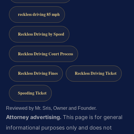
reckless driving 85 mph
Reckless Driving by Speed
Reckless Driving Court Process
Reckless Driving Fines
Reckless Driving Ticket
Speeding Ticket
Reviewed by Mr. Sris, Owner and Founder.
Attorney advertising.
This page is for general
informational purposes only and does not