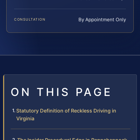
By Appointment Only
CONSULTATION
ON THIS PAGE
Statutory Definition of Reckless Driving in
Virginia