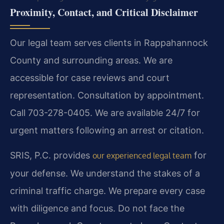
Proximity, Contact, and Critical Disclaimer
Our legal team serves clients in Rappahannock
County and surrounding areas. We are
accessible for case reviews and court
representation. Consultation by appointment.
Call 703-278-0405. We are available 24/7 for
urgent matters following an arrest or citation.
SRIS, P.C. provides
for
our experienced legal team
your defense. We understand the stakes of a
criminal traffic charge. We prepare every case
with diligence and focus. Do not face the