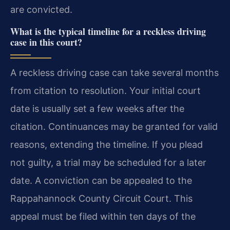
are convicted.
What is the typical timeline for a reckless driving
case in this court?
A reckless driving case can take several months
from citation to resolution. Your initial court
date is usually set a few weeks after the
citation. Continuances may be granted for valid
reasons, extending the timeline. If you plead
not guilty, a trial may be scheduled for a later
date. A conviction can be appealed to the
Rappahannock County Circuit Court. This
appeal must be filed within ten days of the