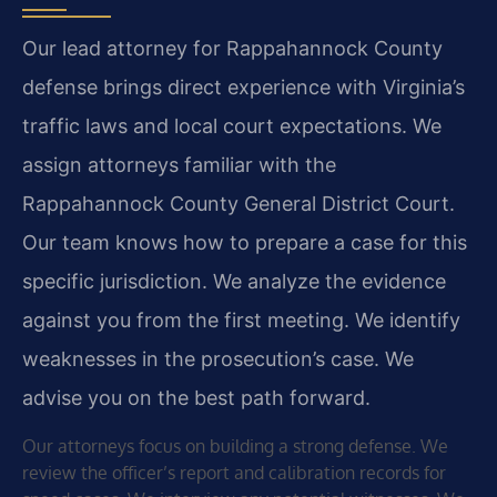
Our lead attorney for Rappahannock County
defense brings direct experience with Virginia’s
traffic laws and local court expectations. We
assign attorneys familiar with the
Rappahannock County General District Court.
Our team knows how to prepare a case for this
specific jurisdiction. We analyze the evidence
against you from the first meeting. We identify
weaknesses in the prosecution’s case. We
advise you on the best path forward.
Our attorneys focus on building a strong defense. We
review the officer’s report and calibration records for