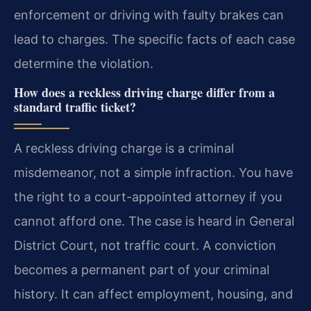
enforcement or driving with faulty brakes can
lead to charges. The specific facts of each case
determine the violation.
How does a reckless driving charge differ from a
standard traffic ticket?
A reckless driving charge is a criminal
misdemeanor, not a simple infraction. You have
the right to a court-appointed attorney if you
cannot afford one. The case is heard in General
District Court, not traffic court. A conviction
becomes a permanent part of your criminal
history. It can affect employment, housing, and