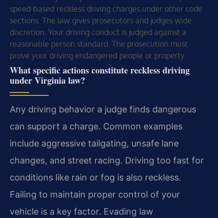
speed-based reckless driving charges under other code
sections. The law gives prosecutors and judges wide
discretion. Your driving conduct is judged against a
reasonable person standard. The prosecution must
prove your driving endangered people or property.
What specific actions constitute reckless driving
under Virginia law?
Any driving behavior a judge finds dangerous
can support a charge. Common examples
include aggressive tailgating, unsafe lane
changes, and street racing. Driving too fast for
conditions like rain or fog is also reckless.
Failing to maintain proper control of your
vehicle is a key factor. Evading law