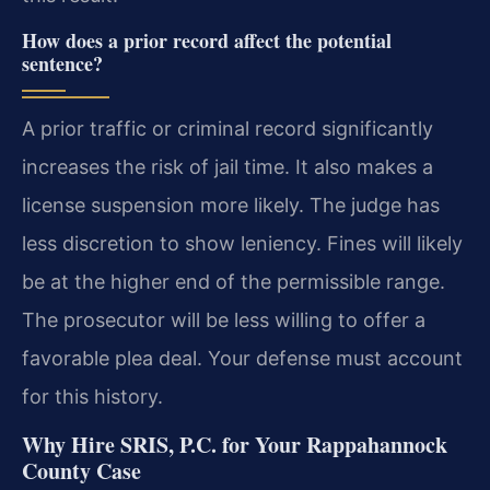
How does a prior record affect the potential
sentence?
A prior traffic or criminal record significantly
increases the risk of jail time. It also makes a
license suspension more likely. The judge has
less discretion to show leniency. Fines will likely
be at the higher end of the permissible range.
The prosecutor will be less willing to offer a
favorable plea deal. Your defense must account
for this history.
Why Hire SRIS, P.C. for Your Rappahannock
County Case