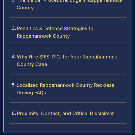
The Insider Procedural Edge in Rappahannock
County
Penalties & Defense Strategies for
Rappahannock County
Why Hire SRIS, P.C. for Your Rappahannock
County Case
Localized Rappahannock County Reckless
Driving FAQs
Proximity, Contact, and Critical Disclaimer