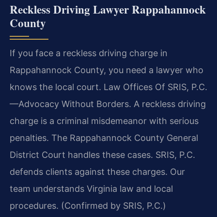
Reckless Driving Lawyer Rappahannock
County
If you face a reckless driving charge in
Rappahannock County, you need a lawyer who
knows the local court. Law Offices Of SRIS, P.C.
—Advocacy Without Borders. A reckless driving
charge is a criminal misdemeanor with serious
penalties. The Rappahannock County General
District Court handles these cases. SRIS, P.C.
defends clients against these charges. Our
team understands Virginia law and local
procedures. (Confirmed by SRIS, P.C.)