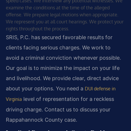
speed cases. We interview any potential witnesses. We
examine the conditions at the time of the alleged
offense. We prepare legal motions when appropriate.
We represent you at all court hearings. We protect your
rights throughout the process.
SRIS, P.C. has secured favorable results for
clients facing serious charges. We work to
avoid a criminal conviction whenever possible.
Our goal is to minimize the impact on your life
and livelihood. We provide clear, direct advice
about your options. You need a
DUI defense in
level of representation for a reckless
Virginia
driving charge. Contact us to discuss your
Rappahannock County case.