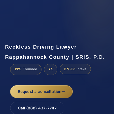
Reckless Driving Lawyer
Rappahannock County | SRIS, P.C.
1997
VA
EN · ES
Founded
Intake
Request a consultation
Call (888) 437-7747