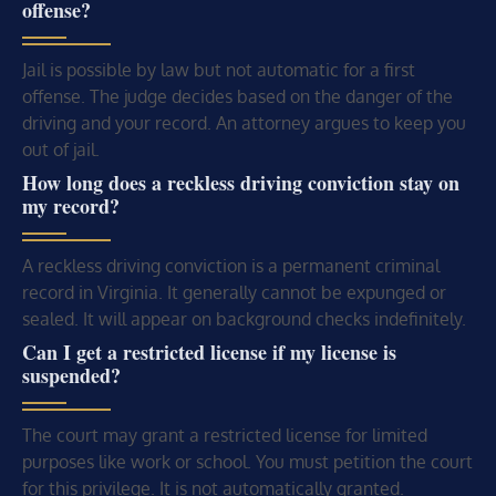
offense?
Jail is possible by law but not automatic for a first
offense. The judge decides based on the danger of the
driving and your record. An attorney argues to keep you
out of jail.
How long does a reckless driving conviction stay on
my record?
A reckless driving conviction is a permanent criminal
record in Virginia. It generally cannot be expunged or
sealed. It will appear on background checks indefinitely.
Can I get a restricted license if my license is
suspended?
The court may grant a restricted license for limited
purposes like work or school. You must petition the court
for this privilege. It is not automatically granted.