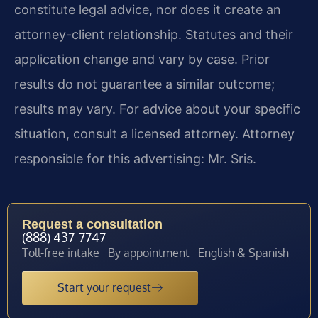
constitute legal advice, nor does it create an
attorney-client relationship. Statutes and their
application change and vary by case. Prior
results do not guarantee a similar outcome;
results may vary. For advice about your specific
situation, consult a licensed attorney. Attorney
responsible for this advertising: Mr. Sris.
Request a consultation
(888) 437-7747
Toll-free intake · By appointment · English & Spanish
Start your request