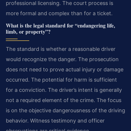
professional licensing. The court process is
more formal and complex than for a ticket.
What is the legal standard for “endangering life,
limb, or property”?
The standard is whether a reasonable driver
would recognize the danger. The prosecution
does not need to prove actual injury or damage
occurred. The potential for harm is sufficient
for a conviction. The driver’s intent is generally
not a required element of the crime. The focus
is on the objective dangerousness of the driving
behavior. Witness testimony and officer
observations are critical evidence.