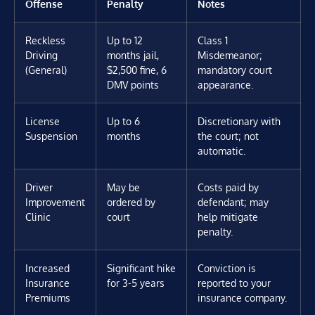
Offense
Penalty
Notes
Reckless
Up to 12
Class 1
Driving
months jail,
Misdemeanor;
(General)
$2,500 fine, 6
mandatory court
DMV points
appearance.
License
Up to 6
Discretionary with
Suspension
months
the court; not
automatic.
Driver
May be
Costs paid by
Improvement
ordered by
defendant; may
Clinic
court
help mitigate
penalty.
Increased
Significant hike
Conviction is
Insurance
for 3-5 years
reported to your
Premiums
insurance company.