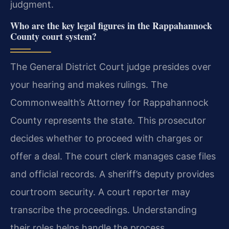
judgment.
Who are the key legal figures in the Rappahannock
County court system?
The General District Court judge presides over
your hearing and makes rulings. The
Commonwealth’s Attorney for Rappahannock
County represents the state. This prosecutor
decides whether to proceed with charges or
offer a deal. The court clerk manages case files
and official records. A sheriff’s deputy provides
courtroom security. A court reporter may
transcribe the proceedings. Understanding
their roles helps handle the process.