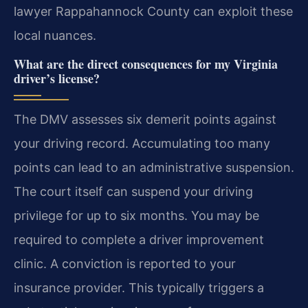
lawyer Rappahannock County can exploit these
local nuances.
What are the direct consequences for my Virginia
driver’s license?
The DMV assesses six demerit points against
your driving record. Accumulating too many
points can lead to an administrative suspension.
The court itself can suspend your driving
privilege for up to six months. You may be
required to complete a driver improvement
clinic. A conviction is reported to your
insurance provider. This typically triggers a