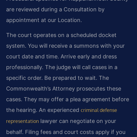
are reviewed during a Consultation by
appointment at our Location.
The court operates on a scheduled docket
system. You will receive a summons with your
court date and time. Arrive early and dress
professionally. The judge will call cases in a
specific order. Be prepared to wait. The
Commonwealth’s Attorney prosecutes these
cases. They may offer a plea agreement before
the hearing. An experienced
criminal defense
lawyer can negotiate on your
representation
behalf. Filing fees and court costs apply if you