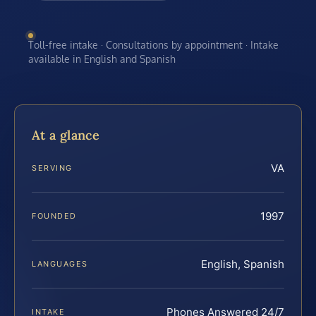
Toll-free intake · Consultations by appointment · Intake
available in English and Spanish
At a glance
VA
SERVING
1997
FOUNDED
English, Spanish
LANGUAGES
Phones Answered 24/7
INTAKE