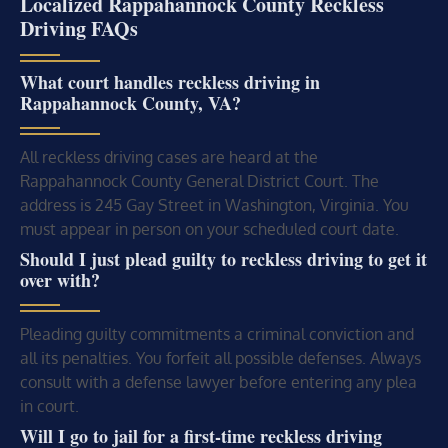
Localized Rappahannock County Reckless
Driving FAQs
What court handles reckless driving in
Rappahannock County, VA?
All reckless driving cases are heard at the
Rappahannock County General District Court. The
address is 245 Gay Street in Washington, Virginia. You
must appear in person on your scheduled court date.
Should I just plead guilty to reckless driving to get it
over with?
Pleading guilty commitments a criminal conviction and
all its penalties. You forfeit all possible defenses. Always
consult with a defense lawyer before entering any plea
in court.
Will I go to jail for a first-time reckless driving