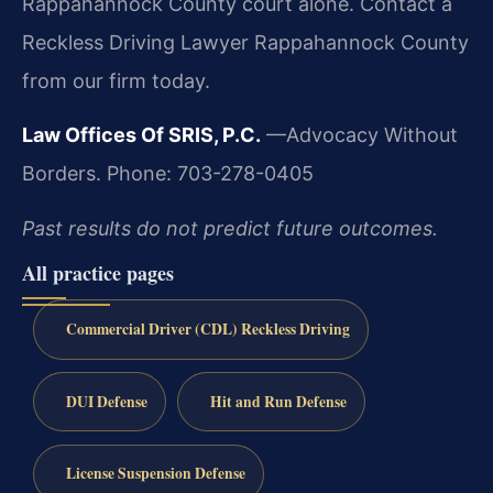
Rappahannock County court alone. Contact a
Reckless Driving Lawyer Rappahannock County
from our firm today.
Law Offices Of SRIS, P.C.
—Advocacy Without
Borders.
Phone: 703-278-0405
Past results do not predict future outcomes.
All practice pages
Commercial Driver (CDL) Reckless Driving
DUI Defense
Hit and Run Defense
License Suspension Defense