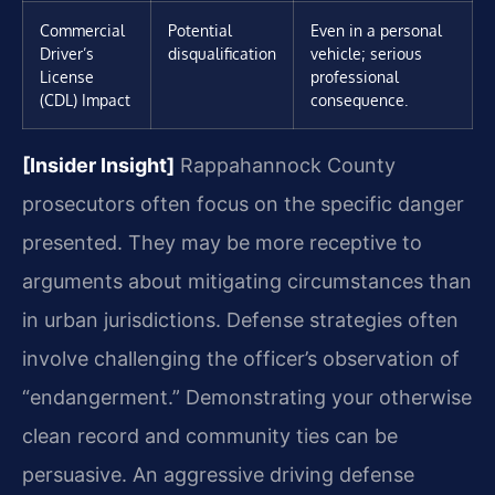
Commercial
Potential
Even in a personal
Driver’s
disqualification
vehicle; serious
License
professional
(CDL) Impact
consequence.
[Insider Insight]
Rappahannock County
prosecutors often focus on the specific danger
presented. They may be more receptive to
arguments about mitigating circumstances than
in urban jurisdictions. Defense strategies often
involve challenging the officer’s observation of
“endangerment.” Demonstrating your otherwise
clean record and community ties can be
persuasive. An aggressive driving defense