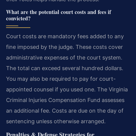
What are the potential court costs and fees if
convicted?
Court costs are mandatory fees added to any
fine imposed by the judge. These costs cover
administrative expenses of the court system.
The total can exceed several hundred dollars.
You may also be required to pay for court-
appointed counsel if you used one. The Virginia
Criminal Injuries Compensation Fund assesses
an additional fee. Costs are due on the day of
sentencing unless otherwise arranged.
Penalties & Defense Strategies for