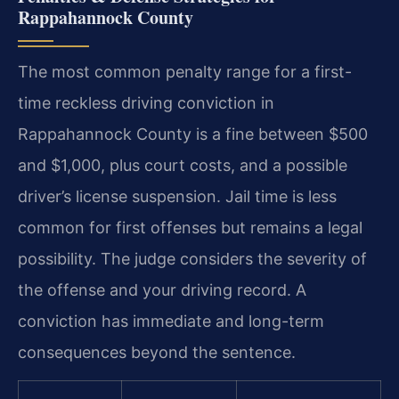
Rappahannock County
The most common penalty range for a first-
time reckless driving conviction in
Rappahannock County is a fine between $500
and $1,000, plus court costs, and a possible
driver’s license suspension. Jail time is less
common for first offenses but remains a legal
possibility. The judge considers the severity of
the offense and your driving record. A
conviction has immediate and long-term
consequences beyond the sentence.