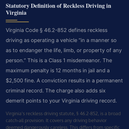
Statutory Definition of Reckless Driving in
Virginia
Virginia Code § 46.2-852 defines reckless
driving as operating a vehicle “in a manner so
as to endanger the life, limb, or property of any
person.” This is a Class 1 misdemeanor. The
maximum penalty is 12 months in jail and a
$2,500 fine. A conviction results in a permanent
criminal record. The charge also adds six
demerit points to your Virginia driving record.
Virginia’s reckless driving statute, § 46.2-852, is a broad
catch-all provision. It covers any driving behavior
deemed dangerously careless. This differs from specific