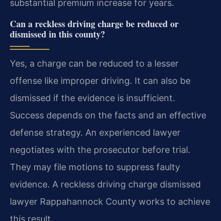
substantial premium increase for years.
Can a reckless driving charge be reduced or
dismissed in this county?
Yes, a charge can be reduced to a lesser
offense like improper driving. It can also be
dismissed if the evidence is insufficient.
Success depends on the facts and an effective
defense strategy. An experienced lawyer
negotiates with the prosecutor before trial.
They may file motions to suppress faulty
evidence. A reckless driving charge dismissed
lawyer Rappahannock County works to achieve
this result.