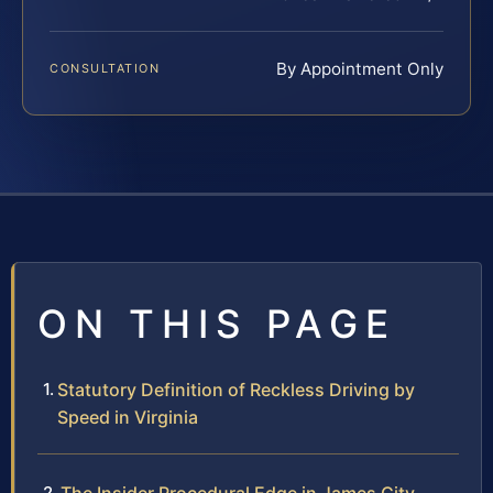
By Appointment Only
CONSULTATION
ON THIS PAGE
Statutory Definition of Reckless Driving by
Speed in Virginia