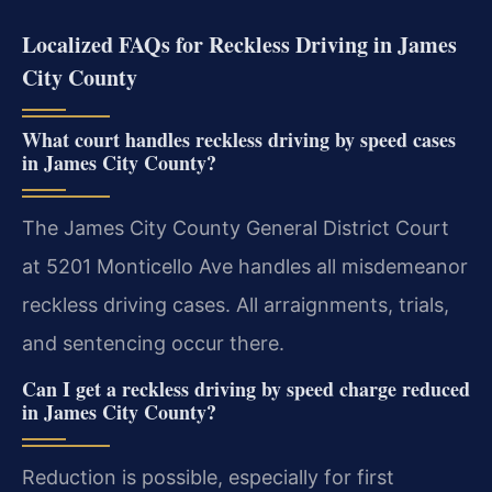
Localized FAQs for Reckless Driving in James
City County
What court handles reckless driving by speed cases
in James City County?
The James City County General District Court
at 5201 Monticello Ave handles all misdemeanor
reckless driving cases. All arraignments, trials,
and sentencing occur there.
Can I get a reckless driving by speed charge reduced
in James City County?
Reduction is possible, especially for first