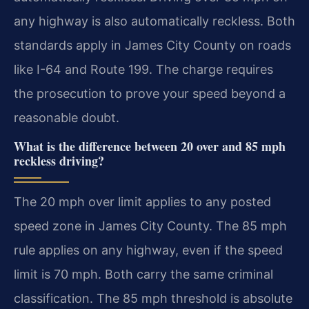
any highway is also automatically reckless. Both
standards apply in James City County on roads
like I-64 and Route 199. The charge requires
the prosecution to prove your speed beyond a
reasonable doubt.
What is the difference between 20 over and 85 mph
reckless driving?
The 20 mph over limit applies to any posted
speed zone in James City County. The 85 mph
rule applies on any highway, even if the speed
limit is 70 mph. Both carry the same criminal
classification. The 85 mph threshold is absolute