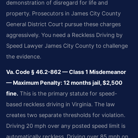
demonstration of disregard for life and
property. Prosecutors in James City County
General District Court pursue these charges
aggressively. You need a Reckless Driving by
Speed Lawyer James City County to challenge
the evidence.
Va. Code § 46.2-862 — Class 1 Misdemeanor
— Maximum Penalty: 12 months jail, $2,500
fine.
This is the primary statute for speed-
based reckless driving in Virginia. The law
creates two separate thresholds for violation.
Driving 20 mph over any posted speed limit is
automatically reckless. Driving over 85 mph on