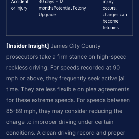
Accident
30 days – 12
injury
or Injury
months
Potential Felony
occurs,
Upgrade
charges can
become
felonies.
[Insider Insight]
James City County
prosecutors take a firm stance on high-speed
reckless driving. For speeds recorded at 90
mph or above, they frequently seek active jail
time. They are less flexible on plea agreements
for these extreme speeds. For speeds between
85-89 mph, they may consider reducing the
charge to improper driving under certain
conditions. A clean driving record and proper