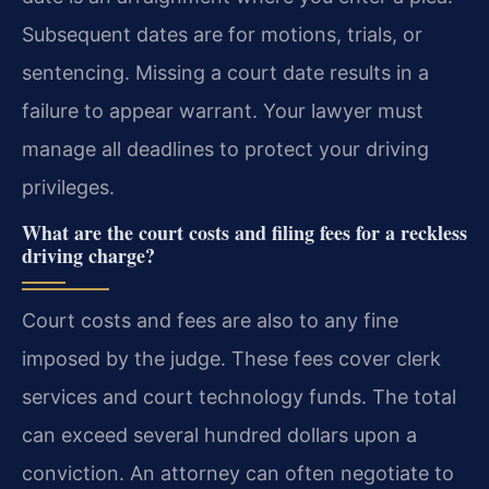
Subsequent dates are for motions, trials, or
sentencing. Missing a court date results in a
failure to appear warrant. Your lawyer must
manage all deadlines to protect your driving
privileges.
What are the court costs and filing fees for a reckless
driving charge?
Court costs and fees are also to any fine
imposed by the judge. These fees cover clerk
services and court technology funds. The total
can exceed several hundred dollars upon a
conviction. An attorney can often negotiate to