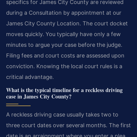
specifics for James City County are reviewed
during a Consultation by appointment at our
James City County Location. The court docket
moves quickly. You typically have only a few
minutes to argue your case before the judge.
Filing fees and court costs are assessed upon
conviction. Knowing the local court rules is a
critical advantage.
What is the typical timeline for a reckless driving
case in James City County?
A reckless driving case usually takes two to
three court dates over several months. The first
date is an arraignment where you enter a plea.