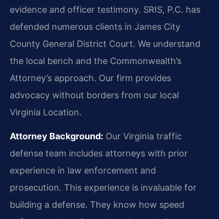
evidence and officer testimony. SRIS, P.C. has
defended numerous clients in James City
County General District Court. We understand
the local bench and the Commonwealth’s
Attorney’s approach. Our firm provides
advocacy without borders from our local
Virginia Location.
Attorney Background:
Our Virginia traffic
defense team includes attorneys with prior
experience in law enforcement and
prosecution. This experience is invaluable for
building a defense. They know how speed