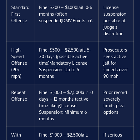
Standard
Fine: $300 – $1,000
Jail: 0-6
License
First
months (often
suspension
Offense
suspended)
DMV Points: +6
possible at
judge’s
discretion.
High-
Fine: $500 – $2,500
Jail: 5-
Prosecutors
Speed
30 days (possible active
seek active
Offense
time)
Mandatory License
jail for
(90+
Suspension: Up to 6
speeds over
mph)
months
90 mph.
Repeat
Fine: $1,000 – $2,500
Jail: 10
Prior record
Offense
days – 12 months (active
severely
time likely)
License
limits plea
Suspension: Minimum 6
options.
months
With
Fine: $1,000 – $2,500
Jail:
If serious