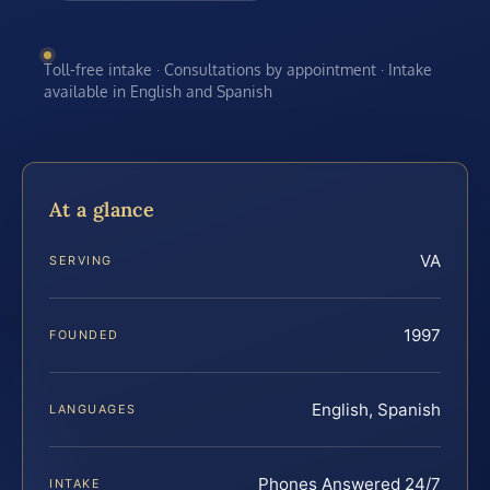
Toll-free intake · Consultations by appointment · Intake
available in English and Spanish
At a glance
VA
SERVING
1997
FOUNDED
English, Spanish
LANGUAGES
Phones Answered 24/7
INTAKE