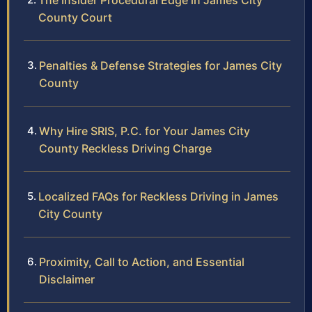
The Insider Procedural Edge in James City
County Court
Penalties & Defense Strategies for James City
County
Why Hire SRIS, P.C. for Your James City
County Reckless Driving Charge
Localized FAQs for Reckless Driving in James
City County
Proximity, Call to Action, and Essential
Disclaimer