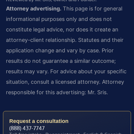
Attorney advertising.
This page is for general
informational purposes only and does not
constitute legal advice, nor does it create an
attorney-client relationship. Statutes and their
application change and vary by case. Prior
results do not guarantee a similar outcome;
results may vary. For advice about your specific
situation, consult a licensed attorney. Attorney
responsible for this advertising: Mr. Sris.
Request a consultation
(888) 437-7747