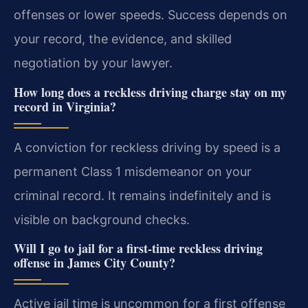
offenses or lower speeds. Success depends on
your record, the evidence, and skilled
negotiation by your lawyer.
How long does a reckless driving charge stay on my
record in Virginia?
A conviction for reckless driving by speed is a
permanent Class 1 misdemeanor on your
criminal record. It remains indefinitely and is
visible on background checks.
Will I go to jail for a first-time reckless driving
offense in James City County?
Active jail time is uncommon for a first offense