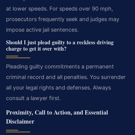
at lower speeds. For speeds over 90 mph,
prosecutors frequently seek and judges may
impose active jail sentences.
Should I just plead guilty to a reckless driving
charge to get it over with?
Pleading guilty commitments a permanent
criminal record and all penalties. You surrender
all your legal rights and defenses. Always
consult a lawyer first.
Proximity, Call to Action, and Essential
Disclaimer