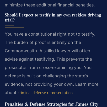
minimize these additional financial penalties.
Should I expect to testify in my own reckless driving
trial?
You have a constitutional right not to testify.
The burden of proof is entirely on the
Commonwealth. A skilled lawyer will often
advise against testifying. This prevents the
prosecutor from cross-examining you. Your
defense is built on challenging the state’s
evidence, not providing your own. Learn more
about
.
criminal defense representation
Penalties & Defense Strategies for James City