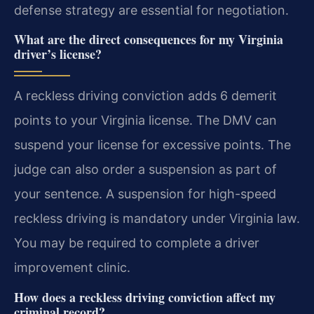
defense strategy are essential for negotiation.
What are the direct consequences for my Virginia
driver’s license?
A reckless driving conviction adds 6 demerit
points to your Virginia license. The DMV can
suspend your license for excessive points. The
judge can also order a suspension as part of
your sentence. A suspension for high-speed
reckless driving is mandatory under Virginia law.
You may be required to complete a driver
improvement clinic.
How does a reckless driving conviction affect my
criminal record?