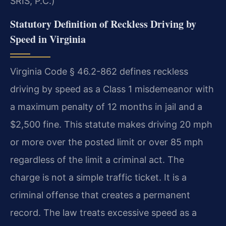
SRIS, P.C.)
Statutory Definition of Reckless Driving by
Speed in Virginia
Virginia Code § 46.2-862 defines reckless
driving by speed as a Class 1 misdemeanor with
a maximum penalty of 12 months in jail and a
$2,500 fine. This statute makes driving 20 mph
or more over the posted limit or over 85 mph
regardless of the limit a criminal act. The
charge is not a simple traffic ticket. It is a
criminal offense that creates a permanent
record. The law treats excessive speed as a