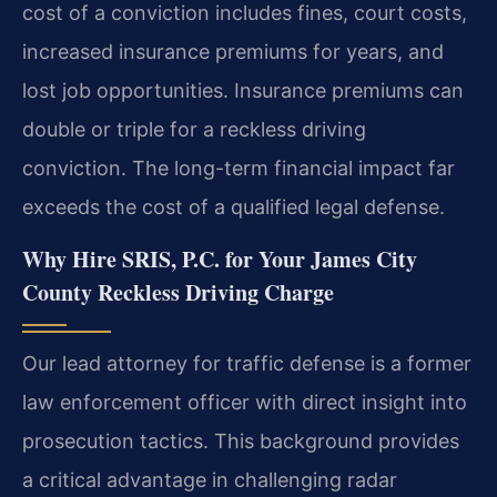
cost of a conviction includes fines, court costs,
increased insurance premiums for years, and
lost job opportunities. Insurance premiums can
double or triple for a reckless driving
conviction. The long-term financial impact far
exceeds the cost of a qualified legal defense.
Why Hire SRIS, P.C. for Your James City
County Reckless Driving Charge
Our lead attorney for traffic defense is a former
law enforcement officer with direct insight into
prosecution tactics. This background provides
a critical advantage in challenging radar