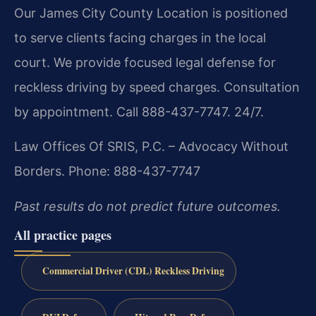
Our James City County Location is positioned
to serve clients facing charges in the local
court. We provide focused legal defense for
reckless driving by speed charges. Consultation
by appointment. Call 888-437-7747. 24/7.
Law Offices Of SRIS, P.C.
– Advocacy Without
Borders.
Phone: 888-437-7747
Past results do not predict future outcomes.
All practice pages
Commercial Driver (CDL) Reckless Driving