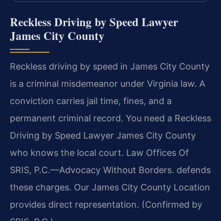
Reckless Driving by Speed Lawyer
James City County
Reckless driving by speed in James City County
is a criminal misdemeanor under Virginia law. A
conviction carries jail time, fines, and a
permanent criminal record. You need a Reckless
Driving by Speed Lawyer James City County
who knows the local court. Law Offices Of
SRIS, P.C.—Advocacy Without Borders. defends
these charges. Our James City County Location
provides direct representation. (Confirmed by