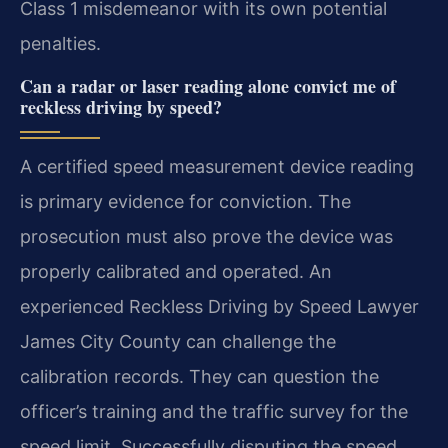
Class 1 misdemeanor with its own potential
penalties.
Can a radar or laser reading alone convict me of
reckless driving by speed?
A certified speed measurement device reading
is primary evidence for conviction. The
prosecution must also prove the device was
properly calibrated and operated. An
experienced Reckless Driving by Speed Lawyer
James City County can challenge the
calibration records. They can question the
officer’s training and the traffic survey for the
speed limit. Successfully disputing the speed