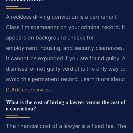
A reckless driving conviction is a permanent
Class 1 misdemeanor on your criminal record. It
appears on background checks for
employment, housing, and security clearances.
It cannot be expunged if you are found guilty. A
dismissal or not guilty verdict is the only way to
avoid this permanent record. Learn more about
.
DUI defense services
What is the cost of hiring a lawyer versus the cost of
a conviction?
The financial cost of a lawyer is a fixed fee. The