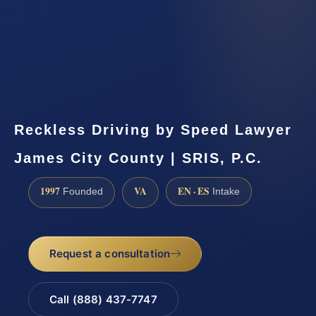
Reckless Driving by Speed Lawyer
James City County | SRIS, P.C.
1997
VA
EN · ES
Founded
Intake
Request a consultation
Call (888) 437-7747