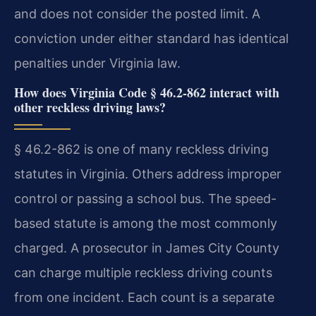
and does not consider the posted limit. A
conviction under either standard has identical
penalties under Virginia law.
How does Virginia Code § 46.2-862 interact with
other reckless driving laws?
§ 46.2-862 is one of many reckless driving
statutes in Virginia. Others address improper
control or passing a school bus. The speed-
based statute is among the most commonly
charged. A prosecutor in James City County
can charge multiple reckless driving counts
from one incident. Each count is a separate