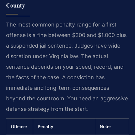
County
The most common penalty range for a first
offense is a fine between $300 and $1,000 plus
a suspended jail sentence. Judges have wide
discretion under Virginia law. The actual
sentence depends on your speed, record, and
the facts of the case. A conviction has
immediate and long-term consequences
beyond the courtroom. You need an aggressive
defense strategy from the start.
Offense
Penalty
Notes