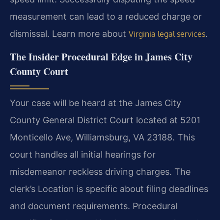
measurement can lead to a reduced charge or
dismissal. Learn more about
.
Virginia legal services
The Insider Procedural Edge in James City
County Court
Your case will be heard at the James City
County General District Court located at 5201
Monticello Ave, Williamsburg, VA 23188. This
court handles all initial hearings for
misdemeanor reckless driving charges. The
clerk’s Location is specific about filing deadlines
and document requirements. Procedural