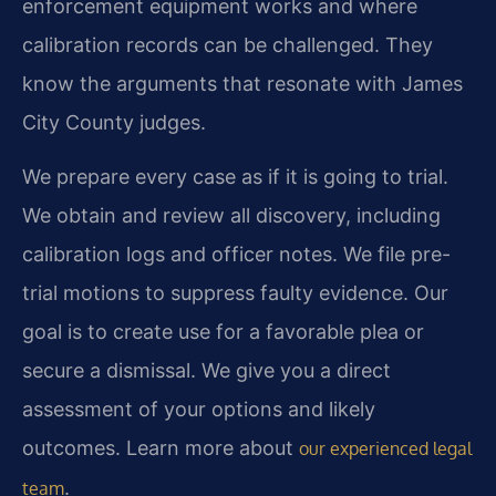
enforcement equipment works and where
calibration records can be challenged. They
know the arguments that resonate with James
City County judges.
We prepare every case as if it is going to trial.
We obtain and review all discovery, including
calibration logs and officer notes. We file pre-
trial motions to suppress faulty evidence. Our
goal is to create use for a favorable plea or
secure a dismissal. We give you a direct
assessment of your options and likely
outcomes. Learn more about
our experienced legal
.
team