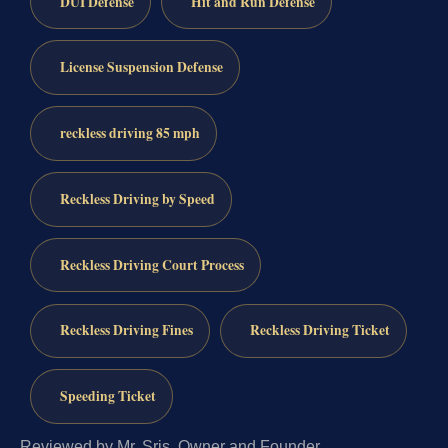
DUI Defense
Hit and Run Defense
License Suspension Defense
reckless driving 85 mph
Reckless Driving by Speed
Reckless Driving Court Process
Reckless Driving Fines
Reckless Driving Ticket
Speeding Ticket
Reviewed by Mr. Sris, Owner and Founder.