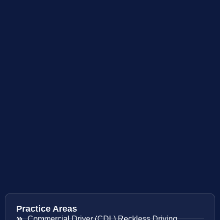
Practice Areas
Commercial Driver (CDL) Reckless Driving