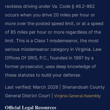
reckless driving under Va. Code § 46.2-862
occurs when you drive 20 miles per hour or
more over the posted speed limit, or at a speed
of 85 miles per hour or more regardless of the
limit. This is a Class 1 misdemeanor, the most
serious misdemeanor category in Virginia. Law
Offices Of SRIS, P.C., founded in 1997 by a
former prosecutor, uses deep knowledge of
these statutes to build your defense.
Last verified: March 2026 | Shenandoah County
General District Court |
Virginia General Assembly
Official Legal Resources