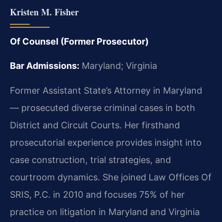
Kristen M. Fisher
Of Counsel (Former Prosecutor)
Bar Admissions:
Maryland; Virginia
Former Assistant State’s Attorney in Maryland
— prosecuted diverse criminal cases in both
District and Circuit Courts. Her firsthand
prosecutorial experience provides insight into
case construction, trial strategies, and
courtroom dynamics. She joined Law Offices Of
SRIS, P.C. in 2010 and focuses 75% of her
practice on litigation in Maryland and Virginia