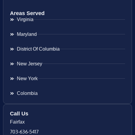
Areas Served
Virginia
Maryland
District Of Columbia
New Jersey
New York
Colombia
Call Us
Fairfax
703-636-5417