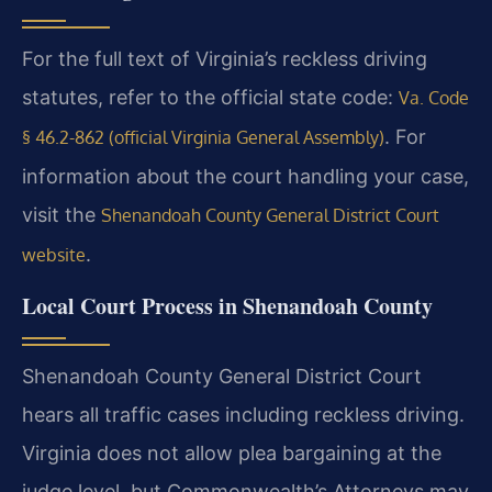
For the full text of Virginia’s reckless driving
statutes, refer to the official state code:
Va. Code
. For
§ 46.2-862 (official Virginia General Assembly)
information about the court handling your case,
visit the
Shenandoah County General District Court
.
website
Local Court Process in Shenandoah County
Shenandoah County General District Court
hears all traffic cases including reckless driving.
Virginia does not allow plea bargaining at the
judge level, but Commonwealth’s Attorneys may