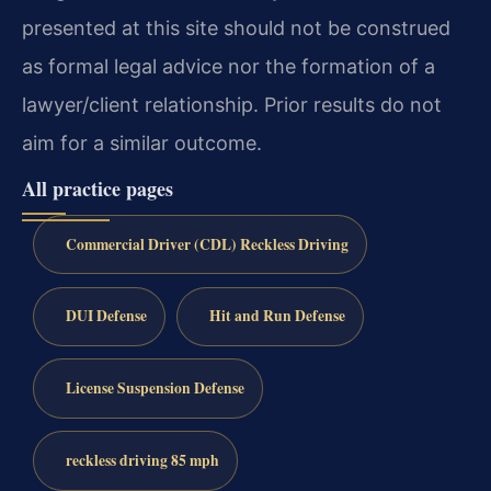
presented at this site should not be construed
as formal legal advice nor the formation of a
lawyer/client relationship. Prior results do not
aim for a similar outcome.
All practice pages
Commercial Driver (CDL) Reckless Driving
DUI Defense
Hit and Run Defense
License Suspension Defense
reckless driving 85 mph