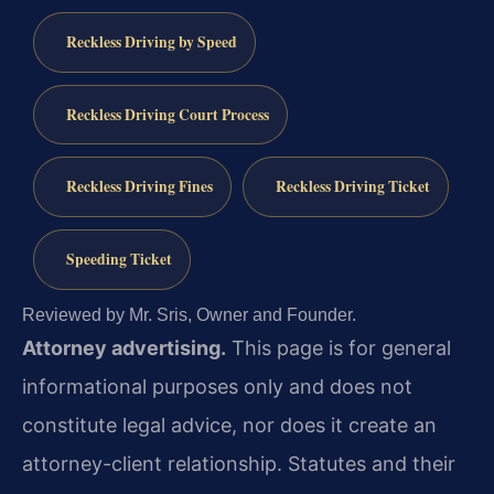
Reckless Driving by Speed
Reckless Driving Court Process
Reckless Driving Fines
Reckless Driving Ticket
Speeding Ticket
Reviewed by Mr. Sris, Owner and Founder.
Attorney advertising.
This page is for general
informational purposes only and does not
constitute legal advice, nor does it create an
attorney-client relationship. Statutes and their