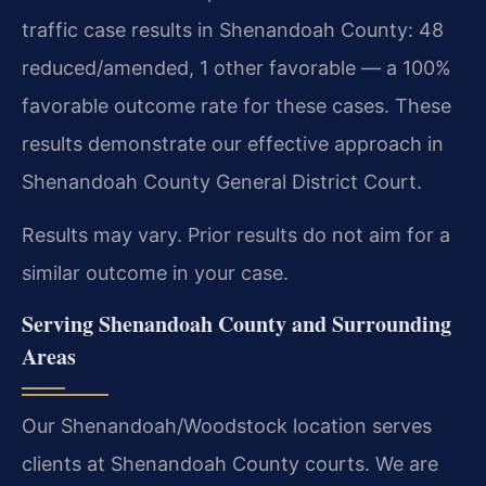
traffic case results in Shenandoah County: 48
reduced/amended, 1 other favorable — a 100%
favorable outcome rate for these cases. These
results demonstrate our effective approach in
Shenandoah County General District Court.
Results may vary. Prior results do not aim for a
similar outcome in your case.
Serving Shenandoah County and Surrounding
Areas
Our Shenandoah/Woodstock location serves
clients at Shenandoah County courts. We are