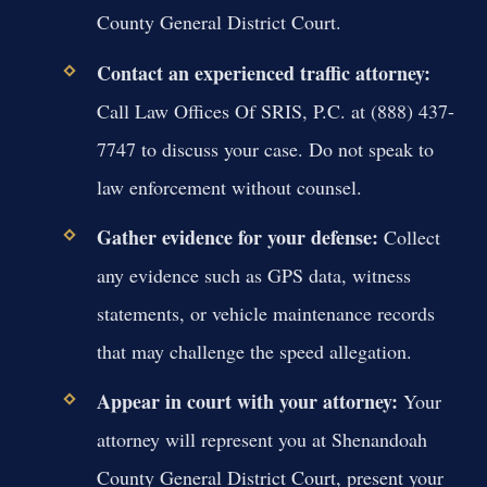
County General District Court.
Contact an experienced traffic attorney:
Call Law Offices Of SRIS, P.C. at (888) 437-
7747 to discuss your case. Do not speak to
law enforcement without counsel.
Gather evidence for your defense:
Collect
any evidence such as GPS data, witness
statements, or vehicle maintenance records
that may challenge the speed allegation.
Appear in court with your attorney:
Your
attorney will represent you at Shenandoah
County General District Court, present your