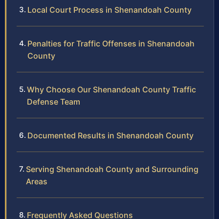
Local Court Process in Shenandoah County
Penalties for Traffic Offenses in Shenandoah
County
Why Choose Our Shenandoah County Traffic
Defense Team
Documented Results in Shenandoah County
Serving Shenandoah County and Surrounding
Areas
Frequently Asked Questions