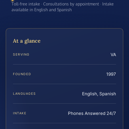
Toll-free intake · Consultations by appointment · Intake
available in English and Spanish
At a glance
VA
SERVING
1997
FOUNDED
English, Spanish
LANGUAGES
Phones Answered 24/7
INTAKE