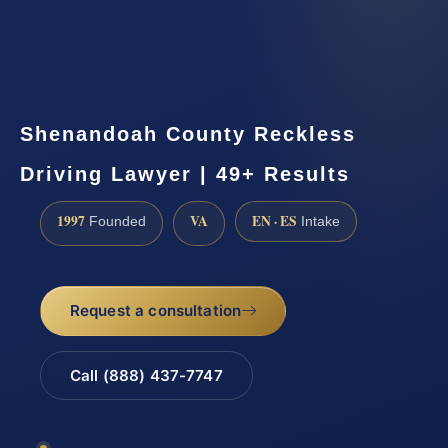
Shenandoah County Reckless
Driving Lawyer | 49+ Results
1997
VA
EN · ES
Founded
Intake
Request a consultation
Call (888) 437-7747