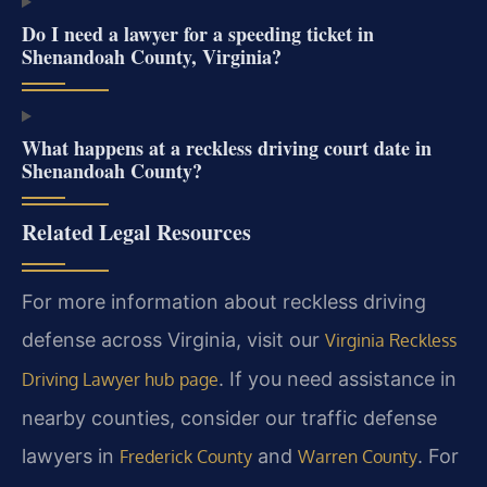
Do I need a lawyer for a speeding ticket in
Shenandoah County, Virginia?
What happens at a reckless driving court date in
Shenandoah County?
Related Legal Resources
For more information about reckless driving
defense across Virginia, visit our
Virginia Reckless
. If you need assistance in
Driving Lawyer hub page
nearby counties, consider our traffic defense
lawyers in
and
. For
Frederick County
Warren County