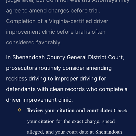
agree to amend charges before trial.
Completion of a Virginia-certified driver
improvement clinic before trial is often
considered favorably.
In Shenandoah County General District Court,
prosecutors routinely consider amending
reckless driving to improper driving for
defendants with clean records who complete a
driver improvement clinic.
Review your citation and court date:
Check
your citation for the exact charge, speed
alleged, and your court date at Shenandoah