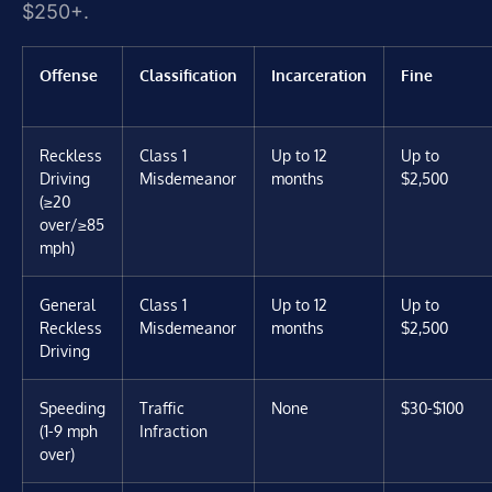
$250+.
Offense
Classification
Incarceration
Fine
Reckless
Class 1
Up to 12
Up to
Driving
Misdemeanor
months
$2,500
(≥20
over/≥85
mph)
General
Class 1
Up to 12
Up to
Reckless
Misdemeanor
months
$2,500
Driving
Speeding
Traffic
None
$30-$100
(1-9 mph
Infraction
over)