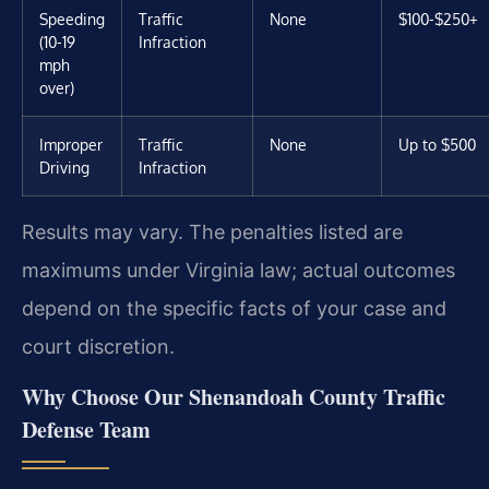
Speeding
Traffic
None
$100-$250+
(10-19
Infraction
mph
over)
Improper
Traffic
None
Up to $500
Driving
Infraction
Results may vary. The penalties listed are
maximums under Virginia law; actual outcomes
depend on the specific facts of your case and
court discretion.
Why Choose Our Shenandoah County Traffic
Defense Team