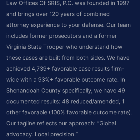
Law Offices Of SRIS, P.C. was founded in 1997
and brings over 120 years of combined
attorney experience to your defense. Our team
includes former prosecutors and a former
Virginia State Trooper who understand how
these cases are built from both sides. We have
achieved 4,739+ favorable case results firm-
wide with a 93%+ favorable outcome rate. In
Shenandoah County specifically, we have 49
documented results: 48 reduced/amended, 1
other favorable (100% favorable outcome rate).
Our tagline reflects our approach: “Global
advocacy. Local precision.”