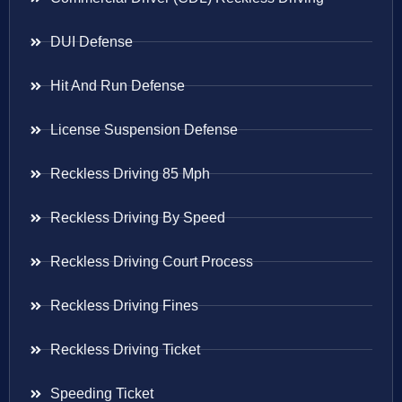
DUI Defense
Hit And Run Defense
License Suspension Defense
Reckless Driving 85 Mph
Reckless Driving By Speed
Reckless Driving Court Process
Reckless Driving Fines
Reckless Driving Ticket
Speeding Ticket