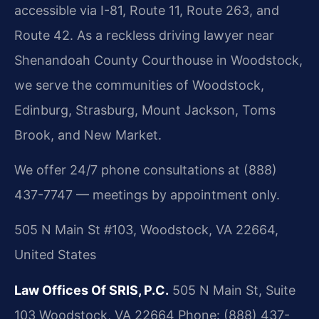
accessible via I-81, Route 11, Route 263, and
Route 42. As a reckless driving lawyer near
Shenandoah County Courthouse in Woodstock,
we serve the communities of Woodstock,
Edinburg, Strasburg, Mount Jackson, Toms
Brook, and New Market.
We offer 24/7 phone consultations at (888)
437-7747 — meetings by appointment only.
505 N Main St #103, Woodstock, VA 22664,
United States
Law Offices Of SRIS, P.C.
505 N Main St, Suite
103
Woodstock, VA 22664
Phone: (888) 437-