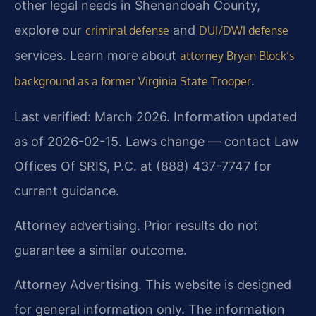
other legal needs in Shenandoah County,
explore our
and
criminal defense
DUI/DWI defense
services. Learn more about
attorney Bryan Block’s
.
background as a former Virginia State Trooper
Last verified: March 2026. Information updated
as of 2026-02-15. Laws change — contact Law
Offices Of SRIS, P.C. at (888) 437-7747 for
current guidance.
Attorney advertising. Prior results do not
guarantee a similar outcome.
Attorney Advertising. This website is designed
for general information only. The information