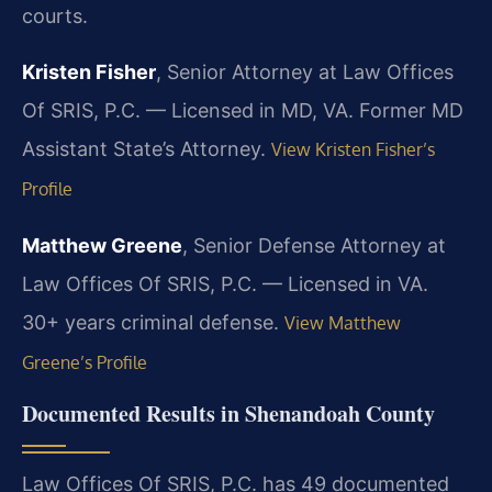
courts.
Kristen Fisher
, Senior Attorney at Law Offices
Of SRIS, P.C. — Licensed in MD, VA. Former MD
Assistant State’s Attorney.
View Kristen Fisher’s
Profile
Matthew Greene
, Senior Defense Attorney at
Law Offices Of SRIS, P.C. — Licensed in VA.
30+ years criminal defense.
View Matthew
Greene’s Profile
Documented Results in Shenandoah County
Law Offices Of SRIS, P.C. has 49 documented