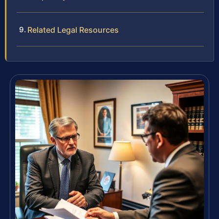
Related Legal Resources