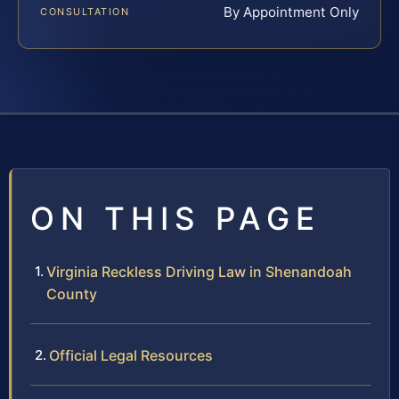
By Appointment Only
CONSULTATION
ON THIS PAGE
Virginia Reckless Driving Law in Shenandoah
County
Official Legal Resources