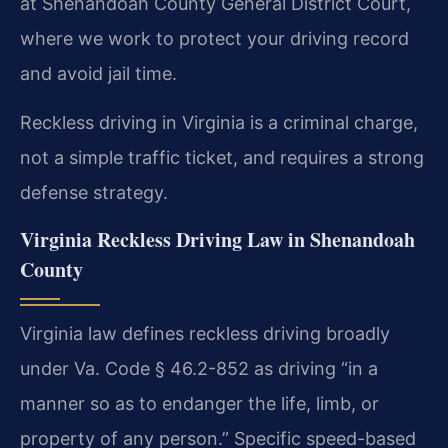
at Shenandoah County General District Court,
where we work to protect your driving record
and avoid jail time.
Reckless driving in Virginia is a criminal charge,
not a simple traffic ticket, and requires a strong
defense strategy.
Virginia Reckless Driving Law in Shenandoah
County
Virginia law defines reckless driving broadly
under Va. Code § 46.2-852 as driving “in a
manner so as to endanger the life, limb, or
property of any person.” Specific speed-based