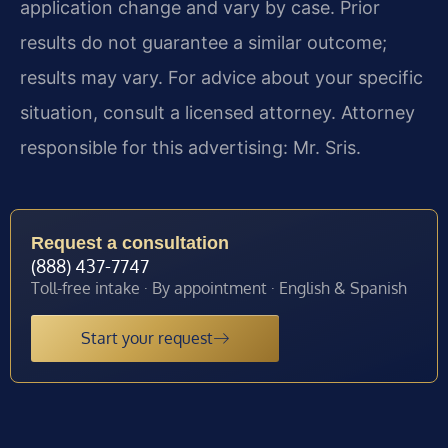
application change and vary by case. Prior
results do not guarantee a similar outcome;
results may vary. For advice about your specific
situation, consult a licensed attorney. Attorney
responsible for this advertising: Mr. Sris.
Request a consultation
(888) 437-7747
Toll-free intake · By appointment · English & Spanish
Start your request