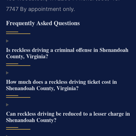
7747
By appointment only.
Frequently Asked Questions
Is reckless driving a criminal offense in Shenandoah
County, Virginia?
How much does a reckless driving ticket cost in
Shenandoah County, Virginia?
Can reckless driving be reduced to a lesser charge in
Shenandoah County?