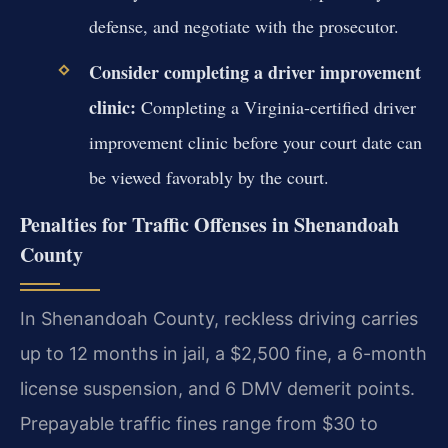
defense, and negotiate with the prosecutor.
Consider completing a driver improvement
clinic:
Completing a Virginia-certified driver
improvement clinic before your court date can
be viewed favorably by the court.
Penalties for Traffic Offenses in Shenandoah
County
In Shenandoah County, reckless driving carries
up to 12 months in jail, a $2,500 fine, a 6-month
license suspension, and 6 DMV demerit points.
Prepayable traffic fines range from $30 to