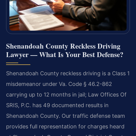
Shenandoah County Reckless Driving
Lawyer — What Is Your Best Defense?
Shenandoah County reckless driving is a Class 1
misdemeanor under Va. Code § 46.2-862
carrying up to 12 months in jail; Law Offices Of
SRIS, P.C. has 49 documented results in
Shenandoah County. Our traffic defense team
provides full representation for charges heard