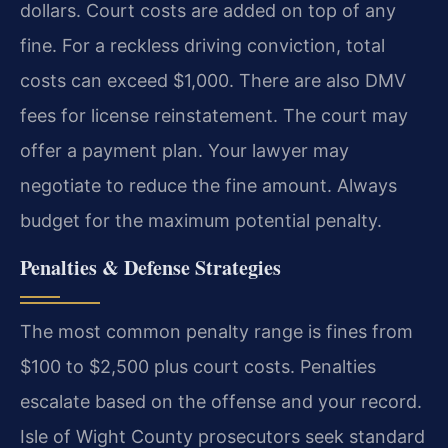
dollars. Court costs are added on top of any
fine. For a reckless driving conviction, total
costs can exceed $1,000. There are also DMV
fees for license reinstatement. The court may
offer a payment plan. Your lawyer may
negotiate to reduce the fine amount. Always
budget for the maximum potential penalty.
Penalties & Defense Strategies
The most common penalty range is fines from
$100 to $2,500 plus court costs. Penalties
escalate based on the offense and your record.
Isle of Wight County prosecutors seek standard