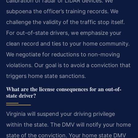
calibration of radar or LIDAR devices. We
subpoena the officer’s training records. We
challenge the validity of the traffic stop itself.
For out-of-state drivers, we emphasize your
clean record and ties to your home community.
We negotiate for reductions to non-moving
violations. Our goal is to avoid a conviction that
triggers home state sanctions.
What are the license consequences for an out-of-
state driver?
Virginia will suspend your driving privilege
within the state. The DMV will notify your home
state of the conviction. Your home state DMV