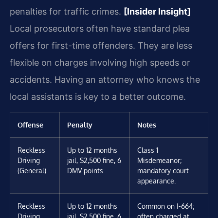
penalties for traffic crimes.
[Insider Insight]
Local prosecutors often have standard plea
offers for first-time offenders. They are less
flexible on charges involving high speeds or
accidents. Having an attorney who knows the
local assistants is key to a better outcome.
Offense
Penalty
Notes
Reckless
Up to 12 months
Class 1
Driving
jail, $2,500 fine, 6
Misdemeanor;
(General)
DMV points
mandatory court
appearance.
Reckless
Up to 12 months
Common on I-664;
Driving
jail, $2,500 fine, 6
often charged at