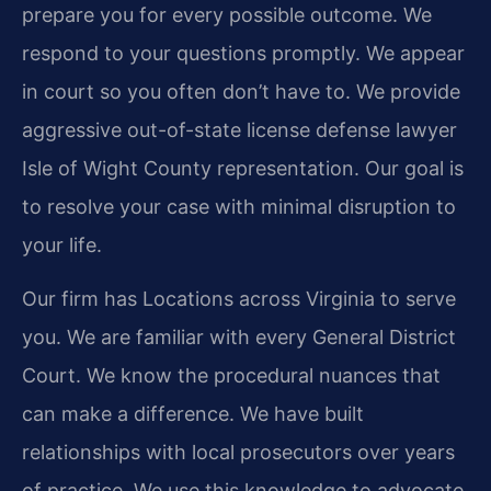
prepare you for every possible outcome. We
respond to your questions promptly. We appear
in court so you often don’t have to. We provide
aggressive out-of-state license defense lawyer
Isle of Wight County representation. Our goal is
to resolve your case with minimal disruption to
your life.
Our firm has Locations across Virginia to serve
you. We are familiar with every General District
Court. We know the procedural nuances that
can make a difference. We have built
relationships with local prosecutors over years
of practice. We use this knowledge to advocate