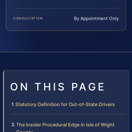
By Appointment Only
CONSULTATION
ON THIS PAGE
Statutory Definition for Out-of-State Drivers
The Insider Procedural Edge in Isle of Wight