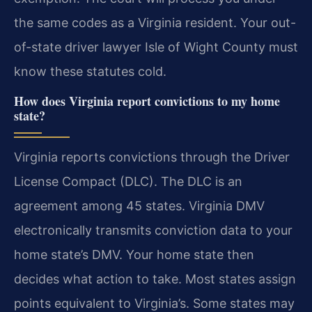
the same codes as a Virginia resident. Your out-
of-state driver lawyer Isle of Wight County must
know these statutes cold.
How does Virginia report convictions to my home
state?
Virginia reports convictions through the Driver
License Compact (DLC). The DLC is an
agreement among 45 states. Virginia DMV
electronically transmits conviction data to your
home state’s DMV. Your home state then
decides what action to take. Most states assign
points equivalent to Virginia’s. Some states may