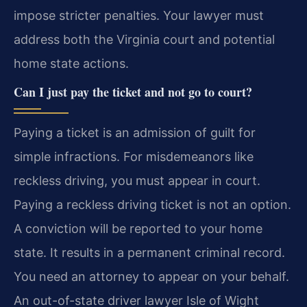
impose stricter penalties. Your lawyer must
address both the Virginia court and potential
home state actions.
Can I just pay the ticket and not go to court?
Paying a ticket is an admission of guilt for
simple infractions. For misdemeanors like
reckless driving, you must appear in court.
Paying a reckless driving ticket is not an option.
A conviction will be reported to your home
state. It results in a permanent criminal record.
You need an attorney to appear on your behalf.
An out-of-state driver lawyer Isle of Wight