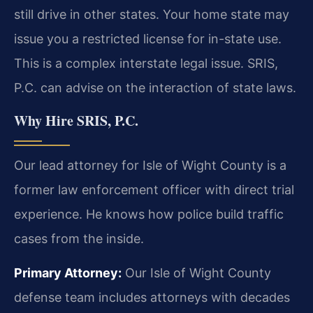
still drive in other states. Your home state may
issue you a restricted license for in-state use.
This is a complex interstate legal issue. SRIS,
P.C. can advise on the interaction of state laws.
Why Hire SRIS, P.C.
Our lead attorney for Isle of Wight County is a
former law enforcement officer with direct trial
experience. He knows how police build traffic
cases from the inside.
Primary Attorney:
Our Isle of Wight County
defense team includes attorneys with decades