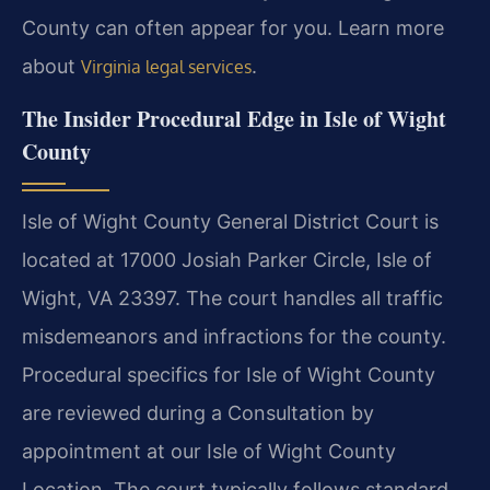
County can often appear for you. Learn more
about
.
Virginia legal services
The Insider Procedural Edge in Isle of Wight
County
Isle of Wight County General District Court is
located at 17000 Josiah Parker Circle, Isle of
Wight, VA 23397. The court handles all traffic
misdemeanors and infractions for the county.
Procedural specifics for Isle of Wight County
are reviewed during a Consultation by
appointment at our Isle of Wight County
Location. The court typically follows standard