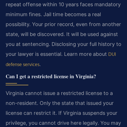
repeat offense within 10 years faces mandatory
minimum fines. Jail time becomes a real
possibility. Your prior record, even from another
state, will be discovered. It will be used against
you at sentencing. Disclosing your full history to
your lawyer is essential. Learn more about
DUI
.
defense services
Can I get a restricted license in Virginia?
Virginia cannot issue a restricted license to a
non-resident. Only the state that issued your
license can restrict it. If Virginia suspends your
privilege, you cannot drive here legally. You may