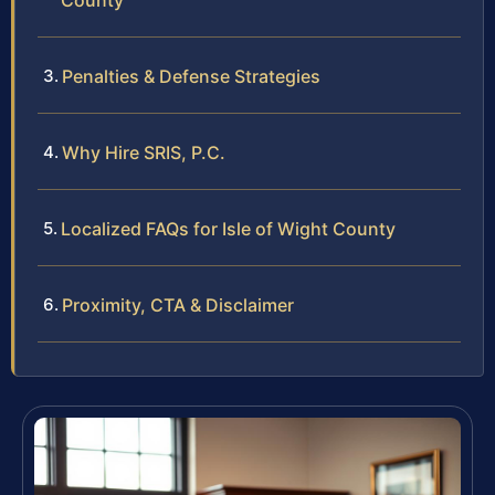
County
Penalties & Defense Strategies
Why Hire SRIS, P.C.
Localized FAQs for Isle of Wight County
Proximity, CTA & Disclaimer