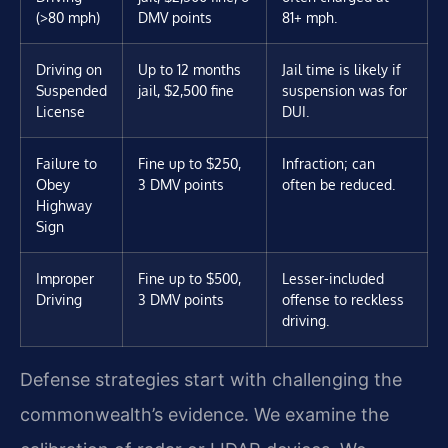
(>80 mph)
DMV points
81+ mph.
Driving on
Up to 12 months
Jail time is likely if
Suspended
jail, $2,500 fine
suspension was for
License
DUI.
Failure to
Fine up to $250,
Infraction; can
Obey
3 DMV points
often be reduced.
Highway
Sign
Improper
Fine up to $500,
Lesser-included
Driving
3 DMV points
offense to reckless
driving.
Defense strategies start with challenging the
commonwealth’s evidence. We examine the