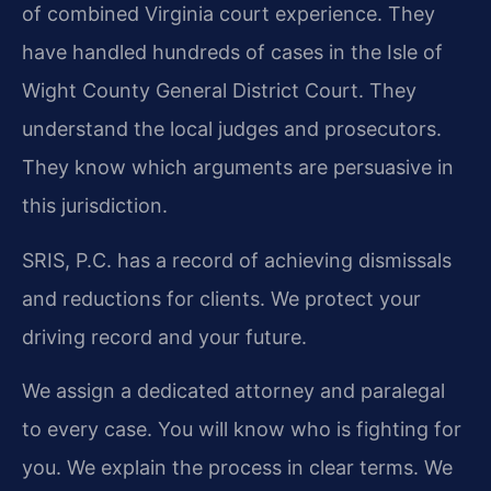
of combined Virginia court experience. They
have handled hundreds of cases in the Isle of
Wight County General District Court. They
understand the local judges and prosecutors.
They know which arguments are persuasive in
this jurisdiction.
SRIS, P.C. has a record of achieving dismissals
and reductions for clients. We protect your
driving record and your future.
We assign a dedicated attorney and paralegal
to every case. You will know who is fighting for
you. We explain the process in clear terms. We