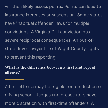
will then likely assess points. Points can lead to
insurance increases or suspension. Some states
have “habitual offender” laws for multiple
convictions. A Virginia DUI conviction has
severe reciprocal consequences. An out-of-
state driver lawyer Isle of Wight County fights
to prevent this reporting.
What is the difference between a first and repeat
offense?
A first offense may be eligible for a reduction or
driving school. Judges and prosecutors have
more discretion with first-time offenders. A