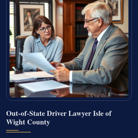
Out-of-State Driver Lawyer Isle of
Wight County