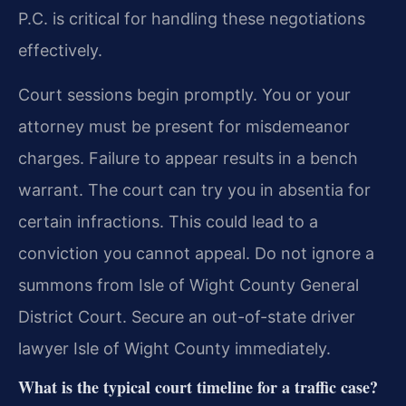
P.C. is critical for handling these negotiations
effectively.
Court sessions begin promptly. You or your
attorney must be present for misdemeanor
charges. Failure to appear results in a bench
warrant. The court can try you in absentia for
certain infractions. This could lead to a
conviction you cannot appeal. Do not ignore a
summons from Isle of Wight County General
District Court. Secure an out-of-state driver
lawyer Isle of Wight County immediately.
What is the typical court timeline for a traffic case?