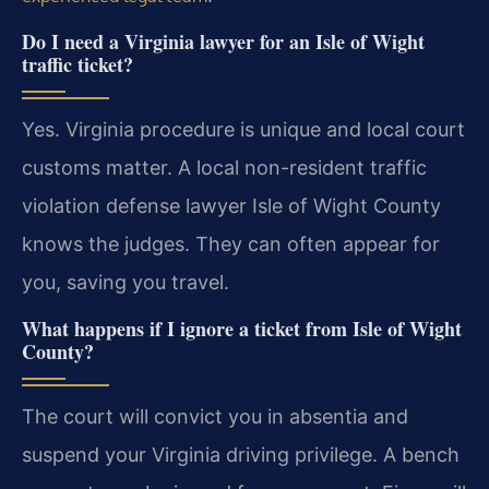
Do I need a Virginia lawyer for an Isle of Wight
traffic ticket?
Yes. Virginia procedure is unique and local court
customs matter. A local non-resident traffic
violation defense lawyer Isle of Wight County
knows the judges. They can often appear for
you, saving you travel.
What happens if I ignore a ticket from Isle of Wight
County?
The court will convict you in absentia and
suspend your Virginia driving privilege. A bench