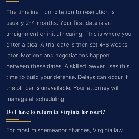
The timeline from citation to resolution is
usually 2-4 months. Your first date is an
arraignment or initial hearing. This is where you
enter a plea. A trial date is then set 4-8 weeks
later. Motions and negotiations happen
between these dates. A skilled lawyer uses this
time to build your defense. Delays can occur if
the officer is unavailable. Your attorney will
manage all scheduling.
Do I have to return to Virginia for court?
For most misdemeanor charges, Virginia law