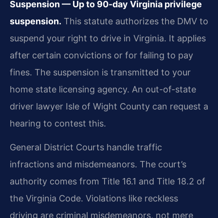
Suspension — Up to 90-day Virginia privilege
suspension.
This statute authorizes the DMV to
suspend your right to drive in Virginia. It applies
after certain convictions or for failing to pay
fines. The suspension is transmitted to your
home state licensing agency. An out-of-state
driver lawyer Isle of Wight County can request a
hearing to contest this.
General District Courts handle traffic
infractions and misdemeanors. The court’s
authority comes from Title 16.1 and Title 18.2 of
the Virginia Code. Violations like reckless
driving are criminal misdemeanors, not mere