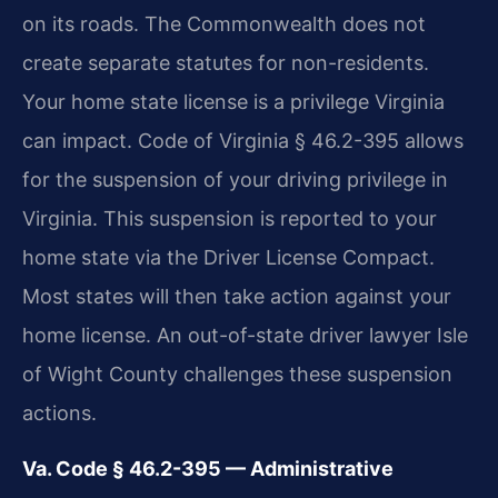
on its roads. The Commonwealth does not
create separate statutes for non-residents.
Your home state license is a privilege Virginia
can impact. Code of Virginia § 46.2-395 allows
for the suspension of your driving privilege in
Virginia. This suspension is reported to your
home state via the Driver License Compact.
Most states will then take action against your
home license. An out-of-state driver lawyer Isle
of Wight County challenges these suspension
actions.
Va. Code § 46.2-395 — Administrative