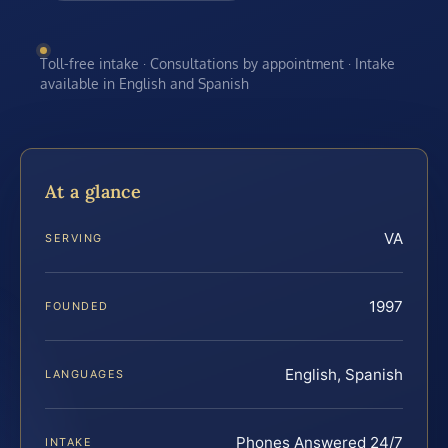
Toll-free intake · Consultations by appointment · Intake
available in English and Spanish
At a glance
VA
SERVING
1997
FOUNDED
English, Spanish
LANGUAGES
Phones Answered 24/7
INTAKE