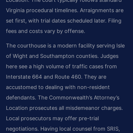
Virginia procedural timelines. Arraignments are
set first, with trial dates scheduled later. Filing
fees and costs vary by offense.
The courthouse is a modern facility serving Isle
of Wight and Southampton counties. Judges
here see a high volume of traffic cases from
Interstate 664 and Route 460. They are
accustomed to dealing with non-resident
defendants. The Commonwealth’s Attorney’s
Location prosecutes all misdemeanor charges.
Local prosecutors may offer pre-trial
negotiations. Having local counsel from SRIS,