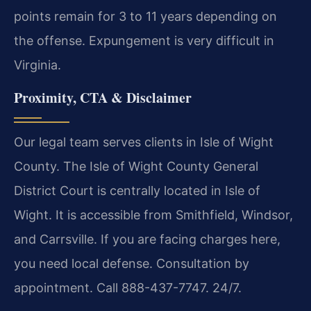
points remain for 3 to 11 years depending on
the offense. Expungement is very difficult in
Virginia.
Proximity, CTA & Disclaimer
Our legal team serves clients in Isle of Wight
County. The Isle of Wight County General
District Court is centrally located in Isle of
Wight. It is accessible from Smithfield, Windsor,
and Carrsville. If you are facing charges here,
you need local defense. Consultation by
appointment. Call 888-437-7747. 24/7.