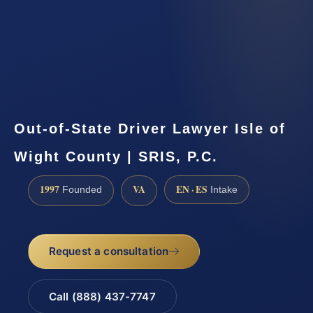
Out-of-State Driver Lawyer Isle of
Wight County | SRIS, P.C.
1997
VA
EN · ES
Founded
Intake
Request a consultation
Call (888) 437-7747