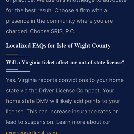
for the best result. Choose a firm with a
presence in the community where you are
charged. Choose SRIS, P.C.
Localized FAQs for Isle of Wight County
Will a Virginia ticket affect my out-of-state license?
Yes. Virginia reports convictions to your home
state via the Driver License Compact. Your
home state DMV will likely add points to your
license. This can increase insurance rates or
lead to suspension. Learn more about
our
.
experienced legal team