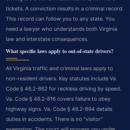
tickets. A conviction results in a criminal record.
This record can follow you to any state. You
need a lawyer who understands both Virginia
law and interstate consequences.
What specific laws apply to out-of-state drivers?
All Virginia traffic and criminal laws apply to
non-resident drivers. Key statutes include Va.
Code § 46.2-862 for reckless driving by speed.
Va. Code § 46.2-816 covers failure to obey
highway signs. Va. Code § 46.2-894 details
duties in accidents. There is no “visitor”
exemption. The court will process you under