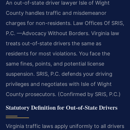
An out-of-state driver lawyer Isle of Wight
County handles traffic and misdemeanor
charges for non-residents. Law Offices Of SRIS,
P.C. —Advocacy Without Borders. Virginia law
treats out-of-state drivers the same as
residents for most violations. You face the
same fines, points, and potential license
suspension. SRIS, P.C. defends your driving
privileges and negotiates with Isle of Wight
County prosecutors. (Confirmed by SRIS, P.C.)
Statutory Definition for Out-of-State Drivers
Virginia traffic laws apply uniformly to all drivers