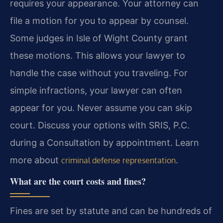
requires your appearance. Your attorney can
file a motion for you to appear by counsel.
Some judges in Isle of Wight County grant
these motions. This allows your lawyer to
handle the case without you traveling. For
simple infractions, your lawyer can often
appear for you. Never assume you can skip
court. Discuss your options with SRIS, P.C.
during a Consultation by appointment. Learn
more about
.
criminal defense representation
What are the court costs and fines?
Fines are set by statute and can be hundreds of