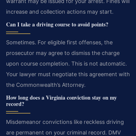
warrant may be issued for your arrest. Fines will
increase and collection actions may start.
Can I take a driving course to avoid points?
Sometimes. For eligible first offenses, the
prosecutor may agree to dismiss the charge
upon course completion. This is not automatic.
Your lawyer must negotiate this agreement with
the Commonwealth’s Attorney.
How long does a Virginia conviction stay on my
record?
Misdemeanor convictions like reckless driving
are permanent on your criminal record. DMV