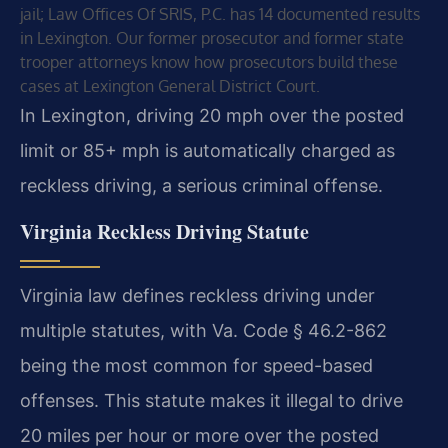
jail; Law Offices Of SRIS, P.C. has 14 documented results
in Lexington. Our former prosecutor and former state
trooper attorneys know how prosecutors build these
cases at Lexington General District Court.
In Lexington, driving 20 mph over the posted
limit or 85+ mph is automatically charged as
reckless driving, a serious criminal offense.
Virginia Reckless Driving Statute
Virginia law defines reckless driving under
multiple statutes, with Va. Code § 46.2-862
being the most common for speed-based
offenses. This statute makes it illegal to drive
20 miles per hour or more over the posted