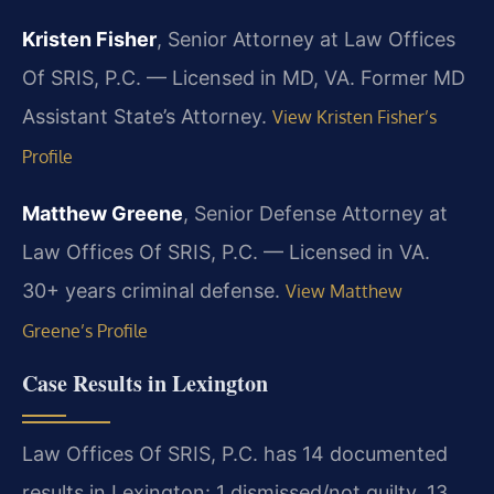
Kristen Fisher
, Senior Attorney at Law Offices
Of SRIS, P.C. — Licensed in MD, VA. Former MD
Assistant State’s Attorney.
View Kristen Fisher’s
Profile
Matthew Greene
, Senior Defense Attorney at
Law Offices Of SRIS, P.C. — Licensed in VA.
30+ years criminal defense.
View Matthew
Greene’s Profile
Case Results in Lexington
Law Offices Of SRIS, P.C. has 14 documented
results in Lexington: 1 dismissed/not guilty, 13