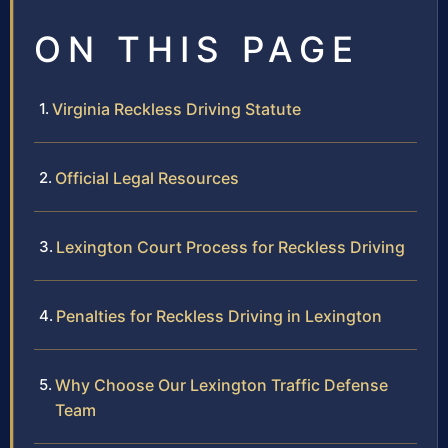
ON THIS PAGE
Virginia Reckless Driving Statute
Official Legal Resources
Lexington Court Process for Reckless Driving
Penalties for Reckless Driving in Lexington
Why Choose Our Lexington Traffic Defense
Team