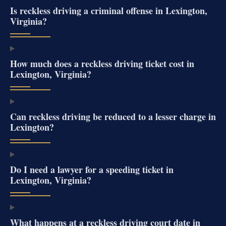
Is reckless driving a criminal offense in Lexington,
Virginia?
How much does a reckless driving ticket cost in
Lexington, Virginia?
Can reckless driving be reduced to a lesser charge in
Lexington?
Do I need a lawyer for a speeding ticket in
Lexington, Virginia?
What happens at a reckless driving court date in