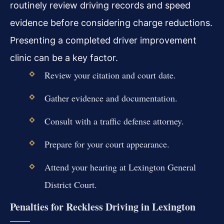
routinely review driving records and speed
evidence before considering charge reductions.
Presenting a completed driver improvement
clinic can be a key factor.
Review your citation and court date.
Gather evidence and documentation.
Consult with a traffic defense attorney.
Prepare for your court appearance.
Attend your hearing at Lexington General
District Court.
Penalties for Reckless Driving in Lexington