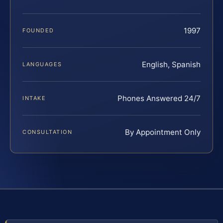
1997
FOUNDED
English, Spanish
LANGUAGES
Phones Answered 24/7
INTAKE
By Appointment Only
CONSULTATION