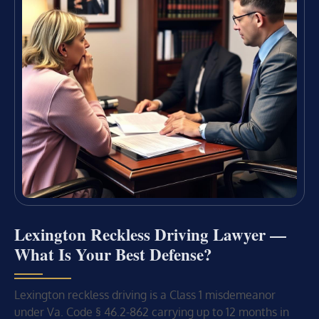
Lexington Reckless Driving Lawyer —
What Is Your Best Defense?
Lexington reckless driving is a Class 1 misdemeanor
under Va. Code § 46.2-862 carrying up to 12 months in