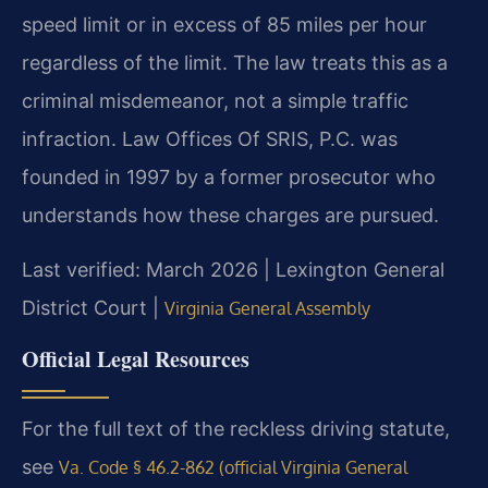
speed limit or in excess of 85 miles per hour
regardless of the limit. The law treats this as a
criminal misdemeanor, not a simple traffic
infraction. Law Offices Of SRIS, P.C. was
founded in 1997 by a former prosecutor who
understands how these charges are pursued.
Last verified: March 2026 | Lexington General
District Court |
Virginia General Assembly
Official Legal Resources
For the full text of the reckless driving statute,
see
Va. Code § 46.2-862 (official Virginia General