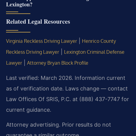
Lexington?
Related Legal Resources
|
Virginia Reckless Driving Lawyer
Henrico County
|
Reckless Driving Lawyer
Lexington Criminal Defense
|
Lawyer
Attorney Bryan Block Profile
Last verified: March 2026. Information current
as of verification date. Laws change — contact
Law Offices Of SRIS, P.C. at (888) 437-7747 for
current guidance.
Attorney advertising. Prior results do not
guarantee a similar outcome.