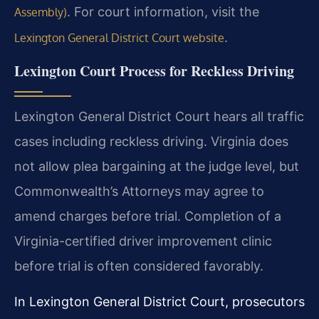
. For court information, visit the
Assembly)
.
Lexington General District Court website
Lexington Court Process for Reckless Driving
Lexington General District Court hears all traffic
cases including reckless driving. Virginia does
not allow plea bargaining at the judge level, but
Commonwealth’s Attorneys may agree to
amend charges before trial. Completion of a
Virginia-certified driver improvement clinic
before trial is often considered favorably.
In Lexington General District Court, prosecutors