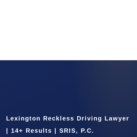
Lexington Reckless Driving Lawyer
| 14+ Results | SRIS, P.C.