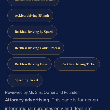
reckless driving 85 mph
Reckless Driving by Speed
Reckless Driving Court Process
Reckless Driving Fines
Reckless Driving Ticket
Speeding Ticket
Reviewed by Mr. Sris, Owner and Founder.
Attorney advertising.
This page is for general
informational purposes only and does not