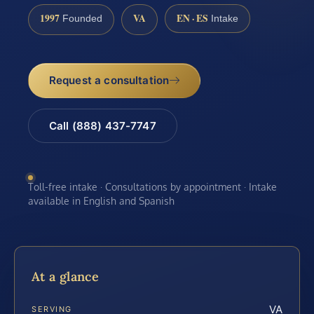
1997
VA
EN · ES
Founded
Intake
Request a consultation
Call (888) 437-7747
Toll-free intake · Consultations by appointment · Intake
available in English and Spanish
At a glance
VA
SERVING