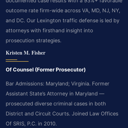
documented case results with a 93%+ favorable
outcome rate firm-wide across VA, MD, NJ, NY,
and DC. Our Lexington traffic defense is led by
attorneys with firsthand insight into
prosecution strategies.
Kristen M. Fisher
Of Counsel (Former Prosecutor)
Bar Admissions: Maryland; Virginia. Former
Assistant State’s Attorney in Maryland —
prosecuted diverse criminal cases in both
District and Circuit Courts. Joined Law Offices
Of SRIS, P.C. in 2010.