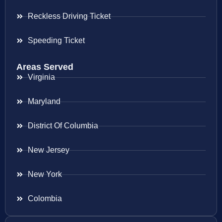
Reckless Driving Ticket
Speeding Ticket
Areas Served
Virginia
Maryland
District Of Columbia
New Jersey
New York
Colombia