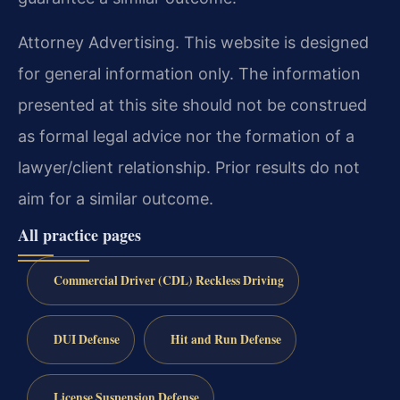
Attorney Advertising. This website is designed
for general information only. The information
presented at this site should not be construed
as formal legal advice nor the formation of a
lawyer/client relationship. Prior results do not
aim for a similar outcome.
All practice pages
Commercial Driver (CDL) Reckless Driving
DUI Defense
Hit and Run Defense
License Suspension Defense