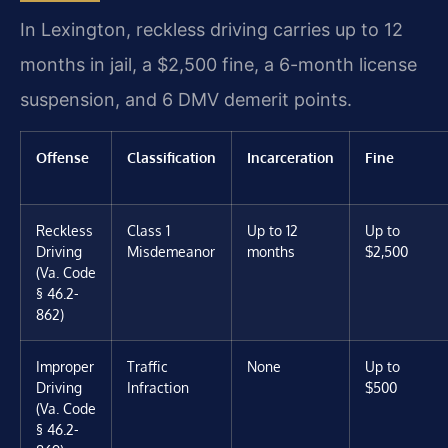
In Lexington, reckless driving carries up to 12
months in jail, a $2,500 fine, a 6-month license
suspension, and 6 DMV demerit points.
Offense
Classification
Incarceration
Fine
Reckless
Class 1
Up to 12
Up to
Driving
Misdemeanor
months
$2,500
(Va. Code
§ 46.2-
862)
Improper
Traffic
None
Up to
Driving
Infraction
$500
(Va. Code
§ 46.2-