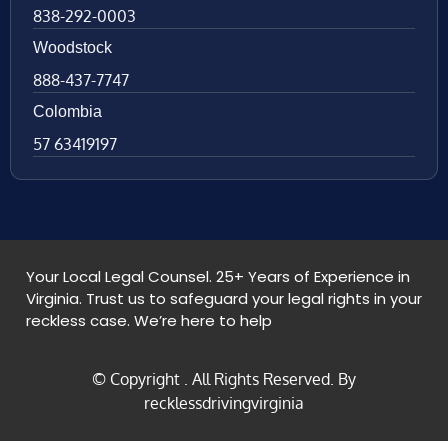
838-292-0003
Woodstock
888-437-7747
Colombia
57 63419197
Your Local Legal Counsel. 25+ Years of Experience in
Virginia. Trust us to safeguard your legal rights in your
reckless case. We’re here to help
© Copyright
. All Rights Reserved. By
recklessdrivingvirginia