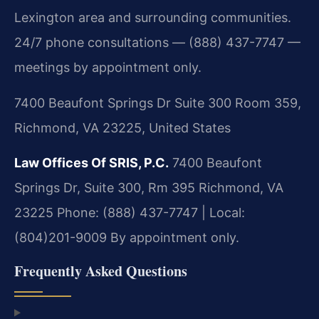
Lexington area and surrounding communities.
24/7 phone consultations — (888) 437-7747 —
meetings by appointment only.
7400 Beaufont Springs Dr Suite 300 Room 359,
Richmond, VA 23225, United States
Law Offices Of SRIS, P.C.
7400 Beaufont
Springs Dr, Suite 300, Rm 395
Richmond, VA
23225
Phone: (888) 437-7747 | Local:
(804)201-9009
By appointment only.
Frequently Asked Questions