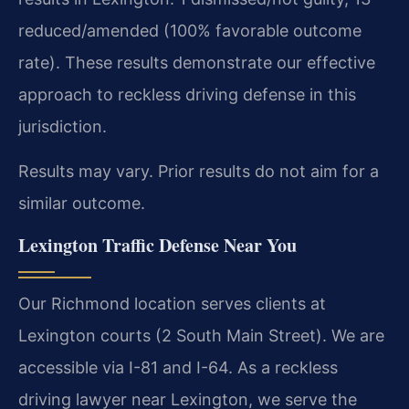
reduced/amended (100% favorable outcome
rate). These results demonstrate our effective
approach to reckless driving defense in this
jurisdiction.
Results may vary. Prior results do not aim for a
similar outcome.
Lexington Traffic Defense Near You
Our Richmond location serves clients at
Lexington courts (2 South Main Street). We are
accessible via I-81 and I-64. As a reckless
driving lawyer near Lexington, we serve the