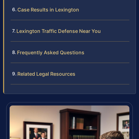
Case Results in Lexington
Lexington Traffic Defense Near You
Frequently Asked Questions
Related Legal Resources