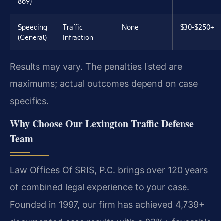
869)
Speeding
Traffic
None
$30-$250+
(General)
Infraction
Results may vary. The penalties listed are
maximums; actual outcomes depend on case
specifics.
Why Choose Our Lexington Traffic Defense
Team
Law Offices Of SRIS, P.C. brings over 120 years
of combined legal experience to your case.
Founded in 1997, our firm has achieved 4,739+