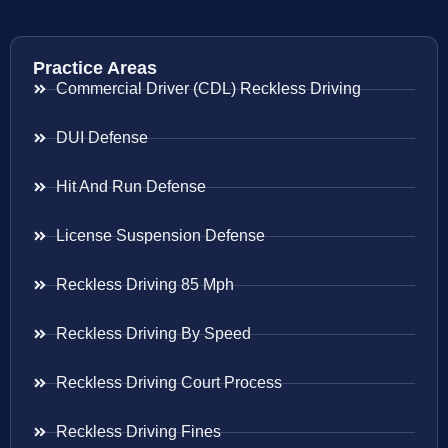
Practice Areas
Commercial Driver (CDL) Reckless Driving
DUI Defense
Hit And Run Defense
License Suspension Defense
Reckless Driving 85 Mph
Reckless Driving By Speed
Reckless Driving Court Process
Reckless Driving Fines