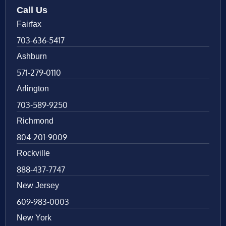
Call Us
Fairfax
703-636-5417
Ashburn
571-279-0110
Arlington
703-589-9250
Richmond
804-201-9009
Rockville
888-437-7747
New Jersey
609-983-0003
New York