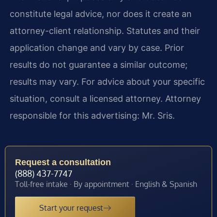
constitute legal advice, nor does it create an
attorney-client relationship. Statutes and their
application change and vary by case. Prior
results do not guarantee a similar outcome;
results may vary. For advice about your specific
situation, consult a licensed attorney. Attorney
responsible for this advertising: Mr. Sris.
Request a consultation
(888) 437-7747
Toll-free intake · By appointment · English & Spanish
Start your request