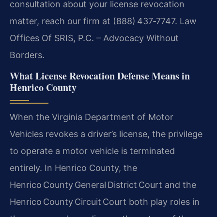
consultation about your license revocation
matter, reach our firm at (888) 437‑7747. Law
Offices Of SRIS, P.C. – Advocacy Without
Borders.
What License Revocation Defense Means in
Henrico County
When the Virginia Department of Motor
Vehicles revokes a driver’s license, the privilege
to operate a motor vehicle is terminated
entirely. In Henrico County, the
Henrico County General District Court and the
Henrico County Circuit Court both play roles in