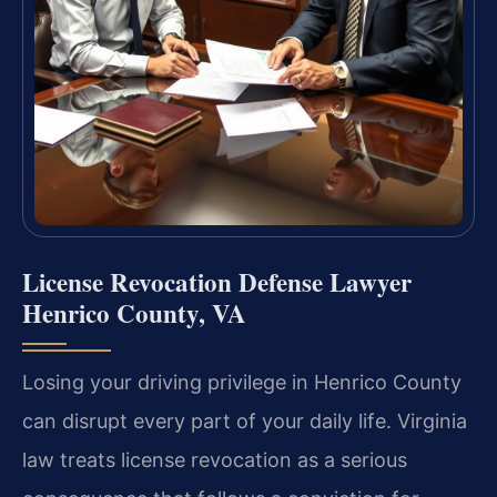
License Revocation Defense Lawyer
Henrico County, VA
Losing your driving privilege in Henrico County
can disrupt every part of your daily life. Virginia
law treats license revocation as a serious