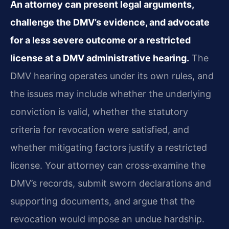
An attorney can present legal arguments,
challenge the DMV’s evidence, and advocate
for a less severe outcome or a restricted
license at a DMV administrative hearing.
The
DMV hearing operates under its own rules, and
the issues may include whether the underlying
conviction is valid, whether the statutory
criteria for revocation were satisfied, and
whether mitigating factors justify a restricted
license. Your attorney can cross‑examine the
DMV’s records, submit sworn declarations and
supporting documents, and argue that the
revocation would impose an undue hardship.