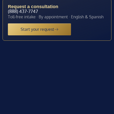
Request a consultation
(888) 437-7747
Toll-free intake · By appointment · English & Spanish
Start your request