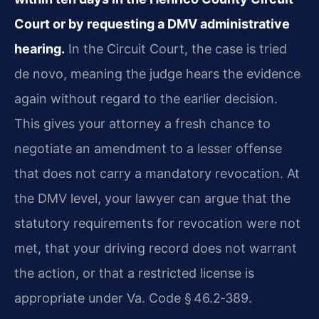
Court or by requesting a DMV administrative
hearing.
In the Circuit Court, the case is tried
de novo, meaning the judge hears the evidence
again without regard to the earlier decision.
This gives your attorney a fresh chance to
negotiate an amendment to a lesser offense
that does not carry a mandatory revocation. At
the DMV level, your lawyer can argue that the
statutory requirements for revocation were not
met, that your driving record does not warrant
the action, or that a restricted license is
appropriate under Va. Code § 46.2‑389.