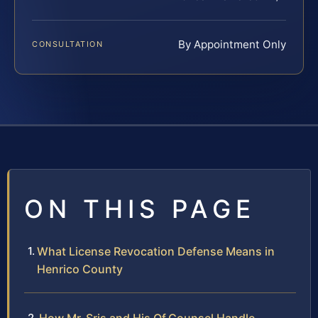
By Appointment Only
CONSULTATION
ON THIS PAGE
What License Revocation Defense Means in
Henrico County