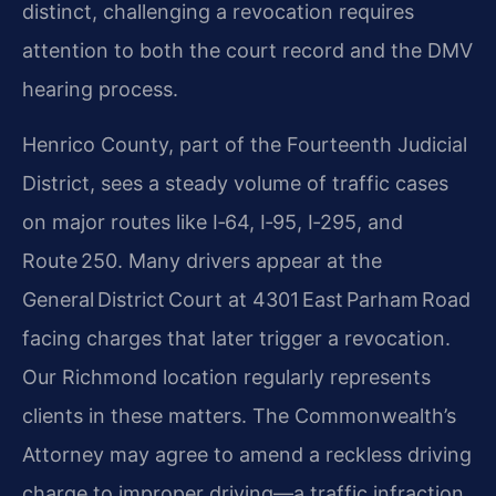
distinct, challenging a revocation requires
attention to both the court record and the DMV
hearing process.
Henrico County, part of the Fourteenth Judicial
District, sees a steady volume of traffic cases
on major routes like I‑64, I‑95, I‑295, and
Route 250. Many drivers appear at the
General District Court at 4301 East Parham Road
facing charges that later trigger a revocation.
Our Richmond location regularly represents
clients in these matters. The Commonwealth’s
Attorney may agree to amend a reckless driving
charge to improper driving—a traffic infraction