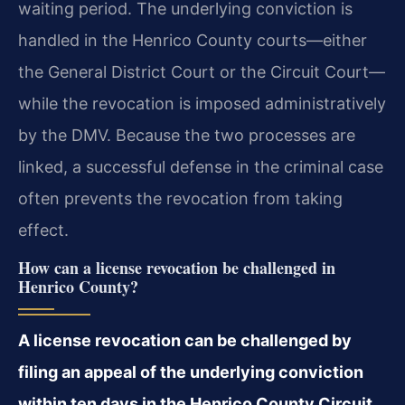
waiting period. The underlying conviction is
handled in the Henrico County courts—either
the General District Court or the Circuit Court—
while the revocation is imposed administratively
by the DMV. Because the two processes are
linked, a successful defense in the criminal case
often prevents the revocation from taking
effect.
How can a license revocation be challenged in
Henrico County?
A license revocation can be challenged by
filing an appeal of the underlying conviction
within ten days in the Henrico County Circuit