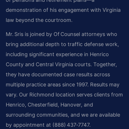
demonstration of his engagement with Virginia
law beyond the courtroom.
Mr. Sris is joined by Of Counsel attorneys who
bring additional depth to traffic defense work,
including significant experience in Henrico
County and Central Virginia courts. Together,
they have documented case results across
multiple practice areas since 1997. Results may
vary. Our Richmond location serves clients from
Henrico, Chesterfield, Hanover, and
surrounding communities, and we are available
by appointment at (888) 437‑7747.