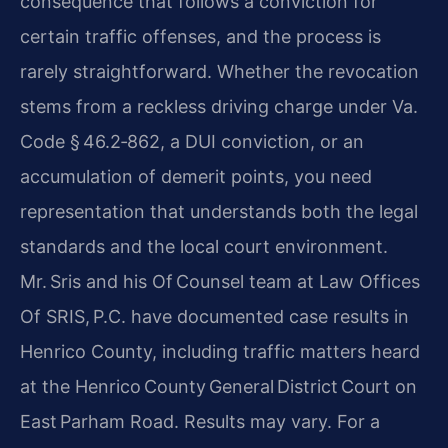
consequence that follows a conviction for
certain traffic offenses, and the process is
rarely straightforward. Whether the revocation
stems from a reckless driving charge under Va.
Code § 46.2‑862, a DUI conviction, or an
accumulation of demerit points, you need
representation that understands both the legal
standards and the local court environment.
Mr. Sris and his Of Counsel team at Law Offices
Of SRIS, P.C. have documented case results in
Henrico County, including traffic matters heard
at the Henrico County General District Court on
East Parham Road. Results may vary. For a