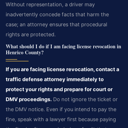
Without representation, a driver may
inadvertently concede facts that harm the
case; an attorney ensures that procedural
rights are protected.
What should I do if I am facing license revocation in
Henrico County?
If you are facing license revocation, contact a
traffic defense attorney immediately to
protect your rights and prepare for court or
DMV proceedings.
Do not ignore the ticket or
the DMV notice. Even if you intend to pay the
fine, speak with a lawyer first because paying