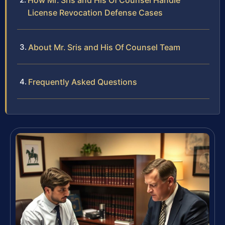
How Mr. Sris and His Of Counsel Handle
License Revocation Defense Cases
About Mr. Sris and His Of Counsel Team
Frequently Asked Questions