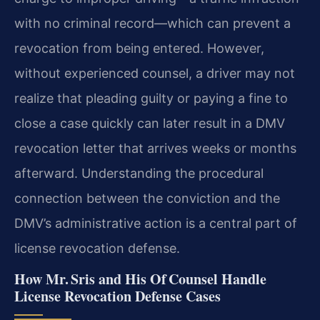
with no criminal record—which can prevent a
revocation from being entered. However,
without experienced counsel, a driver may not
realize that pleading guilty or paying a fine to
close a case quickly can later result in a DMV
revocation letter that arrives weeks or months
afterward. Understanding the procedural
connection between the conviction and the
DMV’s administrative action is a central part of
license revocation defense.
How Mr. Sris and His Of Counsel Handle
License Revocation Defense Cases