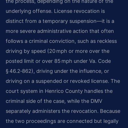
the process, depending on the nature of the
underlying offense. License revocation is
distinct from a temporary suspension—it is a
more severe administrative action that often
follows a criminal conviction, such as reckless
driving by speed (20 mph or more over the
posted limit or over 85 mph under Va. Code
§ 46.2‑862), driving under the influence, or
driving on a suspended or revoked license. The
court system in Henrico County handles the
criminal side of the case, while the DMV
separately administers the revocation. Because
the two proceedings are connected but legally