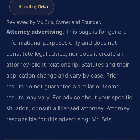
Speeding Ticket
Reviewed by Mr. Sris, Owner and Founder.
Attorney advertising.
This page is for general
informational purposes only and does not
constitute legal advice, nor does it create an
attorney-client relationship. Statutes and their
application change and vary by case. Prior
results do not guarantee a similar outcome;
results may vary. For advice about your specific
situation, consult a licensed attorney. Attorney
responsible for this advertising: Mr. Sris.