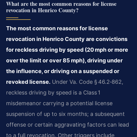
What are the most common reasons for license
revocation in Henrico County?
The most common reasons for license
revocation in Henrico County are convictions
for reckless driving by speed (20 mph or more
over the limit or over 85 mph), driving under
the influence, or driving on a suspended or
revoked license.
Under Va. Code § 46.2‑862,
reckless driving by speed is a Class 1
misdemeanor carrying a potential license
suspension of up to six months; a subsequent
offense or certain aggravating factors can lead
to a full revocation. Other triggers include