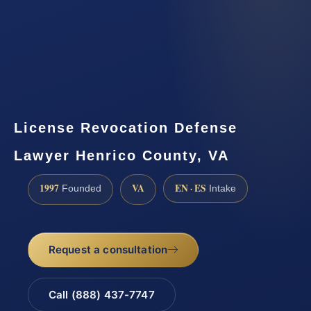
License Revocation Defense
Lawyer Henrico County, VA
1997
VA
EN · ES
Founded
Intake
Request a consultation
Call (888) 437-7747