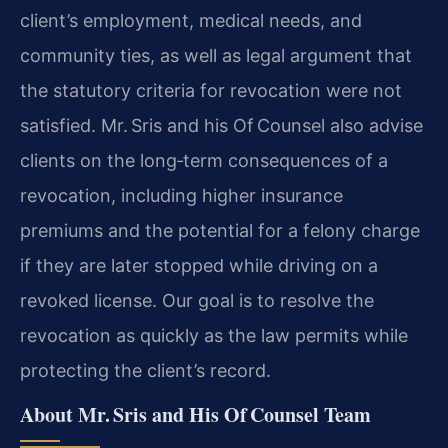
client’s employment, medical needs, and
community ties, as well as legal argument that
the statutory criteria for revocation were not
satisfied. Mr. Sris and his Of Counsel also advise
clients on the long‑term consequences of a
revocation, including higher insurance
premiums and the potential for a felony charge
if they are later stopped while driving on a
revoked license. Our goal is to resolve the
revocation as quickly as the law permits while
protecting the client’s record.
About Mr. Sris and His Of Counsel Team