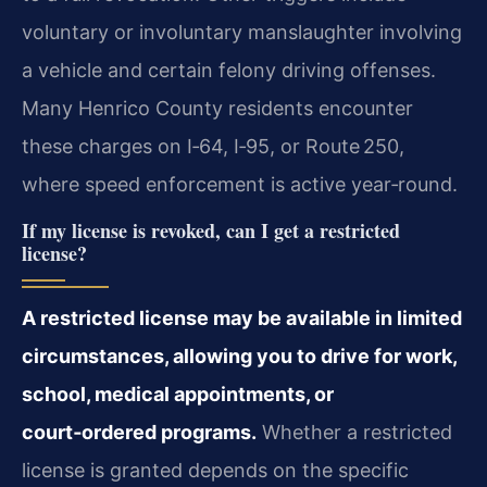
voluntary or involuntary manslaughter involving
a vehicle and certain felony driving offenses.
Many Henrico County residents encounter
these charges on I‑64, I‑95, or Route 250,
where speed enforcement is active year‑round.
If my license is revoked, can I get a restricted
license?
A restricted license may be available in limited
circumstances, allowing you to drive for work,
school, medical appointments, or
court‑ordered programs.
Whether a restricted
license is granted depends on the specific