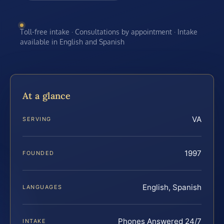
Toll-free intake · Consultations by appointment · Intake
available in English and Spanish
At a glance
VA
SERVING
1997
FOUNDED
English, Spanish
LANGUAGES
Phones Answered 24/7
INTAKE