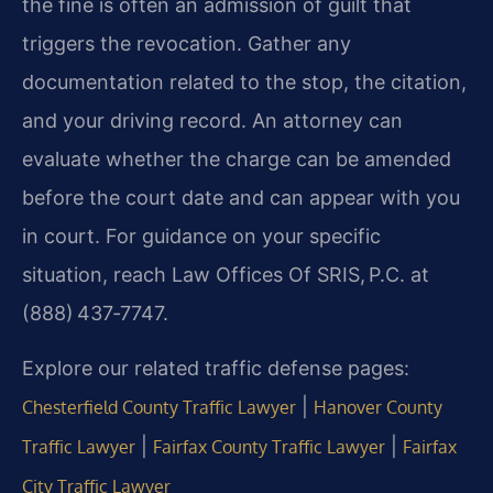
the fine is often an admission of guilt that
triggers the revocation. Gather any
documentation related to the stop, the citation,
and your driving record. An attorney can
evaluate whether the charge can be amended
before the court date and can appear with you
in court. For guidance on your specific
situation, reach Law Offices Of SRIS, P.C. at
(888) 437‑7747.
Explore our related traffic defense pages:
|
Chesterfield County Traffic Lawyer
Hanover County
|
|
Traffic Lawyer
Fairfax County Traffic Lawyer
Fairfax
City Traffic Lawyer