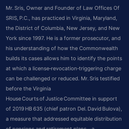
Mr. Sris, Owner and Founder of Law Offices Of
SRIS, P.C., has practiced in Virginia, Maryland,
the District of Columbia, New Jersey, and New
York since 1997. He is a former prosecutor, and
his understanding of how the Commonwealth
builds its cases allows him to identify the points
at which a license‑revocation‑triggering charge
can be challenged or reduced. Mr. Sris testified
before the Virginia
House Courts of Justice Committee in support
of 2019 HB 635 (chief patron Del. David Bulova),
a measure that addressed equitable distribution
of pensions and retirement plans—a