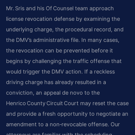
Mr. Sris and his Of Counsel team approach
license revocation defense by examining the
underlying charge, the procedural record, and
the DMV’s administrative file. In many cases,
the revocation can be prevented before it
begins by challenging the traffic offense that
would trigger the DMV action. If a reckless
driving charge has already resulted in a
conviction, an appeal de novo to the
Henrico County Circuit Court may reset the case
and provide a fresh opportunity to negotiate an
amendment to a non‑revocable offense. Our
attorneys are familiar with the scheduling