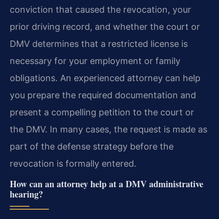
conviction that caused the revocation, your
prior driving record, and whether the court or
DMV determines that a restricted license is
necessary for your employment or family
obligations. An experienced attorney can help
you prepare the required documentation and
present a compelling petition to the court or
the DMV. In many cases, the request is made as
part of the defense strategy before the
revocation is formally entered.
How can an attorney help at a DMV administrative
hearing?