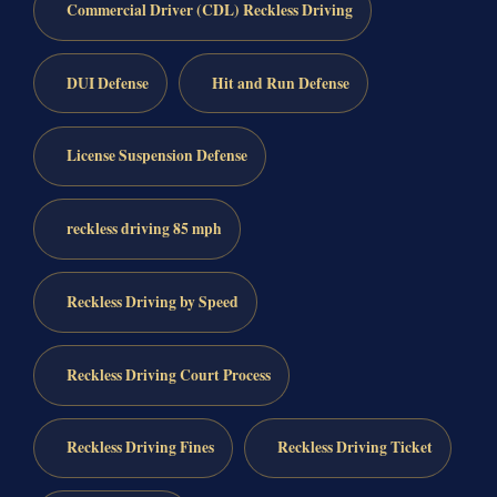
Commercial Driver (CDL) Reckless Driving
DUI Defense
Hit and Run Defense
License Suspension Defense
reckless driving 85 mph
Reckless Driving by Speed
Reckless Driving Court Process
Reckless Driving Fines
Reckless Driving Ticket