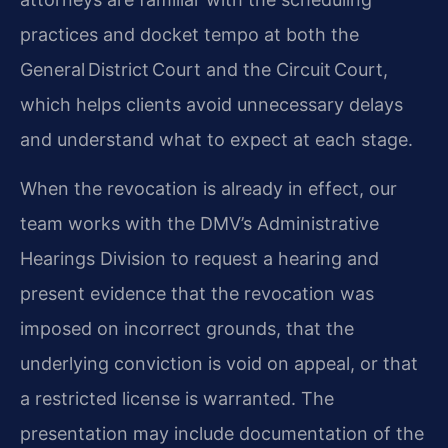
practices and docket tempo at both the
General District Court and the Circuit Court,
which helps clients avoid unnecessary delays
and understand what to expect at each stage.
When the revocation is already in effect, our
team works with the DMV’s Administrative
Hearings Division to request a hearing and
present evidence that the revocation was
imposed on incorrect grounds, that the
underlying conviction is void on appeal, or that
a restricted license is warranted. The
presentation may include documentation of the