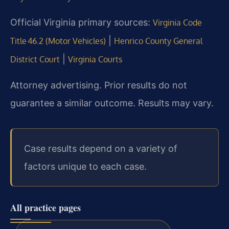
Official Virginia primary sources:
Virginia Code
|
Title 46.2 (Motor Vehicles)
Henrico County General
|
District Court
Virginia Courts
Attorney advertising. Prior results do not
guarantee a similar outcome. Results may vary.
Case results depend on a variety of
factors unique to each case.
All practice pages