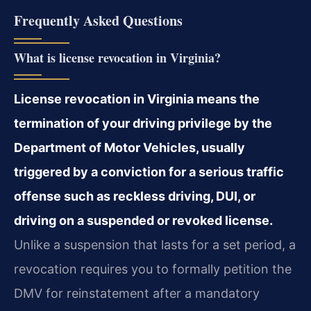
Frequently Asked Questions
What is license revocation in Virginia?
License revocation in Virginia means the
termination of your driving privilege by the
Department of Motor Vehicles, usually
triggered by a conviction for a serious traffic
offense such as reckless driving, DUI, or
driving on a suspended or revoked license.
Unlike a suspension that lasts for a set period, a
revocation requires you to formally petition the
DMV for reinstatement after a mandatory