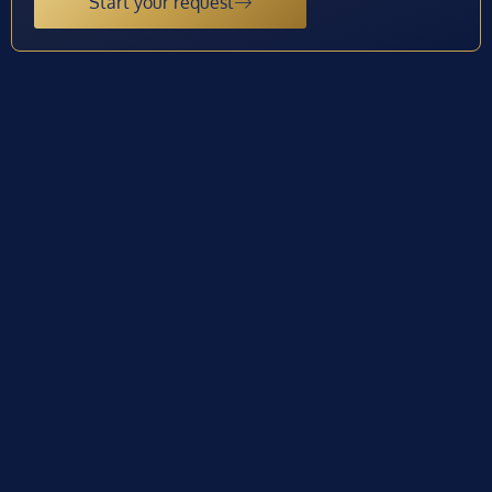
Start your request