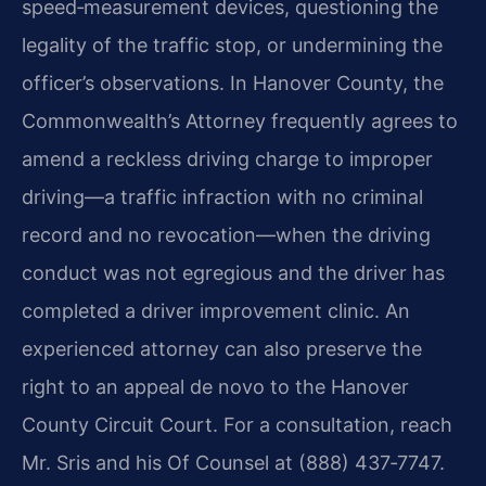
speed‑measurement devices, questioning the
legality of the traffic stop, or undermining the
officer’s observations. In Hanover County, the
Commonwealth’s Attorney frequently agrees to
amend a reckless driving charge to improper
driving—a traffic infraction with no criminal
record and no revocation—when the driving
conduct was not egregious and the driver has
completed a driver improvement clinic. An
experienced attorney can also preserve the
right to an appeal de novo to the Hanover
County Circuit Court. For a consultation, reach
Mr. Sris and his Of Counsel at (888) 437‑7747.