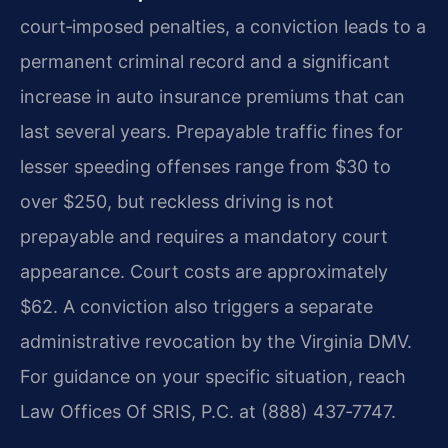
court‑imposed penalties, a conviction leads to a
permanent criminal record and a significant
increase in auto insurance premiums that can
last several years. Prepayable traffic fines for
lesser speeding offenses range from $30 to
over $250, but reckless driving is not
prepayable and requires a mandatory court
appearance. Court costs are approximately
$62. A conviction also triggers a separate
administrative revocation by the Virginia DMV.
For guidance on your specific situation, reach
Law Offices Of SRIS, P.C. at (888) 437‑7747.