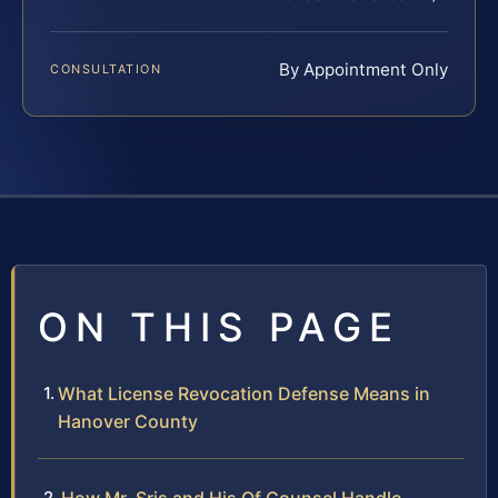
By Appointment Only
CONSULTATION
ON THIS PAGE
What License Revocation Defense Means in
Hanover County