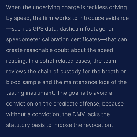
When the underlying charge is reckless driving
by speed, the firm works to introduce evidence
—such as GPS data, dashcam footage, or
speedometer calibration certificates—that can
create reasonable doubt about the speed
reading. In alcohol‑related cases, the team
reviews the chain of custody for the breath or
blood sample and the maintenance logs of the
testing instrument. The goal is to avoid a
conviction on the predicate offense, because
without a conviction, the DMV lacks the
statutory basis to impose the revocation.