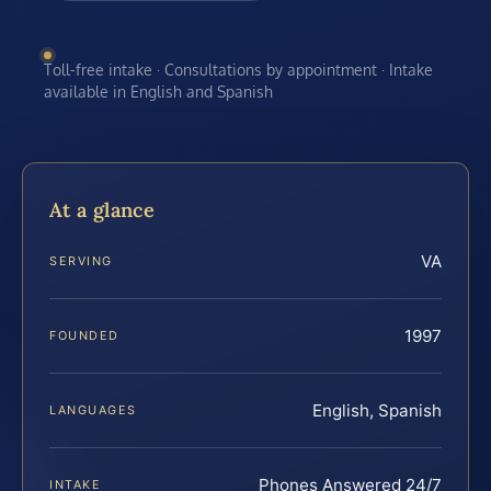
Toll-free intake · Consultations by appointment · Intake
available in English and Spanish
At a glance
VA
SERVING
1997
FOUNDED
English, Spanish
LANGUAGES
Phones Answered 24/7
INTAKE