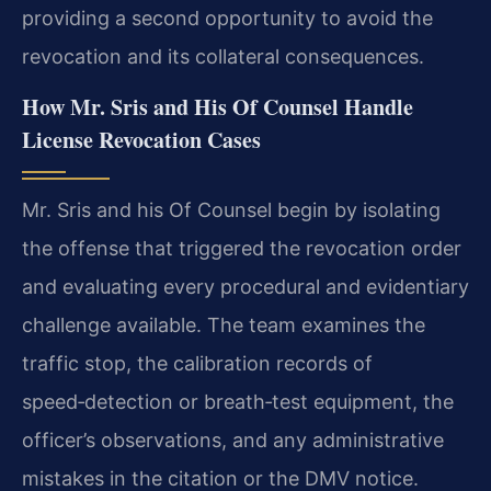
providing a second opportunity to avoid the
revocation and its collateral consequences.
How Mr. Sris and His Of Counsel Handle
License Revocation Cases
Mr. Sris and his Of Counsel begin by isolating
the offense that triggered the revocation order
and evaluating every procedural and evidentiary
challenge available. The team examines the
traffic stop, the calibration records of
speed‑detection or breath‑test equipment, the
officer’s observations, and any administrative
mistakes in the citation or the DMV notice.