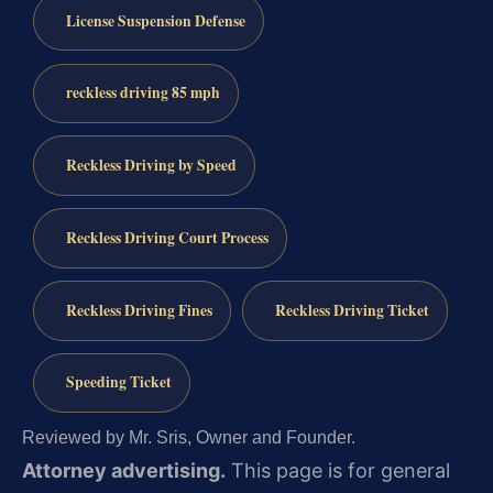
License Suspension Defense
reckless driving 85 mph
Reckless Driving by Speed
Reckless Driving Court Process
Reckless Driving Fines
Reckless Driving Ticket
Speeding Ticket
Reviewed by Mr. Sris, Owner and Founder.
Attorney advertising.
This page is for general