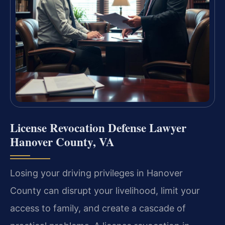
License Revocation Defense Lawyer
Hanover County, VA
Losing your driving privileges in Hanover
County can disrupt your livelihood, limit your
access to family, and create a cascade of