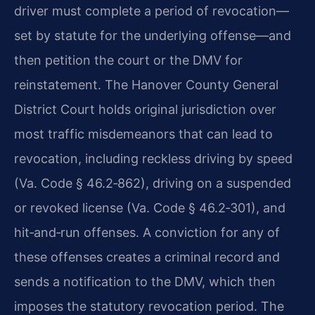
driver must complete a period of revocation—
set by statute for the underlying offense—and
then petition the court or the DMV for
reinstatement. The Hanover County General
District Court holds original jurisdiction over
most traffic misdemeanors that can lead to
revocation, including reckless driving by speed
(Va. Code § 46.2‑862), driving on a suspended
or revoked license (Va. Code § 46.2‑301), and
hit‑and‑run offenses. A conviction for any of
these offenses creates a criminal record and
sends a notification to the DMV, which then
imposes the statutory revocation period. The