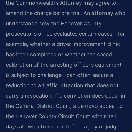
the Commonwealth’s Attorney may agree to
amend the charge before trial. An attorney who
understands how the Hanover County
prosecutor’s office evaluates certain cases—for
example, whether a driver improvement clinic
has been completed or whether the speed
calibration of the arresting officer’s equipment
is subject to challenge—can often secure a
reduction to a traffic infraction that does not
carry a revocation. If a conviction does occur in
the General District Court, a de novo appeal to
the Hanover County Circuit Court within ten
days allows a fresh trial before a jury or judge,