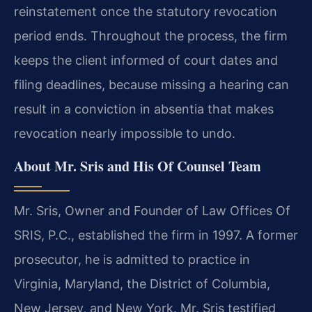
reinstatement once the statutory revocation
period ends. Throughout the process, the firm
keeps the client informed of court dates and
filing deadlines, because missing a hearing can
result in a conviction in absentia that makes
revocation nearly impossible to undo.
About Mr. Sris and His Of Counsel Team
Mr. Sris, Owner and Founder of Law Offices Of
SRIS, P.C., established the firm in 1997. A former
prosecutor, he is admitted to practice in
Virginia, Maryland, the District of Columbia,
New Jersey, and New York. Mr. Sris testified