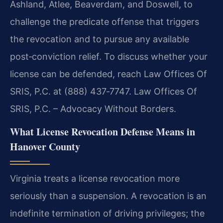
Ashland, Atlee, Beaverdam, and Doswell, to
challenge the predicate offense that triggers
the revocation and to pursue any available
post‑conviction relief. To discuss whether your
license can be defended, reach Law Offices Of
SRIS, P.C. at (888) 437‑7747. Law Offices Of
SRIS, P.C. – Advocacy Without Borders.
What License Revocation Defense Means in
Hanover County
Virginia treats a license revocation more
seriously than a suspension. A revocation is an
indefinite termination of driving privileges; the