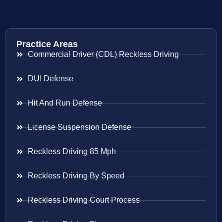
Practice Areas
Commercial Driver (CDL) Reckless Driving
DUI Defense
Hit And Run Defense
License Suspension Defense
Reckless Driving 85 Mph
Reckless Driving By Speed
Reckless Driving Court Process