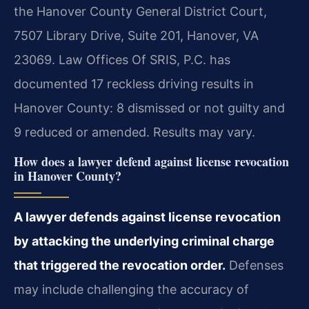
the Hanover County General District Court,
7507 Library Drive, Suite 201, Hanover, VA
23069. Law Offices Of SRIS, P.C. has
documented 17 reckless driving results in
Hanover County: 8 dismissed or not guilty and
9 reduced or amended. Results may vary.
How does a lawyer defend against license revocation
in Hanover County?
A lawyer defends against license revocation
by attacking the underlying criminal charge
that triggered the revocation order.
Defenses
may include challenging the accuracy of