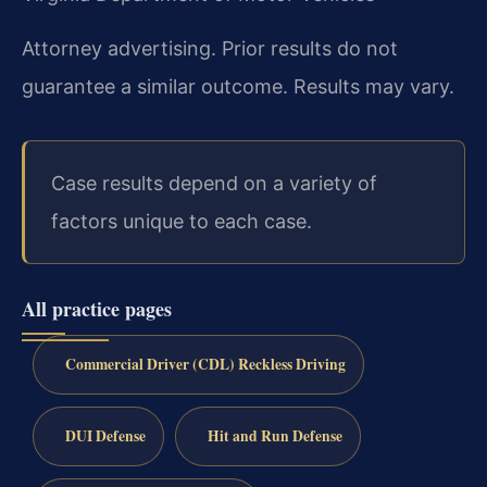
Attorney advertising. Prior results do not
guarantee a similar outcome. Results may vary.
Case results depend on a variety of
factors unique to each case.
All practice pages
Commercial Driver (CDL) Reckless Driving
DUI Defense
Hit and Run Defense