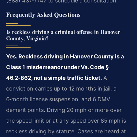
(888) 437‑7747 to schedule a consultation.
Frequently Asked Questions
Is reckless driving a criminal offense in Hanover
County, Virginia?
Yes. Reckless driving in Hanover County is a
Class 1 misdemeanor under Va. Code §
46.2‑862, not a simple traffic ticket.
A
conviction carries up to 12 months in jail, a
6‑month license suspension, and 6 DMV
demerit points. Driving 20 mph or more over
the speed limit or at any speed over 85 mph is
reckless driving by statute. Cases are heard at