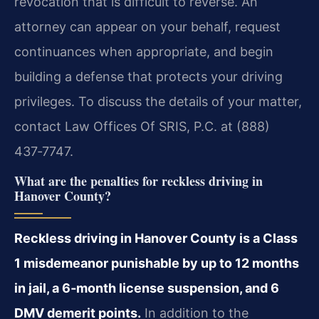
revocation that is difficult to reverse. An
attorney can appear on your behalf, request
continuances when appropriate, and begin
building a defense that protects your driving
privileges. To discuss the details of your matter,
contact Law Offices Of SRIS, P.C. at (888)
437‑7747.
What are the penalties for reckless driving in
Hanover County?
Reckless driving in Hanover County is a Class
1 misdemeanor punishable by up to 12 months
in jail, a 6‑month license suspension, and 6
DMV demerit points.
In addition to the