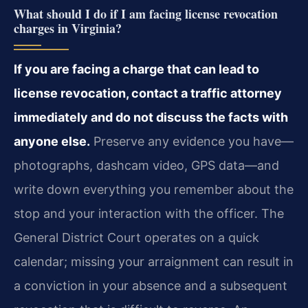
What should I do if I am facing license revocation
charges in Virginia?
If you are facing a charge that can lead to
license revocation, contact a traffic attorney
immediately and do not discuss the facts with
anyone else.
Preserve any evidence you have—
photographs, dashcam video, GPS data—and
write down everything you remember about the
stop and your interaction with the officer. The
General District Court operates on a quick
calendar; missing your arraignment can result in
a conviction in your absence and a subsequent