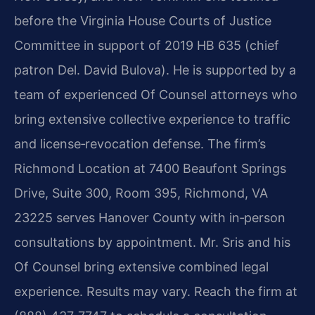
before the Virginia House Courts of Justice
Committee in support of 2019 HB 635 (chief
patron Del. David Bulova). He is supported by a
team of experienced Of Counsel attorneys who
bring extensive collective experience to traffic
and license‑revocation defense. The firm’s
Richmond Location at 7400 Beaufont Springs
Drive, Suite 300, Room 395, Richmond, VA
23225 serves Hanover County with in‑person
consultations by appointment. Mr. Sris and his
Of Counsel bring extensive combined legal
experience. Results may vary. Reach the firm at