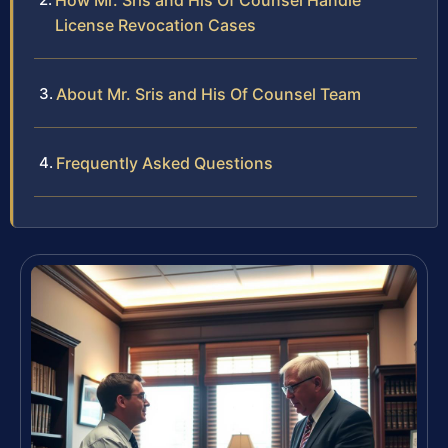
How Mr. Sris and His Of Counsel Handle
License Revocation Cases
About Mr. Sris and His Of Counsel Team
Frequently Asked Questions