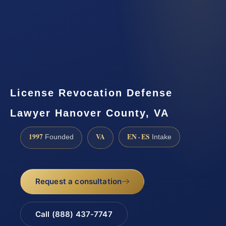
License Revocation Defense
Lawyer Hanover County, VA
1997
VA
EN · ES
Founded
Intake
Request a consultation
Call (888) 437-7747