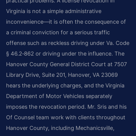
practical problems. A license revocation in
Virginia is not a simple administrative
inconvenience—it is often the consequence of
a criminal conviction for a serious traffic
offense such as reckless driving under Va. Code
§ 46.2‑862 or driving under the influence. The
Hanover County General District Court at 7507
Library Drive, Suite 201, Hanover, VA 23069
hears the underlying charges, and the Virginia
Department of Motor Vehicles separately
imposes the revocation period. Mr. Sris and his
Of Counsel team work with clients throughout
Hanover County, including Mechanicsville,