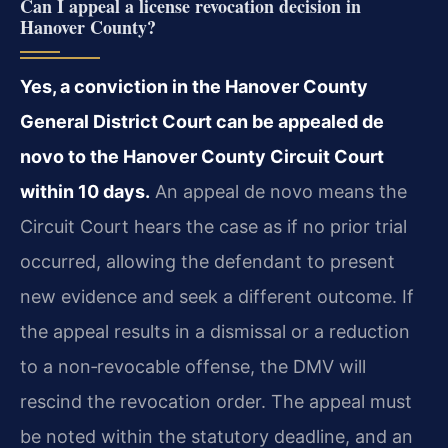
Can I appeal a license revocation decision in
Hanover County?
Yes, a conviction in the Hanover County
General District Court can be appealed de
novo to the Hanover County Circuit Court
within 10 days.
An appeal de novo means the
Circuit Court hears the case as if no prior trial
occurred, allowing the defendant to present
new evidence and seek a different outcome. If
the appeal results in a dismissal or a reduction
to a non‑revocable offense, the DMV will
rescind the revocation order. The appeal must
be noted within the statutory deadline, and an