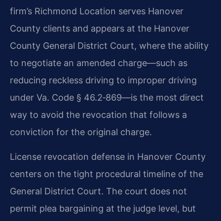
firm’s Richmond Location serves Hanover
County clients and appears at the Hanover
County General District Court, where the ability
to negotiate an amended charge—such as
reducing reckless driving to improper driving
under Va. Code § 46.2‑869—is the most direct
way to avoid the revocation that follows a
conviction for the original charge.
License revocation defense in Hanover County
centers on the tight procedural timeline of the
General District Court. The court does not
permit plea bargaining at the judge level, but