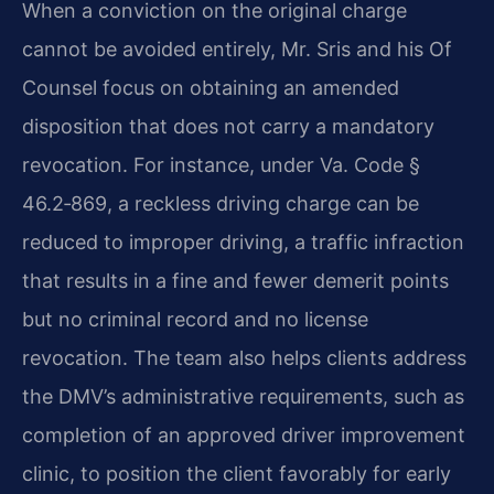
When a conviction on the original charge
cannot be avoided entirely, Mr. Sris and his Of
Counsel focus on obtaining an amended
disposition that does not carry a mandatory
revocation. For instance, under Va. Code §
46.2‑869, a reckless driving charge can be
reduced to improper driving, a traffic infraction
that results in a fine and fewer demerit points
but no criminal record and no license
revocation. The team also helps clients address
the DMV’s administrative requirements, such as
completion of an approved driver improvement
clinic, to position the client favorably for early