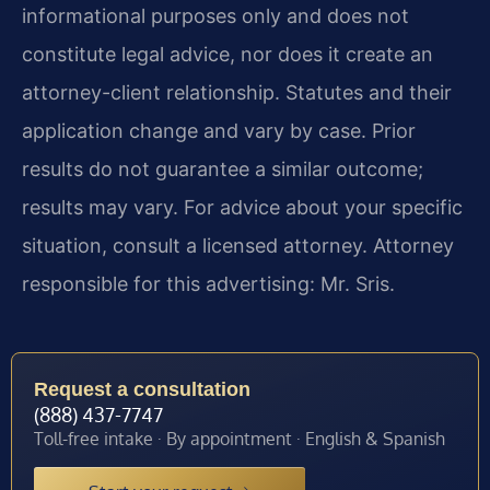
informational purposes only and does not
constitute legal advice, nor does it create an
attorney-client relationship. Statutes and their
application change and vary by case. Prior
results do not guarantee a similar outcome;
results may vary. For advice about your specific
situation, consult a licensed attorney. Attorney
responsible for this advertising: Mr. Sris.
Request a consultation
(888) 437-7747
Toll-free intake · By appointment · English & Spanish