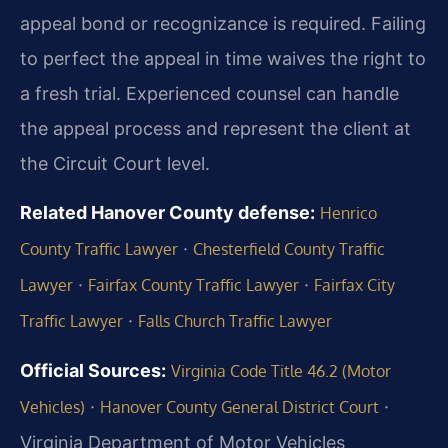
appeal bond or recognizance is required. Failing
to perfect the appeal in time waives the right to
a fresh trial. Experienced counsel can handle
the appeal process and represent the client at
the Circuit Court level.
Related Hanover County defense:
Henrico
·
County Traffic Lawyer
Chesterfield County Traffic
·
·
Lawyer
Fairfax County Traffic Lawyer
Fairfax City
·
Traffic Lawyer
Falls Church Traffic Lawyer
Official Sources:
Virginia Code Title 46.2 (Motor
·
·
Vehicles)
Hanover County General District Court
Virginia Department of Motor Vehicles