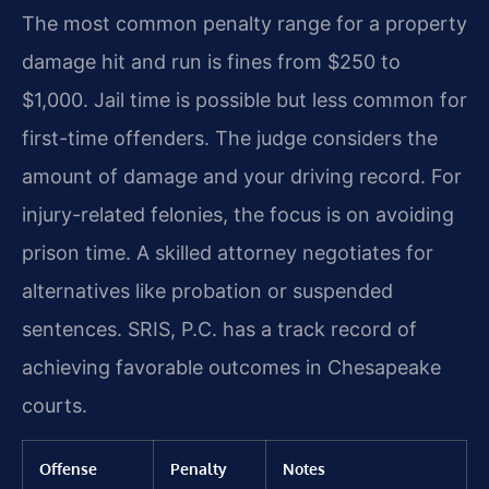
The most common penalty range for a property
damage hit and run is fines from $250 to
$1,000. Jail time is possible but less common for
first-time offenders. The judge considers the
amount of damage and your driving record. For
injury-related felonies, the focus is on avoiding
prison time. A skilled attorney negotiates for
alternatives like probation or suspended
sentences. SRIS, P.C. has a track record of
achieving favorable outcomes in Chesapeake
courts.
Offense
Penalty
Notes