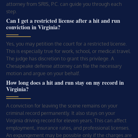
attorney from SRIS, P.C. can guide you through each
step.
Can I get a restricted license after a hit and run
conviction in Virginia?
Yes, you may petition the court for a restricted license.
This is especially true for work, school, or medical travel.
The judge has discretion to grant this privilege. A
Chesapeake defense attorney can file the necessary
motion and argue on your behalf.
How long does a hit and run stay on my record in
Virginia?
A conviction for leaving the scene remains on your
criminal record permanently. It also stays on your
Virginia driving record for eleven years. This can affect
employment, insurance rates, and professional licenses.
An expungement may be possible only if the charges are