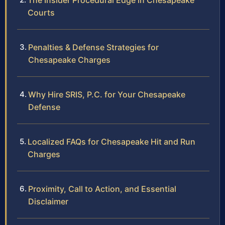
The Insider Procedural Edge in Chesapeake
Courts
Penalties & Defense Strategies for
Chesapeake Charges
Why Hire SRIS, P.C. for Your Chesapeake
Defense
Localized FAQs for Chesapeake Hit and Run
Charges
Proximity, Call to Action, and Essential
Disclaimer