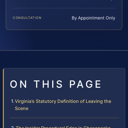
By Appointment Only
CONSULTATION
ON THIS PAGE
Virginia’s Statutory Definition of Leaving the
Scene