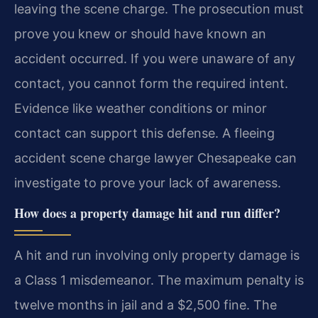
leaving the scene charge. The prosecution must
prove you knew or should have known an
accident occurred. If you were unaware of any
contact, you cannot form the required intent.
Evidence like weather conditions or minor
contact can support this defense. A fleeing
accident scene charge lawyer Chesapeake can
investigate to prove your lack of awareness.
How does a property damage hit and run differ?
A hit and run involving only property damage is
a Class 1 misdemeanor. The maximum penalty is
twelve months in jail and a $2,500 fine. The