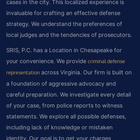
cases in the city. This localized experience is
invaluable for crafting an effective defense
strategy. We understand the preferences of
local judges and the tendencies of prosecutors.
SRIS, P.C. has a Location in Chesapeake for
your convenience. We provide
criminal defense
across Virginia. Our firm is built on
representation
a foundation of aggressive advocacy and
careful preparation. We investigate every detail
of your case, from police reports to witness
statements. We explore all possible defenses,
including lack of knowledge or mistaken
identity. Our goal is to get your charges