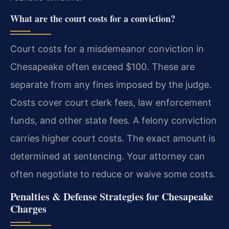
What are the court costs for a conviction?
Court costs for a misdemeanor conviction in
Chesapeake often exceed $100. These are
separate from any fines imposed by the judge.
Costs cover court clerk fees, law enforcement
funds, and other state fees. A felony conviction
carries higher court costs. The exact amount is
determined at sentencing. Your attorney can
often negotiate to reduce or waive some costs.
Penalties & Defense Strategies for Chesapeake
Charges