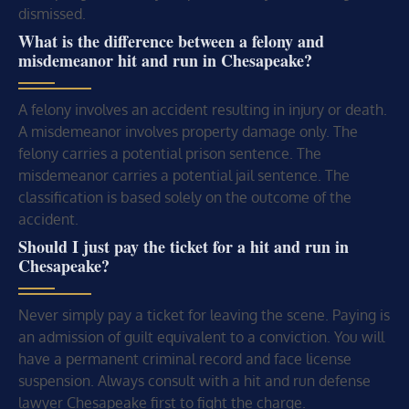
dismissed.
What is the difference between a felony and
misdemeanor hit and run in Chesapeake?
A felony involves an accident resulting in injury or death.
A misdemeanor involves property damage only. The
felony carries a potential prison sentence. The
misdemeanor carries a potential jail sentence. The
classification is based solely on the outcome of the
accident.
Should I just pay the ticket for a hit and run in
Chesapeake?
Never simply pay a ticket for leaving the scene. Paying is
an admission of guilt equivalent to a conviction. You will
have a permanent criminal record and face license
suspension. Always consult with a hit and run defense
lawyer Chesapeake first to fight the charge.