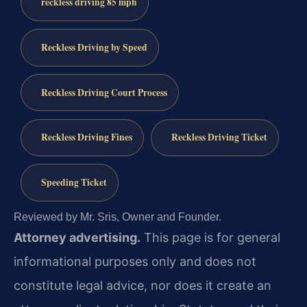
reckless driving 85 mph
Reckless Driving by Speed
Reckless Driving Court Process
Reckless Driving Fines
Reckless Driving Ticket
Speeding Ticket
Reviewed by Mr. Sris, Owner and Founder.
Attorney advertising.
This page is for general
informational purposes only and does not
constitute legal advice, nor does it create an