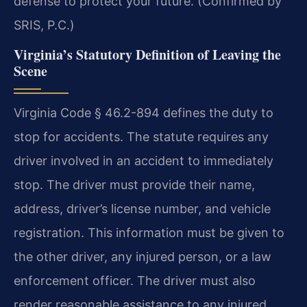
defense to protect your future. (Confirmed by
SRIS, P.C.)
Virginia’s Statutory Definition of Leaving the
Scene
Virginia Code § 46.2-894 defines the duty to
stop for accidents. The statute requires any
driver involved in an accident to immediately
stop. The driver must provide their name,
address, driver’s license number, and vehicle
registration. This information must be given to
the other driver, any injured person, or a law
enforcement officer. The driver must also
render reasonable assistance to any injured