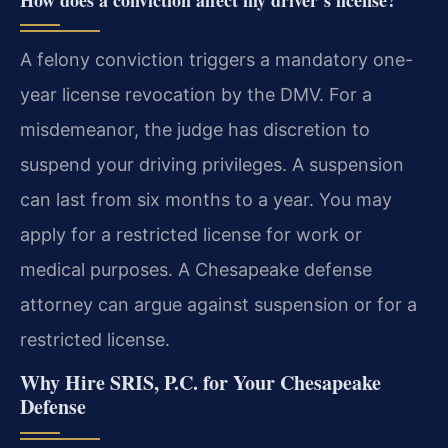
A felony conviction triggers a mandatory one-
year license revocation by the DMV. For a
misdemeanor, the judge has discretion to
suspend your driving privileges. A suspension
can last from six months to a year. You may
apply for a restricted license for work or
medical purposes. A Chesapeake defense
attorney can argue against suspension or for a
restricted license.
Why Hire SRIS, P.C. for Your Chesapeake
Defense