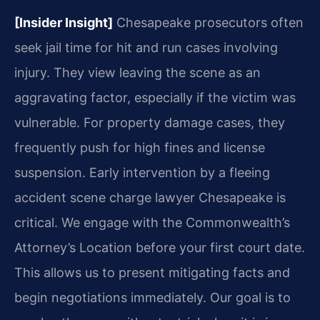
[Insider Insight]
Chesapeake prosecutors often
seek jail time for hit and run cases involving
injury. They view leaving the scene as an
aggravating factor, especially if the victim was
vulnerable. For property damage cases, they
frequently push for high fines and license
suspension. Early intervention by a fleeing
accident scene charge lawyer Chesapeake is
critical. We engage with the Commonwealth’s
Attorney’s Location before your first court date.
This allows us to present mitigating facts and
begin negotiations immediately. Our goal is to