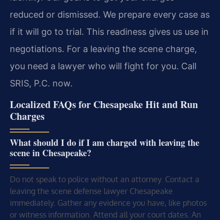
reduced or dismissed. We prepare every case as
if it will go to trial. This readiness gives us use in
negotiations. For a leaving the scene charge,
you need a lawyer who will fight for you. Call
SRIS, P.C. now.
Localized FAQs for Chesapeake Hit and Run
Charges
What should I do if I am charged with leaving the
scene in Chesapeake?
Do not speak to police without an attorney. Contact a
leaving the scene defense lawyer Chesapeake
immediately. Gather any evidence you have, like photos
or witness information. Attend all your court dates. An