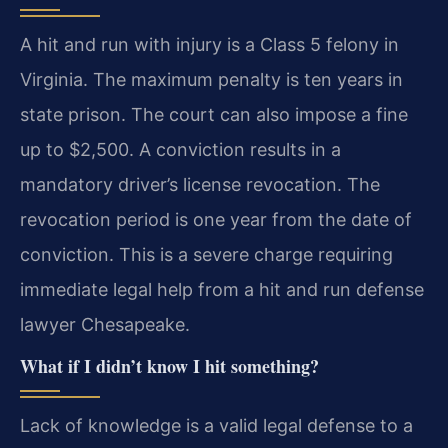
A hit and run with injury is a Class 5 felony in
Virginia. The maximum penalty is ten years in
state prison. The court can also impose a fine
up to $2,500. A conviction results in a
mandatory driver’s license revocation. The
revocation period is one year from the date of
conviction. This is a severe charge requiring
immediate legal help from a hit and run defense
lawyer Chesapeake.
What if I didn’t know I hit something?
Lack of knowledge is a valid legal defense to a