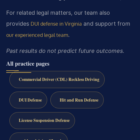
For related legal matters, our team also
provides
and support from
DUI defense in Virginia
.
our experienced legal team
Past results do not predict future outcomes.
All practice pages
Commercial Driver (CDL) Reckless Driving
DUI Defense
Hit and Run Defense
License Suspension Defense