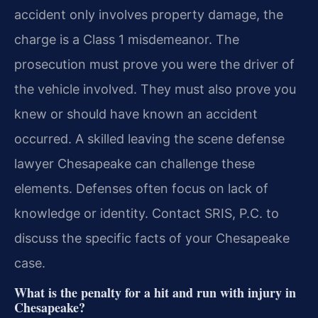
accident only involves property damage, the
charge is a Class 1 misdemeanor. The
prosecution must prove you were the driver of
the vehicle involved. They must also prove you
knew or should have known an accident
occurred. A skilled leaving the scene defense
lawyer Chesapeake can challenge these
elements. Defenses often focus on lack of
knowledge or identity. Contact SRIS, P.C. to
discuss the specific facts of your Chesapeake
case.
What is the penalty for a hit and run with injury in
Chesapeake?