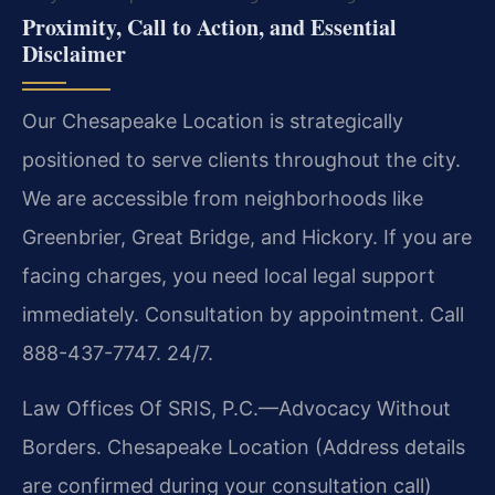
Proximity, Call to Action, and Essential
Disclaimer
Our Chesapeake Location is strategically
positioned to serve clients throughout the city.
We are accessible from neighborhoods like
Greenbrier, Great Bridge, and Hickory. If you are
facing charges, you need local legal support
immediately. Consultation by appointment. Call
888-437-7747. 24/7.
Law Offices Of SRIS, P.C.—Advocacy Without
Borders.
Chesapeake Location
(Address details
are confirmed during your consultation call)