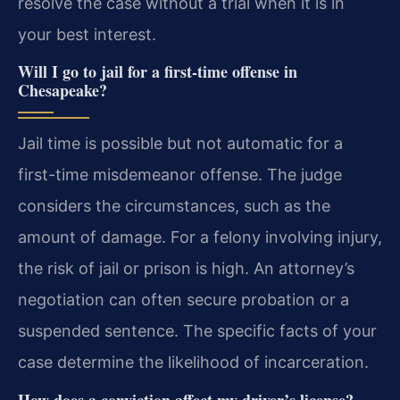
resolve the case without a trial when it is in
your best interest.
Will I go to jail for a first-time offense in
Chesapeake?
Jail time is possible but not automatic for a
first-time misdemeanor offense. The judge
considers the circumstances, such as the
amount of damage. For a felony involving injury,
the risk of jail or prison is high. An attorney’s
negotiation can often secure probation or a
suspended sentence. The specific facts of your
case determine the likelihood of incarceration.
How does a conviction affect my driver’s license?