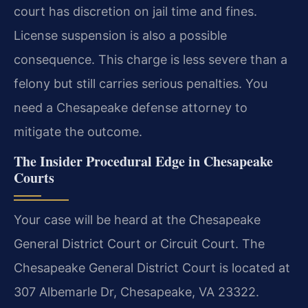
court has discretion on jail time and fines.
License suspension is also a possible
consequence. This charge is less severe than a
felony but still carries serious penalties. You
need a Chesapeake defense attorney to
mitigate the outcome.
The Insider Procedural Edge in Chesapeake
Courts
Your case will be heard at the Chesapeake
General District Court or Circuit Court. The
Chesapeake General District Court is located at
307 Albemarle Dr, Chesapeake, VA 23322.