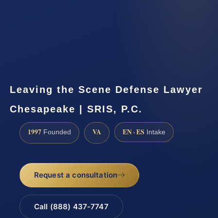
Leaving the Scene Defense Lawyer
Chesapeake | SRIS, P.C.
1997
VA
EN · ES
Founded
Intake
Request a consultation
Call (888) 437-7747