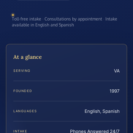
Toll-free intake · Consultations by appointment · Intake
available in English and Spanish
At a glance
VA
SERVING
1997
FOUNDED
English, Spanish
LANGUAGES
Phones Answered 24/7
INTAKE