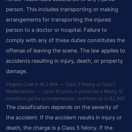
person. This includes transporting or making
arrangements for transporting the injured
person to a doctor or hospital. Failure to
comply with any of these duties constitutes the
offense of leaving the scene. The law applies to
accidents resulting in injury, death, or property
damage.
Virginia Code § 46.2-894 — Class 5 Felony or Class 1
Misdemeanor — Up to 10 years in prison for a felony, 12
months in jail for a misdemeanor, and fines up to $2,500.
The classification depends on the severity of
the accident. If the accident results in injury or
death, the charge is a Class 5 felony. If the