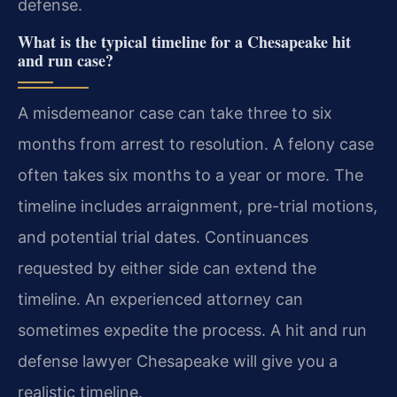
defense.
What is the typical timeline for a Chesapeake hit
and run case?
A misdemeanor case can take three to six
months from arrest to resolution. A felony case
often takes six months to a year or more. The
timeline includes arraignment, pre-trial motions,
and potential trial dates. Continuances
requested by either side can extend the
timeline. An experienced attorney can
sometimes expedite the process. A hit and run
defense lawyer Chesapeake will give you a
realistic timeline.