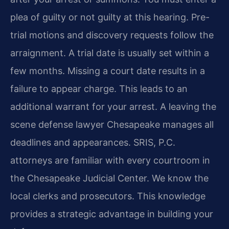
plea of guilty or not guilty at this hearing. Pre-
trial motions and discovery requests follow the
arraignment. A trial date is usually set within a
few months. Missing a court date results in a
failure to appear charge. This leads to an
additional warrant for your arrest. A leaving the
scene defense lawyer Chesapeake manages all
deadlines and appearances. SRIS, P.C.
attorneys are familiar with every courtroom in
the Chesapeake Judicial Center. We know the
local clerks and prosecutors. This knowledge
provides a strategic advantage in building your