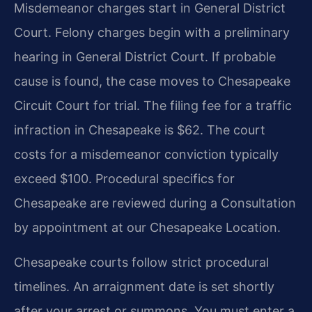
Misdemeanor charges start in General District
Court. Felony charges begin with a preliminary
hearing in General District Court. If probable
cause is found, the case moves to Chesapeake
Circuit Court for trial. The filing fee for a traffic
infraction in Chesapeake is $62. The court
costs for a misdemeanor conviction typically
exceed $100. Procedural specifics for
Chesapeake are reviewed during a Consultation
by appointment at our Chesapeake Location.
Chesapeake courts follow strict procedural
timelines. An arraignment date is set shortly
after your arrest or summons. You must enter a