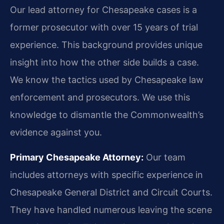
Our lead attorney for Chesapeake cases is a
former prosecutor with over 15 years of trial
experience. This background provides unique
insight into how the other side builds a case.
We know the tactics used by Chesapeake law
enforcement and prosecutors. We use this
knowledge to dismantle the Commonwealth’s
evidence against you.
Primary Chesapeake Attorney:
Our team
includes attorneys with specific experience in
Chesapeake General District and Circuit Courts.
They have handled numerous leaving the scene