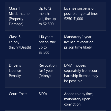
Class 1
Up to 12
License suspension
Misdemeanor
months
possible; typical fines
(Property
jail, fine up
$250-$1,000.
Damage)
to $2,500
Class 5
1-10 years
Mandatory 1-year
Felony
prison, fine
license revocation;
(Injury/Death)
up to
prison time likely.
$2,500
Driver’s
Revocation
DMV imposes
License
for 1 year
separately from court;
Penalty
(felony)
hardship license may
be possible.
Court Costs
$100+
Added to any fine;
mandatory upon
conviction.