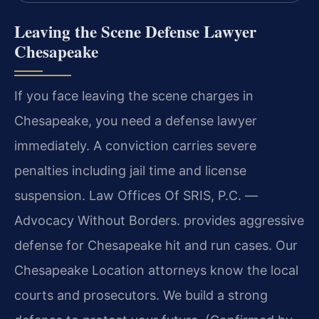
Leaving the Scene Defense Lawyer
Chesapeake
If you face leaving the scene charges in
Chesapeake, you need a defense lawyer
immediately. A conviction carries severe
penalties including jail time and license
suspension. Law Offices Of SRIS, P.C. —
Advocacy Without Borders. provides aggressive
defense for Chesapeake hit and run cases. Our
Chesapeake Location attorneys know the local
courts and prosecutors. We build a strong