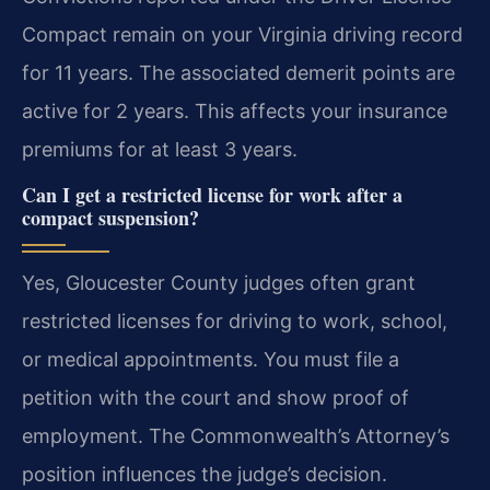
Compact remain on your Virginia driving record
for 11 years. The associated demerit points are
active for 2 years. This affects your insurance
premiums for at least 3 years.
Can I get a restricted license for work after a
compact suspension?
Yes, Gloucester County judges often grant
restricted licenses for driving to work, school,
or medical appointments. You must file a
petition with the court and show proof of
employment. The Commonwealth’s Attorney’s
position influences the judge’s decision.