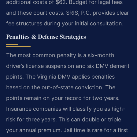
additional costs of $62. Budget for legal fees
and these court costs. SRIS, P.C. provides clear
fee structures during your initial consultation.
Penalties & Defense Strategies
The most common penalty is a six-month
driver’s license suspension and six DMV demerit
points. The Virginia DMV applies penalties
based on the out-of-state conviction. The
points remain on your record for two years.
Insurance companies will classify you as high-
risk for three years. This can double or triple
your annual premium. Jail time is rare for a first