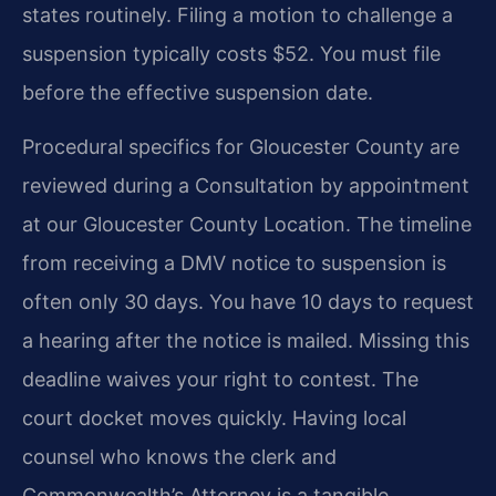
states routinely. Filing a motion to challenge a
suspension typically costs $52. You must file
before the effective suspension date.
Procedural specifics for Gloucester County are
reviewed during a Consultation by appointment
at our Gloucester County Location. The timeline
from receiving a DMV notice to suspension is
often only 30 days. You have 10 days to request
a hearing after the notice is mailed. Missing this
deadline waives your right to contest. The
court docket moves quickly. Having local
counsel who knows the clerk and
Commonwealth’s Attorney is a tangible