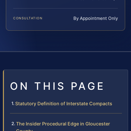
By Appointment Only
CONSULTATION
ON THIS PAGE
Statutory Definition of Interstate Compacts
The Insider Procedural Edge in Gloucester