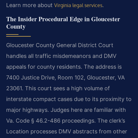
Learn more about
.
Virginia legal services
The Insider Procedural Edge in Gloucester
County
Gloucester County General District Court
handles all traffic misdemeanors and DMV
appeals for county residents. The address is
7400 Justice Drive, Room 102, Gloucester, VA
23061. This court sees a high volume of
interstate compact cases due to its proximity to
major highways. Judges here are familiar with
Va. Code § 46.2-486 proceedings. The clerk’s
Location processes DMV abstracts from other