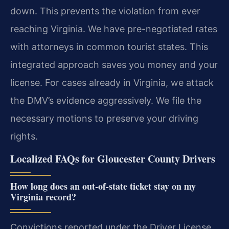
down. This prevents the violation from ever
reaching Virginia. We have pre-negotiated rates
with attorneys in common tourist states. This
integrated approach saves you money and your
license. For cases already in Virginia, we attack
the DMV’s evidence aggressively. We file the
necessary motions to preserve your driving
rights.
Localized FAQs for Gloucester County Drivers
How long does an out-of-state ticket stay on my
Virginia record?
Convictions reported under the Driver License