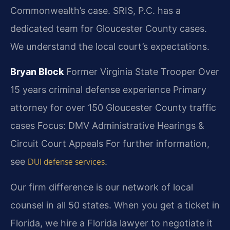
Commonwealth’s case. SRIS, P.C. has a
dedicated team for Gloucester County cases.
We understand the local court’s expectations.
Bryan Block
Former Virginia State Trooper
Over
15 years criminal defense experience
Primary
attorney for over 150 Gloucester County traffic
cases
Focus: DMV Administrative Hearings &
Circuit Court Appeals For further information,
see
.
DUI defense services
Our firm difference is our network of local
counsel in all 50 states. When you get a ticket in
Florida, we hire a Florida lawyer to negotiate it