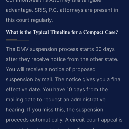
advantage. SRIS, P.C. attorneys are present in
this court regularly.
What is the Typical Timeline for a Compact Case?
The DMV suspension process starts 30 days
after they receive notice from the other state.
You will receive a notice of proposed
suspension by mail. The notice gives you a final
effective date. You have 10 days from the
mailing date to request an administrative
hearing. If you miss this, the suspension
proceeds automatically. A circuit court appeal is