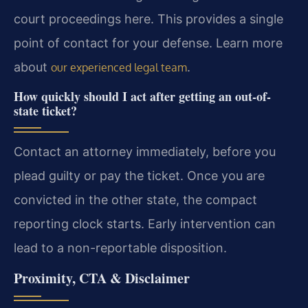
court proceedings here. This provides a single
point of contact for your defense. Learn more
about
.
our experienced legal team
How quickly should I act after getting an out-of-
state ticket?
Contact an attorney immediately, before you
plead guilty or pay the ticket. Once you are
convicted in the other state, the compact
reporting clock starts. Early intervention can
lead to a non-reportable disposition.
Proximity, CTA & Disclaimer