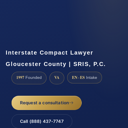
Interstate Compact Lawyer
Gloucester County | SRIS, P.C.
1997
VA
EN · ES
Founded
Intake
Request a consultation
Call (888) 437-7747