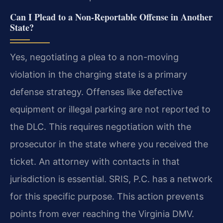
Can I Plead to a Non-Reportable Offense in Another
State?
Yes, negotiating a plea to a non-moving
violation in the charging state is a primary
defense strategy. Offenses like defective
equipment or illegal parking are not reported to
the DLC. This requires negotiation with the
prosecutor in the state where you received the
ticket. An attorney with contacts in that
jurisdiction is essential. SRIS, P.C. has a network
for this specific purpose. This action prevents
points from ever reaching the Virginia DMV.