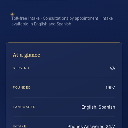
Toll-free intake · Consultations by appointment · Intake
available in English and Spanish
At a glance
VA
SERVING
1997
FOUNDED
English, Spanish
LANGUAGES
Phones Answered 24/7
INTAKE