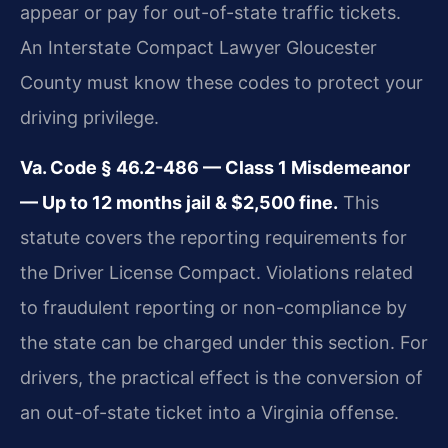
appear or pay for out-of-state traffic tickets.
An Interstate Compact Lawyer Gloucester
County must know these codes to protect your
driving privilege.
Va. Code § 46.2-486 — Class 1 Misdemeanor
— Up to 12 months jail & $2,500 fine.
This
statute covers the reporting requirements for
the Driver License Compact. Violations related
to fraudulent reporting or non-compliance by
the state can be charged under this section. For
drivers, the practical effect is the conversion of
an out-of-state ticket into a Virginia offense.