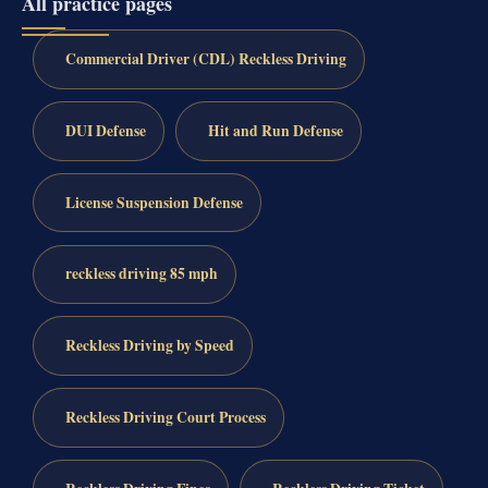
All practice pages
Commercial Driver (CDL) Reckless Driving
DUI Defense
Hit and Run Defense
License Suspension Defense
reckless driving 85 mph
Reckless Driving by Speed
Reckless Driving Court Process