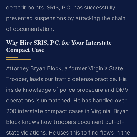
demerit points. SRIS, P.C. has successfully
prevented suspensions by attacking the chain
of documentation.
Why Hire SRIS, P.C. for Your Interstate
Compact Case
Attorney Bryan Block, a former Virginia State
Trooper, leads our traffic defense practice. His
inside knowledge of police procedure and DMV
operations is unmatched. He has handled over
200 interstate compact cases in Virginia. Bryan
Block knows how troopers document out-of-
state violations. He uses this to find flaws in the