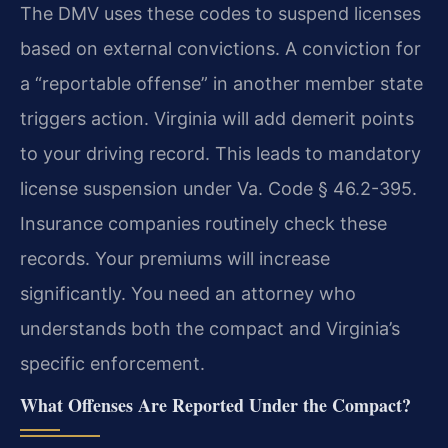
The DMV uses these codes to suspend licenses
based on external convictions. A conviction for
a “reportable offense” in another member state
triggers action. Virginia will add demerit points
to your driving record. This leads to mandatory
license suspension under Va. Code § 46.2-395.
Insurance companies routinely check these
records. Your premiums will increase
significantly. You need an attorney who
understands both the compact and Virginia’s
specific enforcement.
What Offenses Are Reported Under the Compact?