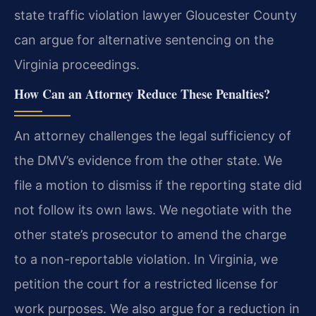
state traffic violation lawyer Gloucester County
can argue for alternative sentencing on the
Virginia proceedings.
How Can an Attorney Reduce These Penalties?
An attorney challenges the legal sufficiency of
the DMV’s evidence from the other state. We
file a motion to dismiss if the reporting state did
not follow its own laws. We negotiate with the
other state’s prosecutor to amend the charge
to a non-reportable violation. In Virginia, we
petition the court for a restricted license for
work purposes. We also argue for a reduction in