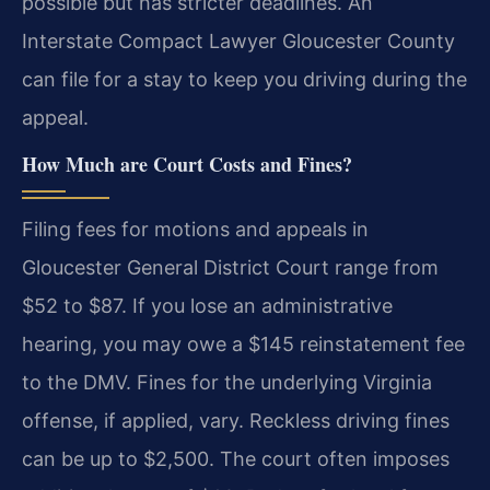
possible but has stricter deadlines. An
Interstate Compact Lawyer Gloucester County
can file for a stay to keep you driving during the
appeal.
How Much are Court Costs and Fines?
Filing fees for motions and appeals in
Gloucester General District Court range from
$52 to $87. If you lose an administrative
hearing, you may owe a $145 reinstatement fee
to the DMV. Fines for the underlying Virginia
offense, if applied, vary. Reckless driving fines
can be up to $2,500. The court often imposes