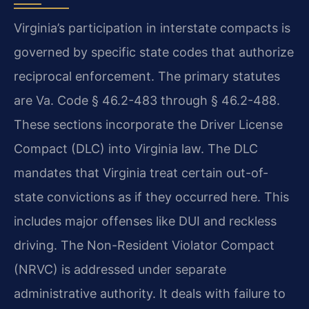
Virginia’s participation in interstate compacts is
governed by specific state codes that authorize
reciprocal enforcement. The primary statutes
are Va. Code § 46.2-483 through § 46.2-488.
These sections incorporate the Driver License
Compact (DLC) into Virginia law. The DLC
mandates that Virginia treat certain out-of-
state convictions as if they occurred here. This
includes major offenses like DUI and reckless
driving. The Non-Resident Violator Compact
(NRVC) is addressed under separate
administrative authority. It deals with failure to