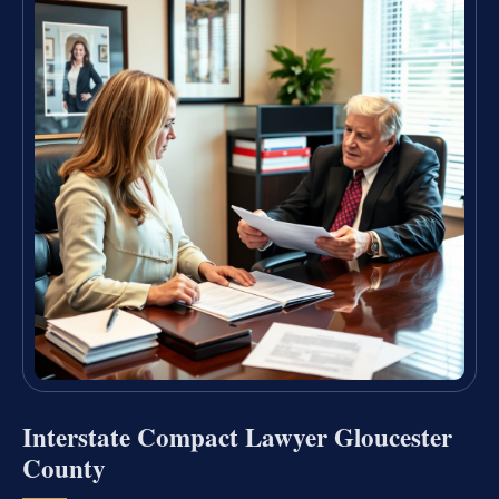
Interstate Compact Lawyer Gloucester
County