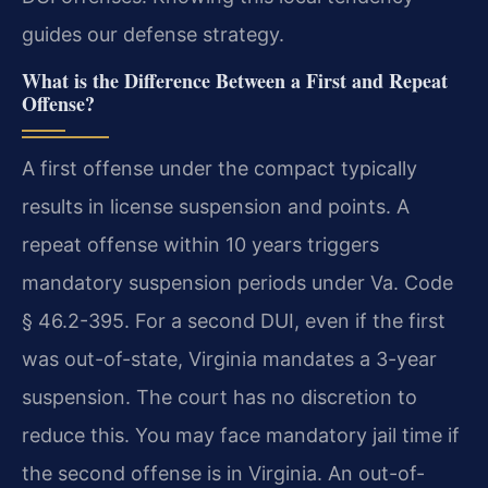
guides our defense strategy.
What is the Difference Between a First and Repeat
Offense?
A first offense under the compact typically
results in license suspension and points. A
repeat offense within 10 years triggers
mandatory suspension periods under Va. Code
§ 46.2-395. For a second DUI, even if the first
was out-of-state, Virginia mandates a 3-year
suspension. The court has no discretion to
reduce this. You may face mandatory jail time if
the second offense is in Virginia. An out-of-