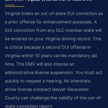
Virginia treats an out-of-state DUI conviction as
a prior offense for enhancement purposes. A
DUI conviction from any DLC member state will
be entered on your Virginia driving record. This
is critical because a second DUI offense in
Virginia within 10 years carries mandatory jail
time. The DMV will also impose an
administrative license suspension. You must act
quickly to request a hearing. An interstate
driver license compact lawyer Gloucester
County can challenge the validity of the out-of-
state conviction report.