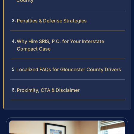
County
Penalties & Defense Strategies
Why Hire SRIS, P.C. for Your Interstate
Compact Case
Localized FAQs for Gloucester County Drivers
Proximity, CTA & Disclaimer