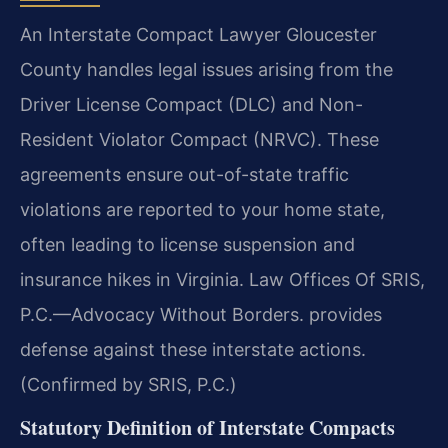
An Interstate Compact Lawyer Gloucester
County handles legal issues arising from the
Driver License Compact (DLC) and Non-
Resident Violator Compact (NRVC). These
agreements ensure out-of-state traffic
violations are reported to your home state,
often leading to license suspension and
insurance hikes in Virginia. Law Offices Of SRIS,
P.C.—Advocacy Without Borders. provides
defense against these interstate actions.
(Confirmed by SRIS, P.C.)
Statutory Definition of Interstate Compacts