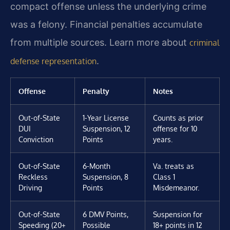
compact offense unless the underlying crime
was a felony. Financial penalties accumulate
from multiple sources. Learn more about
criminal
.
defense representation
Offense
Penalty
Notes
Out-of-State
1-Year License
Counts as prior
DUI
Suspension, 12
offense for 10
Conviction
Points
years.
Out-of-State
6-Month
Va. treats as
Reckless
Suspension, 8
Class 1
Driving
Points
Misdemeanor.
Out-of-State
6 DMV Points,
Suspension for
Speeding (20+
Possible
18+ points in 12