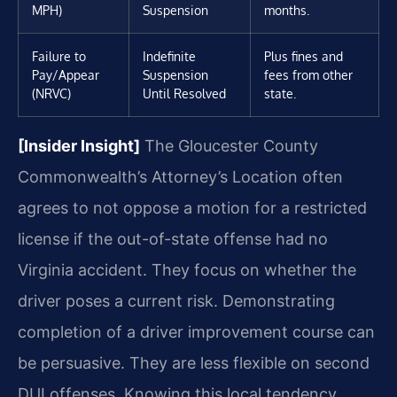
MPH)
Suspension
months.
Failure to
Indefinite
Plus fines and
Pay/Appear
Suspension
fees from other
(NRVC)
Until Resolved
state.
[Insider Insight]
The Gloucester County
Commonwealth’s Attorney’s Location often
agrees to not oppose a motion for a restricted
license if the out-of-state offense had no
Virginia accident. They focus on whether the
driver poses a current risk. Demonstrating
completion of a driver improvement course can
be persuasive. They are less flexible on second
DUI offenses. Knowing this local tendency