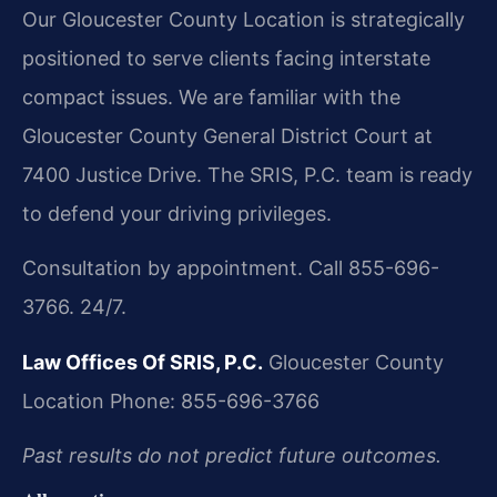
Our Gloucester County Location is strategically
positioned to serve clients facing interstate
compact issues. We are familiar with the
Gloucester County General District Court at
7400 Justice Drive. The SRIS, P.C. team is ready
to defend your driving privileges.
Consultation by appointment. Call 855-696-
3766. 24/7.
Law Offices Of SRIS, P.C.
Gloucester County
Location
Phone: 855-696-3766
Past results do not predict future outcomes.