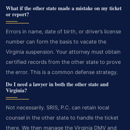
What if the other state made a mistake on my ticket
or report?
Errors in name, date of birth, or driver’s license
number can form the basis to vacate the
Virginia suspension. Your attorney must obtain
certified records from the other state to prove
the error. This is a common defense strategy.
Do I need a lawyer in both the other state and
Virginia?
Not necessarily. SRIS, P.C. can retain local
counsel in the other state to handle the ticket
there. We then manage the Virginia DMV and