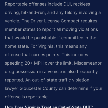
Reportable offenses include DUI, reckless
driving, hit-and-run, and any felony involving a
vehicle. The Driver License Compact requires
member states to report all moving violations
that would be punishable if committed in the
home state. For Virginia, this means any
offense that carries points. This includes
speeding 20+ MPH over the limit. Misdemeanor
drug possession in a vehicle is also frequently
reported. An out-of-state traffic violation
lawyer Gloucester County can determine if your
offense is reportable.
How Does Virginia Treat an Out-of-State DUI?