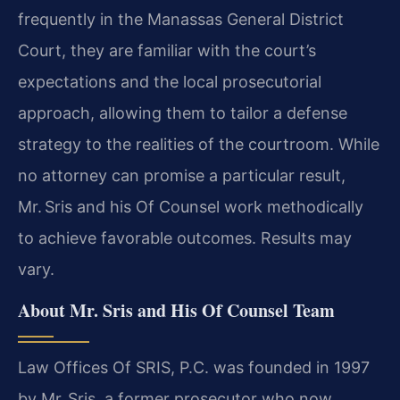
frequently in the Manassas General District
Court, they are familiar with the court’s
expectations and the local prosecutorial
approach, allowing them to tailor a defense
strategy to the realities of the courtroom. While
no attorney can promise a particular result,
Mr. Sris and his Of Counsel work methodically
to achieve favorable outcomes. Results may
vary.
About Mr. Sris and His Of Counsel Team
Law Offices Of SRIS, P.C. was founded in 1997
by Mr. Sris, a former prosecutor who now