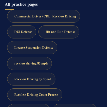
All practice pages
Commercial Driver (CDL) Reckless Driving
DUI Defense
Hit and Run Defense
License Suspension Defense
reckless driving 85 mph
Reckless Driving by Speed
Reckless Driving Court Process