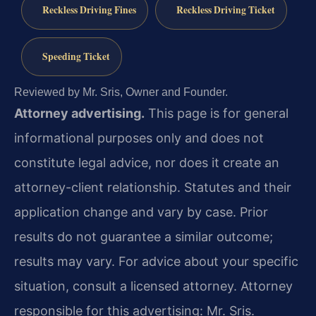
Reckless Driving Fines
Reckless Driving Ticket
Speeding Ticket
Reviewed by Mr. Sris, Owner and Founder.
Attorney advertising.
This page is for general
informational purposes only and does not
constitute legal advice, nor does it create an
attorney-client relationship. Statutes and their
application change and vary by case. Prior
results do not guarantee a similar outcome;
results may vary. For advice about your specific
situation, consult a licensed attorney. Attorney
responsible for this advertising: Mr. Sris.