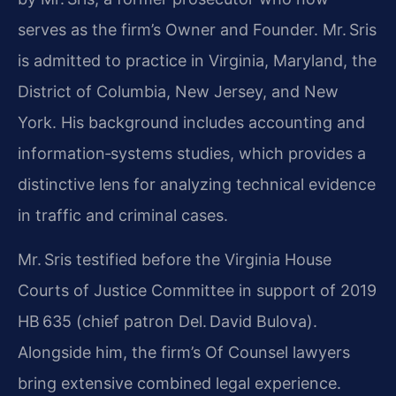
serves as the firm’s Owner and Founder. Mr. Sris
is admitted to practice in Virginia, Maryland, the
District of Columbia, New Jersey, and New
York. His background includes accounting and
information‑systems studies, which provides a
distinctive lens for analyzing technical evidence
in traffic and criminal cases.
Mr. Sris testified before the Virginia House
Courts of Justice Committee in support of 2019
HB 635 (chief patron Del. David Bulova).
Alongside him, the firm’s Of Counsel lawyers
bring extensive combined legal experience.