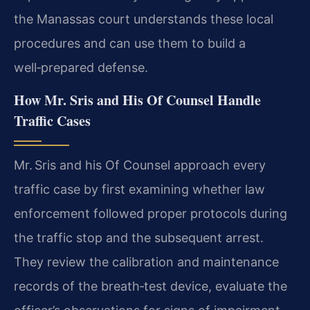
the Manassas court understands these local
procedures and can use them to build a
well‑prepared defense.
How Mr. Sris and His Of Counsel Handle
Traffic Cases
Mr. Sris and his Of Counsel approach every
traffic case by first examining whether law
enforcement followed proper protocols during
the traffic stop and the subsequent arrest.
They review the calibration and maintenance
records of the breath‑test device, evaluate the