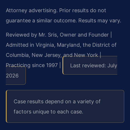
Attorney advertising. Prior results do not
guarantee a similar outcome. Results may vary.
Reviewed by Mr. Sris, Owner and Founder |
Admitted in Virginia, Maryland, the District of
Columbia, New Jersey, and New York |
Practicing since 1997 |
Last reviewed: July
2026
Case results depend on a variety of
factors unique to each case.