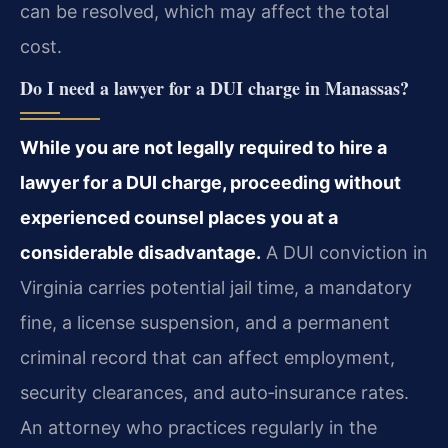
can be resolved, which may affect the total
cost.
Do I need a lawyer for a DUI charge in Manassas?
While you are not legally required to hire a
lawyer for a DUI charge, proceeding without
experienced counsel places you at a
considerable disadvantage.
A DUI conviction in
Virginia carries potential jail time, a mandatory
fine, a license suspension, and a permanent
criminal record that can affect employment,
security clearances, and auto‑insurance rates.
An attorney who practices regularly in the