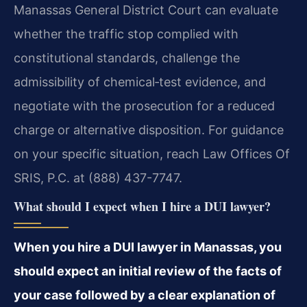
Manassas General District Court can evaluate
whether the traffic stop complied with
constitutional standards, challenge the
admissibility of chemical‑test evidence, and
negotiate with the prosecution for a reduced
charge or alternative disposition. For guidance
on your specific situation, reach Law Offices Of
SRIS, P.C. at (888) 437-7747.
What should I expect when I hire a DUI lawyer?
When you hire a DUI lawyer in Manassas, you
should expect an initial review of the facts of
your case followed by a clear explanation of