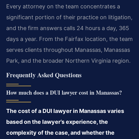
Every attorney on the team concentrates a
significant portion of their practice on litigation,
and the firm answers calls 24 hours a day, 365
days a year. From the Fairfax location, the team
serves clients throughout Manassas, Manassas
Park, and the broader Northern Virginia region.
Frequently Asked Questions
How much does a DUI lawyer cost in Manassas?
The cost of a DUI lawyer in Manassas varies
based on the lawyer’s experience, the
complexity of the case, and whether the