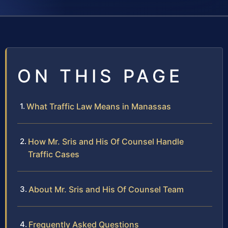
ON THIS PAGE
What Traffic Law Means in Manassas
How Mr. Sris and His Of Counsel Handle
Traffic Cases
About Mr. Sris and His Of Counsel Team
Frequently Asked Questions