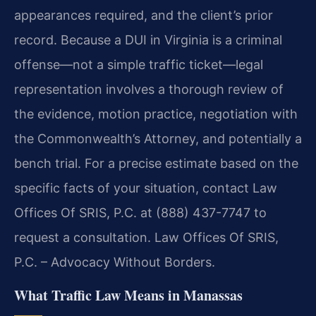
appearances required, and the client’s prior
record. Because a DUI in Virginia is a criminal
offense—not a simple traffic ticket—legal
representation involves a thorough review of
the evidence, motion practice, negotiation with
the Commonwealth’s Attorney, and potentially a
bench trial. For a precise estimate based on the
specific facts of your situation, contact Law
Offices Of SRIS, P.C. at (888) 437-7747 to
request a consultation. Law Offices Of SRIS,
P.C. – Advocacy Without Borders.
What Traffic Law Means in Manassas