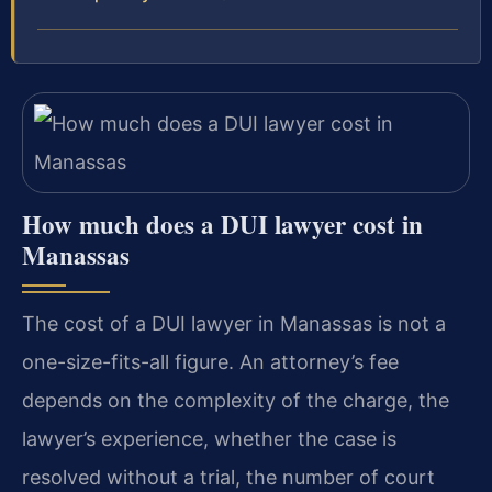
How much does a DUI lawyer cost in
Manassas
The cost of a DUI lawyer in Manassas is not a
one-size-fits-all figure. An attorney’s fee
depends on the complexity of the charge, the
lawyer’s experience, whether the case is
resolved without a trial, the number of court