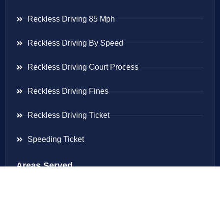
Reckless Driving 85 Mph
Reckless Driving By Speed
Reckless Driving Court Process
Reckless Driving Fines
Reckless Driving Ticket
Speeding Ticket
Areas Served
Virginia
Maryland