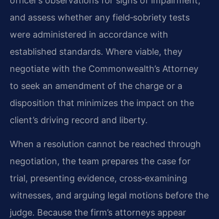
officer’s observations for signs of impairment,
and assess whether any field‑sobriety tests
were administered in accordance with
established standards. Where viable, they
negotiate with the Commonwealth’s Attorney
to seek an amendment of the charge or a
disposition that minimizes the impact on the
client’s driving record and liberty.
When a resolution cannot be reached through
negotiation, the team prepares the case for
trial, presenting evidence, cross‑examining
witnesses, and arguing legal motions before the
judge. Because the firm’s attorneys appear