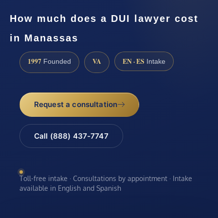
How much does a DUI lawyer cost
in Manassas
1997
VA
EN · ES
Founded
Intake
Request a consultation
Call (888) 437-7747
Toll-free intake · Consultations by appointment · Intake
available in English and Spanish