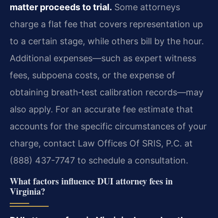
matter proceeds to trial.
Some attorneys
charge a flat fee that covers representation up
to a certain stage, while others bill by the hour.
Additional expenses—such as expert witness
fees, subpoena costs, or the expense of
obtaining breath‑test calibration records—may
also apply. For an accurate fee estimate that
accounts for the specific circumstances of your
charge, contact Law Offices Of SRIS, P.C. at
(888) 437-7747 to schedule a consultation.
What factors influence DUI attorney fees in
Virginia?