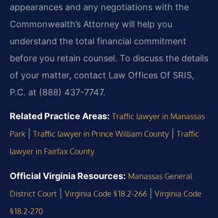
appearances and any negotiations with the
Commonwealth’s Attorney will help you
understand the total financial commitment
before you retain counsel. To discuss the details
of your matter, contact Law Offices Of SRIS,
P.C. at (888) 437-7747.
Related Practice Areas:
Traffic lawyer in Manassas
|
|
Park
Traffic lawyer in Prince William County
Traffic
lawyer in Fairfax County
Official Virginia Resources:
Manassas General
|
|
District Court
Virginia Code § 18.2‑266
Virginia Code
§ 18.2‑270