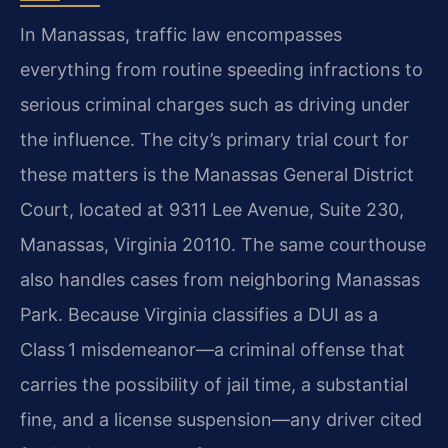
In Manassas, traffic law encompasses
everything from routine speeding infractions to
serious criminal charges such as driving under
the influence. The city’s primary trial court for
these matters is the Manassas General District
Court, located at 9311 Lee Avenue, Suite 230,
Manassas, Virginia 20110. The same courthouse
also handles cases from neighboring Manassas
Park. Because Virginia classifies a DUI as a
Class 1 misdemeanor—a criminal offense that
carries the possibility of jail time, a substantial
fine, and a license suspension—any driver cited