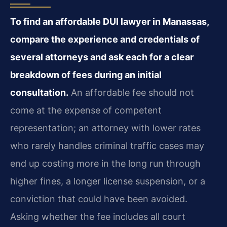
To find an affordable DUI lawyer in Manassas,
compare the experience and credentials of
several attorneys and ask each for a clear
breakdown of fees during an initial
consultation.
An affordable fee should not
come at the expense of competent
representation; an attorney with lower rates
who rarely handles criminal traffic cases may
end up costing more in the long run through
higher fines, a longer license suspension, or a
conviction that could have been avoided.
Asking whether the fee includes all court