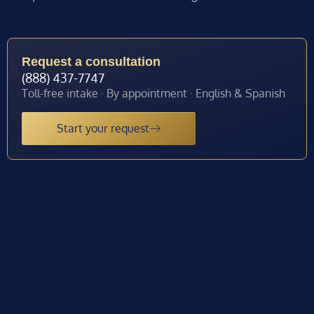
Request a consultation
(888) 437-7747
Toll-free intake · By appointment · English & Spanish
Start your request