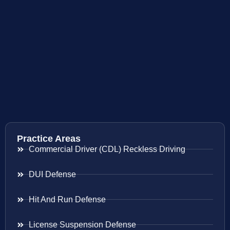
Practice Areas
Commercial Driver (CDL) Reckless Driving
DUI Defense
Hit And Run Defense
License Suspension Defense