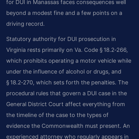
for DUI in Manassas faces consequences well
beyond a modest fine and a few points on a
driving record.
Statutory authority for DUI prosecution in
Virginia rests primarily on Va. Code § 18.2‑266,
which prohibits operating a motor vehicle while
under the influence of alcohol or drugs, and
§ 18.2‑270, which sets forth the penalties. The
procedural rules that govern a DUI case in the
General District Court affect everything from
the timeline of the case to the types of
evidence the Commonwealth must present. An
experienced attorney who regularly appears in