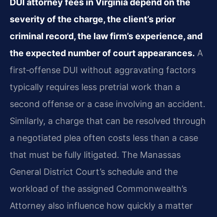
DUI attorney fees in Virginia depend on the
severity of the charge, the client’s prior
criminal record, the law firm’s experience, and
the expected number of court appearances.
A
first‑offense DUI without aggravating factors
typically requires less pretrial work than a
second offense or a case involving an accident.
Similarly, a charge that can be resolved through
a negotiated plea often costs less than a case
that must be fully litigated. The Manassas
General District Court’s schedule and the
workload of the assigned Commonwealth’s
Attorney also influence how quickly a matter