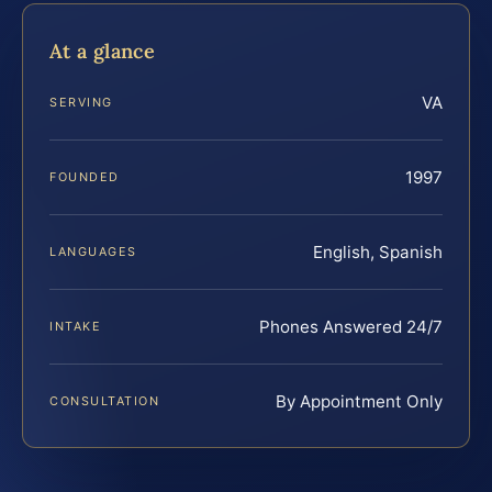
At a glance
VA
SERVING
1997
FOUNDED
English, Spanish
LANGUAGES
Phones Answered 24/7
INTAKE
By Appointment Only
CONSULTATION