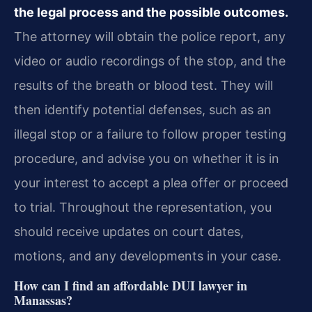
the legal process and the possible outcomes.
The attorney will obtain the police report, any
video or audio recordings of the stop, and the
results of the breath or blood test. They will
then identify potential defenses, such as an
illegal stop or a failure to follow proper testing
procedure, and advise you on whether it is in
your interest to accept a plea offer or proceed
to trial. Throughout the representation, you
should receive updates on court dates,
motions, and any developments in your case.
How can I find an affordable DUI lawyer in
Manassas?