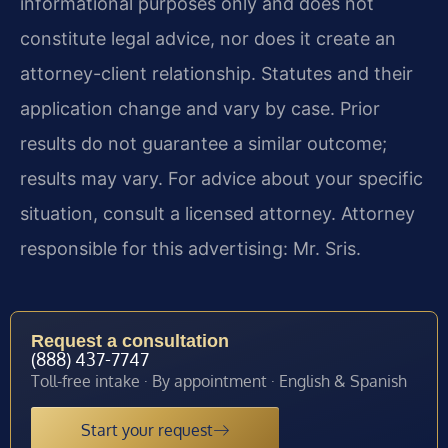
informational purposes only and does not
constitute legal advice, nor does it create an
attorney-client relationship. Statutes and their
application change and vary by case. Prior
results do not guarantee a similar outcome;
results may vary. For advice about your specific
situation, consult a licensed attorney. Attorney
responsible for this advertising: Mr. Sris.
Request a consultation
(888) 437-7747
Toll-free intake · By appointment · English & Spanish
Start your request