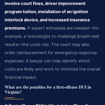
involve court fines, driver improvement
program tuition, installation of an ignition
interlock device, and increased insurance
premiums.
If expert witnesses are needed—for
example, a toxicologist to challenge breath‑test
results—the costs rise. The court may also
order reimbursement for emergency‑response
expenses. A lawyer can help identify which
costs are likely and work to minimize the overall
financial impact.
What are the penalties for a first‑offense DUI in
Virginia?