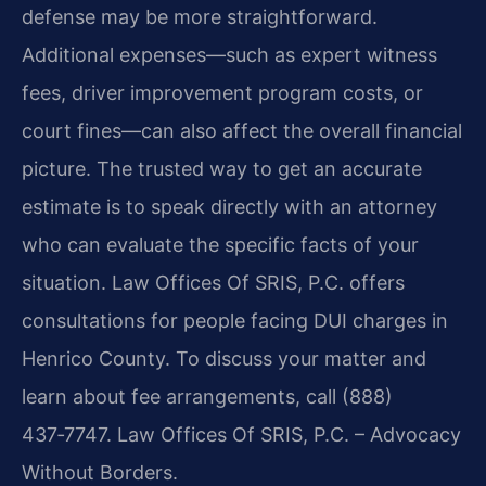
defense may be more straightforward.
Additional expenses—such as expert witness
fees, driver improvement program costs, or
court fines—can also affect the overall financial
picture. The trusted way to get an accurate
estimate is to speak directly with an attorney
who can evaluate the specific facts of your
situation. Law Offices Of SRIS, P.C. offers
consultations for people facing DUI charges in
Henrico County. To discuss your matter and
learn about fee arrangements, call (888)
437‑7747. Law Offices Of SRIS, P.C. – Advocacy
Without Borders.