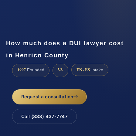
How much does a DUI lawyer cost
in Henrico County
1997
VA
EN · ES
Founded
Intake
Request a consultation
Call (888) 437-7747