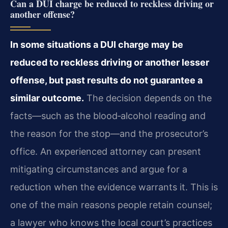
Can a DUI charge be reduced to reckless driving or
another offense?
In some situations a DUI charge may be
reduced to reckless driving or another lesser
offense, but past results do not guarantee a
similar outcome.
The decision depends on the
facts—such as the blood‑alcohol reading and
the reason for the stop—and the prosecutor’s
office. An experienced attorney can present
mitigating circumstances and argue for a
reduction when the evidence warrants it. This is
one of the main reasons people retain counsel;
a lawyer who knows the local court’s practices