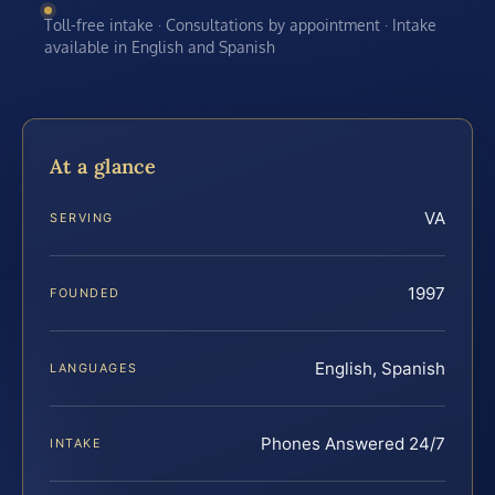
Toll-free intake · Consultations by appointment · Intake
available in English and Spanish
At a glance
VA
SERVING
1997
FOUNDED
English, Spanish
LANGUAGES
Phones Answered 24/7
INTAKE