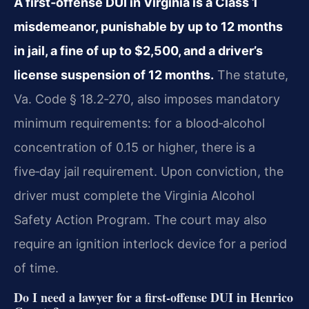
A first‑offense DUI in Virginia is a Class 1
misdemeanor, punishable by up to 12 months
in jail, a fine of up to $2,500, and a driver’s
license suspension of 12 months.
The statute,
Va. Code § 18.2‑270, also imposes mandatory
minimum requirements: for a blood‑alcohol
concentration of 0.15 or higher, there is a
five‑day jail requirement. Upon conviction, the
driver must complete the Virginia Alcohol
Safety Action Program. The court may also
require an ignition interlock device for a period
of time.
Do I need a lawyer for a first‑offense DUI in Henrico