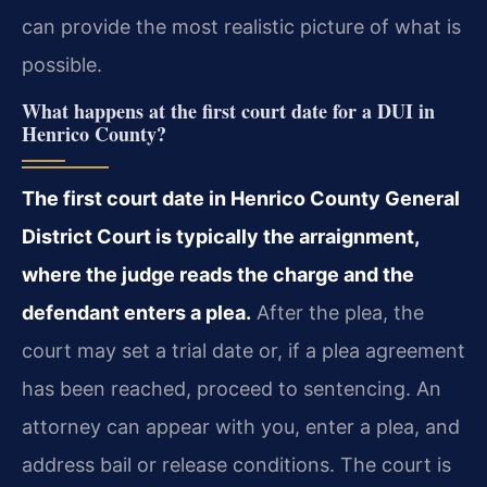
can provide the most realistic picture of what is
possible.
What happens at the first court date for a DUI in
Henrico County?
The first court date in Henrico County General
District Court is typically the arraignment,
where the judge reads the charge and the
defendant enters a plea.
After the plea, the
court may set a trial date or, if a plea agreement
has been reached, proceed to sentencing. An
attorney can appear with you, enter a plea, and
address bail or release conditions. The court is