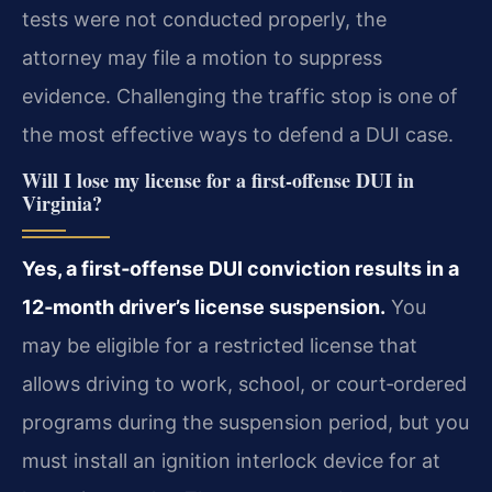
tests were not conducted properly, the
attorney may file a motion to suppress
evidence. Challenging the traffic stop is one of
the most effective ways to defend a DUI case.
Will I lose my license for a first‑offense DUI in
Virginia?
Yes, a first‑offense DUI conviction results in a
12‑month driver’s license suspension.
You
may be eligible for a restricted license that
allows driving to work, school, or court‑ordered
programs during the suspension period, but you
must install an ignition interlock device for at