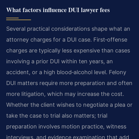
What factors influence DUI lawyer fees
Several practical considerations shape what an
attorney charges for a DUI case. First‑offense
charges are typically less expensive than cases
involving a prior DUI within ten years, an
accident, or a high blood‑alcohol level. Felony
DUI matters require more preparation and often
more litigation, which may increase the cost.
Whether the client wishes to negotiate a plea or
take the case to trial also matters; trial
preparation involves motion practice, witness
interviews, and evidence examination that add