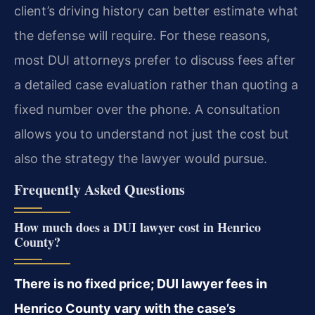
client’s driving history can better estimate what
the defense will require. For these reasons,
most DUI attorneys prefer to discuss fees after
a detailed case evaluation rather than quoting a
fixed number over the phone. A consultation
allows you to understand not just the cost but
also the strategy the lawyer would pursue.
Frequently Asked Questions
How much does a DUI lawyer cost in Henrico
County?
There is no fixed price; DUI lawyer fees in
Henrico County vary with the case’s