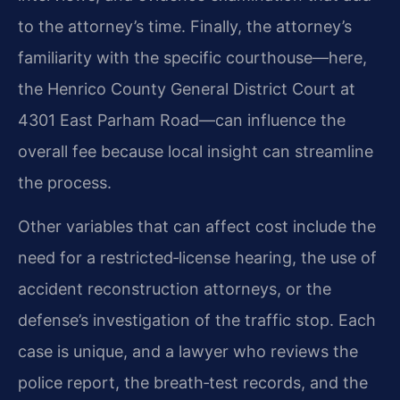
to the attorney’s time. Finally, the attorney’s
familiarity with the specific courthouse—here,
the Henrico County General District Court at
4301 East Parham Road—can influence the
overall fee because local insight can streamline
the process.
Other variables that can affect cost include the
need for a restricted‑license hearing, the use of
accident reconstruction attorneys, or the
defense’s investigation of the traffic stop. Each
case is unique, and a lawyer who reviews the
police report, the breath‑test records, and the