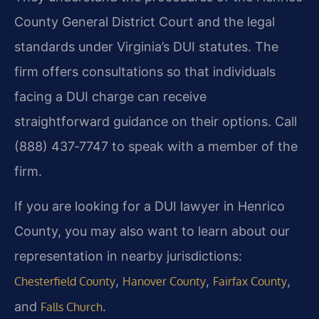
County General District Court and the legal
standards under Virginia’s DUI statutes. The
firm offers consultations so that individuals
facing a DUI charge can receive
straightforward guidance on their options. Call
(888) 437‑7747 to speak with a member of the
firm.
If you are looking for a DUI lawyer in Henrico
County, you may also want to learn about our
representation in nearby jurisdictions:
,
,
,
Chesterfield County
Hanover County
Fairfax County
and
.
Falls Church