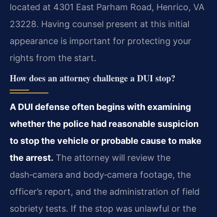
located at 4301 East Parham Road, Henrico, VA
23228. Having counsel present at this initial
appearance is important for protecting your
rights from the start.
How does an attorney challenge a DUI stop?
A DUI defense often begins with examining
whether the police had reasonable suspicion
to stop the vehicle or probable cause to make
the arrest.
The attorney will review the
dash‑camera and body‑camera footage, the
officer’s report, and the administration of field
sobriety tests. If the stop was unlawful or the