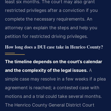
least six months. The court may also grant
restricted privileges after a conviction if you
complete the necessary requirements. An
attorney can explain the steps and help you
petition for restricted driving privileges.
How long does a DUI case take in Henrico County?
The timeline depends on the court’s calendar
and the complexity of the legal issues.
A
simple case may resolve in a few weeks if a plea
agreement is reached; a contested case with
motions and a trial could take several months.
The Henrico County General District Court