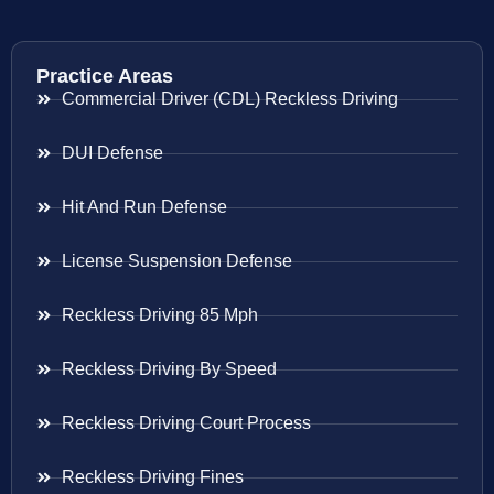
Practice Areas
Commercial Driver (CDL) Reckless Driving
DUI Defense
Hit And Run Defense
License Suspension Defense
Reckless Driving 85 Mph
Reckless Driving By Speed
Reckless Driving Court Process
Reckless Driving Fines