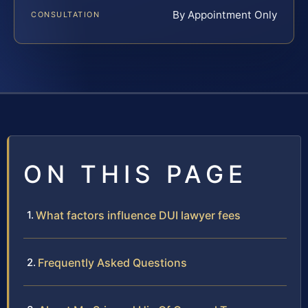
By Appointment Only
CONSULTATION
ON THIS PAGE
What factors influence DUI lawyer fees
Frequently Asked Questions