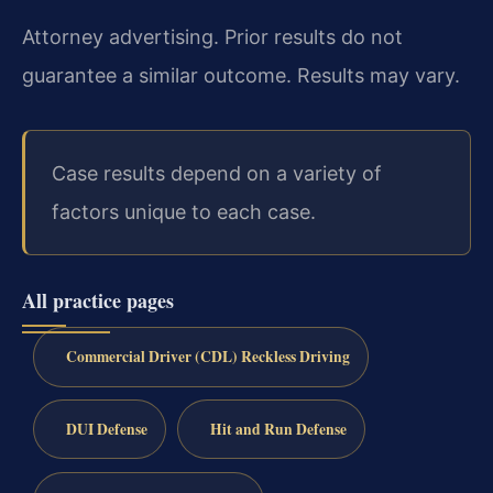
Attorney advertising. Prior results do not
guarantee a similar outcome. Results may vary.
Case results depend on a variety of
factors unique to each case.
All practice pages
Commercial Driver (CDL) Reckless Driving
DUI Defense
Hit and Run Defense