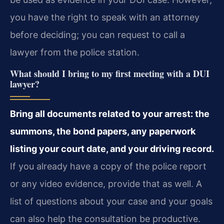
you have the right to speak with an attorney
before deciding; you can request to call a
lawyer from the police station.
What should I bring to my first meeting with a DUI
lawyer?
Bring all documents related to your arrest: the
summons, the bond papers, any paperwork
listing your court date, and your driving record.
If you already have a copy of the police report
or any video evidence, provide that as well. A
list of questions about your case and your goals
can also help the consultation be productive.