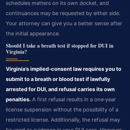
schedules matters on its own docket, and
continuances may be requested by either side.
Your attorney can give you a better sense after
the initial appearance.
Should I take a breath test if stopped for DUI in
Virginia?
Virginia’s implied‑consent law requires you to
submit to a breath or blood test if lawfully
arrested for DUI, and refusal carries its own
penalties.
A first refusal results in a one‑year
license suspension without the possibility of a
restricted license. Additionally, the refusal may
be used as evidence in your DUI case. However,