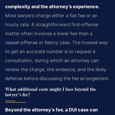
complexity and the attorney’s experience.
Most lawyers charge either a flat fee or an
hourly rate. A straightforward first‑offense
matter often involves a lower fee than a
repeat‑offense or felony case. The trusted way
to get an accurate number is to request a
consultation, during which an attorney can
review the charge, the evidence, and the likely
defense before discussing the fee arrangement.
What additional costs might I face beyond the
lawyer’s fee?
Beyond the attorney’s fee, a DUI case can