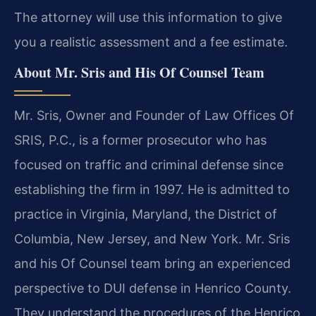
The attorney will use this information to give
you a realistic assessment and a fee estimate.
About Mr. Sris and His Of Counsel Team
Mr. Sris, Owner and Founder of Law Offices Of
SRIS, P.C., is a former prosecutor who has
focused on traffic and criminal defense since
establishing the firm in 1997. He is admitted to
practice in Virginia, Maryland, the District of
Columbia, New Jersey, and New York. Mr. Sris
and his Of Counsel team bring an experienced
perspective to DUI defense in Henrico County.
They understand the procedures of the Henrico