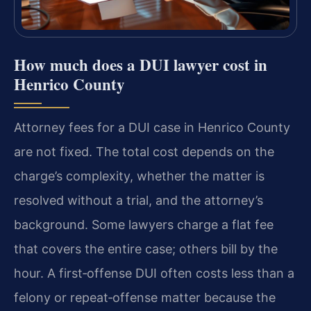
How much does a DUI lawyer cost in
Henrico County
Attorney fees for a DUI case in Henrico County
are not fixed. The total cost depends on the
charge’s complexity, whether the matter is
resolved without a trial, and the attorney’s
background. Some lawyers charge a flat fee
that covers the entire case; others bill by the
hour. A first‑offense DUI often costs less than a
felony or repeat‑offense matter because the