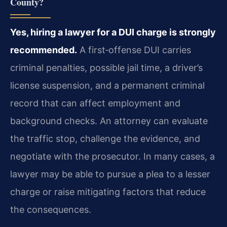
County?
Yes, hiring a lawyer for a DUI charge is strongly
recommended.
A first‑offense DUI carries
criminal penalties, possible jail time, a driver’s
license suspension, and a permanent criminal
record that can affect employment and
background checks. An attorney can evaluate
the traffic stop, challenge the evidence, and
negotiate with the prosecutor. In many cases, a
lawyer may be able to pursue a plea to a lesser
charge or raise mitigating factors that reduce
the consequences.