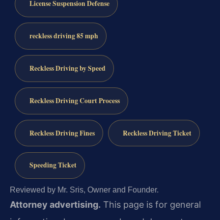
License Suspension Defense
reckless driving 85 mph
Reckless Driving by Speed
Reckless Driving Court Process
Reckless Driving Fines
Reckless Driving Ticket
Speeding Ticket
Reviewed by Mr. Sris, Owner and Founder.
Attorney advertising.
This page is for general