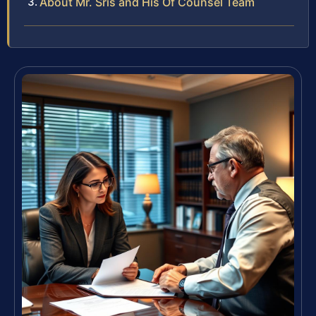
About Mr. Sris and His Of Counsel Team