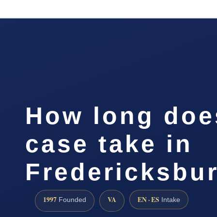
How long doe
case take in
Fredericksbu
1997
VA
EN · ES
Founded
Intake