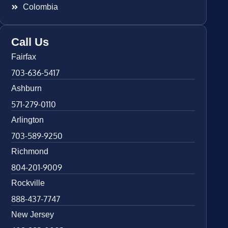
Colombia
Call Us
Fairfax
703-636-5417
Ashburn
571-279-0110
Arlington
703-589-9250
Richmond
804-201-9009
Rockville
888-437-7747
New Jersey