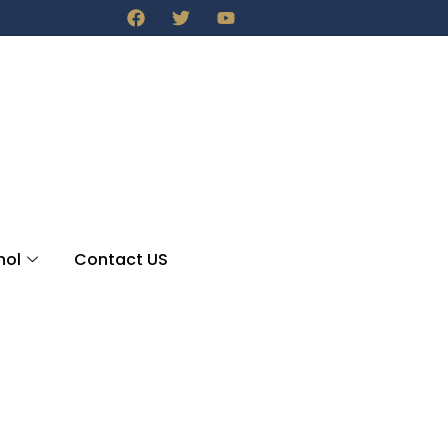
nol
Contact US