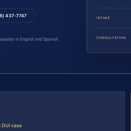
88) 437-7747
INTAKE
CONSULTATION
available in English and Spanish
g DUI case