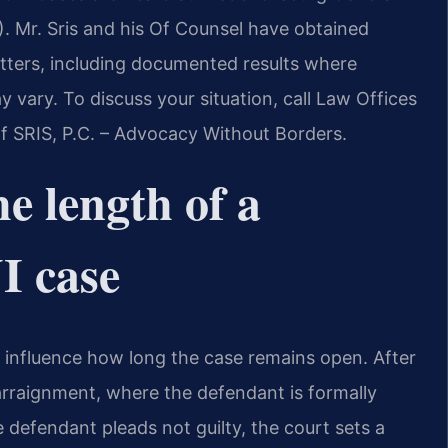
). Mr. Sris and his Of Counsel have obtained
atters, including documented results where
vary. To discuss your situation, call Law Offices
Of SRIS, P.C. – Advocacy Without Borders.
e length of a
I case
y influence how long the case remains open. After
 arraignment, where the defendant is formally
e defendant pleads not guilty, the court sets a