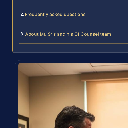
Frequently asked questions
About Mr. Sris and his Of Counsel team