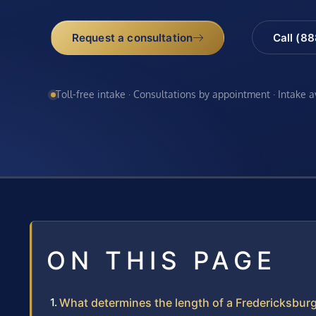
Request a consultation
Call (8
Toll-free intake · Consultations by appointment · Intake 
ON THIS PAGE
What determines the length of a Fredericksbur