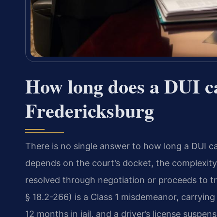
How long does a DUI ca
Fredericksburg
There is no single answer to how long a DUI c
depends on the court’s docket, the complexity
resolved through negotiation or proceeds to tria
§ 18.2-266) is a Class 1 misdemeanor, carrying 
12 months in jail, and a driver’s license suspe