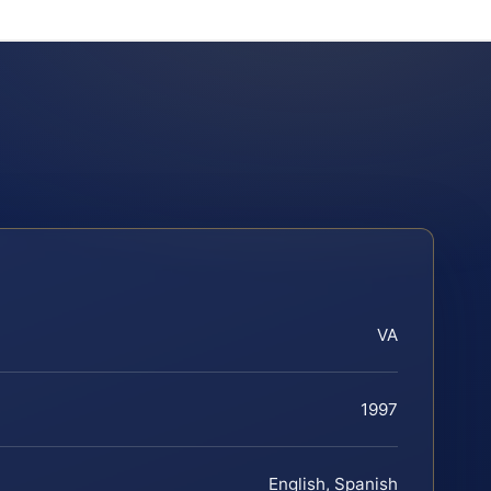
VA
1997
English, Spanish