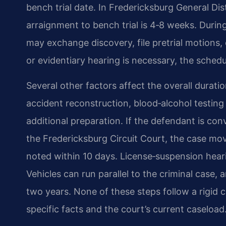
bench trial date. In Fredericksburg General Dis
arraignment to bench trial is 4‑8 weeks. Durin
may exchange discovery, file pretrial motions, 
or evidentiary hearing is necessary, the sched
Several other factors affect the overall dura
accident reconstruction, blood‑alcohol testing
additional preparation. If the defendant is con
the Fredericksburg Circuit Court, the case mov
noted within 10 days. License‑suspension hear
Vehicles can run parallel to the criminal case,
two years. None of these steps follow a rigid 
specific facts and the court’s current caseload