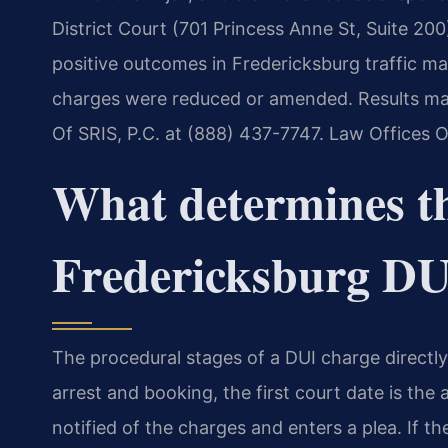
District Court (701 Princess Anne St, Suite 200
positive outcomes in Fredericksburg traffic m
charges were reduced or amended. Results may 
Of SRIS, P.C. at (888) 437-7747. Law Offices 
What determines th
Fredericksburg DU
The procedural stages of a DUI charge directl
arrest and booking, the first court date is the
notified of the charges and enters a plea. If th