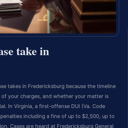
se take in
ase takes in Fredericksburg because the timeline
 of your charges, and whether your matter is
l. In Virginia, a first-offense DUI (Va. Code
penalties including a fine of up to $2,500, up to
nsion. Cases are heard at Fredericksburg General