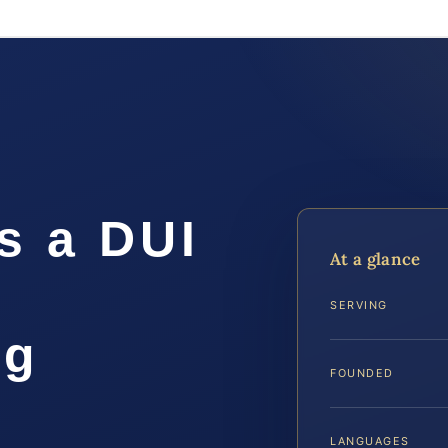
s a DUI
At a glance
SERVING
rg
FOUNDED
LANGUAGES