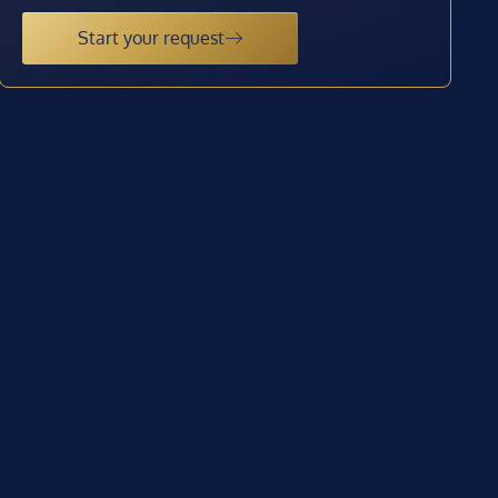
Start your request