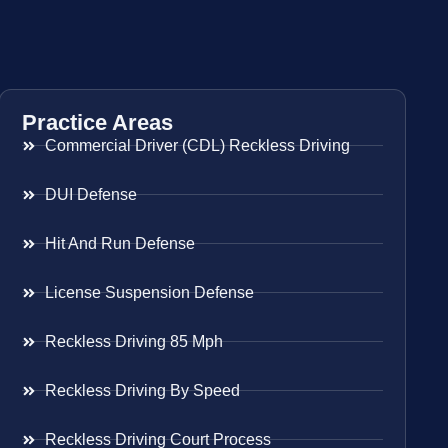
Practice Areas
Commercial Driver (CDL) Reckless Driving
DUI Defense
Hit And Run Defense
License Suspension Defense
Reckless Driving 85 Mph
Reckless Driving By Speed
Reckless Driving Court Process