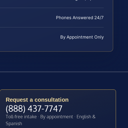
Phones Answered 24/7
By Appointment Only
Request a consultation
(888) 437-7747
Toll-free intake · By appointment · English &
Spanish