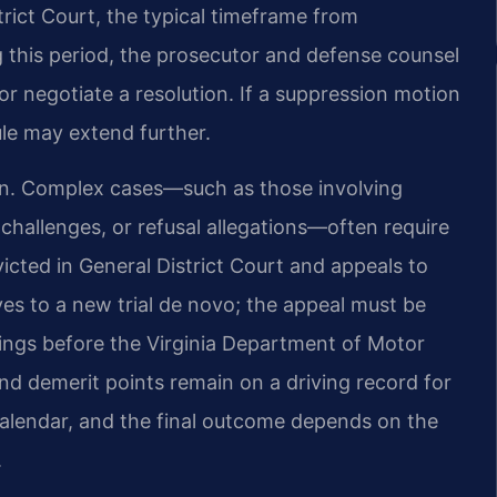
trict Court, the typical timeframe from
g this period, the prosecutor and defense counsel
or negotiate a resolution. If a suppression motion
ule may extend further.
tion. Complex cases—such as those involving
 challenges, or refusal allegations—often require
victed in General District Court and appeals to
es to a new trial de novo; the appeal must be
ings before the Virginia Department of Motor
 and demerit points remain on a driving record for
calendar, and the final outcome depends on the
.