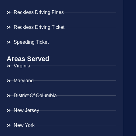
Reckless Driving Fines
Reckless Driving Ticket
Speeding Ticket
Areas Served
Virginia
Maryland
District Of Columbia
New Jersey
New York