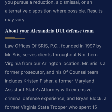
you pursue a reduction, a dismissal, or an
alternative disposition where possible. Results
may vary.
About your Alexandria DUI defense team
Law Offices Of SRIS, P.C., founded in 1997 by
Mr. Sris, serves clients throughout Northern
Virginia from our Arlington location. Mr. Sris is a
former prosecutor, and his Of Counsel team
includes Kristen Fisher, a former Maryland
Assistant State’s Attorney with extensive
criminal defense experience, and Bryan Block, a
former Virginia State Trooper who spent 15