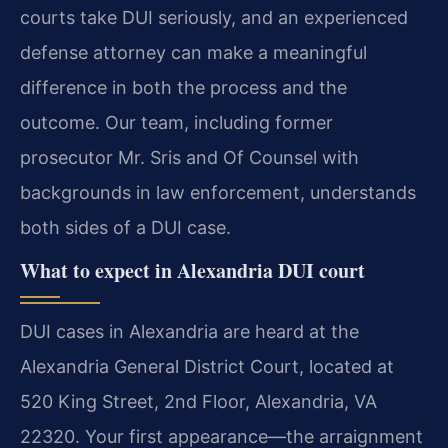
courts take DUI seriously, and an experienced
defense attorney can make a meaningful
difference in both the process and the
outcome. Our team, including former
prosecutor Mr. Sris and Of Counsel with
backgrounds in law enforcement, understands
both sides of a DUI case.
What to expect in Alexandria DUI court
DUI cases in Alexandria are heard at the
Alexandria General District Court, located at
520 King Street, 2nd Floor, Alexandria, VA
22320. Your first appearance—the arraignment