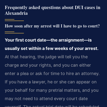
Frequently asked questions about DUI cases in
Alexandria
How soon after my arrest will I have to go to court?
Your first court date—the arraignment—is
usually set within a few weeks of your arrest.
At that hearing, the judge will tell you the
charge and your rights, and you can either
enter a plea or ask for time to hire an attorney.
If you have a lawyer, he or she can appear on
your behalf for many pretrial matters, and you
may not need to attend every court date
yourself. The actual trial date will be scheduled