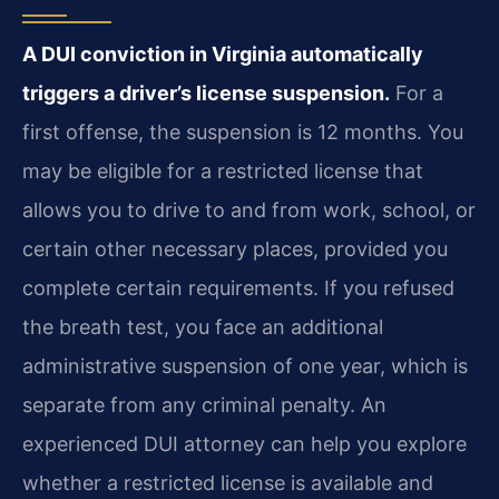
A DUI conviction in Virginia automatically
triggers a driver’s license suspension.
For a
first offense, the suspension is 12 months. You
may be eligible for a restricted license that
allows you to drive to and from work, school, or
certain other necessary places, provided you
complete certain requirements. If you refused
the breath test, you face an additional
administrative suspension of one year, which is
separate from any criminal penalty. An
experienced DUI attorney can help you explore
whether a restricted license is available and