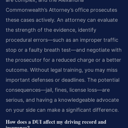
Commonwealth’s Attorney’s office prosecutes
these cases actively. An attorney can evaluate
the strength of the evidence, identify
procedural errors—such as an improper traffic
stop or a faulty breath test—and negotiate with
the prosecutor for a reduced charge or a better
outcome. Without legal training, you may miss
important defenses or deadlines. The potential
consequences—jail, fines, license loss—are
serious, and having a knowledgeable advocate
on your side can make a significant difference.
How does a DUI affect my driving record and
insurance?