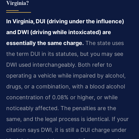
Virginia?
In Virginia, DUI (driving under the influence)
and DWI (driving while intoxicated) are
essentially the same charge.
The state uses
the term DUI in its statutes, but you may see
DWI used interchangeably. Both refer to
operating a vehicle while impaired by alcohol,
drugs, or a combination, with a blood alcohol
concentration of 0.08% or higher, or while
noticeably affected. The penalties are the
same, and the legal process is identical. If your
citation says DWI, it is still a DUI charge under