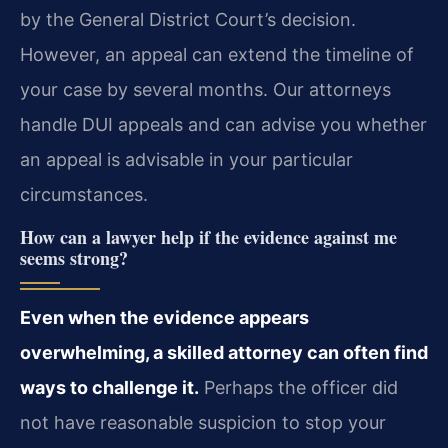
by the General District Court’s decision.
However, an appeal can extend the timeline of
your case by several months. Our attorneys
handle DUI appeals and can advise you whether
an appeal is advisable in your particular
circumstances.
How can a lawyer help if the evidence against me
seems strong?
Even when the evidence appears
overwhelming, a skilled attorney can often find
ways to challenge it.
Perhaps the officer did
not have reasonable suspicion to stop your