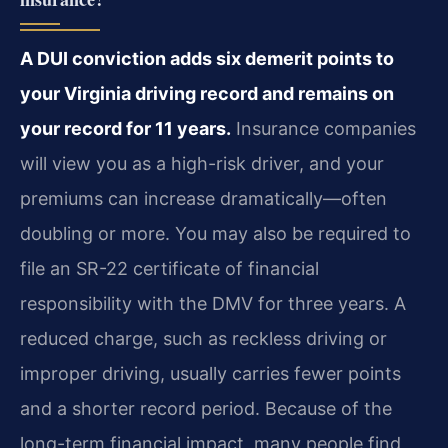
A DUI conviction adds six demerit points to
your Virginia driving record and remains on
your record for 11 years.
Insurance companies
will view you as a high-risk driver, and your
premiums can increase dramatically—often
doubling or more. You may also be required to
file an SR-22 certificate of financial
responsibility with the DMV for three years. A
reduced charge, such as reckless driving or
improper driving, usually carries fewer points
and a shorter record period. Because of the
long-term financial impact, many people find