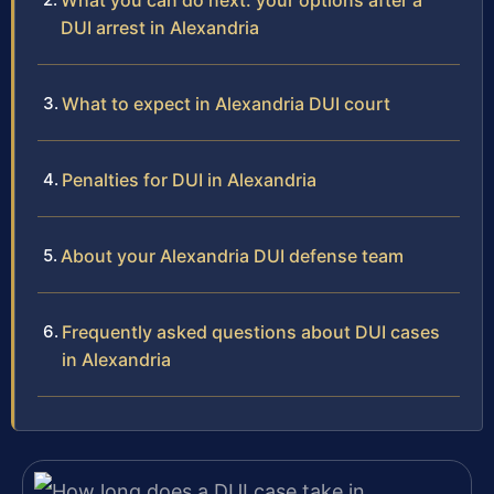
What you can do next: your options after a
DUI arrest in Alexandria
What to expect in Alexandria DUI court
Penalties for DUI in Alexandria
About your Alexandria DUI defense team
Frequently asked questions about DUI cases
in Alexandria