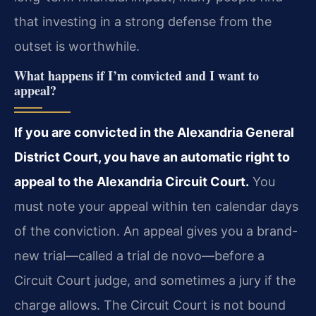
that investing in a strong defense from the
outset is worthwhile.
What happens if I’m convicted and I want to
appeal?
If you are convicted in the Alexandria General
District Court, you have an automatic right to
appeal to the Alexandria Circuit Court.
You
must note your appeal within ten calendar days
of the conviction. An appeal gives you a brand-
new trial—called a trial de novo—before a
Circuit Court judge, and sometimes a jury if the
charge allows. The Circuit Court is not bound