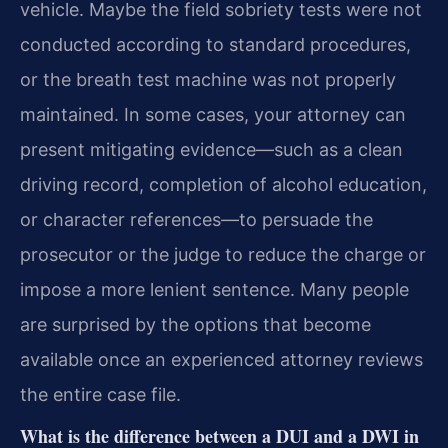
vehicle. Maybe the field sobriety tests were not
conducted according to standard procedures,
or the breath test machine was not properly
maintained. In some cases, your attorney can
present mitigating evidence—such as a clean
driving record, completion of alcohol education,
or character references—to persuade the
prosecutor or the judge to reduce the charge or
impose a more lenient sentence. Many people
are surprised by the options that become
available once an experienced attorney reviews
the entire case file.
What is the difference between a DUI and a DWI in