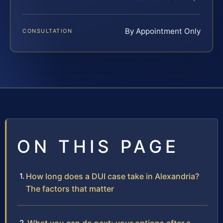
By Appointment Only
CONSULTATION
ON THIS PAGE
How long does a DUI case take in Alexandria?
The factors that matter