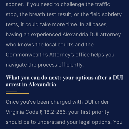
sooner. If you need to challenge the traffic
stop, the breath test result, or the field sobriety
tests, it could take more time. In all cases,
having an experienced Alexandria DUI attorney
who knows the local courts and the
Commonwealth’s Attorney’s office helps you
navigate the process efficiently.
What you can do next: your options after a DUI
arrest in Alexandria
Once you’ve been charged with DUI under
Virginia Code § 18.2-266, your first priority
should be to understand your legal options. You