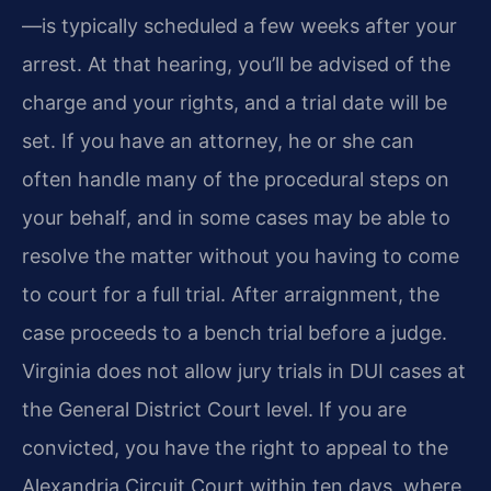
—is typically scheduled a few weeks after your
arrest. At that hearing, you’ll be advised of the
charge and your rights, and a trial date will be
set. If you have an attorney, he or she can
often handle many of the procedural steps on
your behalf, and in some cases may be able to
resolve the matter without you having to come
to court for a full trial. After arraignment, the
case proceeds to a bench trial before a judge.
Virginia does not allow jury trials in DUI cases at
the General District Court level. If you are
convicted, you have the right to appeal to the
Alexandria Circuit Court within ten days, where