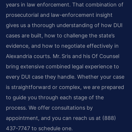
years in law enforcement. That combination of
prosecutorial and law-enforcement insight
gives us a thorough understanding of how DUI
cases are built, how to challenge the state’s
evidence, and how to negotiate effectively in
Alexandria courts. Mr. Sris and his Of Counsel
bring extensive combined legal experience to
every DUI case they handle. Whether your case
is straightforward or complex, we are prepared
to guide you through each stage of the
process. We offer consultations by
appointment, and you can reach us at (888)
437-7747 to schedule one.