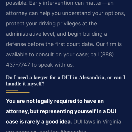
possible. Early intervention can matter—an
attorney can help you understand your options,
protect your driving privileges at the
administrative level, and begin building a
defense before the first court date. Our firm is
available to consult on your case; call (888)
437-7747 to speak with us.
Do I need a lawyer for a DUI in Alexandria, or can I
handle it myself?
You are not legally required to have an
attorney, but representing yourself in a DUI
case is rarely a good idea.
DUI laws in Virginia
are complex, and the Alexandria