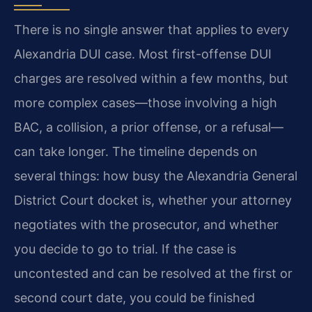
There is no single answer that applies to every
Alexandria DUI case. Most first-offense DUI
charges are resolved within a few months, but
more complex cases—those involving a high
BAC, a collision, a prior offense, or a refusal—
can take longer. The timeline depends on
several things: how busy the Alexandria General
District Court docket is, whether your attorney
negotiates with the prosecutor, and whether
you decide to go to trial. If the case is
uncontested and can be resolved at the first or
second court date, you could be finished