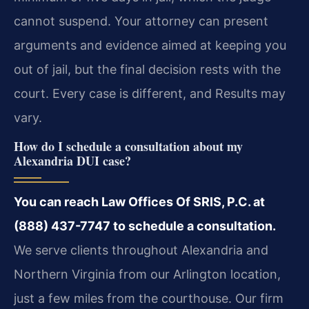
cannot suspend. Your attorney can present
arguments and evidence aimed at keeping you
out of jail, but the final decision rests with the
court. Every case is different, and Results may
vary.
How do I schedule a consultation about my
Alexandria DUI case?
You can reach Law Offices Of SRIS, P.C. at
(888) 437-7747 to schedule a consultation.
We serve clients throughout Alexandria and
Northern Virginia from our Arlington location,
just a few miles from the courthouse. Our firm