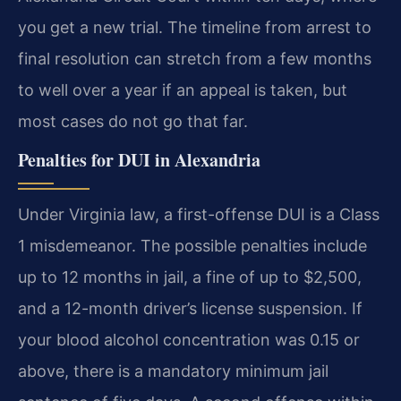
you get a new trial. The timeline from arrest to
final resolution can stretch from a few months
to well over a year if an appeal is taken, but
most cases do not go that far.
Penalties for DUI in Alexandria
Under Virginia law, a first-offense DUI is a Class
1 misdemeanor. The possible penalties include
up to 12 months in jail, a fine of up to $2,500,
and a 12-month driver’s license suspension. If
your blood alcohol concentration was 0.15 or
above, there is a mandatory minimum jail