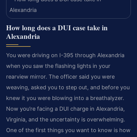
How long does a DUI case take in
Alexandria
You were driving on I-395 through Alexandria
when you saw the flashing lights in your
rearview mirror. The officer said you were
weaving, asked you to step out, and before you
knew it you were blowing into a breathalyzer.
Now you’re facing a DUI charge in Alexandria,
Virginia, and the uncertainty is overwhelming.
One of the first things you want to know is how