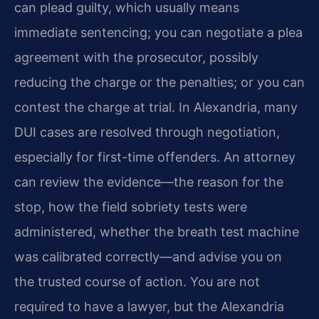
can plead guilty, which usually means
immediate sentencing; you can negotiate a plea
agreement with the prosecutor, possibly
reducing the charge or the penalties; or you can
contest the charge at trial. In Alexandria, many
DUI cases are resolved through negotiation,
especially for first-time offenders. An attorney
can review the evidence—the reason for the
stop, how the field sobriety tests were
administered, whether the breath test machine
was calibrated correctly—and advise you on
the trusted course of action. You are not
required to have a lawyer, but the Alexandria