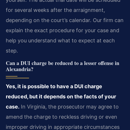
for several weeks after the arraignment,
depending on the court’s calendar. Our firm can
explain the exact procedure for your case and
help you understand what to expect at each
step.
Can a DUI charge be reduced to a lesser offense in
Alexandria?
Yes, it is possible to have a DUI charge
reduced, but it depends on the facts of your
case.
In Virginia, the prosecutor may agree to
amend the charge to reckless driving or even
improper driving in appropriate circumstances