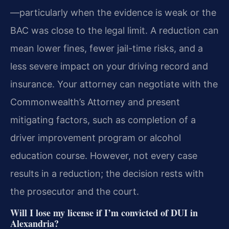
—particularly when the evidence is weak or the
BAC was close to the legal limit. A reduction can
mean lower fines, fewer jail-time risks, and a
less severe impact on your driving record and
insurance. Your attorney can negotiate with the
Commonwealth’s Attorney and present
mitigating factors, such as completion of a
driver improvement program or alcohol
education course. However, not every case
results in a reduction; the decision rests with
the prosecutor and the court.
Will I lose my license if I’m convicted of DUI in
Alexandria?