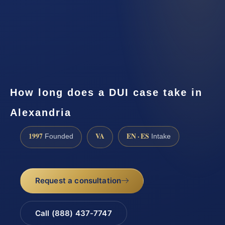
How long does a DUI case take in
Alexandria
1997
VA
EN · ES
Founded
Intake
Request a consultation
Call (888) 437-7747