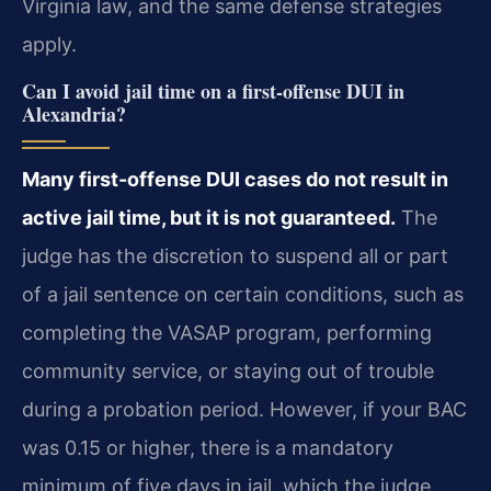
Virginia law, and the same defense strategies
apply.
Can I avoid jail time on a first-offense DUI in
Alexandria?
Many first-offense DUI cases do not result in
active jail time, but it is not guaranteed.
The
judge has the discretion to suspend all or part
of a jail sentence on certain conditions, such as
completing the VASAP program, performing
community service, or staying out of trouble
during a probation period. However, if your BAC
was 0.15 or higher, there is a mandatory
minimum of five days in jail, which the judge