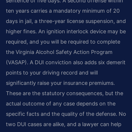
sentence of five days. A second offense within
ten years carries a mandatory minimum of 20
days in jail, a three-year license suspension, and
higher fines. An ignition interlock device may be
required, and you will be required to complete
the Virginia Alcohol Safety Action Program
(VASAP). A DUI conviction also adds six demerit
points to your driving record and will
significantly raise your insurance premiums.
These are the statutory consequences, but the
actual outcome of any case depends on the
specific facts and the quality of the defense. No
two DUI cases are alike, and a lawyer can help