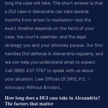
long the case will take. The short answer is that
a DUI case in Alexandria can take several
months from arrest to resolution—but the
exact timeline depends on the facts of your
case, the court’s calendar, and the legal
strategy you and your attorney pursue. Our firm
handles DUI defense in Alexandria regularly, and
we can help you understand what to expect.
Call (888) 437-7747 to speak with us about
your situation. Law Offices Of SRIS, P.C. –
Advocacy Without Borders.
How long does a DUI case take in Alexandria?
The factors that matter