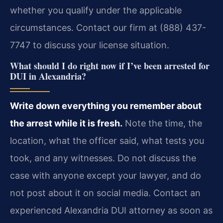
whether you qualify under the applicable
circumstances. Contact our firm at (888) 437-
7747 to discuss your license situation.
What should I do right now if I’ve been arrested for
DUI in Alexandria?
Write down everything you remember about
the arrest while it is fresh.
Note the time, the
location, what the officer said, what tests you
took, and any witnesses. Do not discuss the
case with anyone except your lawyer, and do
not post about it on social media. Contact an
experienced Alexandria DUI attorney as soon as