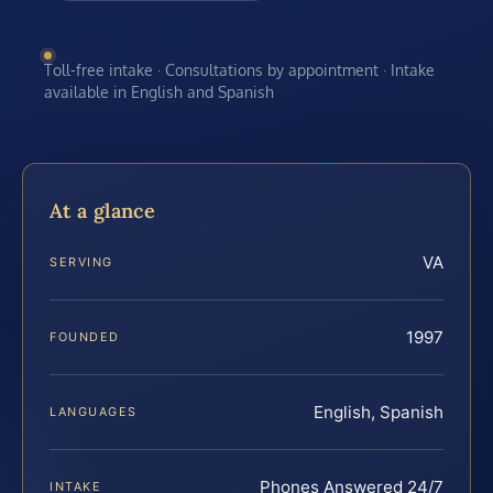
Toll-free intake · Consultations by appointment · Intake
available in English and Spanish
At a glance
VA
SERVING
1997
FOUNDED
English, Spanish
LANGUAGES
Phones Answered 24/7
INTAKE