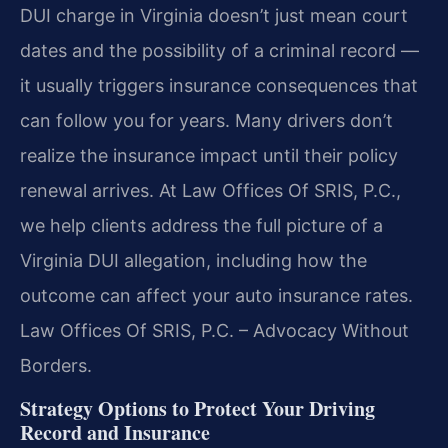
DUI charge in Virginia doesn’t just mean court
dates and the possibility of a criminal record —
it usually triggers insurance consequences that
can follow you for years.
Many drivers don’t
realize the insurance impact until their policy
renewal arrives.
At Law Offices Of SRIS, P.C.,
we help clients address the full picture of a
Virginia DUI allegation, including how the
outcome can affect your auto insurance rates.
Law Offices Of SRIS, P.C. – Advocacy Without
Borders.
Strategy Options to Protect Your Driving
Record and Insurance