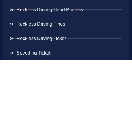
Reckless Driving Court Process
Reckless Driving Fines
Reckless Driving Ticket
Speeding Ticket
Areas Served
Virginia
Maryland
District Of Columbia
New Jersey