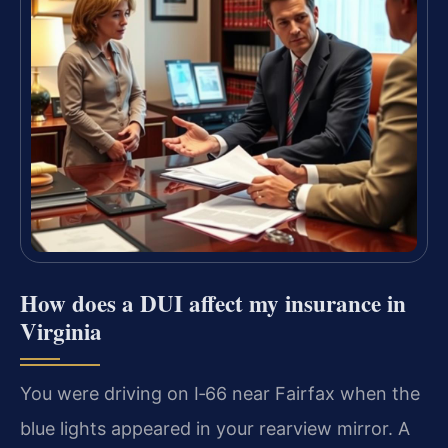
How does a DUI affect my insurance in
Virginia
You were driving on I‑66 near Fairfax when the
blue lights appeared in your rearview mirror.
A