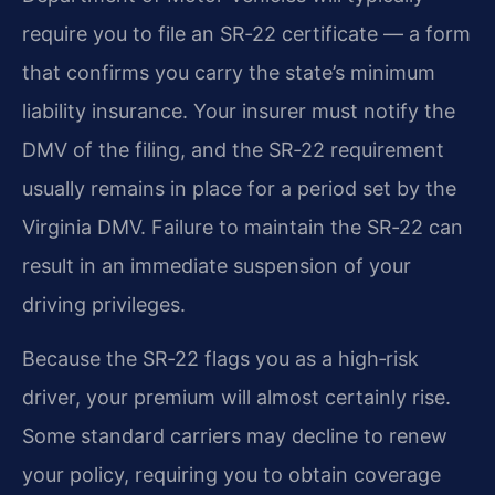
require you to file an SR‑22 certificate — a form
that confirms you carry the state’s minimum
liability insurance.
Your insurer must notify the
DMV of the filing, and the SR‑22 requirement
usually remains in place for a period set by the
Virginia DMV.
Failure to maintain the SR‑22 can
result in an immediate suspension of your
driving privileges.
Because the SR‑22 flags you as a high‑risk
driver, your premium will almost certainly rise.
Some standard carriers may decline to renew
your policy, requiring you to obtain coverage