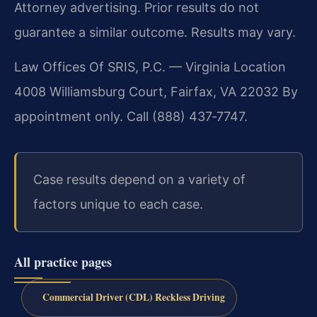
Attorney advertising. Prior results do not
guarantee a similar outcome. Results may vary.
Law Offices Of SRIS, P.C. — Virginia Location
4008 Williamsburg Court, Fairfax, VA 22032
By
appointment only. Call (888) 437‑7747.
Case results depend on a variety of
factors unique to each case.
All practice pages
Commercial Driver (CDL) Reckless Driving