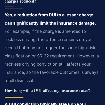
charges reduced?
Yes, a reduction from DUI to a lesser charge
can significantly limit the insurance damage.
For example, if the charge is amended to
reckless driving, the offense remains on your
record but may not trigger the same high‑risk
classification or SR‑22 requirement. However, a
reckless driving conviction still affects your
insurance, so the favorable outcomes is always
a full dismissal.
How long will a DUI affect my insurance rates?
A DUI conviction typically stays on your