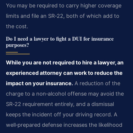
You may be required to carry higher coverage
limits and file an SR‑22, both of which add to
the cost.
Do I need a lawyer to fight a DUI for insurance
purposes?
While you are not required to hire a lawyer, an
experienced attorney can work to reduce the
impact on your insurance.
A reduction of the
charge to a non‑alcohol offense may avoid the
SR‑22 requirement entirely, and a dismissal
keeps the incident off your driving record. A
well‑prepared defense increases the likelihood