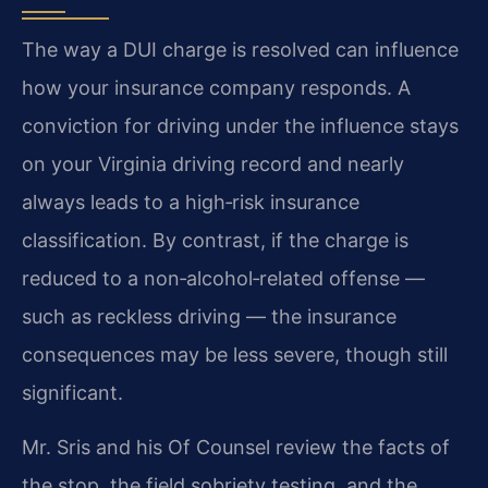
The way a DUI charge is resolved can influence
how your insurance company responds.
A
conviction for driving under the influence stays
on your Virginia driving record and nearly
always leads to a high‑risk insurance
classification.
By contrast, if the charge is
reduced to a non‑alcohol‑related offense —
such as reckless driving — the insurance
consequences may be less severe, though still
significant.
Mr. Sris and his Of Counsel review the facts of
the stop, the field sobriety testing, and the