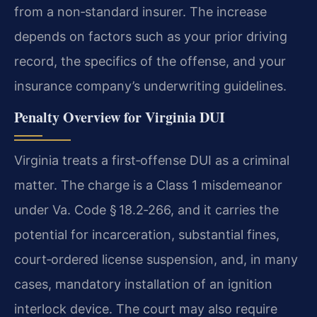
from a non‑standard insurer.
The increase
depends on factors such as your prior driving
record, the specifics of the offense, and your
insurance company’s underwriting guidelines.
Penalty Overview for Virginia DUI
Virginia treats a first‑offense DUI as a criminal
matter.
The charge is a Class 1 misdemeanor
under Va. Code § 18.2‑266, and it carries the
potential for incarceration, substantial fines,
court‑ordered license suspension, and, in many
cases, mandatory installation of an ignition
interlock device.
The court may also require