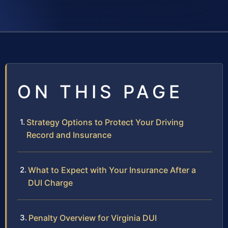
ON THIS PAGE
Strategy Options to Protect Your Driving
Record and Insurance
What to Expect with Your Insurance After a
DUI Charge
Penalty Overview for Virginia DUI