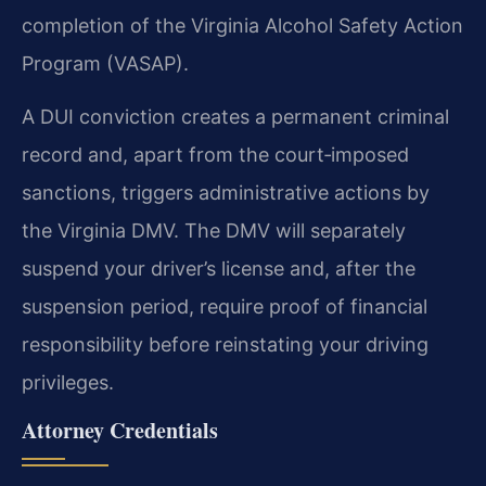
completion of the Virginia Alcohol Safety Action
Program (VASAP).
A DUI conviction creates a permanent criminal
record and, apart from the court‑imposed
sanctions, triggers administrative actions by
the Virginia DMV.
The DMV will separately
suspend your driver’s license and, after the
suspension period, require proof of financial
responsibility before reinstating your driving
privileges.
Attorney Credentials