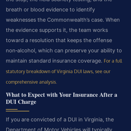
breath or blood evidence to identify
weaknesses the Commonwealth’s case.
When
the evidence supports it, the team works
toward a resolution that keeps the offense
non‑alcohol, which can preserve your ability to
maintain standard insurance coverage.
For a full
statutory breakdown of Virginia DUI laws, see our
comprehensive analysis.
What to Expect with Your Insurance After a
DUI Charge
If you are convicted of a DUI in Virginia, the
Department of Motor Vehicles will typically