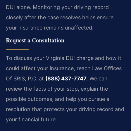
DUI alone. Monitoring your driving record
closely after the case resolves helps ensure
your insurance remains unaffected.
Request a Consultation
To discuss your Virginia DUI charge and how it
could affect your insurance, reach Law Offices
Of SRIS, P.C. at
(888) 437‑7747
.
We can
review the facts of your stop, explain the
possible outcomes, and help you pursue a
resolution that protects your driving record and
your financial future.