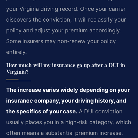
your Virginia driving record. Once your carrier
discovers the conviction, it will reclassify your
policy and adjust your premium accordingly.
Some insurers may non‑renew your policy
entirely.
How much will my insurance go up after a DUI in
Virginia?
The increase varies widely depending on your
insurance company, your driving history, and
the specifics of your case.
A DUI conviction
usually places you in a high‑risk category, which
often means a substantial premium increase.