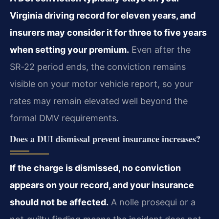
Virginia driving record for eleven years, and
insurers may consider it for three to five years
when setting your premium.
Even after the
SR‑22 period ends, the conviction remains
visible on your motor vehicle report, so your
rates may remain elevated well beyond the
formal DMV requirements.
Does a DUI dismissal prevent insurance increases?
If the charge is dismissed, no conviction
appears on your record, and your insurance
should not be affected.
A nolle prosequi or a