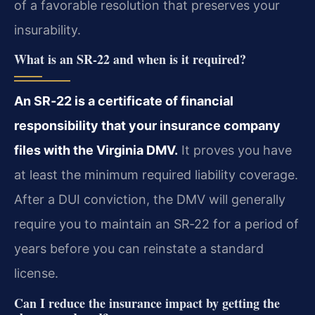
of a favorable resolution that preserves your
insurability.
What is an SR‑22 and when is it required?
An SR‑22 is a certificate of financial
responsibility that your insurance company
files with the Virginia DMV.
It proves you have
at least the minimum required liability coverage.
After a DUI conviction, the DMV will generally
require you to maintain an SR‑22 for a period of
years before you can reinstate a standard
license.
Can I reduce the insurance impact by getting the