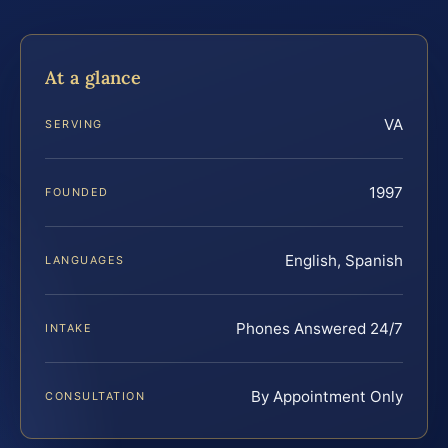
At a glance
VA
SERVING
1997
FOUNDED
English, Spanish
LANGUAGES
Phones Answered 24/7
INTAKE
By Appointment Only
CONSULTATION