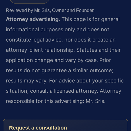
Reviewed by Mr. Sris, Owner and Founder.
Attorney advertising.
This page is for general
informational purposes only and does not
constitute legal advice, nor does it create an
attorney-client relationship. Statutes and their
application change and vary by case. Prior
results do not guarantee a similar outcome;
results may vary. For advice about your specific
situation, consult a licensed attorney. Attorney
responsible for this advertising: Mr. Sris.
Request a consultation