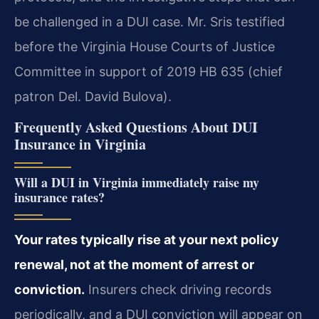
be challenged in a DUI case.
Mr. Sris testified
before the Virginia House Courts of Justice
Committee in support of 2019 HB 635 (chief
patron Del. David Bulova).
Frequently Asked Questions About DUI
Insurance in Virginia
Will a DUI in Virginia immediately raise my
insurance rates?
Your rates typically rise at your next policy
renewal, not at the moment of arrest or
conviction.
Insurers check driving records
periodically, and a DUI conviction will appear on