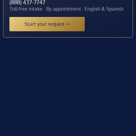
(888) 437-7747
Toll-free intake · By appointment · English & Spanish
Start your request