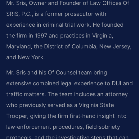
Mr. Sris, Owner and Founder of Law Offices Of
SRIS, P.C., is a former prosecutor with
experience in criminal trial work.
He founded
the firm in 1997 and practices in Virginia,
Maryland, the District of Columbia, New Jersey,
and New York.
Mr. Sris and his Of Counsel team bring
extensive combined legal experience to DUI and
traffic matters.
The team includes an attorney
who previously served as a Virginia State
Trooper, giving the firm first‑hand insight into
law‑enforcement procedures, field‑sobriety
protocols, and the investigative steps that can