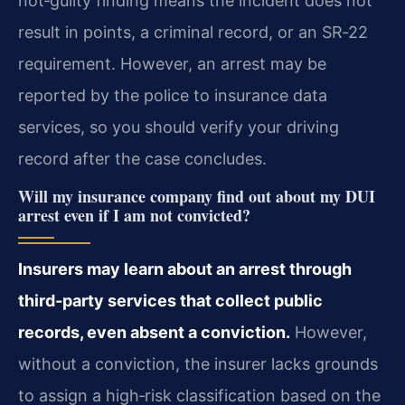
not‑guilty finding means the incident does not
result in points, a criminal record, or an SR‑22
requirement. However, an arrest may be
reported by the police to insurance data
services, so you should verify your driving
record after the case concludes.
Will my insurance company find out about my DUI
arrest even if I am not convicted?
Insurers may learn about an arrest through
third‑party services that collect public
records, even absent a conviction.
However,
without a conviction, the insurer lacks grounds
to assign a high‑risk classification based on the