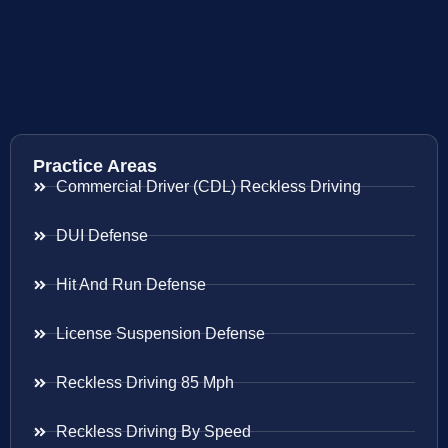
Practice Areas
Commercial Driver (CDL) Reckless Driving
DUI Defense
Hit And Run Defense
License Suspension Defense
Reckless Driving 85 Mph
Reckless Driving By Speed