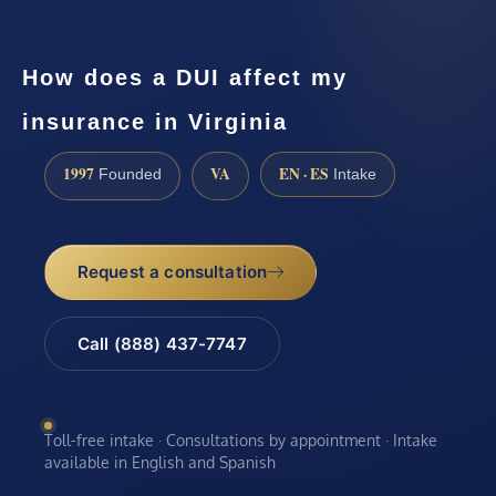
How does a DUI affect my
insurance in Virginia
1997
VA
EN · ES
Founded
Intake
Request a consultation
Call (888) 437-7747
Toll-free intake · Consultations by appointment · Intake
available in English and Spanish