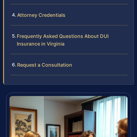
Attorney Credentials
Frequently Asked Questions About DUI
Insurance in Virginia
Request a Consultation