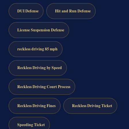
DUI Defense
Hit and Run Defense
License Suspension Defense
reckless driving 85 mph
Reckless Driving by Speed
Reckless Driving Court Process
Reckless Driving Fines
Reckless Driving Ticket
Speeding Ticket