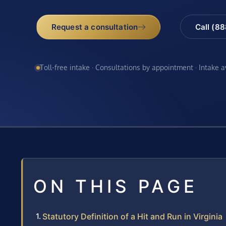
Request a consultation
Call (8
Toll-free intake · Consultations by appointment · Intake 
ON THIS PAGE
Statutory Definition of a Hit and Run in Virginia