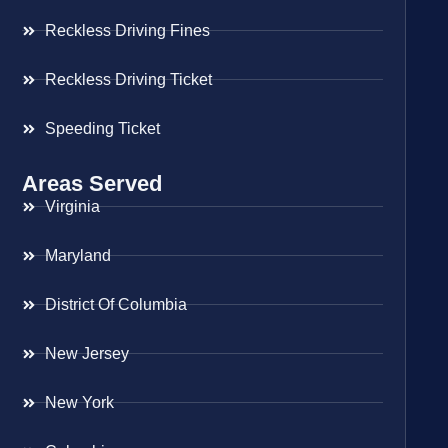
Reckless Driving Fines
Reckless Driving Ticket
Speeding Ticket
Areas Served
Virginia
Maryland
District Of Columbia
New Jersey
New York