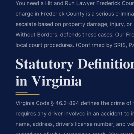
You need a Hit and Run Lawyer Frederick Count
charge in Frederick County is a serious crimina
escalate based on property damage, injury, o
Without Borders. defends these cases. Our Fre
local court procedures. (Confirmed by SRIS, P.
Statutory Definitio
in Virginia
Virginia Code § 46.2-894 defines the crime of f
requires any driver involved in an accident to 
name, address, driver’s license number, and veh