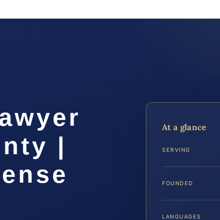
Lawyer
At a glance
nty |
SERVING
fense
FOUNDED
LANGUAGES