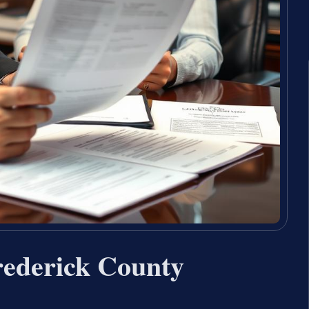
rederick County