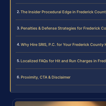
The Insider Procedural Edge in Frederick Coun
Penalties & Defense Strategies for Frederick C
Why Hire SRIS, P.C. for Your Frederick County
Localized FAQs for Hit and Run Charges in Fre
Proximity, CTA & Disclaimer