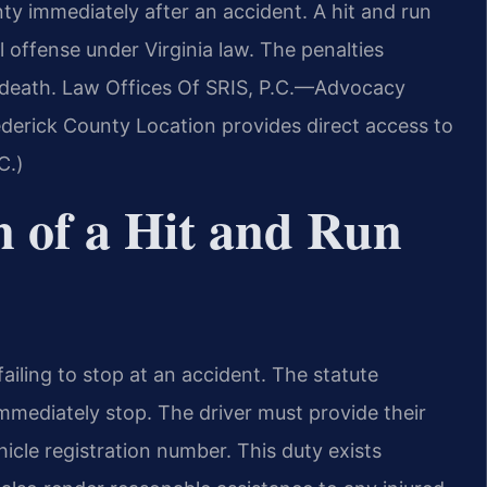
y immediately after an accident. A hit and run
l offense under Virginia law. The penalties
r death. Law Offices Of SRIS, P.C.—Advocacy
derick County Location provides direct access to
C.)
n of a Hit and Run
ailing to stop at an accident. The statute
immediately stop. The driver must provide their
icle registration number. This duty exists