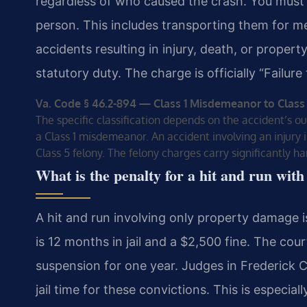
regardless of who caused the crash. You must 
person. This includes transporting them for me
accidents resulting in injury, death, or proper
statutory duty. The charge is officially “Failur
Va. Code § 46.2-894 — Class 1 Misdemeanor to Class
The specific classification depends on the accident’s o
a Class 1 misdemeanor. An accident involving an injury is
Class 5 felony. The felony charges carry significantly h
What is the penalty for a hit and run wi
A hit and run involving only property damage
is 12 months in jail and a $2,500 fine. The cour
suspension for one year. Judges in Frederick C
jail time for these convictions. This is especia