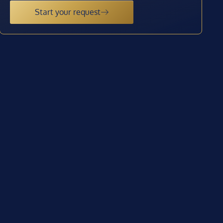
Start your request