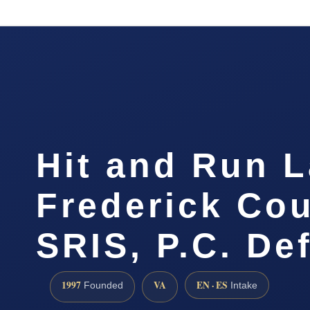
Hit and Run 
Frederick Cou
SRIS, P.C. De
1997
VA
EN · ES
Founded
Intake