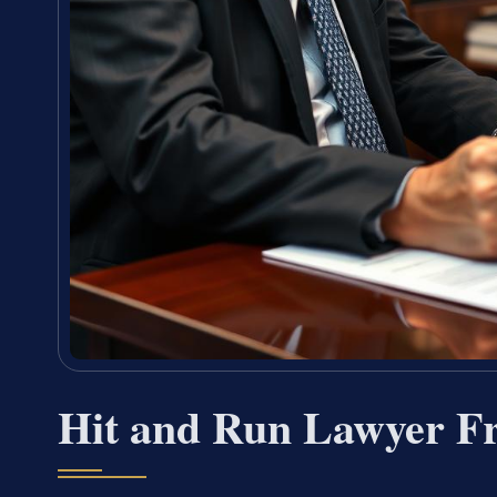
Hit and Run Lawyer F