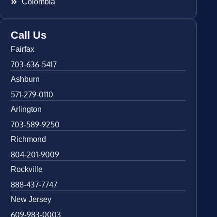
Colombia
Call Us
Fairfax
703-636-5417
Ashburn
571-279-0110
Arlington
703-589-9250
Richmond
804-201-9009
Rockville
888-437-7747
New Jersey
609-983-0003