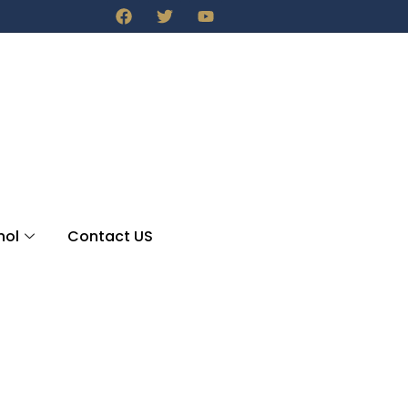
nol
Contact US