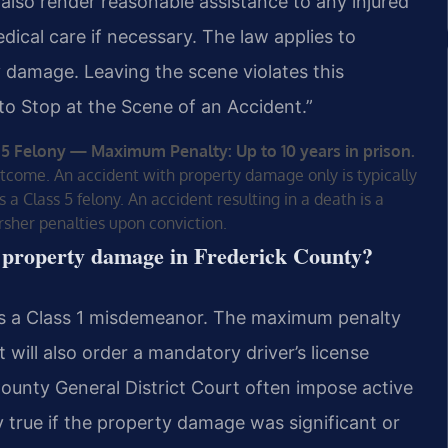
also render reasonable assistance to any injured
dical care if necessary. The law applies to
ty damage. Leaving the scene violates this
e to Stop at the Scene of an Accident.”
 5 Felony — Maximum Penalty: Up to 10 years in prison.
utcome. An accident with property damage only is typically
 a Class 5 felony. An accident resulting in a death is a
arsher penalties upon conviction.
th property damage in Frederick County?
 is a Class 1 misdemeanor. The maximum penalty
t will also order a mandatory driver’s license
ounty General District Court often impose active
lly true if the property damage was significant or