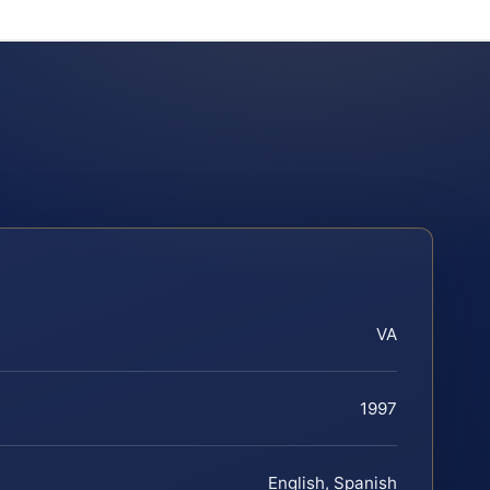
VA
1997
English, Spanish