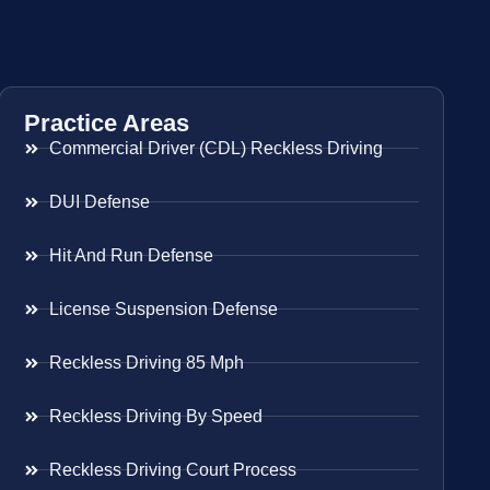
Practice Areas
Commercial Driver (CDL) Reckless Driving
DUI Defense
Hit And Run Defense
License Suspension Defense
Reckless Driving 85 Mph
Reckless Driving By Speed
Reckless Driving Court Process