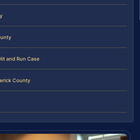
ty
ounty
 Hit and Run Case
derick County