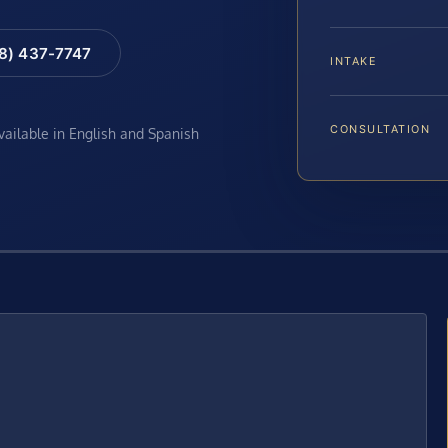
88) 437-7747
INTAKE
CONSULTATION
available in English and Spanish