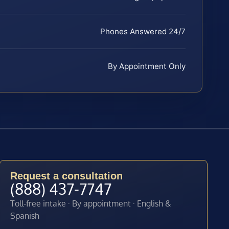
Phones Answered 24/7
By Appointment Only
Request a consultation
(888) 437-7747
Toll-free intake · By appointment · English &
Spanish