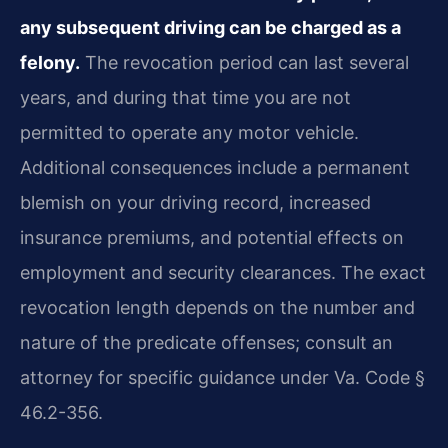
any subsequent driving can be charged as a
felony.
The revocation period can last several
years, and during that time you are not
permitted to operate any motor vehicle.
Additional consequences include a permanent
blemish on your driving record, increased
insurance premiums, and potential effects on
employment and security clearances. The exact
revocation length depends on the number and
nature of the predicate offenses; consult an
attorney for specific guidance under Va. Code §
46.2-356.