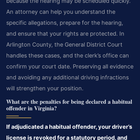
because the hearing may be scheduled quickly.
An attorney can help you understand the
specific allegations, prepare for the hearing,
and ensure that your rights are protected. In
Arlington County, the General District Court
handles these cases, and the clerk’s office can
confirm your court date. Preserving all evidence
and avoiding any additional driving infractions
will strengthen your position.
What are the penalties for being declared a habitual
offender in Virginia?
If adjudicated a habitual offender, your driver’s
license is revoked for a statutory period, and