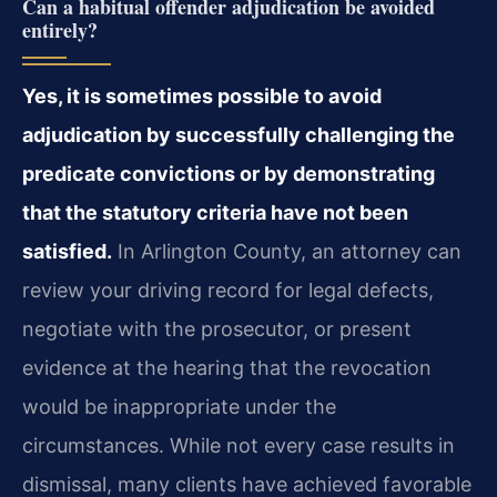
Can a habitual offender adjudication be avoided
entirely?
Yes, it is sometimes possible to avoid
adjudication by successfully challenging the
predicate convictions or by demonstrating
that the statutory criteria have not been
satisfied.
In Arlington County, an attorney can
review your driving record for legal defects,
negotiate with the prosecutor, or present
evidence at the hearing that the revocation
would be inappropriate under the
circumstances. While not every case results in
dismissal, many clients have achieved favorable