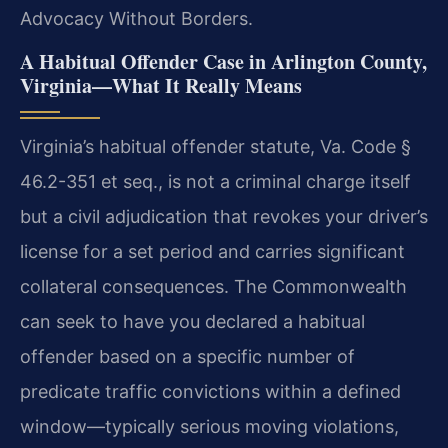
Advocacy Without Borders.
A Habitual Offender Case in Arlington County,
Virginia—What It Really Means
Virginia’s habitual offender statute, Va. Code §
46.2-351 et seq., is not a criminal charge itself
but a civil adjudication that revokes your driver’s
license for a set period and carries significant
collateral consequences. The Commonwealth
can seek to have you declared a habitual
offender based on a specific number of
predicate traffic convictions within a defined
window—typically serious moving violations,