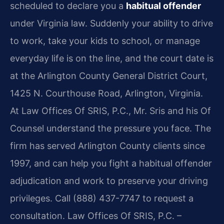
scheduled to declare you a
habitual offender
under Virginia law. Suddenly your ability to drive
to work, take your kids to school, or manage
everyday life is on the line, and the court date is
at the Arlington County General District Court,
1425 N. Courthouse Road, Arlington, Virginia.
At Law Offices Of SRIS, P.C., Mr. Sris and his Of
Counsel understand the pressure you face. The
firm has served Arlington County clients since
1997, and can help you fight a habitual offender
adjudication and work to preserve your driving
privileges. Call (888) 437-7747 to request a
consultation. Law Offices Of SRIS, P.C. –