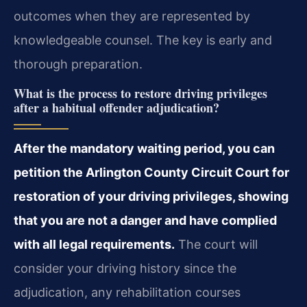
outcomes when they are represented by
knowledgeable counsel. The key is early and
thorough preparation.
What is the process to restore driving privileges
after a habitual offender adjudication?
After the mandatory waiting period, you can
petition the Arlington County Circuit Court for
restoration of your driving privileges, showing
that you are not a danger and have complied
with all legal requirements.
The court will
consider your driving history since the
adjudication, any rehabilitation courses