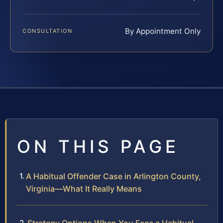
By Appointment Only
CONSULTATION
ON THIS PAGE
A Habitual Offender Case in Arlington County,
Virginia—What It Really Means