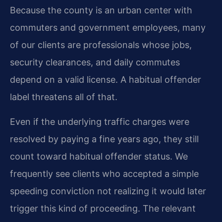
Because the county is an urban center with
commuters and government employees, many
of our clients are professionals whose jobs,
security clearances, and daily commutes
depend on a valid license. A habitual offender
label threatens all of that.
Even if the underlying traffic charges were
resolved by paying a fine years ago, they still
count toward habitual offender status. We
frequently see clients who accepted a simple
speeding conviction not realizing it would later
trigger this kind of proceeding. The relevant