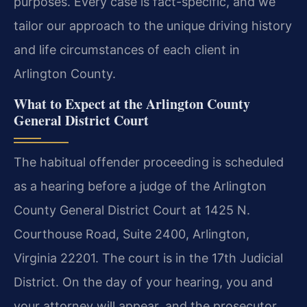
purposes. Every case is fact-specific, and we
tailor our approach to the unique driving history
and life circumstances of each client in
Arlington County.
What to Expect at the Arlington County
General District Court
The habitual offender proceeding is scheduled
as a hearing before a judge of the Arlington
County General District Court at 1425 N.
Courthouse Road, Suite 2400, Arlington,
Virginia 22201. The court is in the 17th Judicial
District. On the day of your hearing, you and
your attorney will appear, and the prosecutor