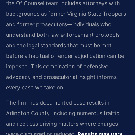
the Of Counsel team includes attorneys with
backgrounds as former Virginia State Troopers
and former prosecutors—individuals who
understand both law enforcement protocols
and the legal standards that must be met
before a habitual offender adjudication can be
imposed. This combination of defensive
advocacy and prosecutorial insight informs
every case we take on.
The firm has documented case results in
Arlington County, including numerous traffic
and reckless driving matters where charges
were dismissed or reduced.
Results may vary.