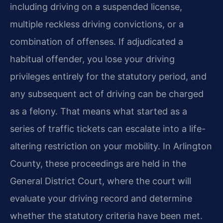
including driving on a suspended license,
multiple reckless driving convictions, or a
combination of offenses. If adjudicated a
habitual offender, you lose your driving
privileges entirely for the statutory period, and
any subsequent act of driving can be charged
as a felony. That means what started as a
series of traffic tickets can escalate into a life-
altering restriction on your mobility. In Arlington
County, these proceedings are held in the
General District Court, where the court will
evaluate your driving record and determine
whether the statutory criteria have been met.