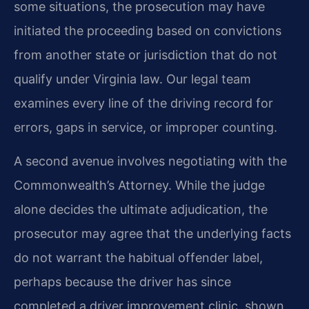
some situations, the prosecution may have
initiated the proceeding based on convictions
from another state or jurisdiction that do not
qualify under Virginia law. Our legal team
examines every line of the driving record for
errors, gaps in service, or improper counting.
A second avenue involves negotiating with the
Commonwealth’s Attorney. While the judge
alone decides the ultimate adjudication, the
prosecutor may agree that the underlying facts
do not warrant the habitual offender label,
perhaps because the driver has since
completed a driver improvement clinic, shown