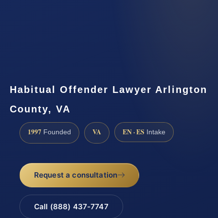
Habitual Offender Lawyer Arlington
County, VA
1997
VA
EN · ES
Founded
Intake
Request a consultation
Call (888) 437-7747