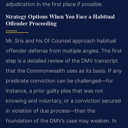
adjudication in the first place if possible.
Strategy Options When You Face a Habitual
Offender Proceeding
Mr. Sris and his Of Counsel approach habitual
offender defense from multiple angles. The first
step is a detailed review of the DMV transcript
that the Commonwealth uses as its basis. If any
predicate conviction can be challenged—for
instance, a prior guilty plea that was not
knowing and voluntary, or a conviction secured
in violation of due process—then the
foundation of the DMV’s case may weaken. In