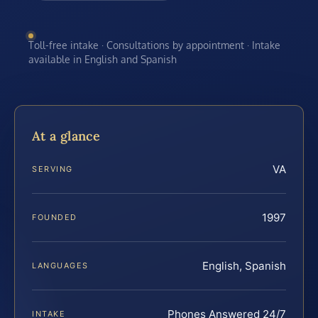
Toll-free intake · Consultations by appointment · Intake
available in English and Spanish
At a glance
VA
SERVING
1997
FOUNDED
English, Spanish
LANGUAGES
Phones Answered 24/7
INTAKE