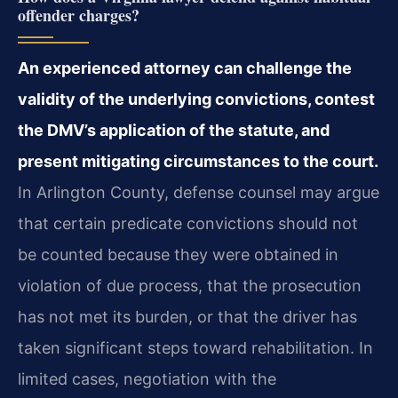
offender charges?
An experienced attorney can challenge the
validity of the underlying convictions, contest
the DMV’s application of the statute, and
present mitigating circumstances to the court.
In Arlington County, defense counsel may argue
that certain predicate convictions should not
be counted because they were obtained in
violation of due process, that the prosecution
has not met its burden, or that the driver has
taken significant steps toward rehabilitation. In
limited cases, negotiation with the