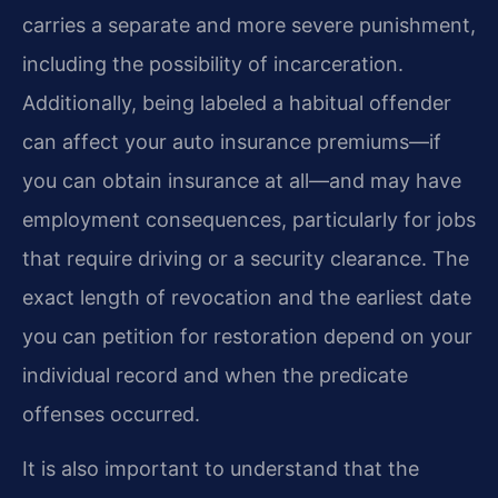
carries a separate and more severe punishment,
including the possibility of incarceration.
Additionally, being labeled a habitual offender
can affect your auto insurance premiums—if
you can obtain insurance at all—and may have
employment consequences, particularly for jobs
that require driving or a security clearance. The
exact length of revocation and the earliest date
you can petition for restoration depend on your
individual record and when the predicate
offenses occurred.
It is also important to understand that the