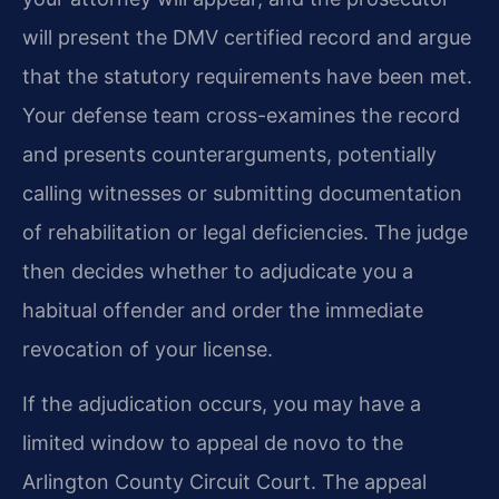
will present the DMV certified record and argue
that the statutory requirements have been met.
Your defense team cross-examines the record
and presents counterarguments, potentially
calling witnesses or submitting documentation
of rehabilitation or legal deficiencies. The judge
then decides whether to adjudicate you a
habitual offender and order the immediate
revocation of your license.
If the adjudication occurs, you may have a
limited window to appeal de novo to the
Arlington County Circuit Court. The appeal