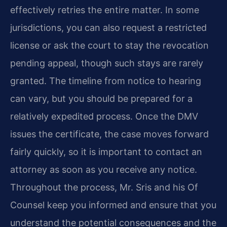
effectively retries the entire matter. In some
jurisdictions, you can also request a restricted
license or ask the court to stay the revocation
pending appeal, though such stays are rarely
granted. The timeline from notice to hearing
can vary, but you should be prepared for a
relatively expedited process. Once the DMV
issues the certificate, the case moves forward
fairly quickly, so it is important to contact an
attorney as soon as you receive any notice.
Throughout the process, Mr. Sris and his Of
Counsel keep you informed and ensure that you
understand the potential consequences and the