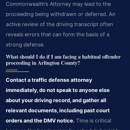
Commonwealth’s Attorney may lead to the
proceeding being withdrawn or deferred. An
active review of the driving transcript often
reveals errors that can form the basis of a
strong defense.
What should I do if I am facing a habitual offender
proceeding in Arlington County?
Contact a traffic defense attorney
immediately, do not speak to anyone else
about your driving record, and gather all
relevant documents, including past court
orders and the DMV notice.
Time is critical