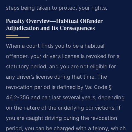
steps being taken to protect your rights.
Penalty Overview—Habitual Offender
Adjudication and Its Consequences
When a court finds you to be a habitual
offender, your driver’s license is revoked for a
statutory period, and you are not eligible for
any driver’s license during that time. The
revocation period is defined by Va. Code §
46.2-356 and can last several years, depending
on the nature of the underlying convictions. If
you are caught driving during the revocation
period, you can be charged with a felony, which