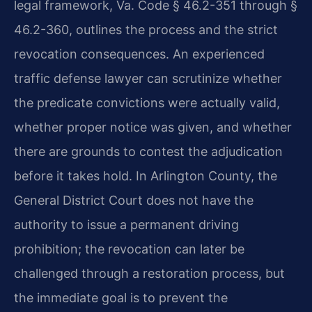
legal framework, Va. Code § 46.2-351 through §
46.2-360, outlines the process and the strict
revocation consequences. An experienced
traffic defense lawyer can scrutinize whether
the predicate convictions were actually valid,
whether proper notice was given, and whether
there are grounds to contest the adjudication
before it takes hold. In Arlington County, the
General District Court does not have the
authority to issue a permanent driving
prohibition; the revocation can later be
challenged through a restoration process, but
the immediate goal is to prevent the