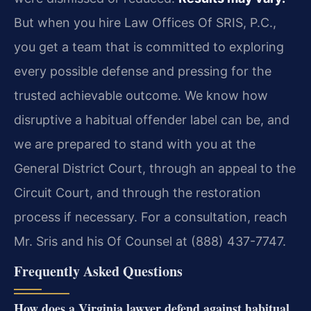
But when you hire Law Offices Of SRIS, P.C.,
you get a team that is committed to exploring
every possible defense and pressing for the
trusted achievable outcome. We know how
disruptive a habitual offender label can be, and
we are prepared to stand with you at the
General District Court, through an appeal to the
Circuit Court, and through the restoration
process if necessary. For a consultation, reach
Mr. Sris and his Of Counsel at (888) 437-7747.
Frequently Asked Questions
How does a Virginia lawyer defend against habitual