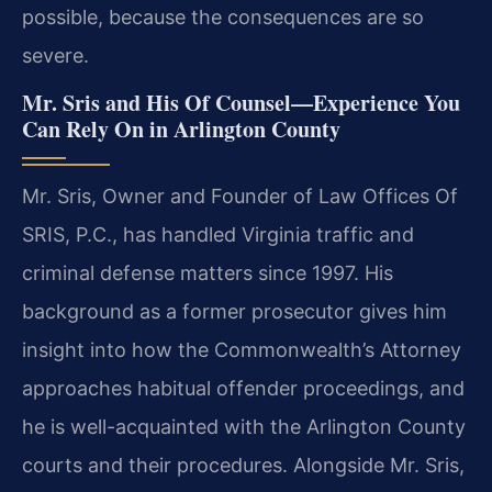
possible, because the consequences are so
severe.
Mr. Sris and His Of Counsel—Experience You
Can Rely On in Arlington County
Mr. Sris, Owner and Founder of Law Offices Of
SRIS, P.C., has handled Virginia traffic and
criminal defense matters since 1997. His
background as a former prosecutor gives him
insight into how the Commonwealth’s Attorney
approaches habitual offender proceedings, and
he is well-acquainted with the Arlington County
courts and their procedures. Alongside Mr. Sris,