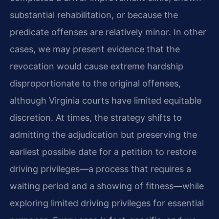
substantial rehabilitation, or because the
predicate offenses are relatively minor. In other
cases, we may present evidence that the
revocation would cause extreme hardship
disproportionate to the original offenses,
although Virginia courts have limited equitable
discretion. At times, the strategy shifts to
admitting the adjudication but preserving the
earliest possible date for a petition to restore
driving privileges—a process that requires a
waiting period and a showing of fitness—while
exploring limited driving privileges for essential