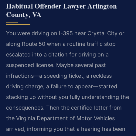
Habitual Offender Lawyer Arlington
County, VA
You were driving on I-395 near Crystal City or
along Route 50 when a routine traffic stop
escalated into a citation for driving on a
suspended license. Maybe several past
infractions—a speeding ticket, a reckless
driving charge, a failure to appear—started
stacking up without you fully understanding the
consequences. Then the certified letter from
the Virginia Department of Motor Vehicles
arrived, informing you that a hearing has been