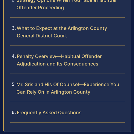
Strategy Options When You Face a Habitual
Offender Proceeding
What to Expect at the Arlington County
General District Court
Penalty Overview—Habitual Offender
Adjudication and Its Consequences
Mr. Sris and His Of Counsel—Experience You
Can Rely On in Arlington County
Frequently Asked Questions