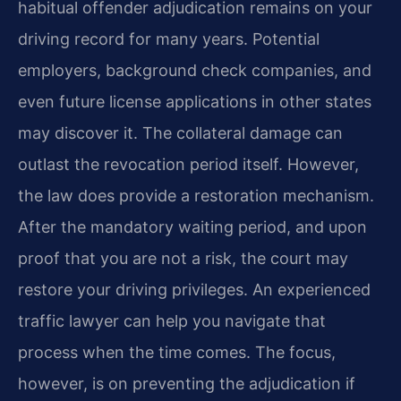
habitual offender adjudication remains on your
driving record for many years. Potential
employers, background check companies, and
even future license applications in other states
may discover it. The collateral damage can
outlast the revocation period itself. However,
the law does provide a restoration mechanism.
After the mandatory waiting period, and upon
proof that you are not a risk, the court may
restore your driving privileges. An experienced
traffic lawyer can help you navigate that
process when the time comes. The focus,
however, is on preventing the adjudication if