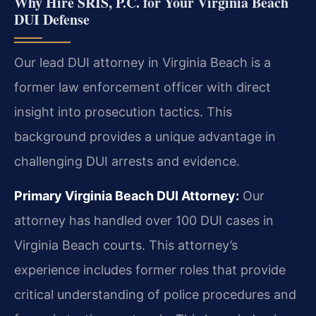
Why Hire SRIS, P.C. for Your Virginia Beach
DUI Defense
Our lead DUI attorney in Virginia Beach is a
former law enforcement officer with direct
insight into prosecution tactics. This
background provides a unique advantage in
challenging DUI arrests and evidence.
Primary Virginia Beach DUI Attorney:
Our
attorney has handled over 100 DUI cases in
Virginia Beach courts. This attorney’s
experience includes former roles that provide
critical understanding of police procedures and