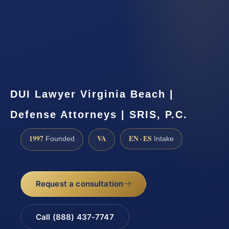
DUI Lawyer Virginia Beach |
Defense Attorneys | SRIS, P.C.
1997
VA
EN · ES
Founded
Intake
Request a consultation
Call (888) 437-7747