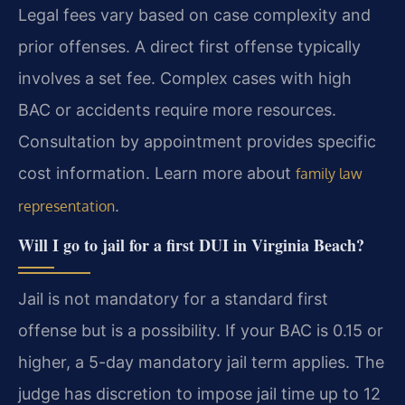
Legal fees vary based on case complexity and
prior offenses. A direct first offense typically
involves a set fee. Complex cases with high
BAC or accidents require more resources.
Consultation by appointment provides specific
cost information. Learn more about
family law
.
representation
Will I go to jail for a first DUI in Virginia Beach?
Jail is not mandatory for a standard first
offense but is a possibility. If your BAC is 0.15 or
higher, a 5-day mandatory jail term applies. The
judge has discretion to impose jail time up to 12