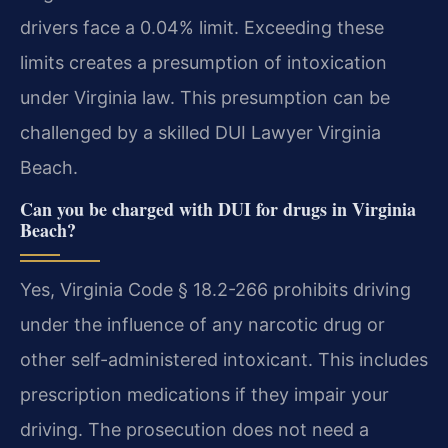
drivers face a 0.04% limit. Exceeding these
limits creates a presumption of intoxication
under Virginia law. This presumption can be
challenged by a skilled DUI Lawyer Virginia
Beach.
Can you be charged with DUI for drugs in Virginia
Beach?
Yes, Virginia Code § 18.2-266 prohibits driving
under the influence of any narcotic drug or
other self-administered intoxicant. This includes
prescription medications if they impair your
driving. The prosecution does not need a