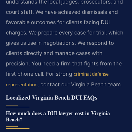
understands the local judges, prosecutors, and
court staff. We have achieved dismissals and
favorable outcomes for clients facing DUI
charges. We prepare every case for trial, which
gives us use in negotiations. We respond to
clients directly and manage cases with
precision. You need a firm that fights from the
first phone call. For strong
criminal defense
, contact our Virginia Beach team.
representation
Localized Virginia Beach DUI FAQs
How much does a DUI lawyer cost in Virginia
Beach?