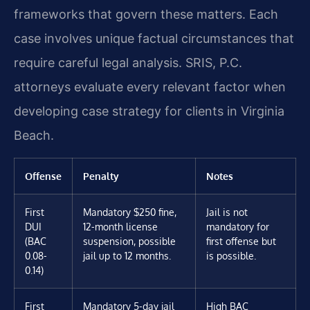
frameworks that govern these matters. Each
case involves unique factual circumstances that
require careful legal analysis. SRIS, P.C.
attorneys evaluate every relevant factor when
developing case strategy for clients in Virginia
Beach.
Offense
Penalty
Notes
First
Mandatory $250 fine,
Jail is not
DUI
12-month license
mandatory for
(BAC
suspension, possible
first offense but
0.08-
jail up to 12 months.
is possible.
0.14)
First
Mandatory 5-day jail
High BAC