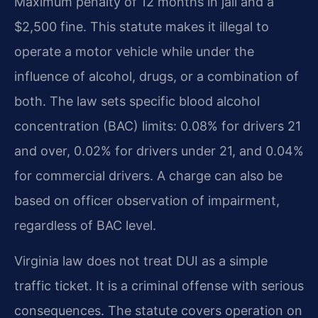
Maximum penalty of 12 months in jail and a
$2,500 fine. This statute makes it illegal to
operate a motor vehicle while under the
influence of alcohol, drugs, or a combination of
both. The law sets specific blood alcohol
concentration (BAC) limits: 0.08% for drivers 21
and over, 0.02% for drivers under 21, and 0.04%
for commercial drivers. A charge can also be
based on officer observation of impairment,
regardless of BAC level.
Virginia law does not treat DUI as a simple
traffic ticket. It is a criminal offense with serious
consequences. The statute covers operation on