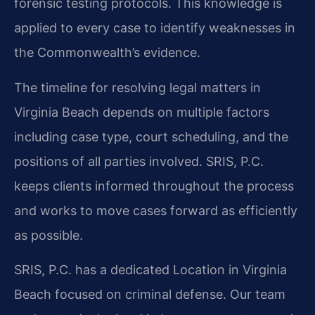
forensic testing protocols. This knowledge is
applied to every case to identify weaknesses in
the Commonwealth’s evidence.
The timeline for resolving legal matters in
Virginia Beach depends on multiple factors
including case type, court scheduling, and the
positions of all parties involved. SRIS, P.C.
keeps clients informed throughout the process
and works to move cases forward as efficiently
as possible.
SRIS, P.C. has a dedicated Location in Virginia
Beach focused on criminal defense. Our team