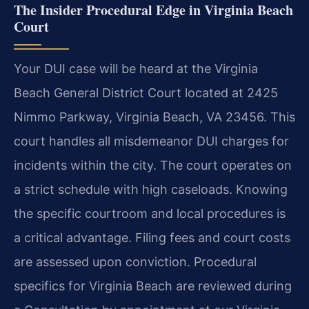
The Insider Procedural Edge in Virginia Beach
Court
Your DUI case will be heard at the Virginia
Beach General District Court located at 2425
Nimmo Parkway, Virginia Beach, VA 23456. This
court handles all misdemeanor DUI charges for
incidents within the city. The court operates on
a strict schedule with high caseloads. Knowing
the specific courtroom and local procedures is
a critical advantage. Filing fees and court costs
are assessed upon conviction. Procedural
specifics for Virginia Beach are reviewed during