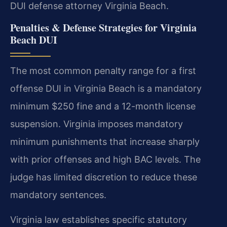
DUI defense attorney Virginia Beach.
Penalties & Defense Strategies for Virginia
Beach DUI
The most common penalty range for a first
offense DUI in Virginia Beach is a mandatory
minimum $250 fine and a 12-month license
suspension. Virginia imposes mandatory
minimum punishments that increase sharply
with prior offenses and high BAC levels. The
judge has limited discretion to reduce these
mandatory sentences.
Virginia law establishes specific statutory