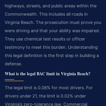
highways, streets, and public areas within the
Commonwealth. This includes all roads in
Virginia Beach. The prosecution must prove you
were driving and that your ability was impaired.
They use chemical test results or officer
testimony to meet this burden. Understanding
this legal definition is the first step in building a
defense.
What is the legal BAC limit in Virginia Beach?
The legal limit is 0.08% for most drivers. For
drivers under 21, the limit is 0.02% under
Virginia’s zero-tolerance law. Commercial