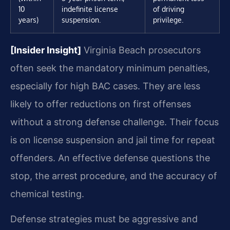
10
indefinite license
of driving
years)
suspension.
privilege.
[Insider Insight]
Virginia Beach prosecutors
often seek the mandatory minimum penalties,
especially for high BAC cases. They are less
likely to offer reductions on first offenses
without a strong defense challenge. Their focus
is on license suspension and jail time for repeat
offenders. An effective defense questions the
stop, the arrest procedure, and the accuracy of
chemical testing.
Defense strategies must be aggressive and