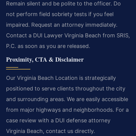
Remain silent and be polite to the officer. Do
not perform field sobriety tests if you feel
impaired. Request an attorney immediately.
Contact a DUI Lawyer Virginia Beach from SRIS,
P.C. as soon as you are released.
Proximity, CTA & Disclaimer
Our Virginia Beach Location is strategically
positioned to serve clients throughout the city
and surrounding areas. We are easily accessible
from major highways and neighborhoods. For a
case review with a DUI defense attorney
Virginia Beach, contact us directly.