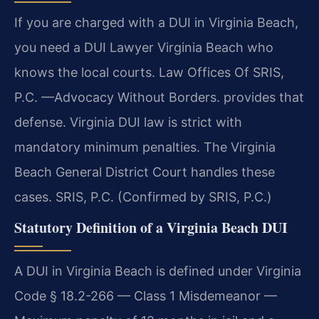
If you are charged with a DUI in Virginia Beach,
you need a DUI Lawyer Virginia Beach who
knows the local courts. Law Offices Of SRIS,
P.C. —Advocacy Without Borders. provides that
defense. Virginia DUI law is strict with
mandatory minimum penalties. The Virginia
Beach General District Court handles these
cases. SRIS, P.C. (Confirmed by SRIS, P.C.)
Statutory Definition of a Virginia Beach DUI
A DUI in Virginia Beach is defined under Virginia
Code § 18.2-266 — Class 1 Misdemeanor —