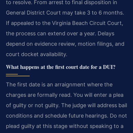
to resolve. From arrest to final disposition in
General District Court may take 3 to 6 months.
If appealed to the Virginia Beach Circuit Court,
the process can extend over a year. Delays
depend on evidence review, motion filings, and
court docket availability.
What happens at the first court date for a DUI?
The first date is an arraignment where the
charges are formally read. You will enter a plea
of guilty or not guilty. The judge will address bail
conditions and schedule future hearings. Do not
plead guilty at this stage without speaking to a