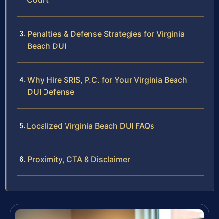
Court
Penalties & Defense Strategies for Virginia
Beach DUI
Why Hire SRIS, P.C. for Your Virginia Beach
DUI Defense
Localized Virginia Beach DUI FAQs
Proximity, CTA & Disclaimer