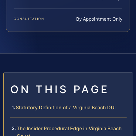
By Appointment Only
CONSULTATION
ON THIS PAGE
Statutory Definition of a Virginia Beach DUI
The Insider Procedural Edge in Virginia Beach