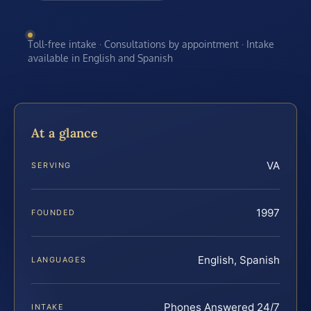
Toll-free intake · Consultations by appointment · Intake
available in English and Spanish
At a glance
VA
SERVING
1997
FOUNDED
English, Spanish
LANGUAGES
Phones Answered 24/7
INTAKE