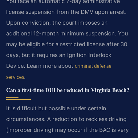
You face an automatic 7-day administrative
license suspension from the DMV upon arrest.
Upon conviction, the court imposes an
additional 12-month minimum suspension. You
may be eligible for a restricted license after 30
days, but it requires an Ignition Interlock
Device. Learn more about
criminal defense
.
services
Can a first-time DUI be reduced in Virginia Beach?
It is difficult but possible under certain
circumstances. A reduction to reckless driving
(improper driving) may occur if the BAC is very