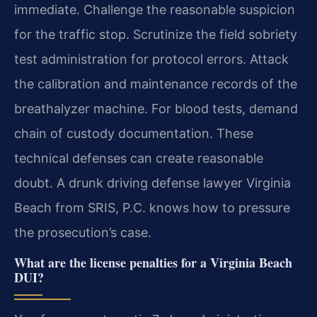
immediate. Challenge the reasonable suspicion
for the traffic stop. Scrutinize the field sobriety
test administration for protocol errors. Attack
the calibration and maintenance records of the
breathalyzer machine. For blood tests, demand
chain of custody documentation. These
technical defenses can create reasonable
doubt. A drunk driving defense lawyer Virginia
Beach from SRIS, P.C. knows how to pressure
the prosecution’s case.
What are the license penalties for a Virginia Beach
DUI?