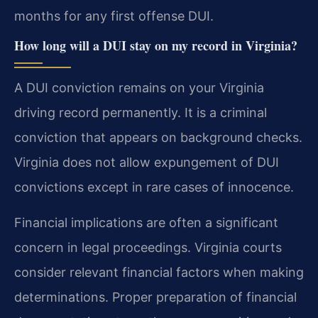
months for any first offense DUI.
How long will a DUI stay on my record in Virginia?
A DUI conviction remains on your Virginia
driving record permanently. It is a criminal
conviction that appears on background checks.
Virginia does not allow expungement of DUI
convictions except in rare cases of innocence.
Financial implications are often a significant
concern in legal proceedings. Virginia courts
consider relevant financial factors when making
determinations. Proper preparation of financial