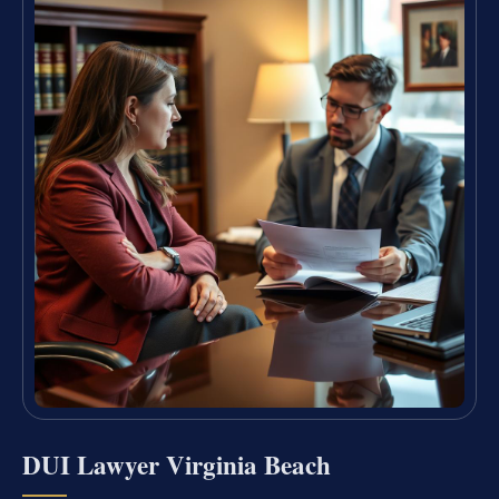
DUI Lawyer Virginia Beach