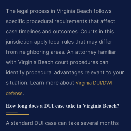
The legal process in Virginia Beach follows
specific procedural requirements that affect
case timelines and outcomes. Courts in this
jurisdiction apply local rules that may differ
from neighboring areas. An attorney familiar
with Virginia Beach court procedures can
identify procedural advantages relevant to your
situation. Learn more about
Virginia DUI/DWI
.
defense
How long does a DUI case take in Virginia Beach?
A standard DUI case can take several months