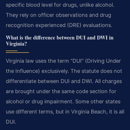
specific blood level for drugs, unlike alcohol.
They rely on officer observations and drug
recognition experienced (DRE) evaluations.
What is the difference between DUI and DWI in
Virginia?
Virginia law uses the term “DUI” (Driving Under
the Influence) exclusively. The statute does not
differentiate between DUI and DWI. All charges
are brought under the same code section for
alcohol or drug impairment. Some other states
use different terms, but in Virginia Beach, it is all
DUI.