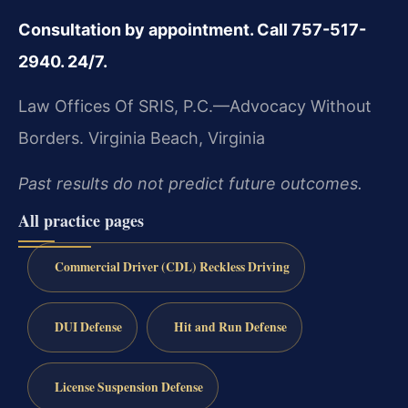
Consultation by appointment. Call 757-517-
2940. 24/7.
Law Offices Of SRIS, P.C.—Advocacy Without
Borders.
Virginia Beach, Virginia
Past results do not predict future outcomes.
All practice pages
Commercial Driver (CDL) Reckless Driving
DUI Defense
Hit and Run Defense
License Suspension Defense