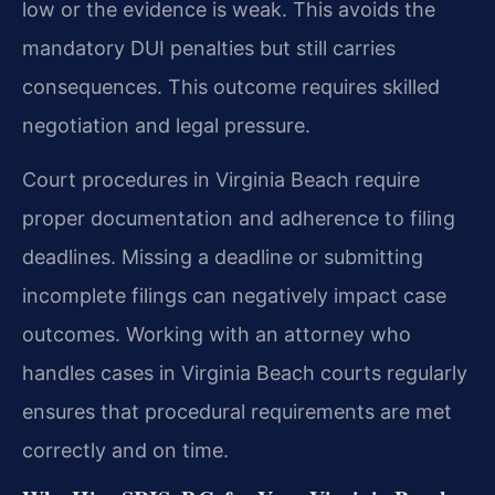
low or the evidence is weak. This avoids the
mandatory DUI penalties but still carries
consequences. This outcome requires skilled
negotiation and legal pressure.
Court procedures in Virginia Beach require
proper documentation and adherence to filing
deadlines. Missing a deadline or submitting
incomplete filings can negatively impact case
outcomes. Working with an attorney who
handles cases in Virginia Beach courts regularly
ensures that procedural requirements are met
correctly and on time.