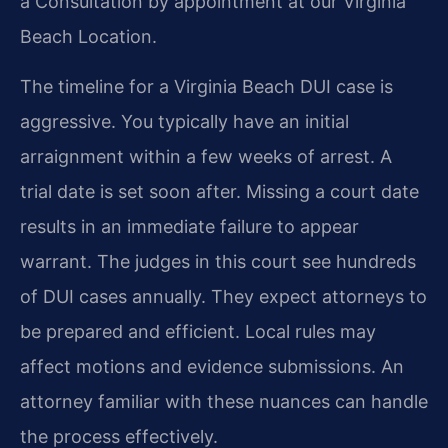
a Consultation by appointment at our Virginia
Beach Location.
The timeline for a Virginia Beach DUI case is
aggressive. You typically have an initial
arraignment within a few weeks of arrest. A
trial date is set soon after. Missing a court date
results in an immediate failure to appear
warrant. The judges in this court see hundreds
of DUI cases annually. They expect attorneys to
be prepared and efficient. Local rules may
affect motions and evidence submissions. An
attorney familiar with these nuances can handle
the process effectively.