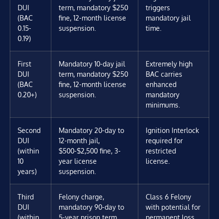
DUI
term, mandatory $250
triggers
(BAC
fine, 12-month license
mandatory jail
0.15-
suspension.
time.
0.19)
First
Mandatory 10-day jail
Extremely high
DUI
term, mandatory $250
BAC carries
(BAC
fine, 12-month license
enhanced
0.20+)
suspension.
mandatory
minimums.
Second
Mandatory 20-day to
Ignition Interlock
DUI
12-month jail,
required for
(within
$500-$2,500 fine, 3-
restricted
10
year license
license.
years)
suspension.
Third
Felony charge,
Class 6 Felony
DUI
mandatory 90-day to
with potential for
(within
5-year prison term,
permanent loss