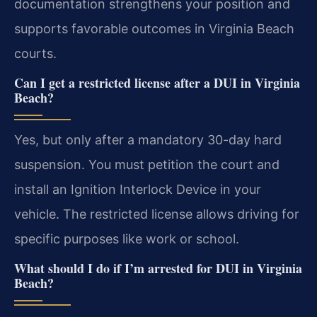
documentation strengthens your position and
supports favorable outcomes in Virginia Beach
courts.
Can I get a restricted license after a DUI in Virginia
Beach?
Yes, but only after a mandatory 30-day hard
suspension. You must petition the court and
install an Ignition Interlock Device in your
vehicle. The restricted license allows driving for
specific purposes like work or school.
What should I do if I’m arrested for DUI in Virginia
Beach?