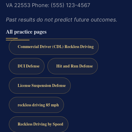
VA 22553
Phone: (555) 123-4567
Past results do not predict future outcomes.
All practice pages
Commercial Driver (CDL) Reckless Driving
DUI Defense
Hit and Run Defense
License Suspension Defense
reckless driving 85 mph
Reckless Driving by Speed