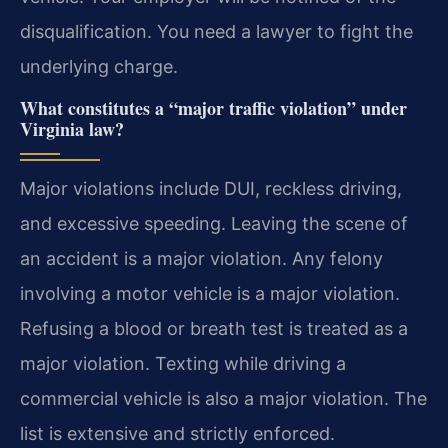
disqualification. You need a lawyer to fight the
underlying charge.
What constitutes a “major traffic violation” under
Virginia law?
Major violations include DUI, reckless driving,
and excessive speeding. Leaving the scene of
an accident is a major violation. Any felony
involving a motor vehicle is a major violation.
Refusing a blood or breath test is treated as a
major violation. Texting while driving a
commercial vehicle is also a major violation. The
list is extensive and strictly enforced.