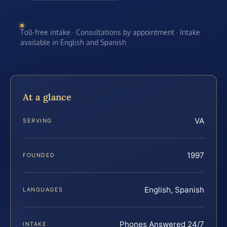
Toll-free intake · Consultations by appointment · Intake
available in English and Spanish
At a glance
VA
SERVING
1997
FOUNDED
English, Spanish
LANGUAGES
Phones Answered 24/7
INTAKE