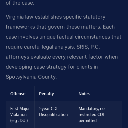
of the case.
Virginia law establishes specific statutory
frameworks that govern these matters. Each
case involves unique factual circumstances that
require careful legal analysis. SRIS, P.C.
attorneys evaluate every relevant factor when
developing case strategy for clients in
Spotsylvania County.
Offense
Penalty
Notes
First Major
1-year CDL
Mandatory, no
Violation
Disqualification
restricted CDL
(e.g., DUI)
permitted.