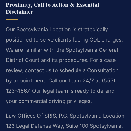
Proximity, Call to Action & Essential
Disclaimer
Our Spotsylvania Location is strategically
positioned to serve clients facing CDL charges.
We are familiar with the Spotsylvania General
District Court and its procedures. For a case
review, contact us to schedule a Consultation
by appointment. Call our team 24/7 at (555)
123-4567. Our legal team is ready to defend
your commercial driving privileges.
Law Offices Of SRIS, P.C.
Spotsylvania Location
123 Legal Defense Way, Suite 100
Spotsylvania,