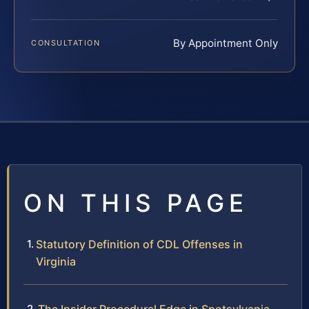
By Appointment Only
CONSULTATION
ON THIS PAGE
Statutory Definition of CDL Offenses in
Virginia