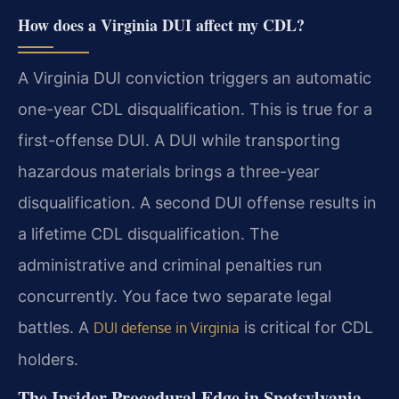
How does a Virginia DUI affect my CDL?
A Virginia DUI conviction triggers an automatic
one-year CDL disqualification. This is true for a
first-offense DUI. A DUI while transporting
hazardous materials brings a three-year
disqualification. A second DUI offense results in
a lifetime CDL disqualification. The
administrative and criminal penalties run
concurrently. You face two separate legal
battles. A
is critical for CDL
DUI defense in Virginia
holders.
The Insider Procedural Edge in Spotsylvania