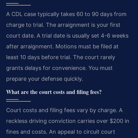
A CDL case typically takes 60 to 90 days from
charge to trial. The arraignment is your first
court date. A trial date is usually set 4-6 weeks
after arraignment. Motions must be filed at
least 10 days before trial. The court rarely
grants delays for convenience. You must
prepare your defense quickly.
What are the court costs and filing fees?
Court costs and filing fees vary by charge. A
reckless driving conviction carries over $200 in
fines and costs. An appeal to circuit court