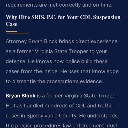
requirements are met correctly and on time.
Why Hire SRIS, P.C. for Your CDL Suspension
Case
Attorney Bryan Block brings direct experience
as a former Virginia State Trooper to your
defense. He knows how police build these
cases from the inside. He uses that knowledge
to dismantle the prosecution’s evidence.
Bryan Block
is a former Virginia State Trooper.
He has handled hundreds of CDL and traffic
cases in Spotsylvania County. He understands
the precise procedures law enforcement must