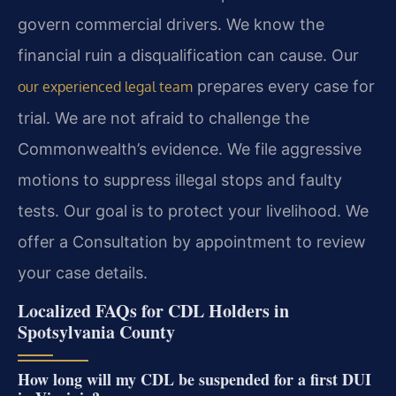
govern commercial drivers. We know the
financial ruin a disqualification can cause. Our
prepares every case for
our experienced legal team
trial. We are not afraid to challenge the
Commonwealth’s evidence. We file aggressive
motions to suppress illegal stops and faulty
tests. Our goal is to protect your livelihood. We
offer a Consultation by appointment to review
your case details.
Localized FAQs for CDL Holders in
Spotsylvania County
How long will my CDL be suspended for a first DUI