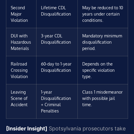
Second
Lifetime CDL
May be reduced to 10
Major
Disqualification
years under certain
Violation
conditions.
DUI with
3-year CDL
Mandatory minimum
Hazardous
Disqualification
disqualification
Materials
period.
Railroad
60-day to 1-year
Depends on the
Crossing
Disqualification
specific violation
Violation
type.
Leaving
1-year
Class 1 misdemeanor
Scene of
Disqualification
with possible jail
Accident
+ Criminal
time.
Penalties
[Insider Insight]
Spotsylvania prosecutors take