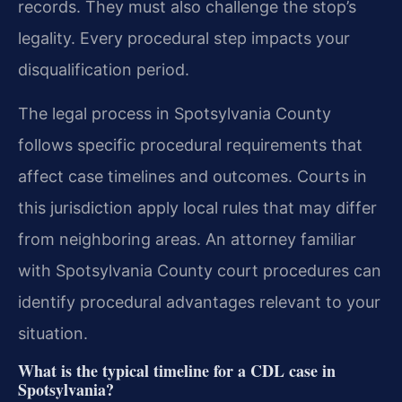
records. They must also challenge the stop’s
legality. Every procedural step impacts your
disqualification period.
The legal process in Spotsylvania County
follows specific procedural requirements that
affect case timelines and outcomes. Courts in
this jurisdiction apply local rules that may differ
from neighboring areas. An attorney familiar
with Spotsylvania County court procedures can
identify procedural advantages relevant to your
situation.
What is the typical timeline for a CDL case in
Spotsylvania?