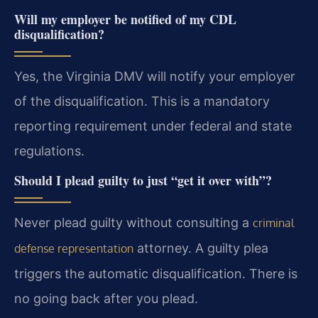
Will my employer be notified of my CDL
disqualification?
Yes, the Virginia DMV will notify your employer
of the disqualification. This is a mandatory
reporting requirement under federal and state
regulations.
Should I plead guilty to just “get it over with”?
Never plead guilty without consulting a
criminal
attorney. A guilty plea
defense representation
triggers the automatic disqualification. There is
no going back after you plead.