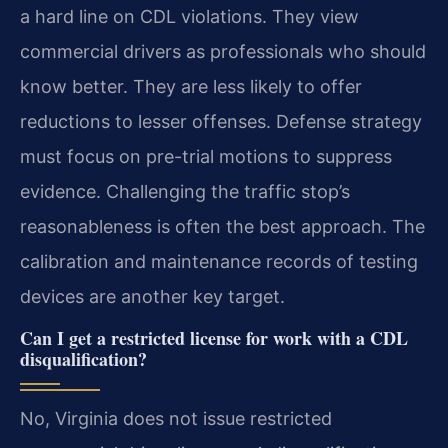
a hard line on CDL violations. They view
commercial drivers as professionals who should
know better. They are less likely to offer
reductions to lesser offenses. Defense strategy
must focus on pre-trial motions to suppress
evidence. Challenging the traffic stop’s
reasonableness is often the best approach. The
calibration and maintenance records of testing
devices are another key target.
Can I get a restricted license for work with a CDL
disqualification?
No, Virginia does not issue restricted