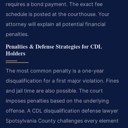
requires a bond payment. The exact fee
schedule is posted at the courthouse. Your
attorney will explain all potential financial
penalties.
Penalties & Defense Strategies for CDL
Holders
The most common penalty is a one-year
disqualification for a first major violation. Fines
and jail time are also possible. The court
imposes penalties based on the underlying
offense. A CDL disqualification defense lawyer
Spotsylvania County challenges every element