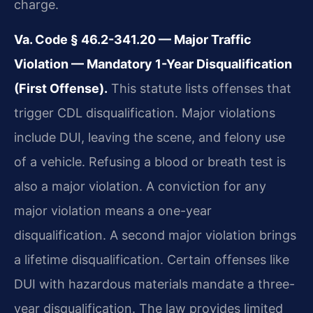
charge.
Va. Code § 46.2-341.20 — Major Traffic
Violation — Mandatory 1-Year Disqualification
(First Offense).
This statute lists offenses that
trigger CDL disqualification. Major violations
include DUI, leaving the scene, and felony use
of a vehicle. Refusing a blood or breath test is
also a major violation. A conviction for any
major violation means a one-year
disqualification. A second major violation brings
a lifetime disqualification. Certain offenses like
DUI with hazardous materials mandate a three-
year disqualification. The law provides limited