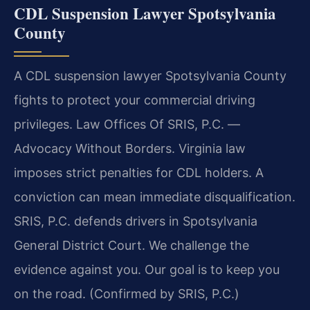
CDL Suspension Lawyer Spotsylvania
County
A CDL suspension lawyer Spotsylvania County
fights to protect your commercial driving
privileges. Law Offices Of SRIS, P.C. —
Advocacy Without Borders. Virginia law
imposes strict penalties for CDL holders. A
conviction can mean immediate disqualification.
SRIS, P.C. defends drivers in Spotsylvania
General District Court. We challenge the
evidence against you. Our goal is to keep you
on the road. (Confirmed by SRIS, P.C.)