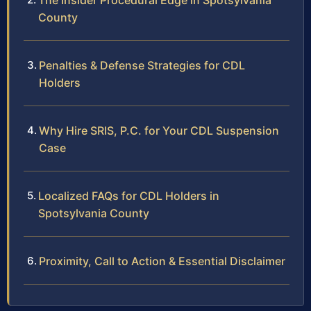
The Insider Procedural Edge in Spotsylvania
County
Penalties & Defense Strategies for CDL
Holders
Why Hire SRIS, P.C. for Your CDL Suspension
Case
Localized FAQs for CDL Holders in
Spotsylvania County
Proximity, Call to Action & Essential Disclaimer