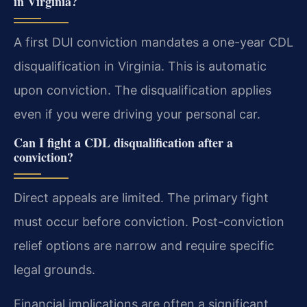
in Virginia?
A first DUI conviction mandates a one-year CDL
disqualification in Virginia. This is automatic
upon conviction. The disqualification applies
even if you were driving your personal car.
Can I fight a CDL disqualification after a
conviction?
Direct appeals are limited. The primary fight
must occur before conviction. Post-conviction
relief options are narrow and require specific
legal grounds.
Financial implications are often a significant