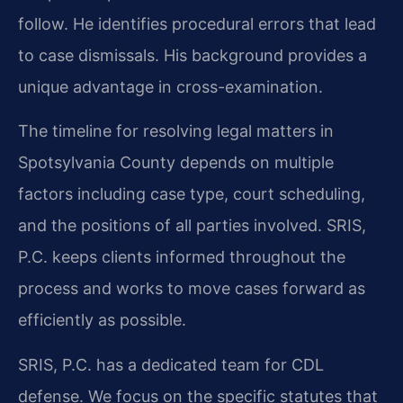
follow. He identifies procedural errors that lead
to case dismissals. His background provides a
unique advantage in cross-examination.
The timeline for resolving legal matters in
Spotsylvania County depends on multiple
factors including case type, court scheduling,
and the positions of all parties involved. SRIS,
P.C. keeps clients informed throughout the
process and works to move cases forward as
efficiently as possible.
SRIS, P.C. has a dedicated team for CDL
defense. We focus on the specific statutes that