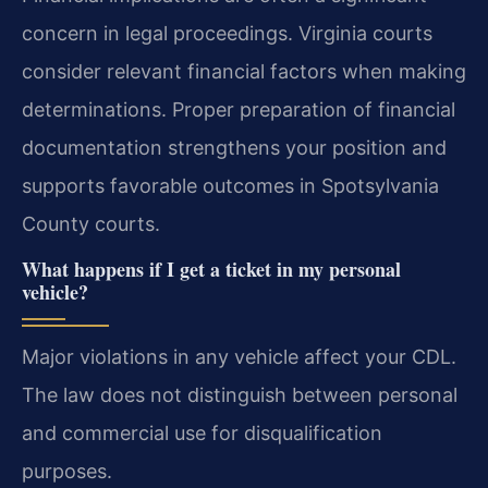
concern in legal proceedings. Virginia courts
consider relevant financial factors when making
determinations. Proper preparation of financial
documentation strengthens your position and
supports favorable outcomes in Spotsylvania
County courts.
What happens if I get a ticket in my personal
vehicle?
Major violations in any vehicle affect your CDL.
The law does not distinguish between personal
and commercial use for disqualification
purposes.