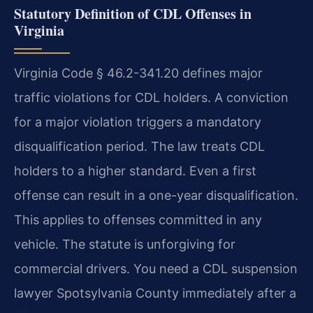
Statutory Definition of CDL Offenses in
Virginia
Virginia Code § 46.2-341.20 defines major
traffic violations for CDL holders. A conviction
for a major violation triggers a mandatory
disqualification period. The law treats CDL
holders to a higher standard. Even a first
offense can result in a one-year disqualification.
This applies to offenses committed in any
vehicle. The statute is unforgiving for
commercial drivers. You need a CDL suspension
lawyer Spotsylvania County immediately after a