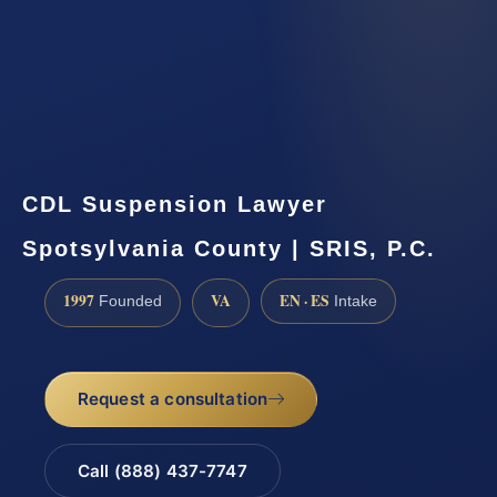
CDL Suspension Lawyer
Spotsylvania County | SRIS, P.C.
1997
VA
EN · ES
Founded
Intake
Request a consultation
Call (888) 437-7747