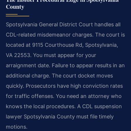
County
Spotsylvania General District Court handles all
CDL-related misdemeanor charges. The court is
located at 9115 Courthouse Rd, Spotsylvania,
VA 22553. You must appear for your
arraignment date. Failure to appear results in an
additional charge. The court docket moves
quickly. Prosecutors have high conviction rates
for traffic offenses. You need an attorney who
knows the local procedures. A CDL suspension
lawyer Spotsylvania County must file timely
motions.