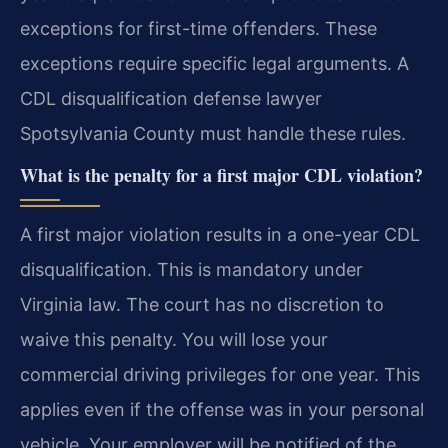
exceptions for first-time offenders. These
exceptions require specific legal arguments. A
CDL disqualification defense lawyer
Spotsylvania County must handle these rules.
What is the penalty for a first major CDL violation?
A first major violation results in a one-year CDL
disqualification. This is mandatory under
Virginia law. The court has no discretion to
waive this penalty. You will lose your
commercial driving privileges for one year. This
applies even if the offense was in your personal
vehicle. Your employer will be notified of the