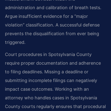
administration and calibration of breath tests.
Argue insufficient evidence for a “major
violation” classification. A successful defense
prevents the disqualification from ever being
triggered.
Court procedures in Spotsylvania County
require proper documentation and adherence
to filing deadlines. Missing a deadline or
submitting incomplete filings can negatively
impact case outcomes. Working with an
attorney who handles cases in Spotsylvania
County courts regularly ensures that procedural