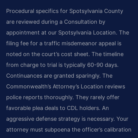
Procedural specifics for Spotsylvania County
are reviewed during a Consultation by
appointment at our Spotsylvania Location. The
filing fee for a traffic misdemeanor appeal is
noted on the court’s cost sheet. The timeline
from charge to trial is typically 60-90 days.
Continuances are granted sparingly. The
Commonwealth’s Attorney’s Location reviews
police reports thoroughly. They rarely offer
favorable plea deals to CDL holders. An
aggressive defense strategy is necessary. Your
attorney must subpoena the officer’s calibration