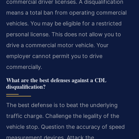
commercial driver licenses. A disqualification
means a total ban from operating commercial
vehicles. You may be eligible for a restricted
personal license. This does not allow you to
drive a commercial motor vehicle. Your
employer cannot permit you to drive
commercially.
What are the best defenses against a CDL
disqualification?
The best defense is to beat the underlying
traffic charge. Challenge the legality of the
vehicle stop. Question the accuracy of speed
measurement devices. Attack the