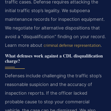
traffic cases. Defense requires attacking the
initial traffic stop’s legality. We subpoena
maintenance records for inspection equipment.
We negotiate for alternative dispositions that
avoid a “disqualification” finding on your record.
Learn more about
.
criminal defense representation
What defenses work against a CDL disqualification
charge?
Defenses include challenging the traffic stop’s
reasonable suspicion and the accuracy of
inspection reports. If the officer lacked
probable cause to stop your commercial
vehicle, the case can be dismissed. We also