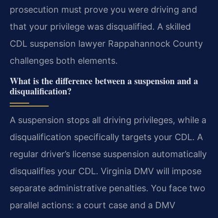
prosecution must prove you were driving and
that your privilege was disqualified. A skilled
CDL suspension lawyer Rappahannock County
challenges both elements.
What is the difference between a suspension and a
disqualification?
A suspension stops all driving privileges, while a
disqualification specifically targets your CDL. A
regular driver’s license suspension automatically
disqualifies your CDL. Virginia DMV will impose
separate administrative penalties. You face two
parallel actions: a court case and a DMV