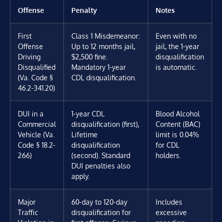
Offense
Penalty
Notes
First
Class 1 Misdemeanor:
Even with no
Offense
Up to 12 months jail,
jail, the 1-year
Driving
$2,500 fine.
disqualification
Disqualified
Mandatory 1-year
is automatic.
(Va. Code §
CDL disqualification.
46.2-341.20)
DUI in a
1-year CDL
Blood Alcohol
Commercial
disqualification (first),
Content (BAC)
Vehicle (Va.
Lifetime
limit is 0.04%
Code § 18.2-
disqualification
for CDL
266)
(second). Standard
holders.
DUI penalties also
apply.
Major
60-day to 120-day
Includes
Traffic
disqualification for
excessive