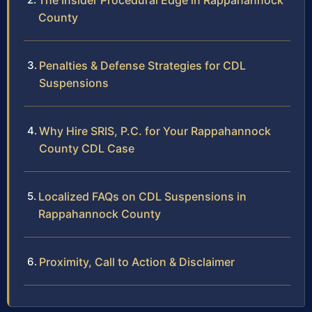
The Insider Procedural Edge in Rappahannock
County
Penalties & Defense Strategies for CDL
Suspensions
Why Hire SRIS, P.C. for Your Rappahannock
County CDL Case
Localized FAQs on CDL Suspensions in
Rappahannock County
Proximity, Call to Action & Disclaimer