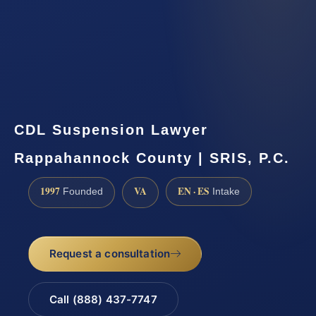
CDL Suspension Lawyer
Rappahannock County | SRIS, P.C.
1997
VA
EN · ES
Founded
Intake
Request a consultation
Call (888) 437-7747