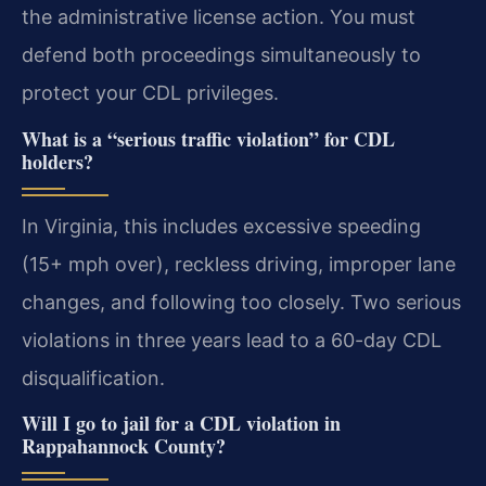
the administrative license action. You must
defend both proceedings simultaneously to
protect your CDL privileges.
What is a “serious traffic violation” for CDL
holders?
In Virginia, this includes excessive speeding
(15+ mph over), reckless driving, improper lane
changes, and following too closely. Two serious
violations in three years lead to a 60-day CDL
disqualification.
Will I go to jail for a CDL violation in
Rappahannock County?