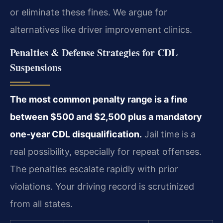
or eliminate these fines. We argue for
alternatives like driver improvement clinics.
Penalties & Defense Strategies for CDL
Suspensions
The most common penalty range is a fine
between $500 and $2,500 plus a mandatory
one-year CDL disqualification.
Jail time is a
real possibility, especially for repeat offenses.
The penalties escalate rapidly with prior
violations. Your driving record is scrutinized
from all states.