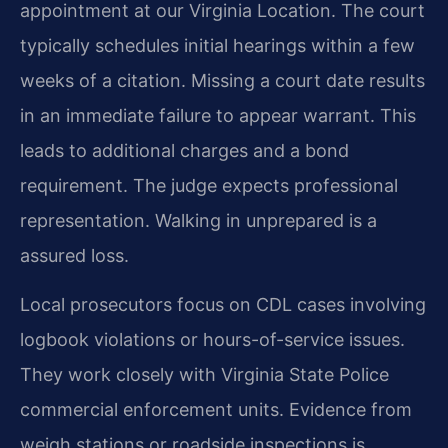
appointment at our Virginia Location. The court
typically schedules initial hearings within a few
weeks of a citation. Missing a court date results
in an immediate failure to appear warrant. This
leads to additional charges and a bond
requirement. The judge expects professional
representation. Walking in unprepared is a
assured loss.
Local prosecutors focus on CDL cases involving
logbook violations or hours-of-service issues.
They work closely with Virginia State Police
commercial enforcement units. Evidence from
weigh stations or roadside inspections is