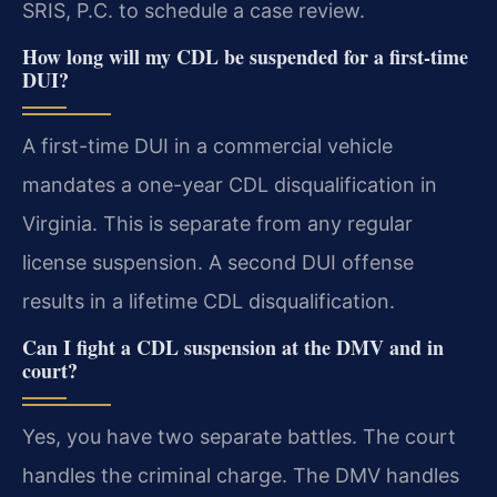
SRIS, P.C. to schedule a case review.
How long will my CDL be suspended for a first-time
DUI?
A first-time DUI in a commercial vehicle
mandates a one-year CDL disqualification in
Virginia. This is separate from any regular
license suspension. A second DUI offense
results in a lifetime CDL disqualification.
Can I fight a CDL suspension at the DMV and in
court?
Yes, you have two separate battles. The court
handles the criminal charge. The DMV handles