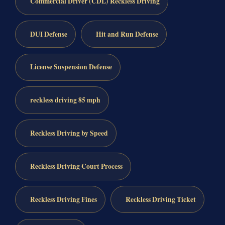
Commercial Driver (CDL) Reckless Driving
DUI Defense
Hit and Run Defense
License Suspension Defense
reckless driving 85 mph
Reckless Driving by Speed
Reckless Driving Court Process
Reckless Driving Fines
Reckless Driving Ticket