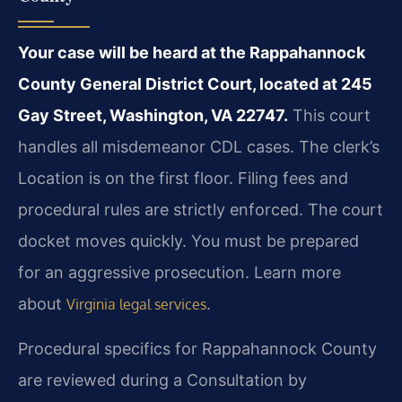
Your case will be heard at the Rappahannock
County General District Court, located at 245
Gay Street, Washington, VA 22747.
This court
handles all misdemeanor CDL cases. The clerk’s
Location is on the first floor. Filing fees and
procedural rules are strictly enforced. The court
docket moves quickly. You must be prepared
for an aggressive prosecution. Learn more
about
.
Virginia legal services
Procedural specifics for Rappahannock County
are reviewed during a Consultation by