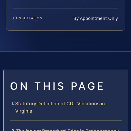
By Appointment Only
CONSULTATION
ON THIS PAGE
Statutory Definition of CDL Violations in
Virginia