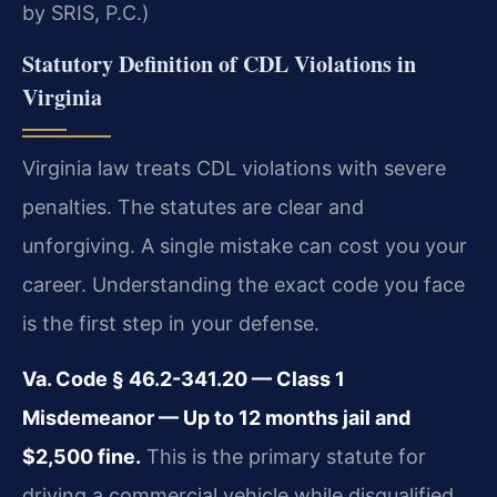
by SRIS, P.C.)
Statutory Definition of CDL Violations in
Virginia
Virginia law treats CDL violations with severe
penalties. The statutes are clear and
unforgiving. A single mistake can cost you your
career. Understanding the exact code you face
is the first step in your defense.
Va. Code § 46.2-341.20 — Class 1
Misdemeanor — Up to 12 months jail and
$2,500 fine.
This is the primary statute for
driving a commercial vehicle while disqualified.