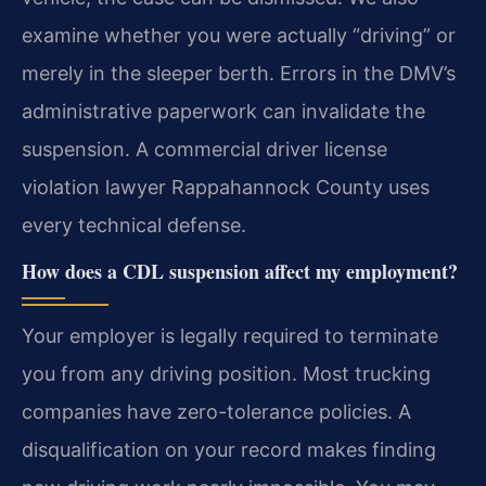
examine whether you were actually “driving” or
merely in the sleeper berth. Errors in the DMV’s
administrative paperwork can invalidate the
suspension. A commercial driver license
violation lawyer Rappahannock County uses
every technical defense.
How does a CDL suspension affect my employment?
Your employer is legally required to terminate
you from any driving position. Most trucking
companies have zero-tolerance policies. A
disqualification on your record makes finding