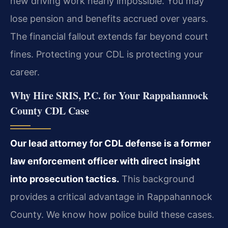
new driving work nearly impossible. You may
lose pension and benefits accrued over years.
The financial fallout extends far beyond court
fines. Protecting your CDL is protecting your
career.
Why Hire SRIS, P.C. for Your Rappahannock
County CDL Case
Our lead attorney for CDL defense is a former
law enforcement officer with direct insight
into prosecution tactics.
This background
provides a critical advantage in Rappahannock
County. We know how police build these cases.