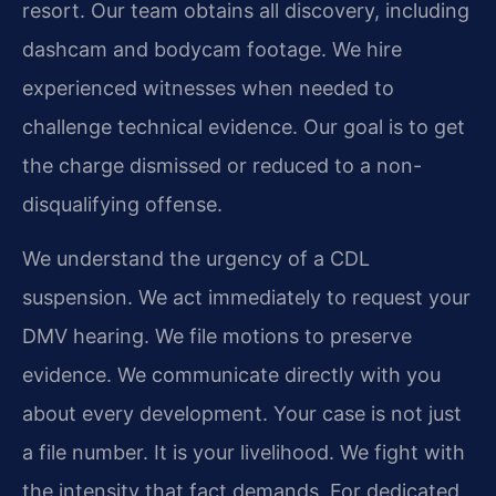
resort. Our team obtains all discovery, including
dashcam and bodycam footage. We hire
experienced witnesses when needed to
challenge technical evidence. Our goal is to get
the charge dismissed or reduced to a non-
disqualifying offense.
We understand the urgency of a CDL
suspension. We act immediately to request your
DMV hearing. We file motions to preserve
evidence. We communicate directly with you
about every development. Your case is not just
a file number. It is your livelihood. We fight with
the intensity that fact demands. For dedicated