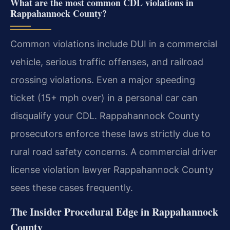
What are the most common CDL violations in
Rappahannock County?
Common violations include DUI in a commercial
vehicle, serious traffic offenses, and railroad
crossing violations. Even a major speeding
ticket (15+ mph over) in a personal car can
disqualify your CDL. Rappahannock County
prosecutors enforce these laws strictly due to
rural road safety concerns. A commercial driver
license violation lawyer Rappahannock County
sees these cases frequently.
The Insider Procedural Edge in Rappahannock
County