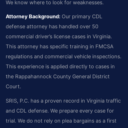
We know where to look for weaknesses.
Attorney Background:
Our primary CDL
defense attorney has handled over 50
commercial driver’s license cases in Virginia.
This attorney has specific training in FMCSA
regulations and commercial vehicle inspections.
This experience is applied directly to cases in
the Rappahannock County General District
Court.
SRIS, P.C. has a proven record in Virginia traffic
and CDL defense. We prepare every case for
trial. We do not rely on plea bargains as a first