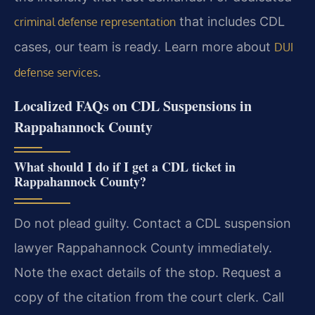
that includes CDL
criminal defense representation
cases, our team is ready. Learn more about
DUI
.
defense services
Localized FAQs on CDL Suspensions in
Rappahannock County
What should I do if I get a CDL ticket in
Rappahannock County?
Do not plead guilty. Contact a CDL suspension
lawyer Rappahannock County immediately.
Note the exact details of the stop. Request a
copy of the citation from the court clerk. Call