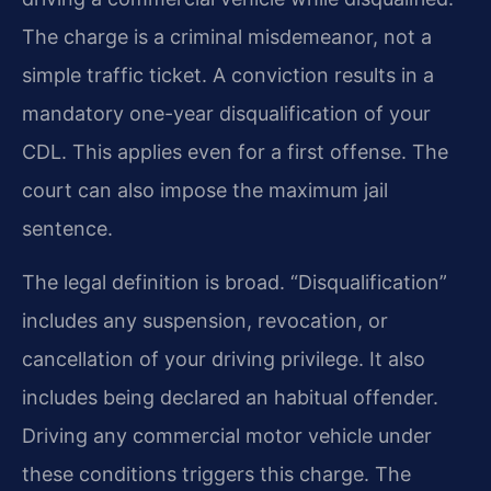
The charge is a criminal misdemeanor, not a
simple traffic ticket. A conviction results in a
mandatory one-year disqualification of your
CDL. This applies even for a first offense. The
court can also impose the maximum jail
sentence.
The legal definition is broad. “Disqualification”
includes any suspension, revocation, or
cancellation of your driving privilege. It also
includes being declared an habitual offender.
Driving any commercial motor vehicle under
these conditions triggers this charge. The