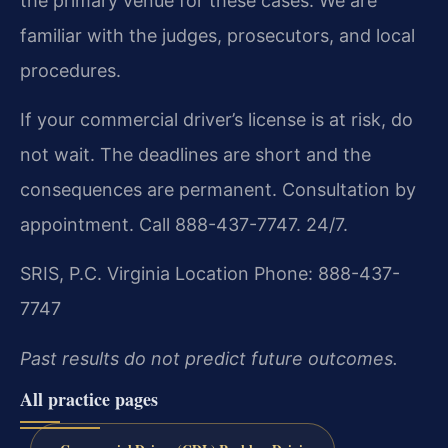
the primary venue for these cases. We are
familiar with the judges, prosecutors, and local
procedures.
If your commercial driver’s license is at risk, do
not wait. The deadlines are short and the
consequences are permanent. Consultation by
appointment. Call 888-437-7747. 24/7.
SRIS, P.C.
Virginia Location
Phone: 888-437-
7747
Past results do not predict future outcomes.
All practice pages