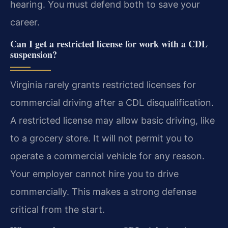
hearing. You must defend both to save your
career.
Can I get a restricted license for work with a CDL
suspension?
Virginia rarely grants restricted licenses for
commercial driving after a CDL disqualification.
A restricted license may allow basic driving, like
to a grocery store. It will not permit you to
operate a commercial vehicle for any reason.
Your employer cannot hire you to drive
commercially. This makes a strong defense
critical from the start.