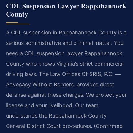
CDL Suspension Lawyer Rappahannock
County
A CDL suspension in Rappahannock County is a
serious administrative and criminal matter. You
need a CDL suspension lawyer Rappahannock
County who knows Virginia’s strict commercial
driving laws. The Law Offices Of SRIS, P.C. —
Advocacy Without Borders. provides direct
defense against these charges. We protect your
license and your livelihood. Our team
understands the Rappahannock County
General District Court procedures. (Confirmed