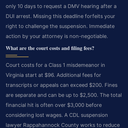
only 10 days to request a DMV hearing after a
DUI arrest. Missing this deadline forfeits your
right to challenge the suspension. Immediate
action by your attorney is non-negotiable.
What are the court costs and filing fees?
Court costs for a Class 1 misdemeanor in
Virginia start at $96. Additional fees for
transcripts or appeals can exceed $200. Fines
are separate and can be up to $2,500. The total
financial hit is often over $3,000 before
considering lost wages. A CDL suspension
lawyer Rappahannock County works to reduce