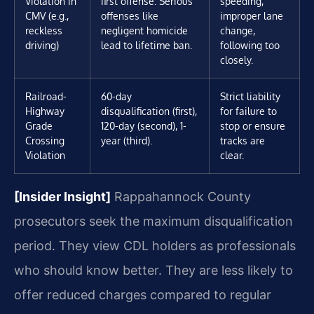
Violation in
first offense. Serious
speeding,
CMV (e.g.,
offenses like
improper lane
reckless
negligent homicide
change,
driving)
lead to lifetime ban.
following too
closely.
Railroad-
60-day
Strict liability
Highway
disqualification (first),
for failure to
Grade
120-day (second), 1-
stop or ensure
Crossing
year (third).
tracks are
Violation
clear.
[Insider Insight]
Rappahannock County
prosecutors seek the maximum disqualification
period. They view CDL holders as professionals
who should know better. They are less likely to
offer reduced charges compared to regular