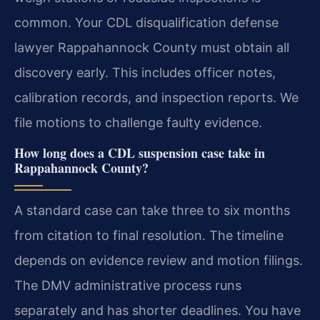
common. Your CDL disqualification defense
lawyer Rappahannock County must obtain all
discovery early. This includes officer notes,
calibration records, and inspection reports. We
file motions to challenge faulty evidence.
How long does a CDL suspension case take in
Rappahannock County?
A standard case can take three to six months
from citation to final resolution. The timeline
depends on evidence review and motion filings.
The DMV administrative process runs
separately and has shorter deadlines. You have