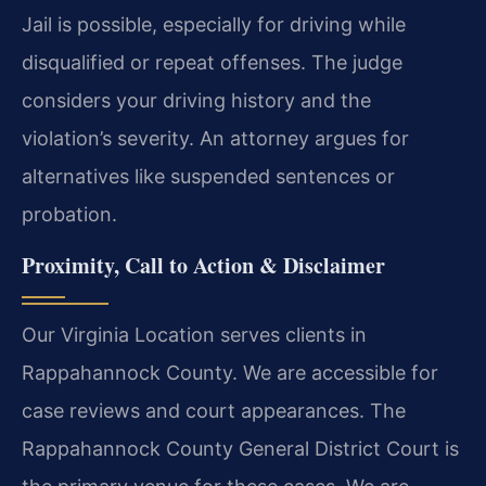
Jail is possible, especially for driving while
disqualified or repeat offenses. The judge
considers your driving history and the
violation’s severity. An attorney argues for
alternatives like suspended sentences or
probation.
Proximity, Call to Action & Disclaimer
Our Virginia Location serves clients in
Rappahannock County. We are accessible for
case reviews and court appearances. The
Rappahannock County General District Court is