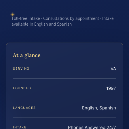
Toll-free intake · Consultations by appointment · Intake
available in English and Spanish
At a glance
VA
SERVING
1997
FOUNDED
English, Spanish
LANGUAGES
Phones Answered 24/7
INTAKE