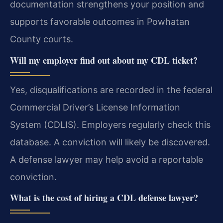
documentation strengthens your position and
supports favorable outcomes in Powhatan
County courts.
Will my employer find out about my CDL ticket?
Yes, disqualifications are recorded in the federal
Commercial Driver’s License Information
System (CDLIS). Employers regularly check this
database. A conviction will likely be discovered.
A defense lawyer may help avoid a reportable
conviction.
What is the cost of hiring a CDL defense lawyer?