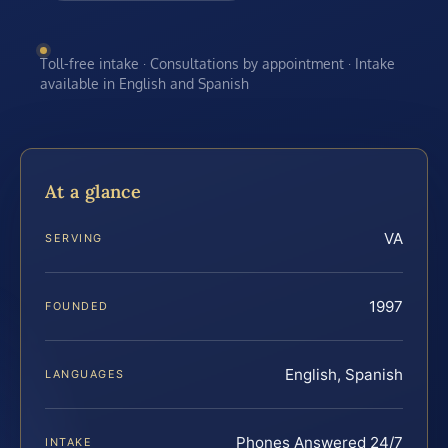
Toll-free intake · Consultations by appointment · Intake
available in English and Spanish
At a glance
VA
SERVING
1997
FOUNDED
English, Spanish
LANGUAGES
Phones Answered 24/7
INTAKE