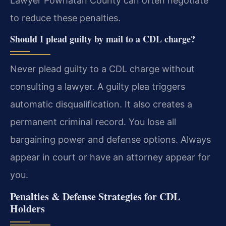
Lawyer Powhatan County can often negotiate
to reduce these penalties.
Should I plead guilty by mail to a CDL charge?
Never plead guilty to a CDL charge without
consulting a lawyer. A guilty plea triggers
automatic disqualification. It also creates a
permanent criminal record. You lose all
bargaining power and defense options. Always
appear in court or have an attorney appear for
you.
Penalties & Defense Strategies for CDL
Holders