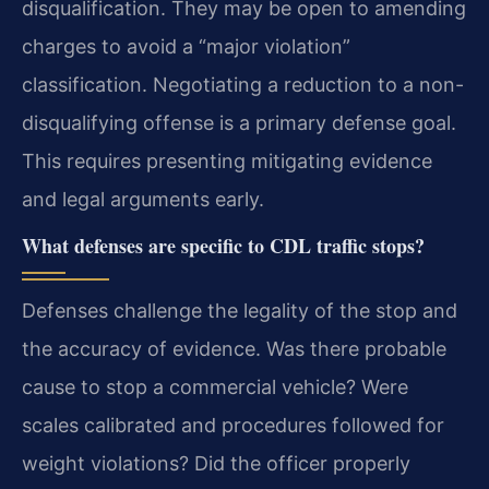
disqualification. They may be open to amending
charges to avoid a “major violation”
classification. Negotiating a reduction to a non-
disqualifying offense is a primary defense goal.
This requires presenting mitigating evidence
and legal arguments early.
What defenses are specific to CDL traffic stops?
Defenses challenge the legality of the stop and
the accuracy of evidence. Was there probable
cause to stop a commercial vehicle? Were
scales calibrated and procedures followed for
weight violations? Did the officer properly