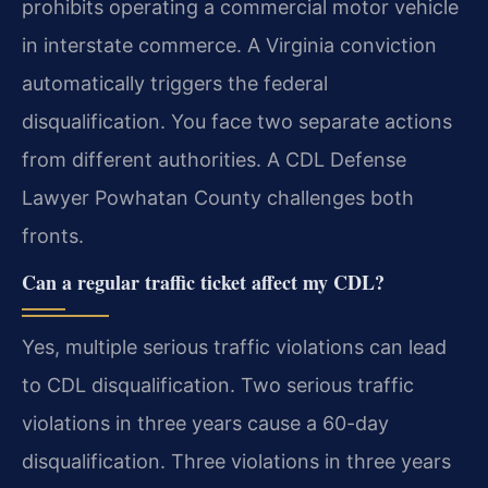
prohibits operating a commercial motor vehicle
in interstate commerce. A Virginia conviction
automatically triggers the federal
disqualification. You face two separate actions
from different authorities. A CDL Defense
Lawyer Powhatan County challenges both
fronts.
Can a regular traffic ticket affect my CDL?
Yes, multiple serious traffic violations can lead
to CDL disqualification. Two serious traffic
violations in three years cause a 60-day
disqualification. Three violations in three years