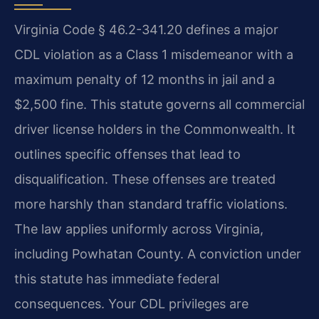
Virginia Code § 46.2-341.20 defines a major
CDL violation as a Class 1 misdemeanor with a
maximum penalty of 12 months in jail and a
$2,500 fine. This statute governs all commercial
driver license holders in the Commonwealth. It
outlines specific offenses that lead to
disqualification. These offenses are treated
more harshly than standard traffic violations.
The law applies uniformly across Virginia,
including Powhatan County. A conviction under
this statute has immediate federal
consequences. Your CDL privileges are