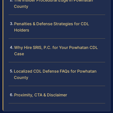
The Insider Procedural Edge in Powhatan
County
Penalties & Defense Strategies for CDL
Holders
Why Hire SRIS, P.C. for Your Powhatan CDL
Case
Localized CDL Defense FAQs for Powhatan
County
Proximity, CTA & Disclaimer