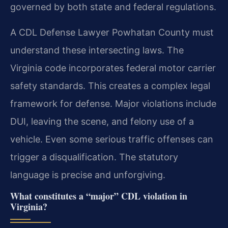
governed by both state and federal regulations.
A CDL Defense Lawyer Powhatan County must
understand these intersecting laws. The
Virginia code incorporates federal motor carrier
safety standards. This creates a complex legal
framework for defense. Major violations include
DUI, leaving the scene, and felony use of a
vehicle. Even some serious traffic offenses can
trigger a disqualification. The statutory
language is precise and unforgiving.
What constitutes a “major” CDL violation in
Virginia?