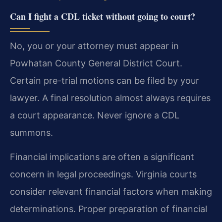
Can I fight a CDL ticket without going to court?
No, you or your attorney must appear in
Powhatan County General District Court.
Certain pre-trial motions can be filed by your
lawyer. A final resolution almost always requires
a court appearance. Never ignore a CDL
summons.
Financial implications are often a significant
concern in legal proceedings. Virginia courts
consider relevant financial factors when making
determinations. Proper preparation of financial