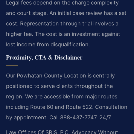
Legal fees depend on the charge complexity
and court stage. An initial case review has a set
cost. Representation through trial involves a
higher fee. The cost is an investment against
lost income from disqualification.
Proximity, CTA & Disclaimer
Our Powhatan County Location is centrally
positioned to serve clients throughout the
region. We are accessible from major routes
including Route 60 and Route 522. Consultation
by appointment. Call 888-437-7747. 24/7.
Law Offices Of SRIS, P.C.
Advocacy Without