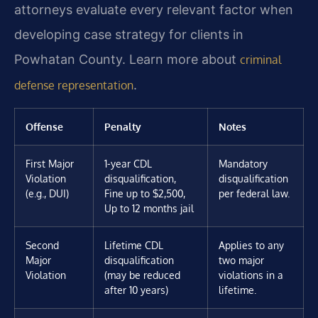
attorneys evaluate every relevant factor when
developing case strategy for clients in
Powhatan County. Learn more about
criminal
.
defense representation
Offense
Penalty
Notes
First Major
1-year CDL
Mandatory
Violation
disqualification,
disqualification
(e.g., DUI)
Fine up to $2,500,
per federal law.
Up to 12 months jail
Second
Lifetime CDL
Applies to any
Major
disqualification
two major
Violation
(may be reduced
violations in a
after 10 years)
lifetime.