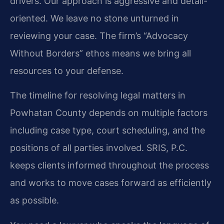
drivers. Our approach is aggressive and detail-
oriented. We leave no stone unturned in
reviewing your case. The firm’s “Advocacy
Without Borders” ethos means we bring all
resources to your defense.
The timeline for resolving legal matters in
Powhatan County depends on multiple factors
including case type, court scheduling, and the
positions of all parties involved. SRIS, P.C.
keeps clients informed throughout the process
and works to move cases forward as efficiently
as possible.