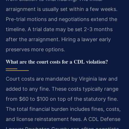
arraignment is usually set within a few weeks.
Pre-trial motions and negotiations extend the
timeline. A trial date may be set 2-3 months
after the arraignment. Hiring a lawyer early
preserves more options.
What are the court costs for a CDL violation?
Court costs are mandated by Virginia law and
added to any fine. These costs typically range
from $60 to $100 on top of the statutory fine.
The total financial burden includes fines, costs,
and license reinstatement fees. A CDL Defense