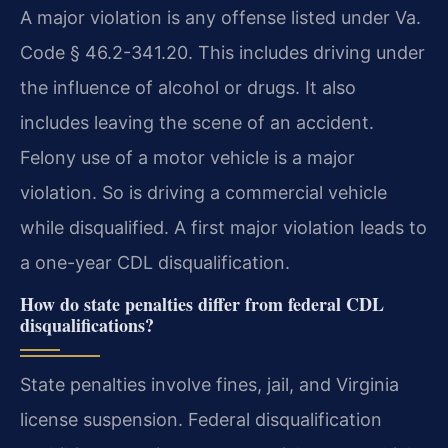
A major violation is any offense listed under Va.
Code § 46.2-341.20. This includes driving under
the influence of alcohol or drugs. It also
includes leaving the scene of an accident.
Felony use of a motor vehicle is a major
violation. So is driving a commercial vehicle
while disqualified. A first major violation leads to
a one-year CDL disqualification.
How do state penalties differ from federal CDL
disqualifications?
State penalties involve fines, jail, and Virginia
license suspension. Federal disqualification