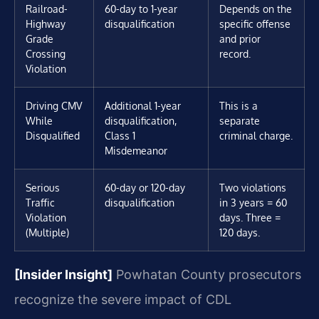
Railroad-
60-day to 1-year
Depends on the
Highway
disqualification
specific offense
Grade
and prior
Crossing
record.
Violation
Driving CMV
Additional 1-year
This is a
While
disqualification,
separate
Disqualified
Class 1
criminal charge.
Misdemeanor
Serious
60-day or 120-day
Two violations
Traffic
disqualification
in 3 years = 60
Violation
days. Three =
(Multiple)
120 days.
[Insider Insight]
Powhatan County prosecutors
recognize the severe impact of CDL