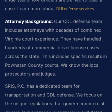
case. Learn more about
.
DUI defense services
Attorney Background:
Our CDL defense team
includes attorneys with decades of combined
Virginia court experience. They have handled
hundreds of commercial driver license cases
across the state. This includes specific results in
Powhatan County courts. We know the local
prosecutors and judges.
SRIS, P.C. has a dedicated team for
transportation and CDL defense. We focus on
the unique regulations that govern commercial