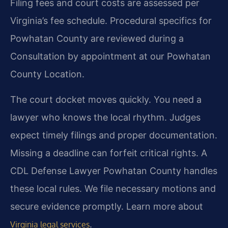
Filing fees and court costs are assessed per
Virginia’s fee schedule. Procedural specifics for
Powhatan County are reviewed during a
Consultation by appointment at our Powhatan
County Location.
The court docket moves quickly. You need a
lawyer who knows the local rhythm. Judges
expect timely filings and proper documentation.
Missing a deadline can forfeit critical rights. A
CDL Defense Lawyer Powhatan County handles
these local rules. We file necessary motions and
secure evidence promptly. Learn more about
.
Virginia legal services