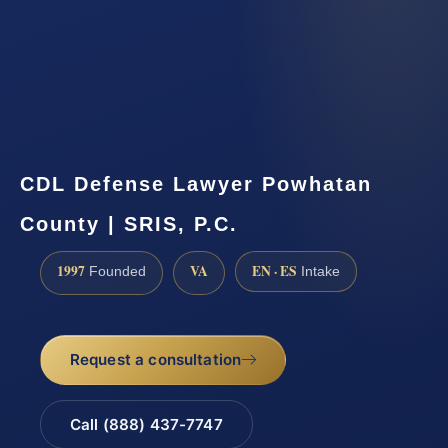
CDL Defense Lawyer Powhatan
County | SRIS, P.C.
1997
VA
EN · ES
Founded
Intake
Request a consultation
Call (888) 437-7747