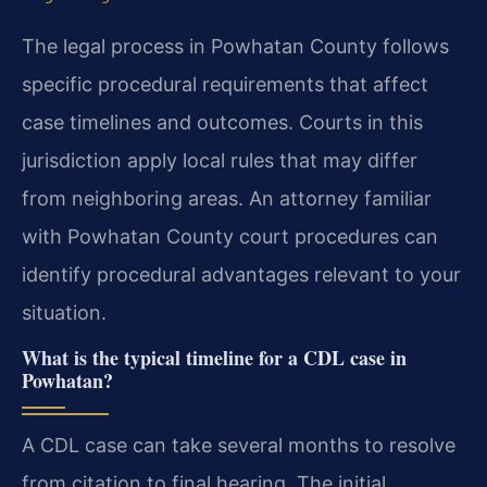
The legal process in Powhatan County follows
specific procedural requirements that affect
case timelines and outcomes. Courts in this
jurisdiction apply local rules that may differ
from neighboring areas. An attorney familiar
with Powhatan County court procedures can
identify procedural advantages relevant to your
situation.
What is the typical timeline for a CDL case in
Powhatan?
A CDL case can take several months to resolve
from citation to final hearing. The initial