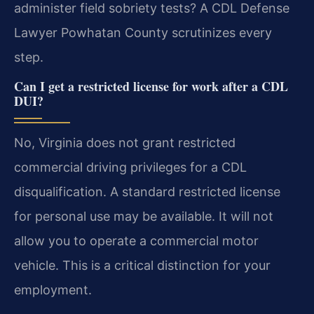
administer field sobriety tests? A CDL Defense
Lawyer Powhatan County scrutinizes every
step.
Can I get a restricted license for work after a CDL
DUI?
No, Virginia does not grant restricted
commercial driving privileges for a CDL
disqualification. A standard restricted license
for personal use may be available. It will not
allow you to operate a commercial motor
vehicle. This is a critical distinction for your
employment.