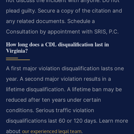
not discuss the incident with anyone. Do not
plead guilty. Secure a copy of the citation and
any related documents. Schedule a
Consultation by appointment with SRIS, P.C.
How long does a CDL disqualification last in
Virginia?
A first major violation disqualification lasts one
year. A second major violation results in a
lifetime disqualification. A lifetime ban may be
reduced after ten years under certain
conditions. Serious traffic violation
disqualifications last 60 or 120 days. Learn more
about
.
our experienced legal team