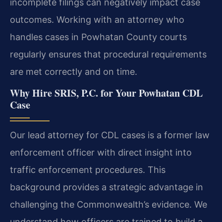
incomplete filings can negatively impact case
outcomes. Working with an attorney who
handles cases in Powhatan County courts
regularly ensures that procedural requirements
are met correctly and on time.
Why Hire SRIS, P.C. for Your Powhatan CDL
Case
Our lead attorney for CDL cases is a former law
enforcement officer with direct insight into
traffic enforcement procedures. This
background provides a strategic advantage in
challenging the Commonwealth’s evidence. We
understand how officers are trained to build a