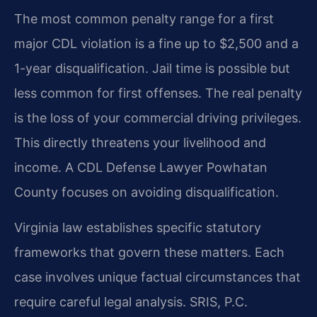
The most common penalty range for a first
major CDL violation is a fine up to $2,500 and a
1-year disqualification. Jail time is possible but
less common for first offenses. The real penalty
is the loss of your commercial driving privileges.
This directly threatens your livelihood and
income. A CDL Defense Lawyer Powhatan
County focuses on avoiding disqualification.
Virginia law establishes specific statutory
frameworks that govern these matters. Each
case involves unique factual circumstances that
require careful legal analysis. SRIS, P.C.