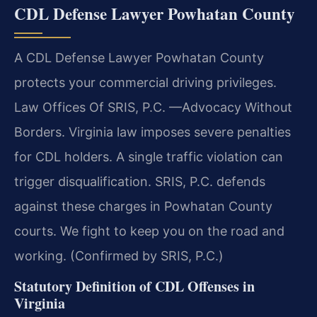
CDL Defense Lawyer Powhatan County
A CDL Defense Lawyer Powhatan County
protects your commercial driving privileges.
Law Offices Of SRIS, P.C.
—Advocacy Without
Borders.
Virginia law imposes severe penalties
for CDL holders. A single traffic violation can
trigger disqualification. SRIS, P.C. defends
against these charges in Powhatan County
courts. We fight to keep you on the road and
working. (Confirmed by SRIS, P.C.)
Statutory Definition of CDL Offenses in
Virginia