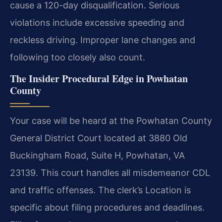
cause a 120-day disqualification. Serious
violations include excessive speeding and
reckless driving. Improper lane changes and
following too closely also count.
The Insider Procedural Edge in Powhatan
County
Your case will be heard at the Powhatan County
General District Court located at 3880 Old
Buckingham Road, Suite H, Powhatan, VA
23139. This court handles all misdemeanor CDL
and traffic offenses. The clerk’s Location is
specific about filing procedures and deadlines.