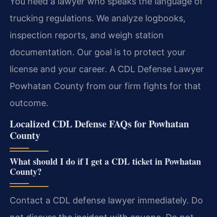
You need a lawyer who speaks the language of
trucking regulations. We analyze logbooks,
inspection reports, and weigh station
documentation. Our goal is to protect your
license and your career. A CDL Defense Lawyer
Powhatan County from our firm fights for that
outcome.
Localized CDL Defense FAQs for Powhatan
County
What should I do if I get a CDL ticket in Powhatan
County?
Contact a CDL defense lawyer immediately. Do