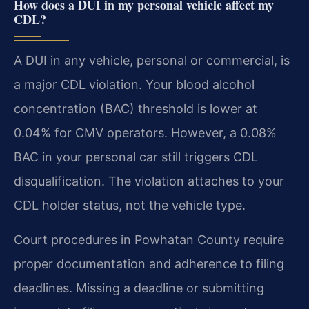
How does a DUI in my personal vehicle affect my
CDL?
A DUI in any vehicle, personal or commercial, is
a major CDL violation. Your blood alcohol
concentration (BAC) threshold is lower at
0.04% for CMV operators. However, a 0.08%
BAC in your personal car still triggers CDL
disqualification. The violation attaches to your
CDL holder status, not the vehicle type.
Court procedures in Powhatan County require
proper documentation and adherence to filing
deadlines. Missing a deadline or submitting