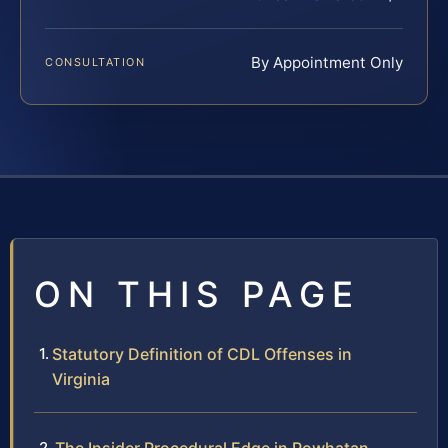
By Appointment Only
CONSULTATION
ON THIS PAGE
Statutory Definition of CDL Offenses in
Virginia