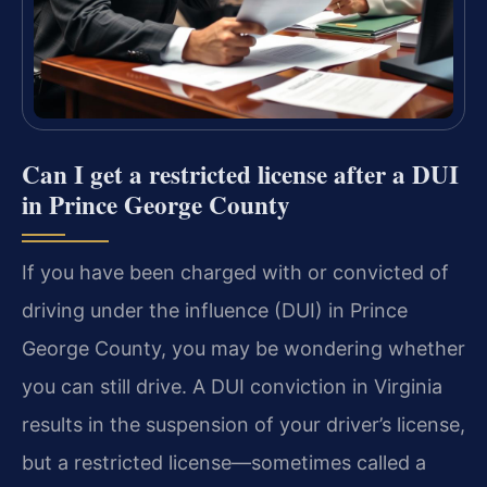
Can I get a restricted license after a DUI
in Prince George County
If you have been charged with or convicted of
driving under the influence (DUI) in Prince
George County, you may be wondering whether
you can still drive. A DUI conviction in Virginia
results in the suspension of your driver’s license,
but a restricted license—sometimes called a