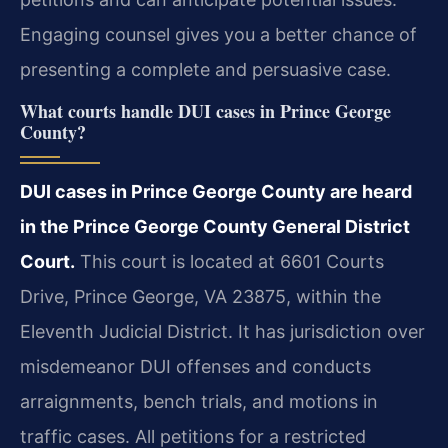
Engaging counsel gives you a better chance of
presenting a complete and persuasive case.
What courts handle DUI cases in Prince George
County?
DUI cases in Prince George County are heard
in the Prince George County General District
Court.
This court is located at 6601 Courts
Drive, Prince George, VA 23875, within the
Eleventh Judicial District. It has jurisdiction over
misdemeanor DUI offenses and conducts
arraignments, bench trials, and motions in
traffic cases. All petitions for a restricted