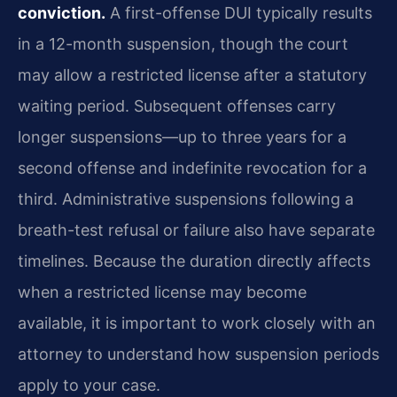
conviction.
A first-offense DUI typically results
in a 12-month suspension, though the court
may allow a restricted license after a statutory
waiting period. Subsequent offenses carry
longer suspensions—up to three years for a
second offense and indefinite revocation for a
third. Administrative suspensions following a
breath-test refusal or failure also have separate
timelines. Because the duration directly affects
when a restricted license may become
available, it is important to work closely with an
attorney to understand how suspension periods
apply to your case.