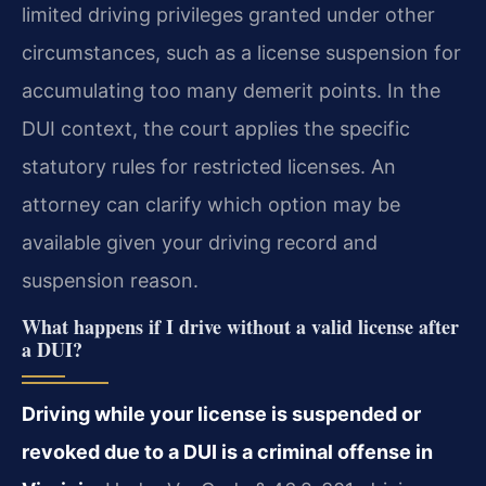
limited driving privileges granted under other
circumstances, such as a license suspension for
accumulating too many demerit points. In the
DUI context, the court applies the specific
statutory rules for restricted licenses. An
attorney can clarify which option may be
available given your driving record and
suspension reason.
What happens if I drive without a valid license after
a DUI?
Driving while your license is suspended or
revoked due to a DUI is a criminal offense in