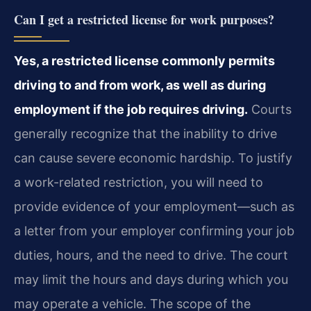
Can I get a restricted license for work purposes?
Yes, a restricted license commonly permits
driving to and from work, as well as during
employment if the job requires driving.
Courts
generally recognize that the inability to drive
can cause severe economic hardship. To justify
a work-related restriction, you will need to
provide evidence of your employment—such as
a letter from your employer confirming your job
duties, hours, and the need to drive. The court
may limit the hours and days during which you
may operate a vehicle. The scope of the