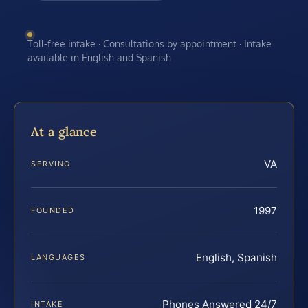
Toll-free intake · Consultations by appointment · Intake
available in English and Spanish
At a glance
VA
SERVING
1997
FOUNDED
English, Spanish
LANGUAGES
Phones Answered 24/7
INTAKE