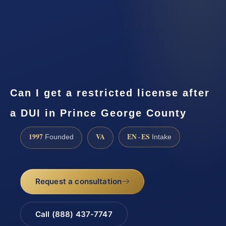
Can I get a restricted license after
a DUI in Prince George County
1997
VA
EN · ES
Founded
Intake
Request a consultation
Call (888) 437-7747