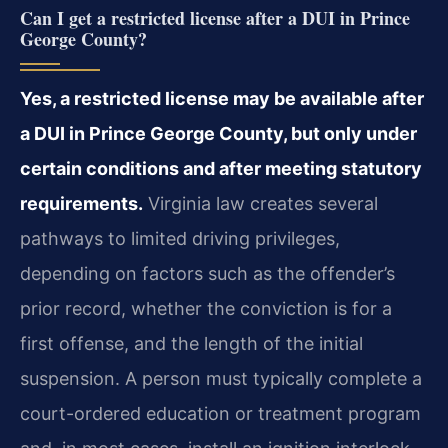
Can I get a restricted license after a DUI in Prince
George County?
Yes, a restricted license may be available after
a DUI in Prince George County, but only under
certain conditions and after meeting statutory
requirements.
Virginia law creates several
pathways to limited driving privileges,
depending on factors such as the offender’s
prior record, whether the conviction is for a
first offense, and the length of the initial
suspension. A person must typically complete a
court-ordered education or treatment program