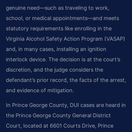
genuine need—such as traveling to work,
school, or medical appointments—and meets
statutory requirements like enrolling in the
Virginia Alcohol Safety Action Program (VASAP)
and, in many cases, installing an ignition
interlock device. The decision is at the court’s
discretion, and the judge considers the
defendant’s prior record, the facts of the arrest,
and evidence of mitigation.
In Prince George County, DUI cases are heard in
the Prince George County General District
Court, located at 6601 Courts Drive, Prince