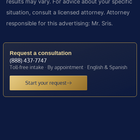
results may vary. For advice about your specific
situation, consult a licensed attorney. Attorney
responsible for this advertising: Mr. Sris.
Request a consultation
(888) 437-7747
Toll-free intake · By appointment · English & Spanish
Start your request