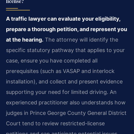
license?
A traffic lawyer can evaluate your eligibility,
prepare a thorough petition, and represent you
at the hearing.
The attorney will identify the
specific statutory pathway that applies to your
case, ensure you have completed all
prerequisites (such as VASAP and interlock
installation), and collect and present evidence
supporting your need for limited driving. An
experienced practitioner also understands how
judges in Prince George County General District
Court tend to review restricted-license
petitions and can anticipate potential issues.