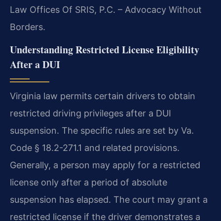
Law Offices Of SRIS, P.C. – Advocacy Without
Borders.
Understanding Restricted License Eligibility
After a DUI
Virginia law permits certain drivers to obtain
restricted driving privileges after a DUI
suspension. The specific rules are set by Va.
Code § 18.2-271.1 and related provisions.
Generally, a person may apply for a restricted
license only after a period of absolute
suspension has elapsed. The court may grant a
restricted license if the driver demonstrates a