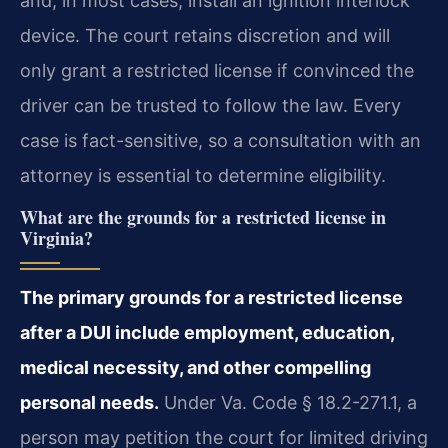
and, in most cases, install an ignition interlock
device. The court retains discretion and will
only grant a restricted license if convinced the
driver can be trusted to follow the law. Every
case is fact-sensitive, so a consultation with an
attorney is essential to determine eligibility.
What are the grounds for a restricted license in
Virginia?
The primary grounds for a restricted license
after a DUI include employment, education,
medical necessity, and other compelling
personal needs.
Under Va. Code § 18.2-271.1, a
person may petition the court for limited driving