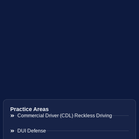
Practice Areas
Commercial Driver (CDL) Reckless Driving
DUI Defense