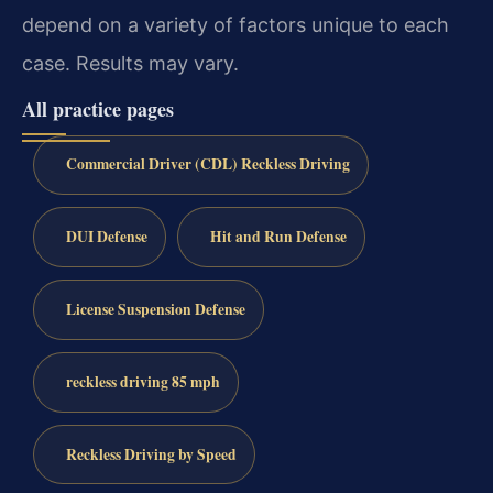
depend on a variety of factors unique to each
case. Results may vary.
All practice pages
Commercial Driver (CDL) Reckless Driving
DUI Defense
Hit and Run Defense
License Suspension Defense
reckless driving 85 mph
Reckless Driving by Speed