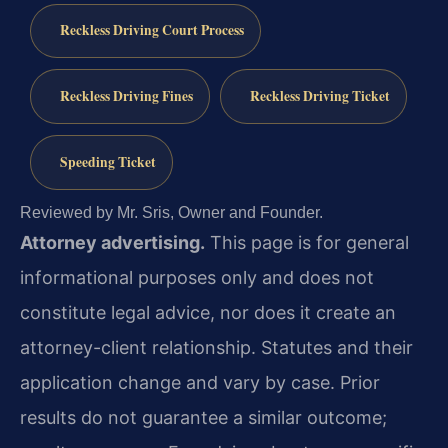
Reckless Driving Court Process
Reckless Driving Fines
Reckless Driving Ticket
Speeding Ticket
Reviewed by Mr. Sris, Owner and Founder.
Attorney advertising.
This page is for general
informational purposes only and does not
constitute legal advice, nor does it create an
attorney-client relationship. Statutes and their
application change and vary by case. Prior
results do not guarantee a similar outcome;