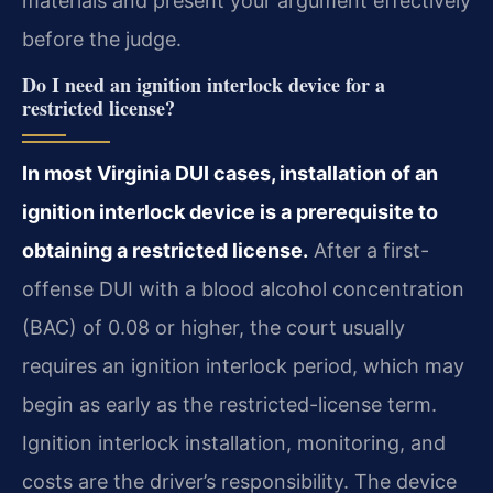
materials and present your argument effectively
before the judge.
Do I need an ignition interlock device for a
restricted license?
In most Virginia DUI cases, installation of an
ignition interlock device is a prerequisite to
obtaining a restricted license.
After a first-
offense DUI with a blood alcohol concentration
(BAC) of 0.08 or higher, the court usually
requires an ignition interlock period, which may
begin as early as the restricted-license term.
Ignition interlock installation, monitoring, and
costs are the driver’s responsibility. The device