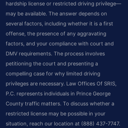
hardship license or restricted driving privilege—
may be available. The answer depends on
several factors, including whether it is a first
offense, the presence of any aggravating
factors, and your compliance with court and
DMV requirements. The process involves
petitioning the court and presenting a
compelling case for why limited driving
privileges are necessary. Law Offices Of SRIS,
P.C. represents individuals in Prince George
County traffic matters. To discuss whether a
restricted license may be possible in your
situation, reach our location at (888) 437-7747.