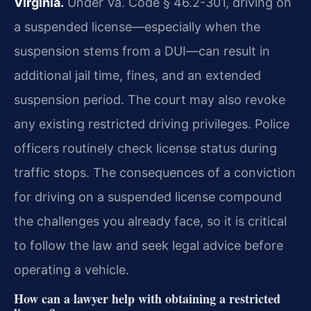
Virginia.
Under Va. Code § 46.2-301, driving on
a suspended license—especially when the
suspension stems from a DUI—can result in
additional jail time, fines, and an extended
suspension period. The court may also revoke
any existing restricted driving privileges. Police
officers routinely check license status during
traffic stops. The consequences of a conviction
for driving on a suspended license compound
the challenges you already face, so it is critical
to follow the law and seek legal advice before
operating a vehicle.
How can a lawyer help with obtaining a restricted