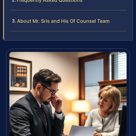
Frequently Asked Questions
About Mr. Sris and His Of Counsel Team