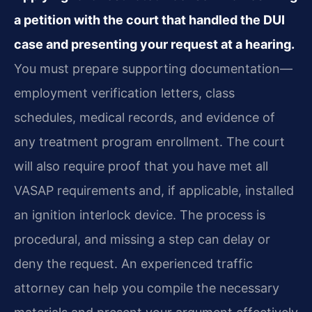
a petition with the court that handled the DUI
case and presenting your request at a hearing.
You must prepare supporting documentation—
employment verification letters, class
schedules, medical records, and evidence of
any treatment program enrollment. The court
will also require proof that you have met all
VASAP requirements and, if applicable, installed
an ignition interlock device. The process is
procedural, and missing a step can delay or
deny the request. An experienced traffic
attorney can help you compile the necessary