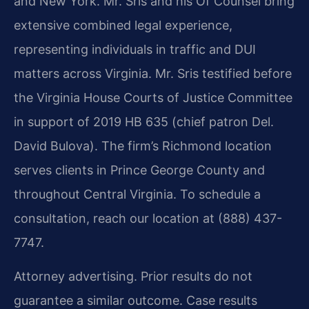
and New York. Mr. Sris and his Of Counsel bring
extensive combined legal experience,
representing individuals in traffic and DUI
matters across Virginia. Mr. Sris testified before
the Virginia House Courts of Justice Committee
in support of 2019 HB 635 (chief patron Del.
David Bulova). The firm’s Richmond location
serves clients in Prince George County and
throughout Central Virginia. To schedule a
consultation, reach our location at (888) 437-
7747.
Attorney advertising. Prior results do not
guarantee a similar outcome. Case results