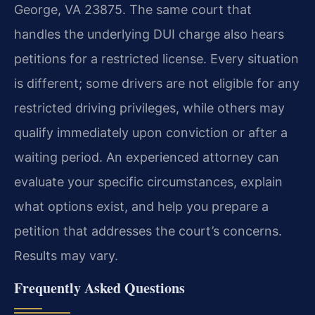
George, VA 23875. The same court that
handles the underlying DUI charge also hears
petitions for a restricted license. Every situation
is different; some drivers are not eligible for any
restricted driving privileges, while others may
qualify immediately upon conviction or after a
waiting period. An experienced attorney can
evaluate your specific circumstances, explain
what options exist, and help you prepare a
petition that addresses the court’s concerns.
Results may vary.
Frequently Asked Questions