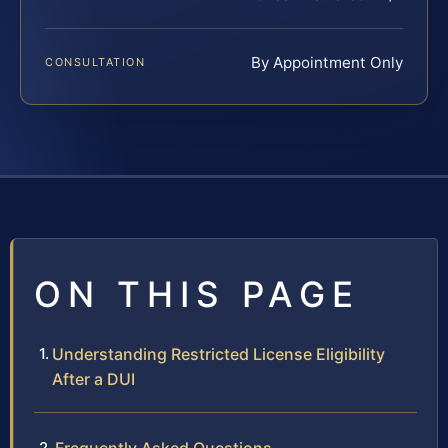
By Appointment Only
CONSULTATION
ON THIS PAGE
Understanding Restricted License Eligibility
After a DUI