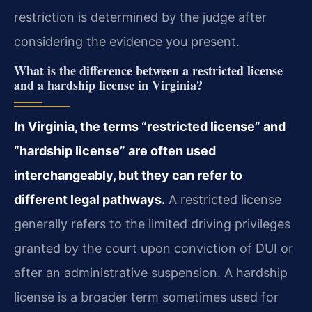
restriction is determined by the judge after
considering the evidence you present.
What is the difference between a restricted license
and a hardship license in Virginia?
In Virginia, the terms “restricted license” and
“hardship license” are often used
interchangeably, but they can refer to
different legal pathways.
A restricted license
generally refers to the limited driving privileges
granted by the court upon conviction of DUI or
after an administrative suspension. A hardship
license is a broader term sometimes used for