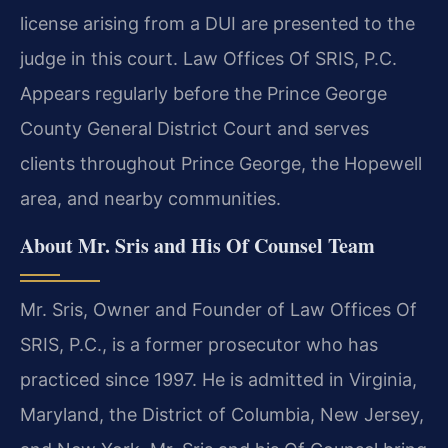
license arising from a DUI are presented to the
judge in this court. Law Offices Of SRIS, P.C.
Appears regularly before the Prince George
County General District Court and serves
clients throughout Prince George, the Hopewell
area, and nearby communities.
About Mr. Sris and His Of Counsel Team
Mr. Sris, Owner and Founder of Law Offices Of
SRIS, P.C., is a former prosecutor who has
practiced since 1997. He is admitted in Virginia,
Maryland, the District of Columbia, New Jersey,