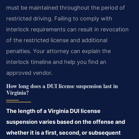
must be maintained throughout the period of
restricted driving. Failing to comply with
interlock requirements can result in revocation
of the restricted license and additional
penalties. Your attorney can explain the
interlock timeline and help you find an
approved vendor.
How long does a DUI license suspension last in
Virginia?
The length of a Virginia DUI license
suspension varies based on the offense and
whether it is a first, second, or subsequent