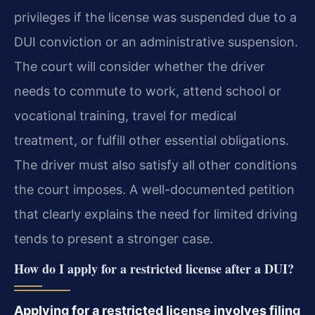
privileges if the license was suspended due to a
DUI conviction or an administrative suspension.
The court will consider whether the driver
needs to commute to work, attend school or
vocational training, travel for medical
treatment, or fulfill other essential obligations.
The driver must also satisfy all other conditions
the court imposes. A well-documented petition
that clearly explains the need for limited driving
tends to present a stronger case.
How do I apply for a restricted license after a DUI?
Applying for a restricted license involves filing