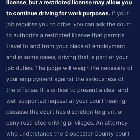
license, but a restricted license may allow you
to continue driving for work purposes.
If your
job requires you to drive, you can ask the court
to authorize a restricted license that permits
travel to and from your place of employment,
and in some cases, driving that is part of your
job duties. The judge will weigh the necessity of
your employment against the seriousness of
the offense. It is critical to present a clear and
well‑supported request at your court hearing,
because the court has discretion to grant or
deny restricted driving privileges. An attorney
who understands the Gloucester County court