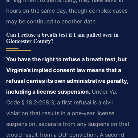
hours on the same day, though complex cases
may be continued to another date.
Can I refuse a breath test if I am pulled over in
Gloucester County?
You have the right to refuse a breath test, but
Virginia’s implied consent law means that a
refusal carries its own administrative penalty,
including a license suspension.
Under Va.
Code § 18.2‑268.3, a first refusal is a civil
violation that results in a one‑year license
suspension, separate from any suspension that
would result from a DUI conviction. A second