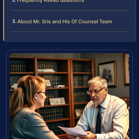
Frequently Asked Questions
About Mr. Sris and His Of Counsel Team