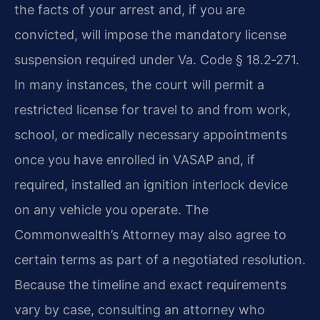
the facts of your arrest and, if you are
convicted, will impose the mandatory license
suspension required under Va. Code § 18.2‑271.
In many instances, the court will permit a
restricted license for travel to and from work,
school, or medically necessary appointments
once you have enrolled in VASAP and, if
required, installed an ignition interlock device
on any vehicle you operate. The
Commonwealth’s Attorney may also agree to
certain terms as part of a negotiated resolution.
Because the timeline and exact requirements
vary by case, consulting an attorney who