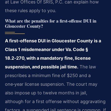
at Law Offices Of SRIS, P.C. can explain how
these rules apply to you.
What are the penalties for a first-offense DUI in
Gloucester County?
A first-offense DUI in Gloucester County is a
Class 1 misdemeanor under Va. Code §
18.2‑270, with a mandatory fine, license
suspension, and possible jail time.
The law
prescribes a minimum fine of $250 and a
one‑year license suspension. The court may
also impose up to twelve months in jail,
although for a first offense without aggravating
factors, a suspended jail sentence is common. If