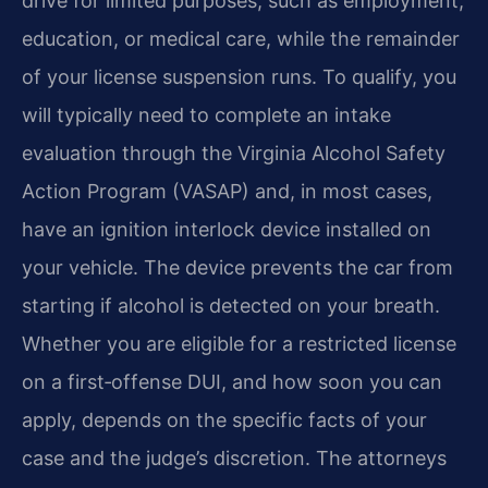
drive for limited purposes, such as employment,
education, or medical care, while the remainder
of your license suspension runs. To qualify, you
will typically need to complete an intake
evaluation through the Virginia Alcohol Safety
Action Program (VASAP) and, in most cases,
have an ignition interlock device installed on
your vehicle. The device prevents the car from
starting if alcohol is detected on your breath.
Whether you are eligible for a restricted license
on a first‑offense DUI, and how soon you can
apply, depends on the specific facts of your
case and the judge’s discretion. The attorneys