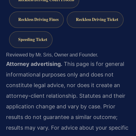
Reckless Driving Fines
Reckless Driving Ticket
Speeding Ticket
Reviewed by Mr. Sris, Owner and Founder.
Attorney advertising.
This page is for general
informational purposes only and does not
constitute legal advice, nor does it create an
attorney-client relationship. Statutes and their
application change and vary by case. Prior
results do not guarantee a similar outcome;
results may vary. For advice about your specific