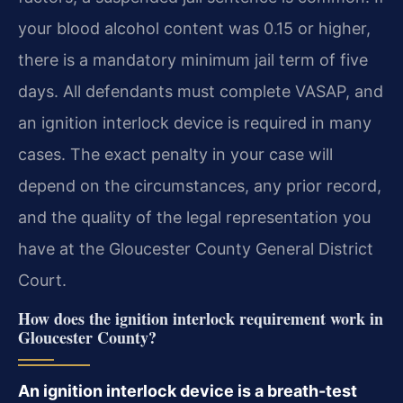
your blood alcohol content was 0.15 or higher,
there is a mandatory minimum jail term of five
days. All defendants must complete VASAP, and
an ignition interlock device is required in many
cases. The exact penalty in your case will
depend on the circumstances, any prior record,
and the quality of the legal representation you
have at the Gloucester County General District
Court.
How does the ignition interlock requirement work in
Gloucester County?
An ignition interlock device is a breath-test