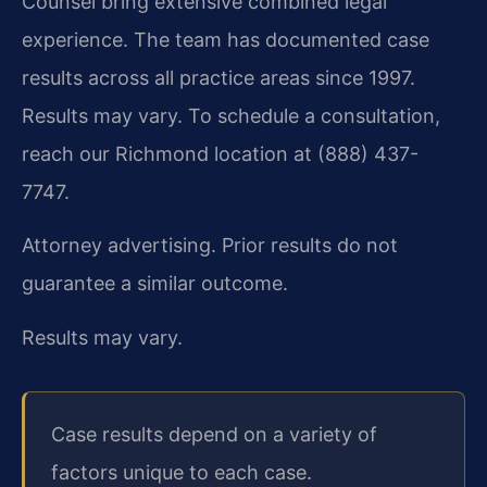
Counsel bring extensive combined legal
experience. The team has documented case
results across all practice areas since 1997.
Results may vary. To schedule a consultation,
reach our Richmond location at (888) 437-
7747.
Attorney advertising. Prior results do not
guarantee a similar outcome.
Results may vary.
Case results depend on a variety of
factors unique to each case.