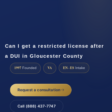
Can I get a restricted license after
a DUI in Gloucester County
1997
VA
EN · ES
Founded
Intake
Request a consultation
Call (888) 437-7747