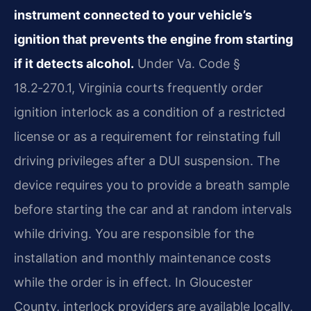
instrument connected to your vehicle’s
ignition that prevents the engine from starting
if it detects alcohol.
Under Va. Code §
18.2‑270.1, Virginia courts frequently order
ignition interlock as a condition of a restricted
license or as a requirement for reinstating full
driving privileges after a DUI suspension. The
device requires you to provide a breath sample
before starting the car and at random intervals
while driving. You are responsible for the
installation and monthly maintenance costs
while the order is in effect. In Gloucester
County, interlock providers are available locally,