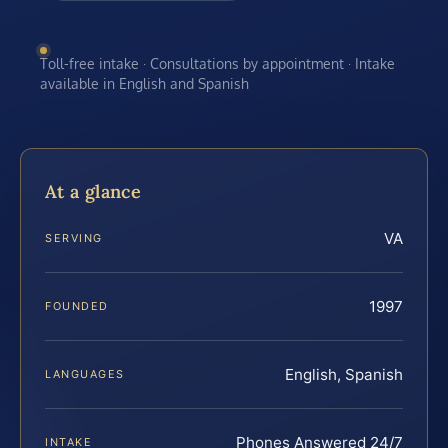
Toll-free intake · Consultations by appointment · Intake
available in English and Spanish
At a glance
VA
SERVING
1997
FOUNDED
English, Spanish
LANGUAGES
Phones Answered 24/7
INTAKE