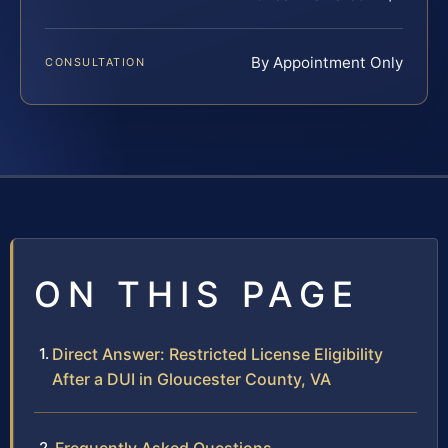
By Appointment Only
CONSULTATION
ON THIS PAGE
Direct Answer: Restricted License Eligibility
After a DUI in Gloucester County, VA