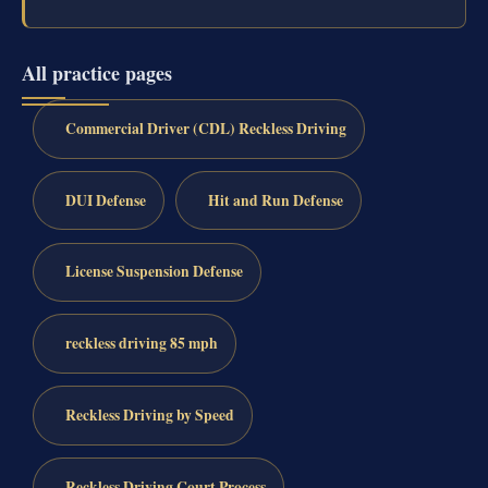
All practice pages
Commercial Driver (CDL) Reckless Driving
DUI Defense
Hit and Run Defense
License Suspension Defense
reckless driving 85 mph
Reckless Driving by Speed
Reckless Driving Court Process