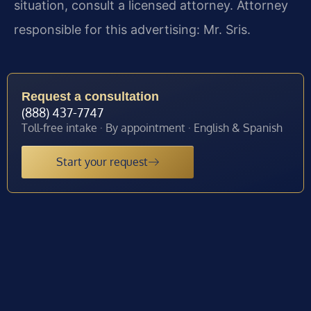
situation, consult a licensed attorney. Attorney
responsible for this advertising: Mr. Sris.
Request a consultation
(888) 437-7747
Toll-free intake · By appointment · English & Spanish
Start your request