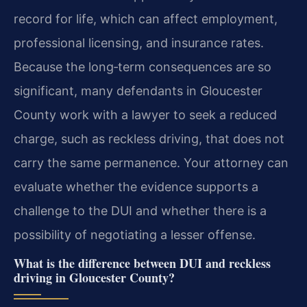
record for life, which can affect employment,
professional licensing, and insurance rates.
Because the long‑term consequences are so
significant, many defendants in Gloucester
County work with a lawyer to seek a reduced
charge, such as reckless driving, that does not
carry the same permanence. Your attorney can
evaluate whether the evidence supports a
challenge to the DUI and whether there is a
possibility of negotiating a lesser offense.
What is the difference between DUI and reckless
driving in Gloucester County?