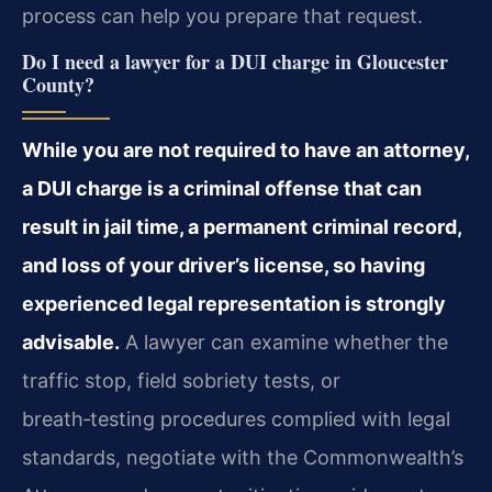
process can help you prepare that request.
Do I need a lawyer for a DUI charge in Gloucester
County?
While you are not required to have an attorney,
a DUI charge is a criminal offense that can
result in jail time, a permanent criminal record,
and loss of your driver’s license, so having
experienced legal representation is strongly
advisable.
A lawyer can examine whether the
traffic stop, field sobriety tests, or
breath‑testing procedures complied with legal
standards, negotiate with the Commonwealth’s