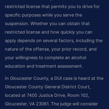
restricted license that permits you to drive for
specific purposes while you serve the
suspension. Whether you can obtain that
restricted license and how quickly you can
apply depends on several factors, including the
nature of the offense, your prior record, and
your willingness to complete an alcohol
education and treatment assessment.
In Gloucester County, a DUI case is heard at the
Gloucester County General District Court,
located at 7400 Justice Drive, Room 102,
Gloucester, VA 23061. The judge will consider