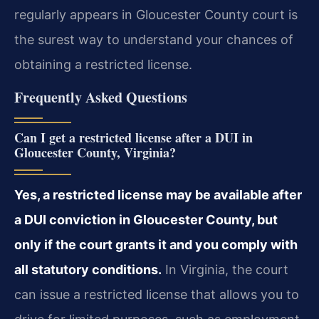
regularly appears in Gloucester County court is
the surest way to understand your chances of
obtaining a restricted license.
Frequently Asked Questions
Can I get a restricted license after a DUI in
Gloucester County, Virginia?
Yes, a restricted license may be available after
a DUI conviction in Gloucester County, but
only if the court grants it and you comply with
all statutory conditions.
In Virginia, the court
can issue a restricted license that allows you to