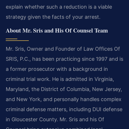
explain whether such a reduction is a viable
strategy given the facts of your arrest.
About Mr. Sris and His Of Counsel Team
Mr. Sris, Owner and Founder of Law Offices Of
SRIS, P.C., has been practicing since 1997 and is
a former prosecutor with a background in
criminal trial work. He is admitted in Virginia,
Maryland, the District of Columbia, New Jersey,
and New York, and personally handles complex
criminal defense matters, including DUI defense
in Gloucester County. Mr. Sris and his Of