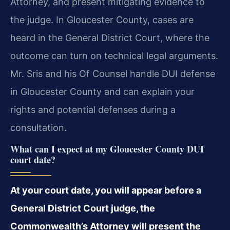
Attorney, and present mitigating evidence to
the judge. In Gloucester County, cases are
heard in the General District Court, where the
outcome can turn on technical legal arguments.
Mr. Sris and his Of Counsel handle DUI defense
in Gloucester County and can explain your
rights and potential defenses during a
consultation.
What can I expect at my Gloucester County DUI
court date?
At your court date, you will appear before a
General District Court judge, the
Commonwealth’s Attorney will present the