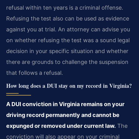
refusal within ten years is a criminal offense.
Refusing the test also can be used as evidence
against you at trial. An attorney can advise you
on whether refusing the test was a sound legal
decision in your specific situation and whether
there are grounds to challenge the suspension
that follows a refusal.
How long does a DUI stay on my record in Virginia?
A DUI conviction in Virginia remains on your
driving record permanently and cannot be
expunged or removed under current law.
The
conviction will also appear on your criminal