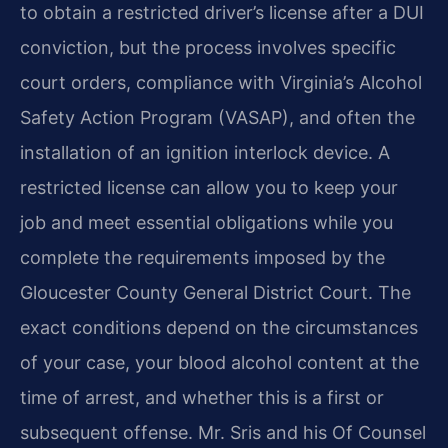
to obtain a restricted driver’s license after a DUI
conviction, but the process involves specific
court orders, compliance with Virginia’s Alcohol
Safety Action Program (VASAP), and often the
installation of an ignition interlock device. A
restricted license can allow you to keep your
job and meet essential obligations while you
complete the requirements imposed by the
Gloucester County General District Court. The
exact conditions depend on the circumstances
of your case, your blood alcohol content at the
time of arrest, and whether this is a first or
subsequent offense. Mr. Sris and his Of Counsel