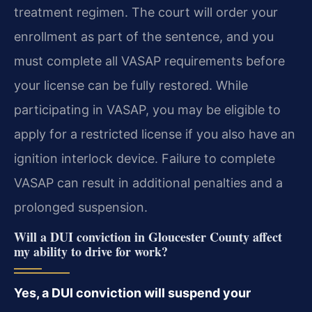
treatment regimen. The court will order your
enrollment as part of the sentence, and you
must complete all VASAP requirements before
your license can be fully restored. While
participating in VASAP, you may be eligible to
apply for a restricted license if you also have an
ignition interlock device. Failure to complete
VASAP can result in additional penalties and a
prolonged suspension.
Will a DUI conviction in Gloucester County affect
my ability to drive for work?
Yes, a DUI conviction will suspend your