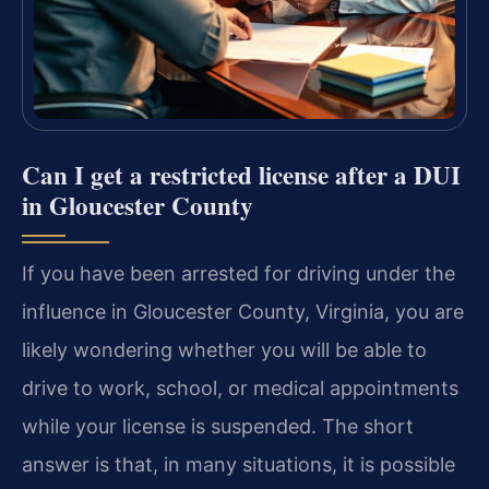
Can I get a restricted license after a DUI
in Gloucester County
If you have been arrested for driving under the
influence in Gloucester County, Virginia, you are
likely wondering whether you will be able to
drive to work, school, or medical appointments
while your license is suspended. The short
answer is that, in many situations, it is possible