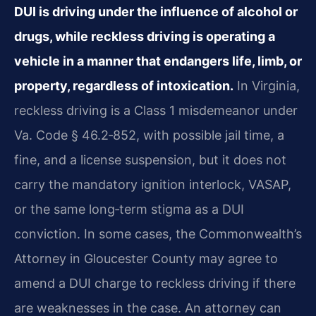
DUI is driving under the influence of alcohol or
drugs, while reckless driving is operating a
vehicle in a manner that endangers life, limb, or
property, regardless of intoxication.
In Virginia,
reckless driving is a Class 1 misdemeanor under
Va. Code § 46.2‑852, with possible jail time, a
fine, and a license suspension, but it does not
carry the mandatory ignition interlock, VASAP,
or the same long‑term stigma as a DUI
conviction. In some cases, the Commonwealth’s
Attorney in Gloucester County may agree to
amend a DUI charge to reckless driving if there
are weaknesses in the case. An attorney can