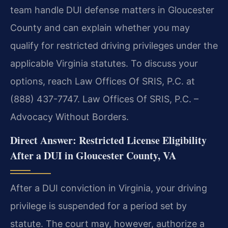
team handle DUI defense matters in Gloucester
County and can explain whether you may
qualify for restricted driving privileges under the
applicable Virginia statutes. To discuss your
options, reach Law Offices Of SRIS, P.C. at
(888) 437-7747. Law Offices Of SRIS, P.C. –
Advocacy Without Borders.
Direct Answer: Restricted License Eligibility
After a DUI in Gloucester County, VA
After a DUI conviction in Virginia, your driving
privilege is suspended for a period set by
statute. The court may, however, authorize a