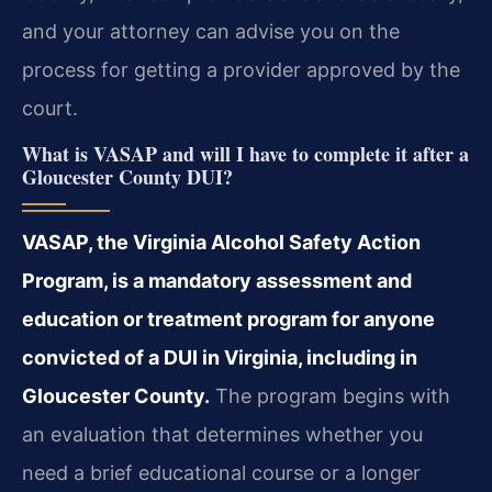
and your attorney can advise you on the
process for getting a provider approved by the
court.
What is VASAP and will I have to complete it after a
Gloucester County DUI?
VASAP, the Virginia Alcohol Safety Action
Program, is a mandatory assessment and
education or treatment program for anyone
convicted of a DUI in Virginia, including in
Gloucester County.
The program begins with
an evaluation that determines whether you
need a brief educational course or a longer