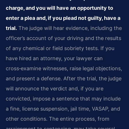
charge, and you will have an opportunity to
enter a plea and, if you plead not guilty, have a
trial.
The judge will hear evidence, including the
officer’s account of your driving and the results
of any chemical or field sobriety tests. If you
have hired an attorney, your lawyer can
cross‑examine witnesses, raise legal objections,
and present a defense. After the trial, the judge
will announce the verdict and, if you are
convicted, impose a sentence that may include
a fine, license suspension, jail time, VASAP, and
other conditions. The entire process, from
arraignment to sentencing, may take several