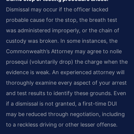
Dismissal may occur if the officer lacked
probable cause for the stop, the breath test
was administered improperly, or the chain of
custody was broken. In some instances, the
Commonwealth’s Attorney may agree to nolle
prosequi (voluntarily drop) the charge when the
evidence is weak. An experienced attorney will
thoroughly examine every aspect of your arrest
and test results to identify these grounds. Even
if a dismissal is not granted, a first-time DUI
may be reduced through negotiation, including
to a reckless driving or other lesser offense.