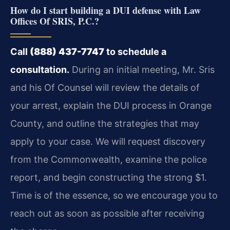
How do I start building a DUI defense with Law
Offices Of SRIS, P.C.?
Call
(888) 437-7747
to schedule a
consultation.
During an initial meeting, Mr. Sris
and his Of Counsel will review the details of
your arrest, explain the DUI process in Orange
County, and outline the strategies that may
apply to your case. We will request discovery
from the Commonwealth, examine the police
report, and begin constructing the strong $1.
Time is of the essence, so we encourage you to
reach out as soon as possible after receiving