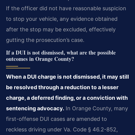
If the officer did not have reasonable suspicion
to stop your vehicle, any evidence obtained
after the stop may be excluded, effectively
gutting the prosecution’s case.
If a DUI is not dismissed, what are the possible
outcomes in Orange County?
When a DUI charge is not dismissed, it may still
be resolved through a reduction to a lesser
charge, a deferred finding, or a conviction with
sentencing advocacy.
In Orange County, many
first-offense DUI cases are amended to
reckless driving under Va. Code § 46.2-852,