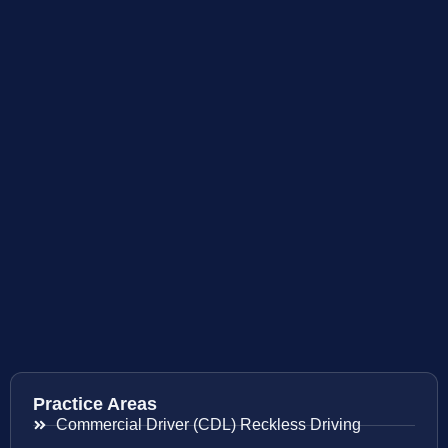
Practice Areas
Commercial Driver (CDL) Reckless Driving