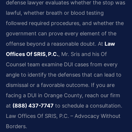
defense lawyer evaluates whether the stop was
lawful, whether breath or blood testing
followed required procedures, and whether the
government can prove every element of the
offense beyond a reasonable doubt. At
Law
Offices Of SRIS, P.C.
, Mr. Sris and his Of
Counsel team examine DUI cases from every
angle to identify the defenses that can lead to
dismissal or a favorable outcome. If you are
facing a DUI in Orange County, reach our firm
at
(888) 437-7747
to schedule a consultation.
Law Offices Of SRIS, P.C. – Advocacy Without
Borders.