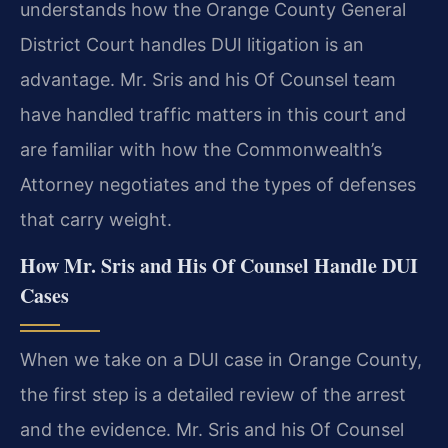
understands how the Orange County General
District Court handles DUI litigation is an
advantage. Mr. Sris and his Of Counsel team
have handled traffic matters in this court and
are familiar with how the Commonwealth’s
Attorney negotiates and the types of defenses
that carry weight.
How Mr. Sris and His Of Counsel Handle DUI
Cases
When we take on a DUI case in Orange County,
the first step is a detailed review of the arrest
and the evidence. Mr. Sris and his Of Counsel