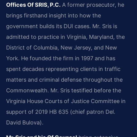
Offices Of SRIS, P.C.
A former prosecutor, he
brings firsthand insight into how the
government builds its DUI cases. Mr. Sris is
admitted to practice in Virginia, Maryland, the
District of Columbia, New Jersey, and New
York. He founded the firm in 1997 and has
spent decades representing clients in traffic
matters and criminal defense throughout the
Commonwealth. Mr. Sris testified before the
Virginia House Courts of Justice Committee in
support of 2019 HB 635 (chief patron Del.
David Bulova).