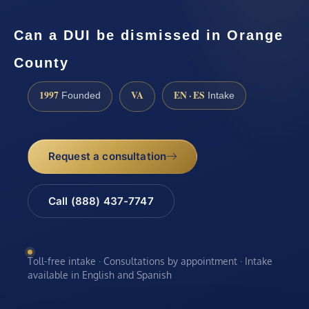
Can a DUI be dismissed in Orange
County
1997
VA
EN · ES
Founded
Intake
Request a consultation
Call (888) 437-7747
Toll-free intake · Consultations by appointment · Intake
available in English and Spanish