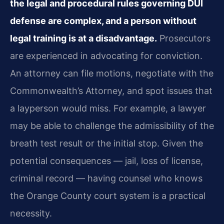
the legal and procedural rules governing DUI
defense are complex, and a person without
legal training is at a disadvantage.
Prosecutors
are experienced in advocating for conviction.
An attorney can file motions, negotiate with the
Commonwealth’s Attorney, and spot issues that
a layperson would miss. For example, a lawyer
may be able to challenge the admissibility of the
breath test result or the initial stop. Given the
potential consequences — jail, loss of license,
criminal record — having counsel who knows
the Orange County court system is a practical
necessity.