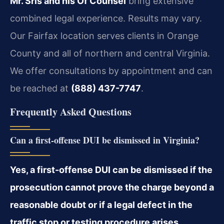
Mr. Sris and his Of Counsel
bring extensive
combined legal experience. Results may vary.
Our Fairfax location serves clients in Orange
County and all of northern and central Virginia.
We offer consultations by appointment and can
be reached at
(888) 437-7747
.
Frequently Asked Questions
Can a first-offense DUI be dismissed in Virginia?
Yes, a first-offense DUI can be dismissed if the
prosecution cannot prove the charge beyond a
reasonable doubt or if a legal defect in the
traffic stop or testing procedure arises.