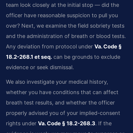
team look closely at the initial stop — did the
officer have reasonable suspicion to pull you
over? Next, we examine the field sobriety tests
and the administration of breath or blood tests.
Any deviation from protocol under
Va. Code §
18.2-268.1 et seq.
can be grounds to exclude
evidence or seek dismissal.
We also investigate your medical history,
whether you have conditions that can affect
breath test results, and whether the officer
properly advised you of your implied-consent
rights under
Va. Code § 18.2-268.3
. If the