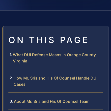
ON THIS PAGE
What DUI Defense Means in Orange County,
Virginia
How Mr. Sris and His Of Counsel Handle DUI
Cases
About Mr. Sris and His Of Counsel Team