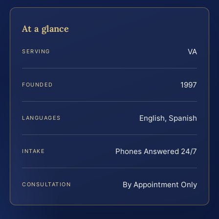
At a glance
VA
SERVING
1997
FOUNDED
English, Spanish
LANGUAGES
Phones Answered 24/7
INTAKE
By Appointment Only
CONSULTATION