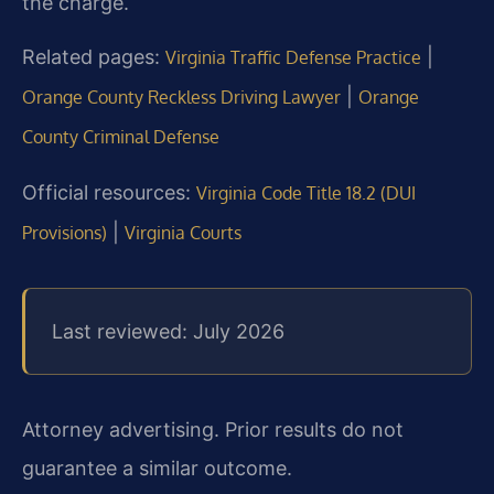
the charge.
Related pages:
|
Virginia Traffic Defense Practice
|
Orange County Reckless Driving Lawyer
Orange
County Criminal Defense
Official resources:
Virginia Code Title 18.2 (DUI
|
Provisions)
Virginia Courts
Last reviewed: July 2026
Attorney advertising. Prior results do not
guarantee a similar outcome.