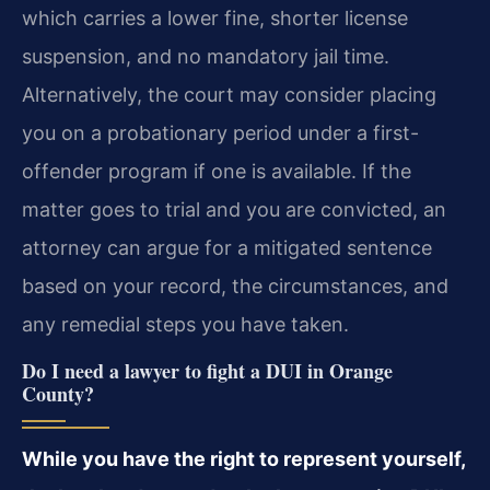
which carries a lower fine, shorter license
suspension, and no mandatory jail time.
Alternatively, the court may consider placing
you on a probationary period under a first-
offender program if one is available. If the
matter goes to trial and you are convicted, an
attorney can argue for a mitigated sentence
based on your record, the circumstances, and
any remedial steps you have taken.
Do I need a lawyer to fight a DUI in Orange
County?
While you have the right to represent yourself,