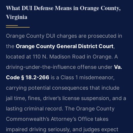
What DUI Defense Means in Orange County,
Virginia
Orange County DUI charges are prosecuted in
the
Orange County General District Court
,
located at 110 N. Madison Road in Orange. A
driving-under-the-influence offense under
Va.
Code § 18.2-266
is a Class 1 misdemeanor,
carrying potential consequences that include
jail time, fines, driver’s license suspension, and a
lasting criminal record. The Orange County
Commonwealth’s Attorney’s Office takes
impaired driving seriously, and judges expect