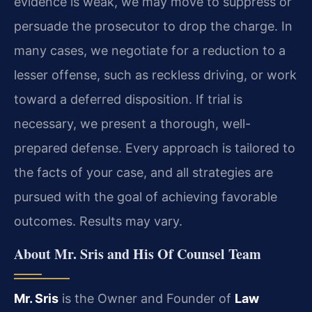
evidence is weak, we may move to suppress or
persuade the prosecutor to drop the charge. In
many cases, we negotiate for a reduction to a
lesser offense, such as reckless driving, or work
toward a deferred disposition. If trial is
necessary, we present a thorough, well-
prepared defense. Every approach is tailored to
the facts of your case, and all strategies are
pursued with the goal of achieving favorable
outcomes. Results may vary.
About Mr. Sris and His Of Counsel Team
Mr. Sris
is the Owner and Founder of
Law