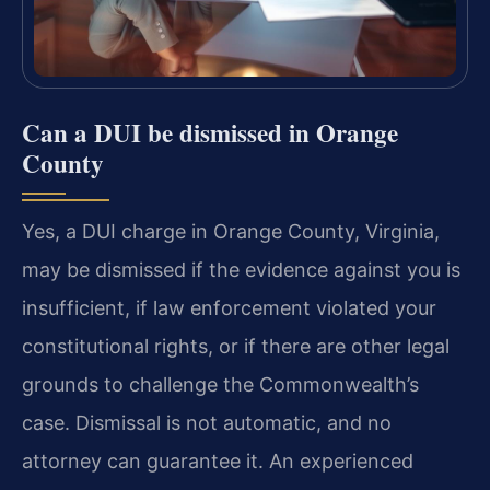
Can a DUI be dismissed in Orange
County
Yes, a DUI charge in Orange County, Virginia,
may be dismissed if the evidence against you is
insufficient, if law enforcement violated your
constitutional rights, or if there are other legal
grounds to challenge the Commonwealth’s
case. Dismissal is not automatic, and no
attorney can guarantee it. An experienced