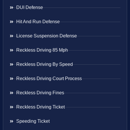
DUI Defense
Hit And Run Defense
License Suspension Defense
Reckless Driving 85 Mph
Reckless Driving By Speed
Reckless Driving Court Process
Reckless Driving Fines
Reckless Driving Ticket
Speeding Ticket