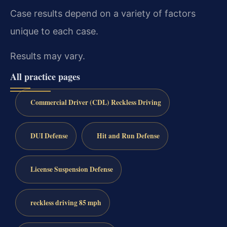
Case results depend on a variety of factors
unique to each case.
Results may vary.
All practice pages
Commercial Driver (CDL) Reckless Driving
DUI Defense
Hit and Run Defense
License Suspension Defense
reckless driving 85 mph