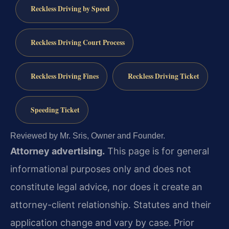
Reckless Driving by Speed
Reckless Driving Court Process
Reckless Driving Fines
Reckless Driving Ticket
Speeding Ticket
Reviewed by Mr. Sris, Owner and Founder.
Attorney advertising.
This page is for general
informational purposes only and does not
constitute legal advice, nor does it create an
attorney-client relationship. Statutes and their
application change and vary by case. Prior