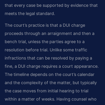
that every case be supported by evidence that
meets the legal standard.
The court’s practice is that a DUI charge
proceeds through an arraignment and then a
bench trial, unless the parties agree to a
resolution before trial. Unlike some traffic
infractions that can be resolved by paying a
fine, a DUI charge requires a court appearance.
The timeline depends on the court’s calendar
and the complexity of the matter, but typically
the case moves from initial hearing to trial
within a matter of weeks. Having counsel who