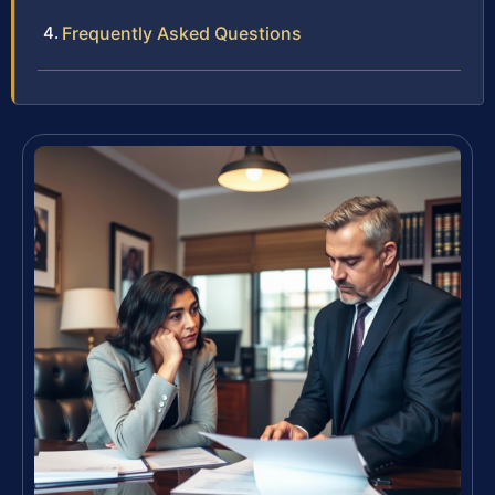
Frequently Asked Questions