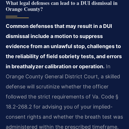
What legal defenses can lead to a DUI dismissal in
Orange County?
Common defenses that may result in a DUI
dismissal include a motion to suppress
evidence from an unlawful stop, challenges to
the reliability of field sobriety tests, and errors
in breathalyzer calibration or operation.
In
Orange County General District Court, a skilled
defense will scrutinize whether the officer
followed the strict requirements of Va. Code §
18.2-268.2 for advising you of your implied-
consent rights and whether the breath test was
administered within the prescribed timeframe.