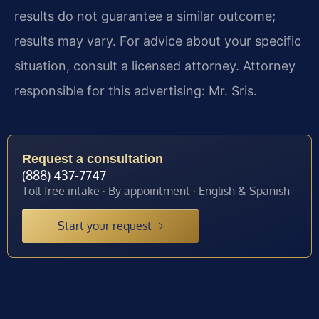
results do not guarantee a similar outcome;
results may vary. For advice about your specific
situation, consult a licensed attorney. Attorney
responsible for this advertising: Mr. Sris.
Request a consultation
(888) 437-7747
Toll-free intake · By appointment · English & Spanish
Start your request