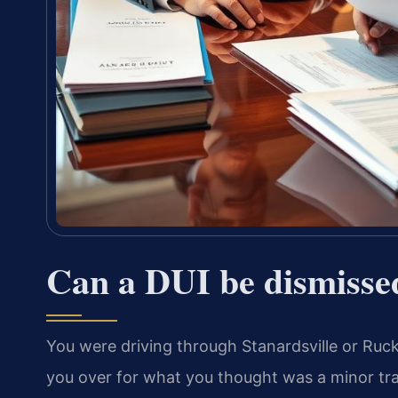
Can a DUI be dismisse
You were driving through Stanardsville or Ruck
you over for what you thought was a minor traff