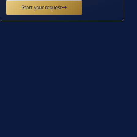
Start your request