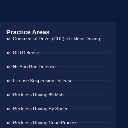
Practice Areas
Commercial Driver (CDL) Reckless Driving
DUI Defense
Hit And Run Defense
License Suspension Defense
Reckless Driving 85 Mph
Reckless Driving By Speed
Reckless Driving Court Process