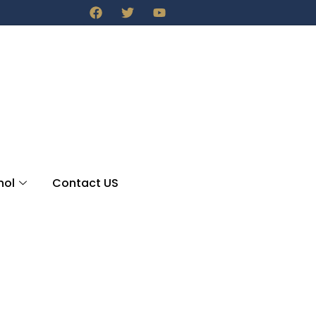
nol
Contact US