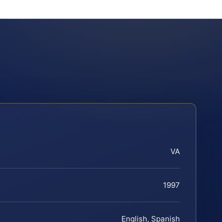
VA
1997
English, Spanish