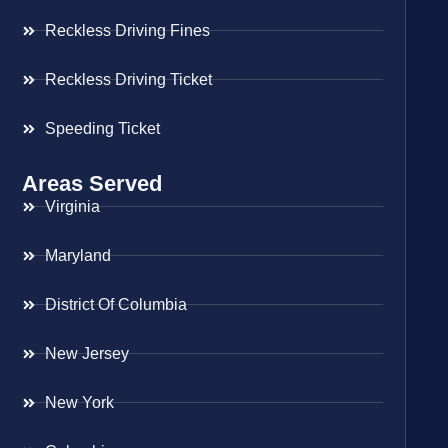
Reckless Driving Fines
Reckless Driving Ticket
Speeding Ticket
Areas Served
Virginia
Maryland
District Of Columbia
New Jersey
New York