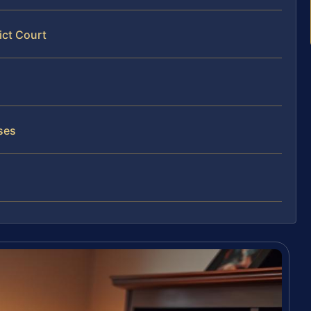
ict Court
ses