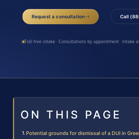
Request a consultation
Call (8
Toll-free intake · Consultations by appointment · Intake 
ON THIS PAGE
Potential grounds for dismissal of a DUI in Gr