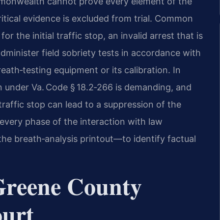
monwealth cannot prove every element of the
tical evidence is excluded from trial. Common
r the initial traffic stop, an invalid arrest that is
dminister field sobriety tests in accordance with
eath‑testing equipment or its calibration. In
ion under Va. Code § 18.2‑266 is demanding, and
raffic stop can lead to a suppression of the
every phase of the interaction with law
the breath‑analysis printout—to identify factual
 Greene County
ourt