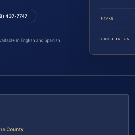
88) 437-7747
INTAKE
CONSULTATION
available in English and Spanish
eene County