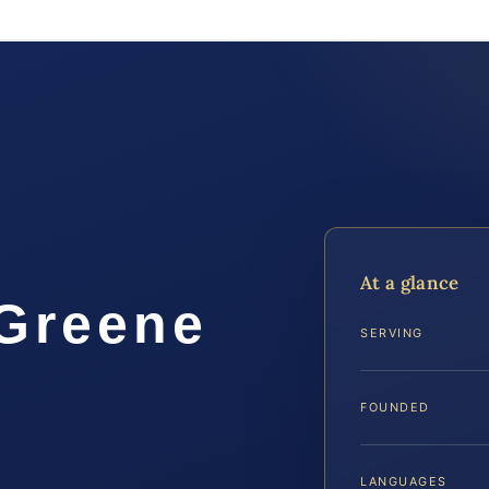
At a glance
 Greene
SERVING
FOUNDED
LANGUAGES