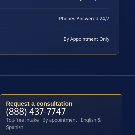
Phones Answered 24/7
By Appointment Only
Request a consultation
(888) 437-7747
Toll-free intake · By appointment · English &
Spanish