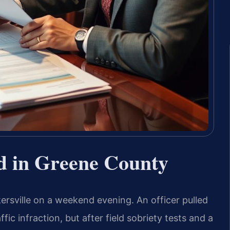
d in Greene County
ersville on a weekend evening. An officer pulled
ic infraction, but after field sobriety tests and a