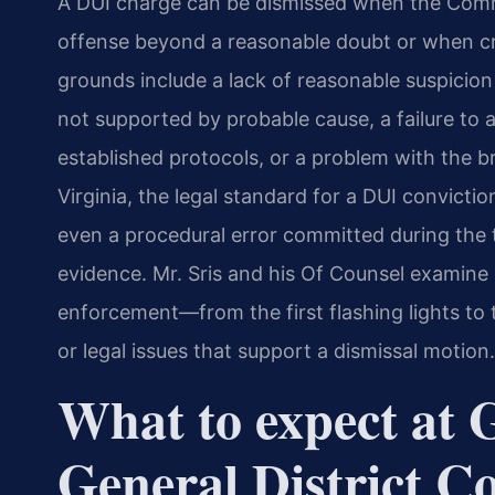
A DUI charge can be dismissed when the Com
offense beyond a reasonable doubt or when cri
grounds include a lack of reasonable suspicion fo
not supported by probable cause, a failure to a
established protocols, or a problem with the br
Virginia, the legal standard for a DUI convict
even a procedural error committed during the t
evidence. Mr. Sris and his Of Counsel examine 
enforcement—from the first flashing lights to 
or legal issues that support a dismissal motion.
What to expect at
General District C