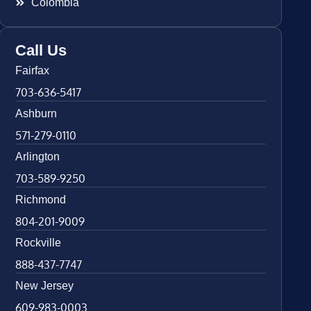
Colombia
Call Us
Fairfax
703-636-5417
Ashburn
571-279-0110
Arlington
703-589-9250
Richmond
804-201-9009
Rockville
888-437-7747
New Jersey
609-983-0003