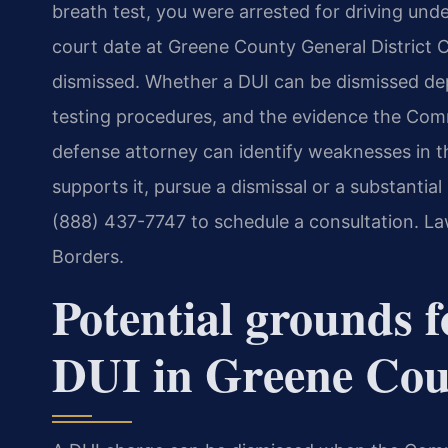
breath test, you were arrested for driving und
court date at Greene County General District
dismissed. Whether a DUI can be dismissed dep
testing procedures, and the evidence the Com
defense attorney can identify weaknesses in t
supports it, pursue a dismissal or a substantia
(888) 437-7747 to schedule a consultation. La
Borders.
Potential grounds f
DUI in Greene Co