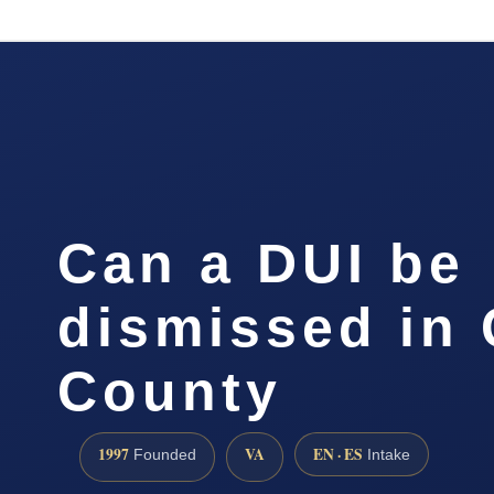
Can a DUI be
dismissed in
County
1997
VA
EN · ES
Founded
Intake