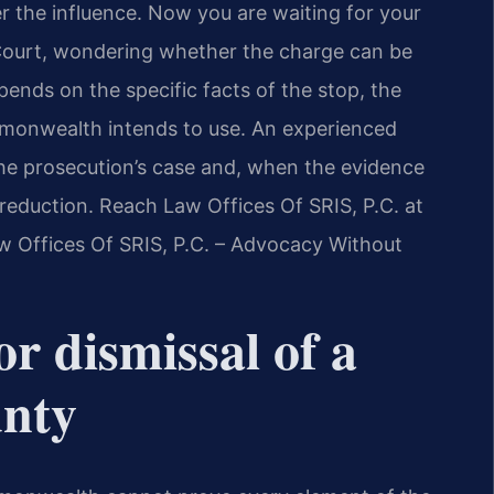
er the influence. Now you are waiting for your
 Court, wondering whether the charge can be
ends on the specific facts of the stop, the
monwealth intends to use. An experienced
he prosecution’s case and, when the evidence
l reduction. Reach Law Offices Of SRIS, P.C. at
w Offices Of SRIS, P.C. – Advocacy Without
or dismissal of a
unty