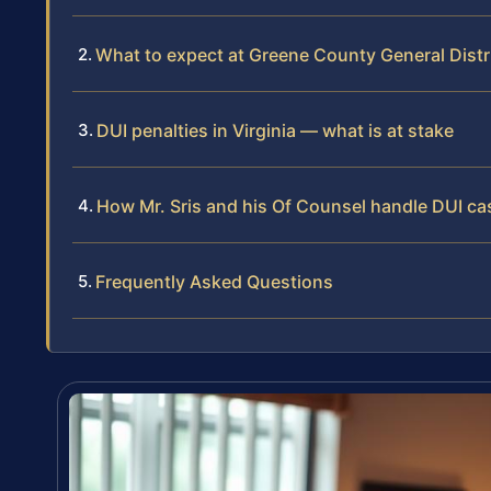
What to expect at Greene County General Distr
DUI penalties in Virginia — what is at stake
How Mr. Sris and his Of Counsel handle DUI ca
Frequently Asked Questions