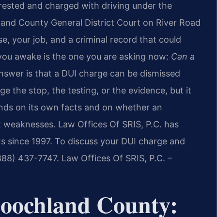
rrested and charged with driving under the
chland County General District Court on River Road
se, your job, and a criminal record that could
 you awake is the one you are asking now:
Can a
swer is that a DUI charge can be dismissed
ge the stop, the testing, or the evidence, but it
nds on its own facts and on whether an
t weaknesses. Law Offices Of SRIS, P.C. has
s since 1997. To discuss your DUI charge and
(888) 437-7747. Law Offices Of SRIS, P.C. –
Goochland County: