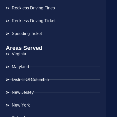
Reckless Driving Fines
Reckless Driving Ticket
Speeding Ticket
Areas Served
Virginia
Maryland
District Of Columbia
New Jersey
New York