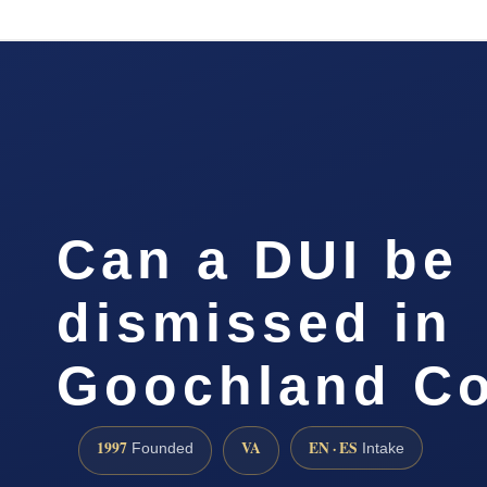
Can a DUI be
dismissed in
Goochland C
1997
VA
EN · ES
Founded
Intake