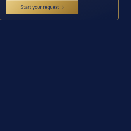
Start your request