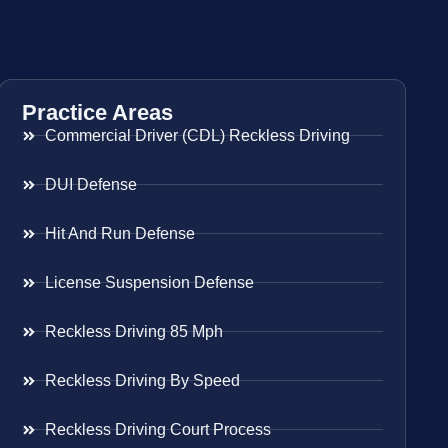
Practice Areas
Commercial Driver (CDL) Reckless Driving
DUI Defense
Hit And Run Defense
License Suspension Defense
Reckless Driving 85 Mph
Reckless Driving By Speed
Reckless Driving Court Process