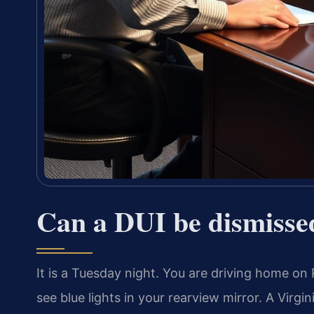
Can a DUI be dismisse
It is a Tuesday night. You are driving home 
see blue lights in your rearview mirror. A Virgi