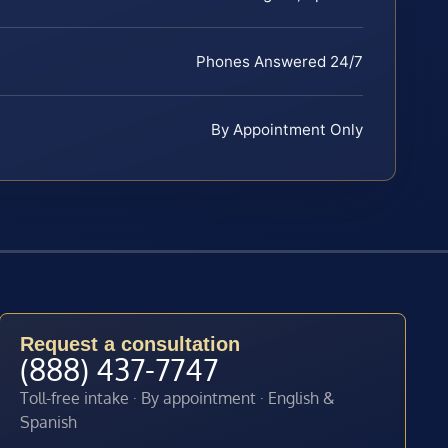
Phones Answered 24/7
By Appointment Only
Request a consultation
(888) 437-7747
Toll-free intake · By appointment · English &
Spanish