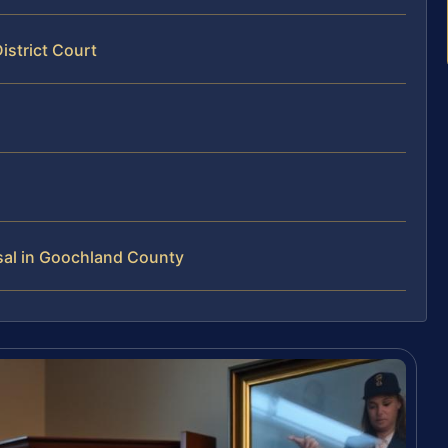
istrict Court
sal in Goochland County