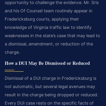
opportunity to challenge the evidence. Mr. Sris
and his Of Counsel team routinely appear in
Fredericksburg courts, applying their
knowledge of Virginia traffic law to identify
weaknesses in the state’s case that may lead to
a dismissal, amendment, or reduction of the
charge.
How a DUI May Be Dismissed or Reduced
Dismissal of a DUI charge in Fredericksburg is
not automatic, but several legal avenues may
result in the charge being dropped or reduced.
Every DUI case rests on the specific facts of