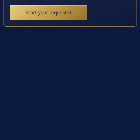
Start your request