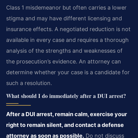
Class 1 misdemeanor but often carries a lower
stigma and may have different licensing and
insurance effects. A negotiated reduction is not
available in every case and requires a thorough
analysis of the strengths and weaknesses of
the prosecution’s evidence. An attorney can
determine whether your case is a candidate for
such a resolution.
What should I do immediately after a DUI arrest?
After a DUI arrest, remain calm, exercise your
right to remain silent, and contact a defense
attorney as soon as possible.
Do not discuss