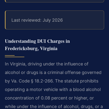
Last reviewed: July 2026
Understanding DUI Charges in
Fredericksburg, Virginia
In Virginia, driving under the influence of
alcohol or drugs is a criminal offense governed
by Va. Code § 18.2-266. The statute prohibits
operating a motor vehicle with a blood alcohol
concentration of 0.08 percent or higher, or
while under the influence of alcohol, drugs, or a