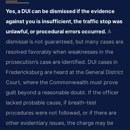
Yes, a DUI can be dismissed if the evidence
against you is insufficient, the traffic stop was
unlawful, or procedural errors occurred.
A
dismissal is not guaranteed, but many cases are
resolved favorably when weaknesses in the
prosecution’s case are identified. DUI cases in
Fredericksburg are heard at the General District
Court, where the Commonwealth must prove
guilt beyond a reasonable doubt. If the officer
lacked probable cause, if breath-test
procedures were not followed, or if there are
other evidentiary issues, the charge may be