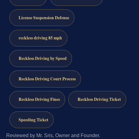
License Suspension Defense
reckless driving 85 mph
Reckless Driving by Speed
Reckless Driving Court Process
Reckless Driving Fines
Reckless Driving Ticket
Speeding Ticket
Reviewed by Mr. Sris, Owner and Founder.