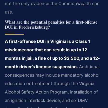
not the only evidence the Commonwealth can
use.
What are the potential penalties for a first-offense
DUI in Fredericksburg?
A first-offense DUI in Virginia is a Class 1
misdemeanor that can result in up to 12
months in jail, a fine of up to $2,500, and a 12-
month driver’s license suspension.
Additional
consequences may include mandatory alcohol
education or treatment through the Virginia
Alcohol Safety Action Program, installation of
an ignition interlock device, and six DMV