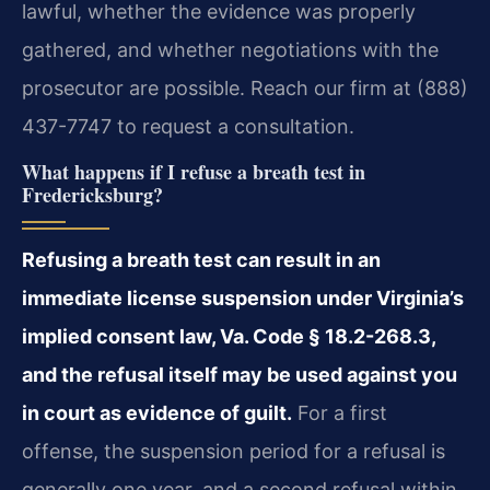
lawful, whether the evidence was properly
gathered, and whether negotiations with the
prosecutor are possible. Reach our firm at (888)
437-7747 to request a consultation.
What happens if I refuse a breath test in
Fredericksburg?
Refusing a breath test can result in an
immediate license suspension under Virginia’s
implied consent law, Va. Code § 18.2-268.3,
and the refusal itself may be used against you
in court as evidence of guilt.
For a first
offense, the suspension period for a refusal is
generally one year, and a second refusal within