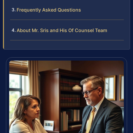
Frequently Asked Questions
About Mr. Sris and His Of Counsel Team