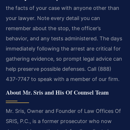
the facts of your case with anyone other than
your lawyer. Note every detail you can
remember about the stop, the officer’s
behavior, and any tests administered. The days
immediately following the arrest are critical for
gathering evidence, so prompt legal advice can
help preserve possible defenses. Call (888)
437-7747 to speak with a member of our firm.
About Mr. Sris and His Of Counsel Team
Mr. Sris, Owner and Founder of Law Offices Of
SRIS, P.C., is a former prosecutor who now