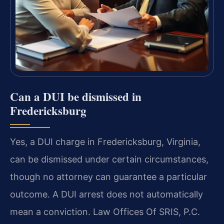
Can a DUI be dismissed in
Fredericksburg
Yes, a DUI charge in Fredericksburg, Virginia,
can be dismissed under certain circumstances,
though no attorney can guarantee a particular
outcome. A DUI arrest does not automatically
mean a conviction. Law Offices Of SRIS, P.C.