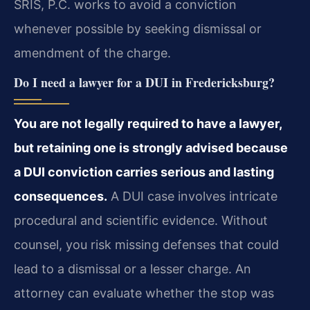
SRIS, P.C. works to avoid a conviction
whenever possible by seeking dismissal or
amendment of the charge.
Do I need a lawyer for a DUI in Fredericksburg?
You are not legally required to have a lawyer,
but retaining one is strongly advised because
a DUI conviction carries serious and lasting
consequences.
A DUI case involves intricate
procedural and scientific evidence. Without
counsel, you risk missing defenses that could
lead to a dismissal or a lesser charge. An
attorney can evaluate whether the stop was