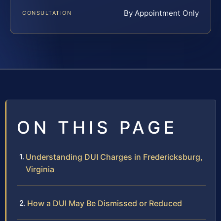
By Appointment Only
CONSULTATION
ON THIS PAGE
Understanding DUI Charges in Fredericksburg,
Virginia
How a DUI May Be Dismissed or Reduced