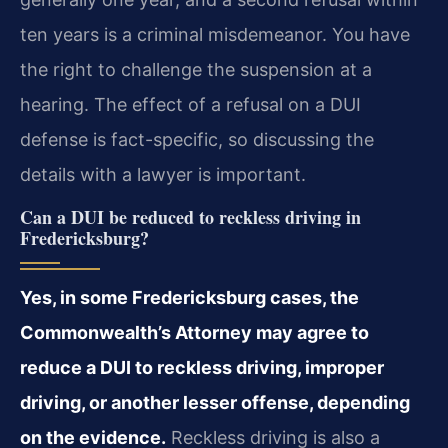
ten years is a criminal misdemeanor. You have
the right to challenge the suspension at a
hearing. The effect of a refusal on a DUI
defense is fact-specific, so discussing the
details with a lawyer is important.
Can a DUI be reduced to reckless driving in
Fredericksburg?
Yes, in some Fredericksburg cases, the
Commonwealth’s Attorney may agree to
reduce a DUI to reckless driving, improper
driving, or another lesser offense, depending
on the evidence.
Reckless driving is also a