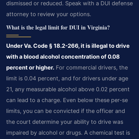
dismissed or reduced. Speak with a DUI defense
attorney to review your options.
What is the legal limit for DUI in Virginia?
Under Va. Code § 18.2-266, it is illegal to drive
with a blood alcohol concentration of 0.08
percent or higher.
For commercial drivers, the
limit is 0.04 percent, and for drivers under age
21, any measurable alcohol above 0.02 percent
can lead to a charge. Even below these per-se
limits, you can be convicted if the officer and
the court determine your ability to drive was
impaired by alcohol or drugs. A chemical test is