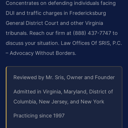
Concentrates on defending individuals facing
DUI and traffic charges in Fredericksburg
General District Court and other Virginia
tribunals. Reach our firm at (888) 437-7747 to
discuss your situation. Law Offices Of SRIS, P.C.
– Advocacy Without Borders.
Reviewed by Mr. Sris, Owner and Founder
Admitted in Virginia, Maryland, District of
Columbia, New Jersey, and New York
Practicing since 1997