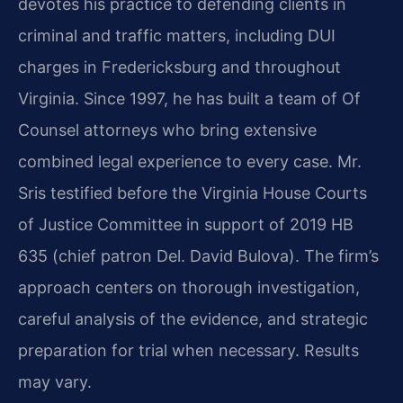
devotes his practice to defending clients in
criminal and traffic matters, including DUI
charges in Fredericksburg and throughout
Virginia. Since 1997, he has built a team of Of
Counsel attorneys who bring extensive
combined legal experience to every case. Mr.
Sris testified before the Virginia House Courts
of Justice Committee in support of 2019 HB
635 (chief patron Del. David Bulova). The firm’s
approach centers on thorough investigation,
careful analysis of the evidence, and strategic
preparation for trial when necessary. Results
may vary.