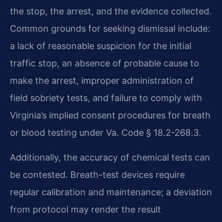
the stop, the arrest, and the evidence collected.
Common grounds for seeking dismissal include:
a lack of reasonable suspicion for the initial
traffic stop, an absence of probable cause to
make the arrest, improper administration of
field sobriety tests, and failure to comply with
Virginia’s implied consent procedures for breath
or blood testing under Va. Code § 18.2-268.3.
Additionally, the accuracy of chemical tests can
be contested. Breath-test devices require
regular calibration and maintenance; a deviation
from protocol may render the result