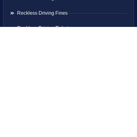
Reckless Driving Fines
Reckless Driving Ticket
Speeding Ticket
Areas Served
Virginia
Maryland
District Of Columbia
New Jersey
New York