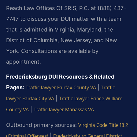
Reach Law Offices Of SRIS, P.C. at (888) 437-
7747 to discuss your DUI matter with a team
that is admitted in Virginia, Maryland, the
District of Columbia, New Jersey, and New
York. Consultations are available by
appointment.
Fredericksburg DUI Resources & Related
Pages:
|
Traffic lawyer Fairfax County VA
Traffic
|
lawyer Fairfax City VA
Traffic lawyer Prince William
|
County VA
Traffic lawyer Manassas VA
Outbound primary sources:
Virginia Code Title 18.2
|
(Criminal Offenses)
Fredericksburg General District