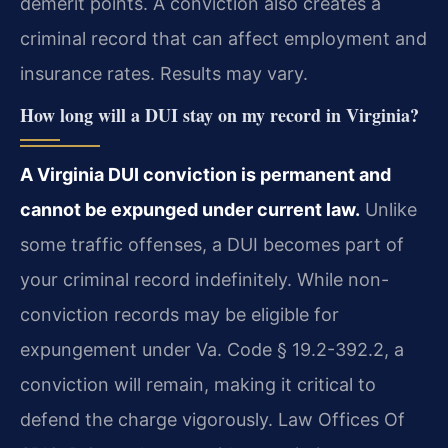
demerit points. A conviction also creates a
criminal record that can affect employment and
insurance rates. Results may vary.
How long will a DUI stay on my record in Virginia?
A Virginia DUI conviction is permanent and
cannot be expunged under current law.
Unlike
some traffic offenses, a DUI becomes part of
your criminal record indefinitely. While non-
conviction records may be eligible for
expungement under Va. Code § 19.2-392.2, a
conviction will remain, making it critical to
defend the charge vigorously. Law Offices Of