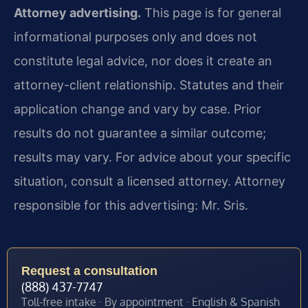
Attorney advertising.
This page is for general
informational purposes only and does not
constitute legal advice, nor does it create an
attorney-client relationship. Statutes and their
application change and vary by case. Prior
results do not guarantee a similar outcome;
results may vary. For advice about your specific
situation, consult a licensed attorney. Attorney
responsible for this advertising: Mr. Sris.
Request a consultation
(888) 437-7747
Toll-free intake · By appointment · English & Spanish