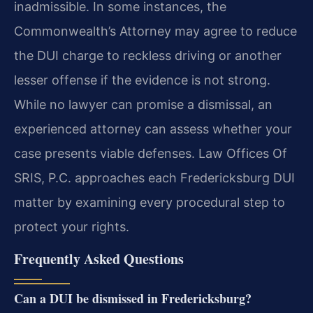
inadmissible. In some instances, the
Commonwealth’s Attorney may agree to reduce
the DUI charge to reckless driving or another
lesser offense if the evidence is not strong.
While no lawyer can promise a dismissal, an
experienced attorney can assess whether your
case presents viable defenses. Law Offices Of
SRIS, P.C. approaches each Fredericksburg DUI
matter by examining every procedural step to
protect your rights.
Frequently Asked Questions
Can a DUI be dismissed in Fredericksburg?