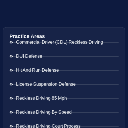
Practice Areas
Commercial Driver (CDL) Reckless Driving
DUI Defense
Hit And Run Defense
License Suspension Defense
Reckless Driving 85 Mph
Reckless Driving By Speed
Reckless Driving Court Process