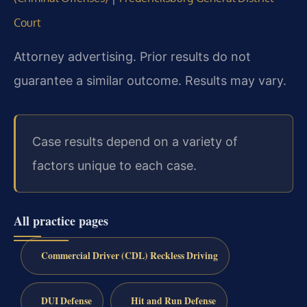
Court
Attorney advertising. Prior results do not
guarantee a similar outcome. Results may vary.
Case results depend on a variety of
factors unique to each case.
All practice pages
Commercial Driver (CDL) Reckless Driving
DUI Defense
Hit and Run Defense