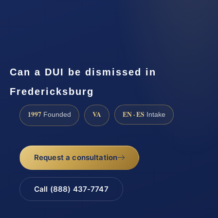
Can a DUI be dismissed in
Fredericksburg
1997
VA
EN · ES
Founded
Intake
Request a consultation
Call (888) 437-7747