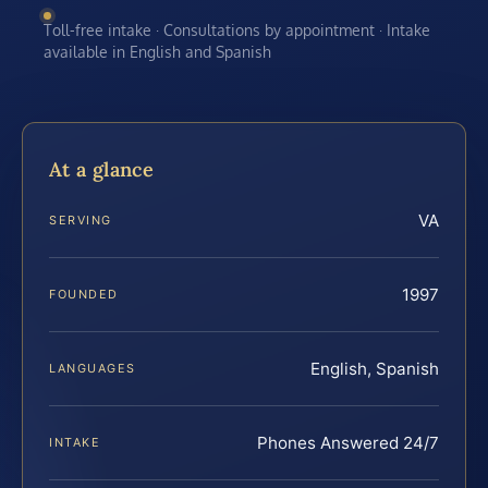
Toll-free intake · Consultations by appointment · Intake
available in English and Spanish
At a glance
VA
SERVING
1997
FOUNDED
English, Spanish
LANGUAGES
Phones Answered 24/7
INTAKE