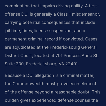
combination that impairs driving ability. A first-
offense DUI is generally a Class 1 misdemeanor,
carrying potential consequences that include
jail time, fines, license suspension, and a
permanent criminal record if convicted. Cases
are adjudicated at the Fredericksburg General
District Court, located at 701 Princess Anne St,
Suite 200, Fredericksburg, VA 22401.
Because a DUI allegation is a criminal matter,
the Commonwealth must prove each element
of the offense beyond a reasonable doubt. This
burden gives experienced defense counsel the