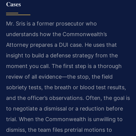
Cases
Mr. Sris is a former prosecutor who
understands how the Commonwealth’s
Attorney prepares a DUI case. He uses that
insight to build a defense strategy from the
moment you call. The first step is a thorough
review of all evidence—the stop, the field
sobriety tests, the breath or blood test results,
and the officer’s observations. Often, the goal is
to negotiate a dismissal or a reduction before
trial. When the Commonwealth is unwilling to
dismiss, the team files pretrial motions to