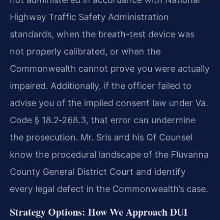
Highway Traffic Safety Administration
standards, when the breath-test device was
not properly calibrated, or when the
Commonwealth cannot prove you were actually
impaired. Additionally, if the officer failed to
advise you of the implied consent law under Va.
Code § 18.2‑268.3, that error can undermine
the prosecution. Mr. Sris and his Of Counsel
know the procedural landscape of the Fluvanna
County General District Court and identify
every legal defect in the Commonwealth’s case.
Strategy Options: How We Approach DUI