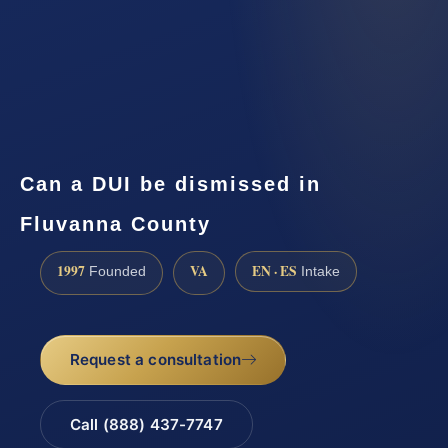
Can a DUI be dismissed in
Fluvanna County
1997
VA
EN · ES
Founded
Intake
Request a consultation
Call (888) 437-7747