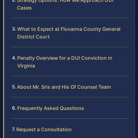
Strategy Options: How We Approach DUI
Cases
What to Expect at Fluvanna County General
District Court
Penalty Overview for a DUI Conviction in
Virginia
About Mr. Sris and His Of Counsel Team
Frequently Asked Questions
Request a Consultation