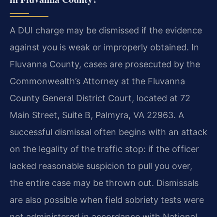
A DUI charge may be dismissed if the evidence
against you is weak or improperly obtained. In
Fluvanna County, cases are prosecuted by the
Commonwealth’s Attorney at the Fluvanna
County General District Court, located at 72
Main Street, Suite B, Palmyra, VA 22963. A
successful dismissal often begins with an attack
on the legality of the traffic stop: if the officer
lacked reasonable suspicion to pull you over,
the entire case may be thrown out. Dismissals
are also possible when field sobriety tests were
not administered in accordance with National