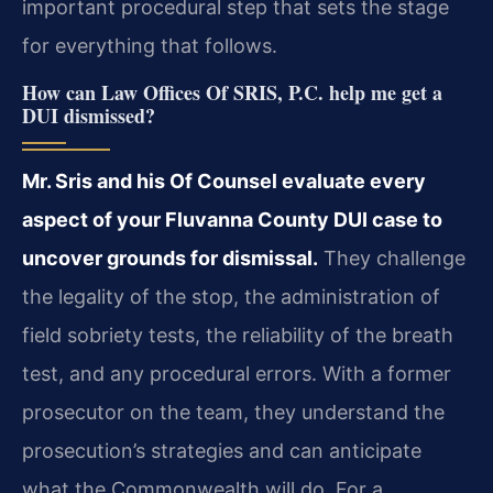
important procedural step that sets the stage
for everything that follows.
How can Law Offices Of SRIS, P.C. help me get a
DUI dismissed?
Mr. Sris and his Of Counsel evaluate every
aspect of your Fluvanna County DUI case to
uncover grounds for dismissal.
They challenge
the legality of the stop, the administration of
field sobriety tests, the reliability of the breath
test, and any procedural errors. With a former
prosecutor on the team, they understand the
prosecution’s strategies and can anticipate
what the Commonwealth will do. For a