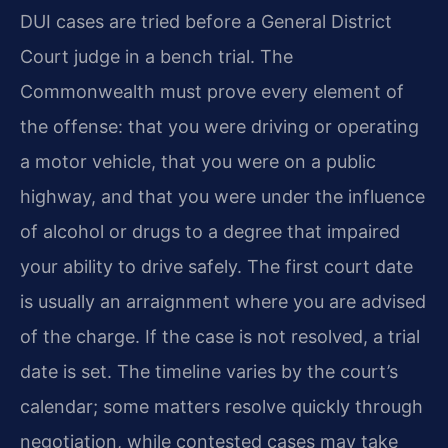
DUI cases are tried before a General District
Court judge in a bench trial. The
Commonwealth must prove every element of
the offense: that you were driving or operating
a motor vehicle, that you were on a public
highway, and that you were under the influence
of alcohol or drugs to a degree that impaired
your ability to drive safely. The first court date
is usually an arraignment where you are advised
of the charge. If the case is not resolved, a trial
date is set. The timeline varies by the court’s
calendar; some matters resolve quickly through
negotiation, while contested cases may take