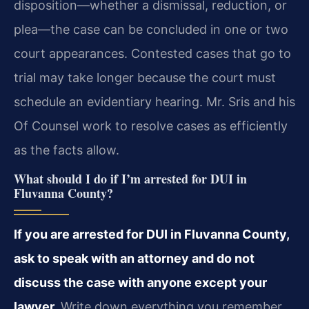
disposition—whether a dismissal, reduction, or
plea—the case can be concluded in one or two
court appearances. Contested cases that go to
trial may take longer because the court must
schedule an evidentiary hearing. Mr. Sris and his
Of Counsel work to resolve cases as efficiently
as the facts allow.
What should I do if I’m arrested for DUI in
Fluvanna County?
If you are arrested for DUI in Fluvanna County,
ask to speak with an attorney and do not
discuss the case with anyone except your
lawyer.
Write down everything you remember