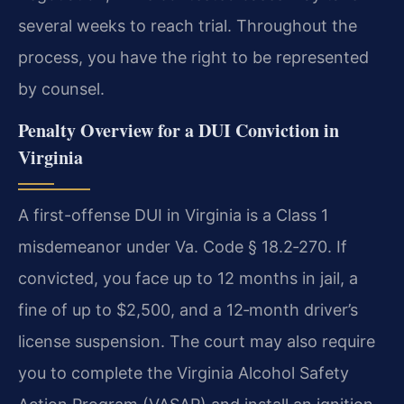
several weeks to reach trial. Throughout the
process, you have the right to be represented
by counsel.
Penalty Overview for a DUI Conviction in
Virginia
A first-offense DUI in Virginia is a Class 1
misdemeanor under Va. Code § 18.2‑270. If
convicted, you face up to 12 months in jail, a
fine of up to $2,500, and a 12‑month driver’s
license suspension. The court may also require
you to complete the Virginia Alcohol Safety