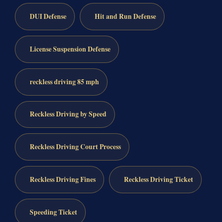
DUI Defense
Hit and Run Defense
License Suspension Defense
reckless driving 85 mph
Reckless Driving by Speed
Reckless Driving Court Process
Reckless Driving Fines
Reckless Driving Ticket
Speeding Ticket