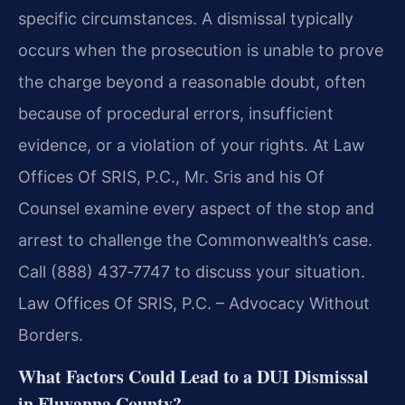
specific circumstances. A dismissal typically
occurs when the prosecution is unable to prove
the charge beyond a reasonable doubt, often
because of procedural errors, insufficient
evidence, or a violation of your rights. At Law
Offices Of SRIS, P.C., Mr. Sris and his Of
Counsel examine every aspect of the stop and
arrest to challenge the Commonwealth’s case.
Call (888) 437‑7747 to discuss your situation.
Law Offices Of SRIS, P.C. – Advocacy Without
Borders.
What Factors Could Lead to a DUI Dismissal
in Fluvanna County?