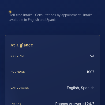
Toll-free intake · Consultations by appointment · Intake
available in English and Spanish
At a glance
VA
SERVING
1997
FOUNDED
English, Spanish
LANGUAGES
Phones Answered 24/7
INTAKE