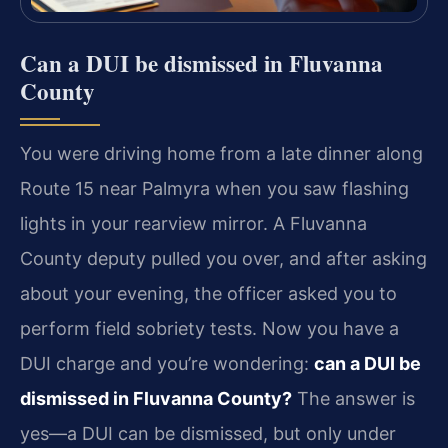
Can a DUI be dismissed in Fluvanna
County
You were driving home from a late dinner along
Route 15 near Palmyra when you saw flashing
lights in your rearview mirror. A Fluvanna
County deputy pulled you over, and after asking
about your evening, the officer asked you to
perform field sobriety tests. Now you have a
DUI charge and you’re wondering:
can a DUI be
dismissed in Fluvanna County?
The answer is
yes—a DUI can be dismissed, but only under