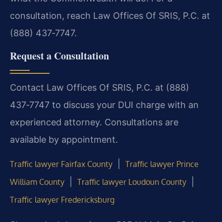
consultation, reach Law Offices Of SRIS, P.C. at
(888) 437‑7747.
Request a Consultation
Contact Law Offices Of SRIS, P.C. at (888)
437‑7747 to discuss your DUI charge with an
experienced attorney. Consultations are
available by appointment.
|
Traffic lawyer Fairfax County
Traffic lawyer Prince
|
|
William County
Traffic lawyer Loudoun County
Traffic lawyer Fredericksburg