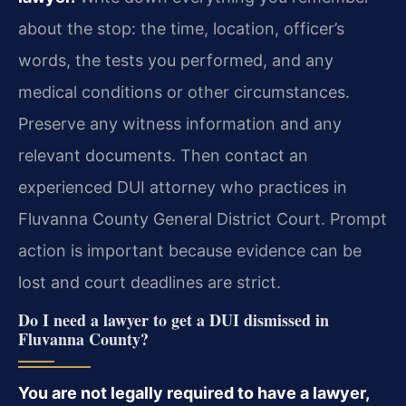
about the stop: the time, location, officer’s
words, the tests you performed, and any
medical conditions or other circumstances.
Preserve any witness information and any
relevant documents. Then contact an
experienced DUI attorney who practices in
Fluvanna County General District Court. Prompt
action is important because evidence can be
lost and court deadlines are strict.
Do I need a lawyer to get a DUI dismissed in
Fluvanna County?
You are not legally required to have a lawyer,