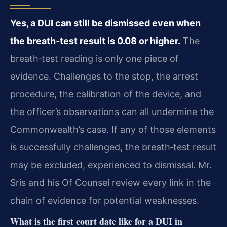
Yes, a DUI can still be dismissed even when
the breath‑test result is 0.08 or higher.
The
breath‑test reading is only one piece of
evidence. Challenges to the stop, the arrest
procedure, the calibration of the device, and
the officer’s observations can all undermine the
Commonwealth’s case. If any of those elements
is successfully challenged, the breath‑test result
may be excluded, experienced to dismissal. Mr.
Sris and his Of Counsel review every link in the
chain of evidence for potential weaknesses.
What is the first court date like for a DUI in