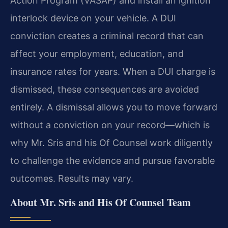
Action Program (VASAP) and install an ignition
interlock device on your vehicle. A DUI
conviction creates a criminal record that can
affect your employment, education, and
insurance rates for years. When a DUI charge is
dismissed, these consequences are avoided
entirely. A dismissal allows you to move forward
without a conviction on your record—which is
why Mr. Sris and his Of Counsel work diligently
to challenge the evidence and pursue favorable
outcomes. Results may vary.
About Mr. Sris and His Of Counsel Team