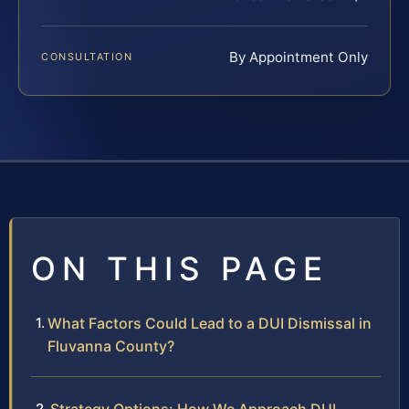
By Appointment Only
CONSULTATION
ON THIS PAGE
What Factors Could Lead to a DUI Dismissal in
Fluvanna County?