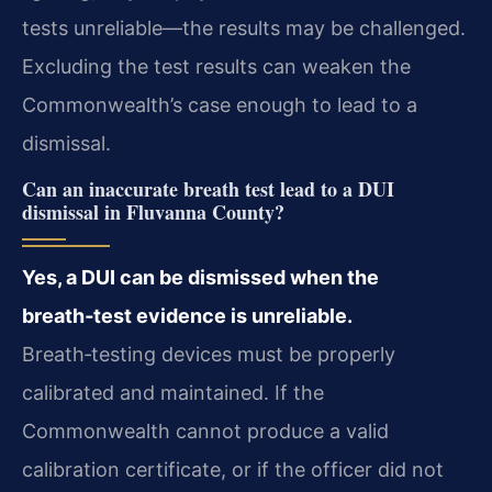
tests unreliable—the results may be challenged.
Excluding the test results can weaken the
Commonwealth’s case enough to lead to a
dismissal.
Can an inaccurate breath test lead to a DUI
dismissal in Fluvanna County?
Yes, a DUI can be dismissed when the
breath‑test evidence is unreliable.
Breath‑testing devices must be properly
calibrated and maintained. If the
Commonwealth cannot produce a valid
calibration certificate, or if the officer did not