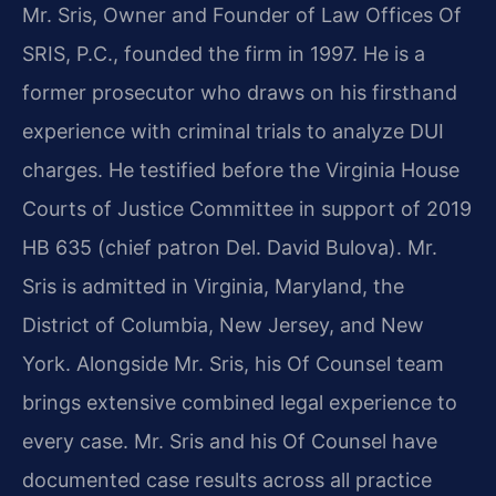
Mr. Sris, Owner and Founder of Law Offices Of
SRIS, P.C., founded the firm in 1997. He is a
former prosecutor who draws on his firsthand
experience with criminal trials to analyze DUI
charges. He testified before the Virginia House
Courts of Justice Committee in support of 2019
HB 635 (chief patron Del. David Bulova). Mr.
Sris is admitted in Virginia, Maryland, the
District of Columbia, New Jersey, and New
York. Alongside Mr. Sris, his Of Counsel team
brings extensive combined legal experience to
every case. Mr. Sris and his Of Counsel have
documented case results across all practice