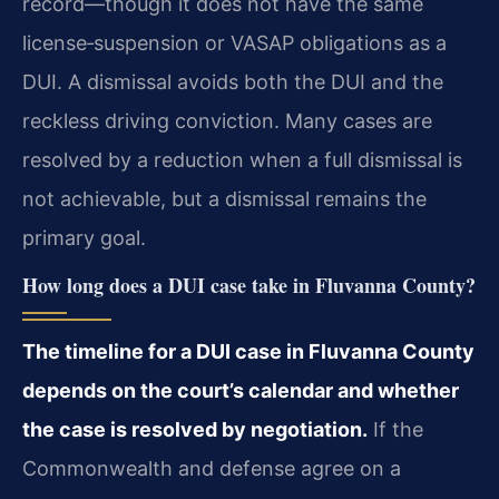
record—though it does not have the same
license‑suspension or VASAP obligations as a
DUI. A dismissal avoids both the DUI and the
reckless driving conviction. Many cases are
resolved by a reduction when a full dismissal is
not achievable, but a dismissal remains the
primary goal.
How long does a DUI case take in Fluvanna County?
The timeline for a DUI case in Fluvanna County
depends on the court’s calendar and whether
the case is resolved by negotiation.
If the
Commonwealth and defense agree on a