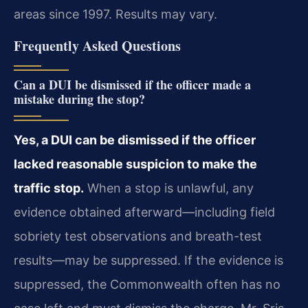
areas since 1997. Results may vary.
Frequently Asked Questions
Can a DUI be dismissed if the officer made a
mistake during the stop?
Yes, a DUI can be dismissed if the officer
lacked reasonable suspicion to make the
traffic stop.
When a stop is unlawful, any
evidence obtained afterward—including field
sobriety test observations and breath-test
results—may be suppressed. If the evidence is
suppressed, the Commonwealth often has no