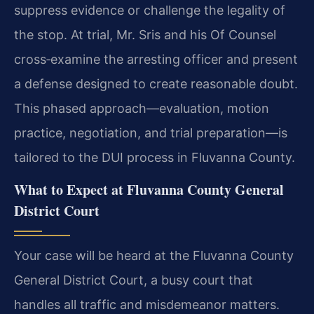
suppress evidence or challenge the legality of
the stop. At trial, Mr. Sris and his Of Counsel
cross‑examine the arresting officer and present
a defense designed to create reasonable doubt.
This phased approach—evaluation, motion
practice, negotiation, and trial preparation—is
tailored to the DUI process in Fluvanna County.
What to Expect at Fluvanna County General
District Court
Your case will be heard at the Fluvanna County
General District Court, a busy court that
handles all traffic and misdemeanor matters.