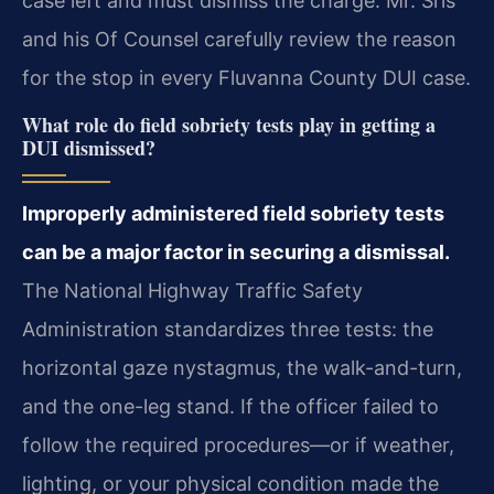
case left and must dismiss the charge. Mr. Sris
and his Of Counsel carefully review the reason
for the stop in every Fluvanna County DUI case.
What role do field sobriety tests play in getting a
DUI dismissed?
Improperly administered field sobriety tests
can be a major factor in securing a dismissal.
The National Highway Traffic Safety
Administration standardizes three tests: the
horizontal gaze nystagmus, the walk-and-turn,
and the one-leg stand. If the officer failed to
follow the required procedures—or if weather,
lighting, or your physical condition made the