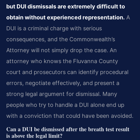
but DUI dismissals are extremely difficult to
obtain without experienced representation.
A
DUI is a criminal charge with serious
consequences, and the Commonwealth’s
Attorney will not simply drop the case. An
attorney who knows the Fluvanna County
court and prosecutors can identify procedural
errors, negotiate effectively, and present a
strong legal argument for dismissal. Many
people who try to handle a DUI alone end up
with a conviction that could have been avoided.
Can a DUI be dismissed after the breath test result
is above the legal limit?