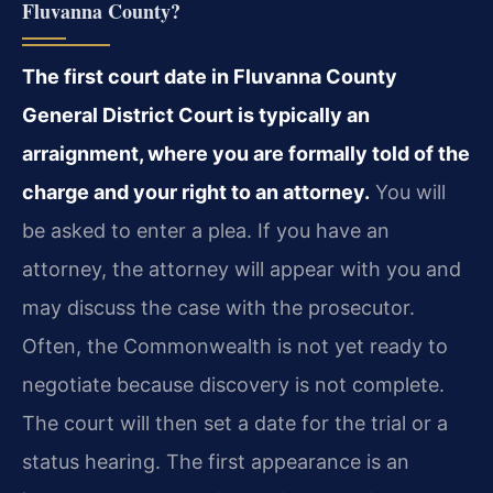
Fluvanna County?
The first court date in Fluvanna County
General District Court is typically an
arraignment, where you are formally told of the
charge and your right to an attorney.
You will
be asked to enter a plea. If you have an
attorney, the attorney will appear with you and
may discuss the case with the prosecutor.
Often, the Commonwealth is not yet ready to
negotiate because discovery is not complete.
The court will then set a date for the trial or a
status hearing. The first appearance is an