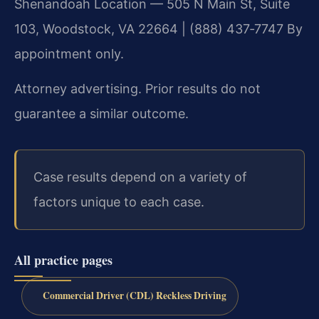
Shenandoah Location — 505 N Main St, Suite
103, Woodstock, VA 22664 | (888) 437‑7747
By
appointment only.
Attorney advertising. Prior results do not
guarantee a similar outcome.
Case results depend on a variety of
factors unique to each case.
All practice pages
Commercial Driver (CDL) Reckless Driving