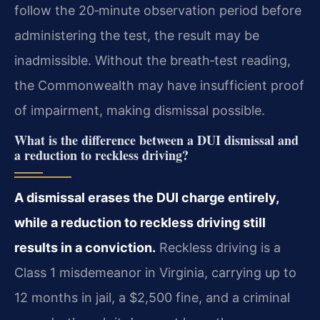
follow the 20‑minute observation period before
administering the test, the result may be
inadmissible. Without the breath‑test reading,
the Commonwealth may have insufficient proof
of impairment, making dismissal possible.
What is the difference between a DUI dismissal and
a reduction to reckless driving?
A dismissal erases the DUI charge entirely,
while a reduction to reckless driving still
results in a conviction.
Reckless driving is a
Class 1 misdemeanor in Virginia, carrying up to
12 months in jail, a $2,500 fine, and a criminal