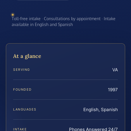
Toll-free intake · Consultations by appointment · Intake
available in English and Spanish
At a glance
VA
SERVING
1997
FOUNDED
English, Spanish
LANGUAGES
Phones Answered 24/7
INTAKE