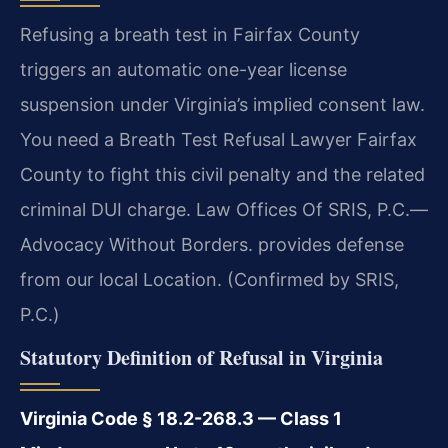
Refusing a breath test in Fairfax County
triggers an automatic one-year license
suspension under Virginia’s implied consent law.
You need a Breath Test Refusal Lawyer Fairfax
County to fight this civil penalty and the related
criminal DUI charge. Law Offices Of SRIS, P.C.—
Advocacy Without Borders. provides defense
from our local Location. (Confirmed by SRIS,
P.C.)
Statutory Definition of Refusal in Virginia
Virginia Code § 18.2-268.3 — Class 1