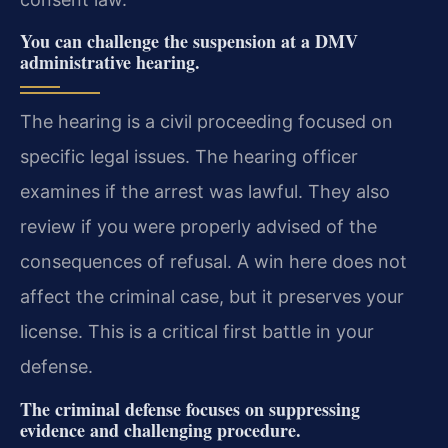
You can challenge the suspension at a DMV
administrative hearing.
The hearing is a civil proceeding focused on
specific legal issues. The hearing officer
examines if the arrest was lawful. They also
review if you were properly advised of the
consequences of refusal. A win here does not
affect the criminal case, but it preserves your
license. This is a critical first battle in your
defense.
The criminal defense focuses on suppressing
evidence and challenging procedure.