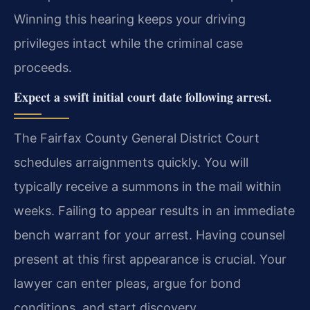
Winning this hearing keeps your driving
privileges intact while the criminal case
proceeds.
Expect a swift initial court date following arrest.
The Fairfax County General District Court
schedules arraignments quickly. You will
typically receive a summons in the mail within
weeks. Failing to appear results in an immediate
bench warrant for your arrest. Having counsel
present at this first appearance is crucial. Your
lawyer can enter pleas, argue for bond
conditions, and start discovery.