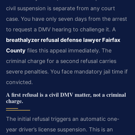
civil suspension is separate from any court
case. You have only seven days from the arrest
to request a DMV hearing to challenge it. A
breathalyzer refusal defense lawyer Fairfax
County
files this appeal immediately. The
criminal charge for a second refusal carries
severe penalties. You face mandatory jail time if
convicted.
A first refusal is a civil DMV matter, not a criminal
charge.
The initial refusal triggers an automatic one-
year driver’s license suspension. This is an