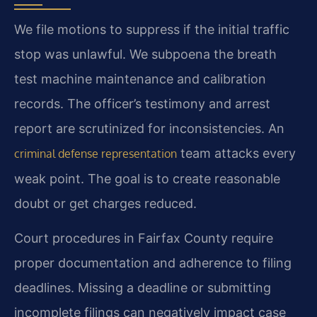
We file motions to suppress if the initial traffic
stop was unlawful. We subpoena the breath
test machine maintenance and calibration
records. The officer’s testimony and arrest
report are scrutinized for inconsistencies. An
team attacks every
criminal defense representation
weak point. The goal is to create reasonable
doubt or get charges reduced.
Court procedures in Fairfax County require
proper documentation and adherence to filing
deadlines. Missing a deadline or submitting
incomplete filings can negatively impact case