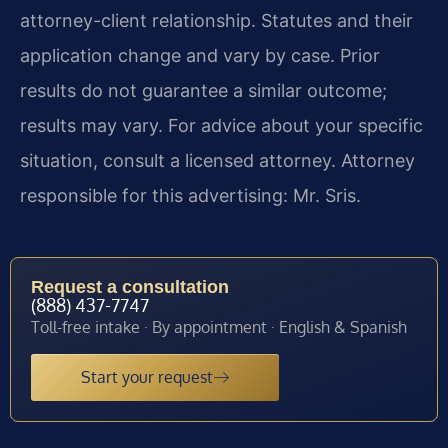
attorney-client relationship. Statutes and their
application change and vary by case. Prior
results do not guarantee a similar outcome;
results may vary. For advice about your specific
situation, consult a licensed attorney. Attorney
responsible for this advertising: Mr. Sris.
Request a consultation
(888) 437-7747
Toll-free intake · By appointment · English & Spanish
Start your request