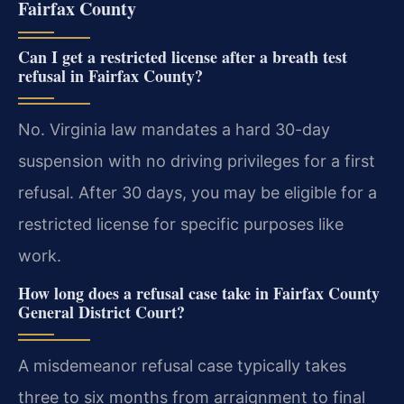
Fairfax County
Can I get a restricted license after a breath test
refusal in Fairfax County?
No. Virginia law mandates a hard 30-day
suspension with no driving privileges for a first
refusal. After 30 days, you may be eligible for a
restricted license for specific purposes like
work.
How long does a refusal case take in Fairfax County
General District Court?
A misdemeanor refusal case typically takes
three to six months from arraignment to final