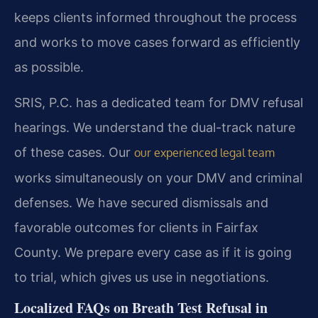
keeps clients informed throughout the process
and works to move cases forward as efficiently
as possible.
SRIS, P.C. has a dedicated team for DMV refusal
hearings. We understand the dual-track nature
of these cases. Our
our experienced legal team
works simultaneously on your DMV and criminal
defenses. We have secured dismissals and
favorable outcomes for clients in Fairfax
County. We prepare every case as if it is going
to trial, which gives us use in negotiations.
Localized FAQs on Breath Test Refusal in