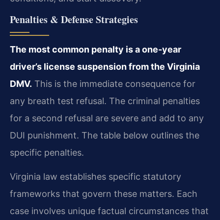
Penalties & Defense Strategies
The most common penalty is a one-year
driver’s license suspension from the Virginia
DMV.
This is the immediate consequence for
any breath test refusal. The criminal penalties
for a second refusal are severe and add to any
DUI punishment. The table below outlines the
specific penalties.
Virginia law establishes specific statutory
frameworks that govern these matters. Each
case involves unique factual circumstances that