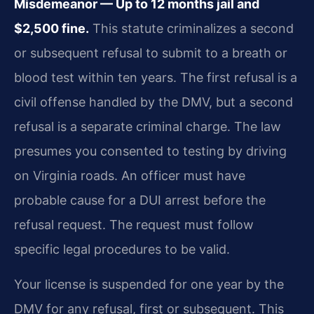
Misdemeanor — Up to 12 months jail and
$2,500 fine.
This statute criminalizes a second
or subsequent refusal to submit to a breath or
blood test within ten years. The first refusal is a
civil offense handled by the DMV, but a second
refusal is a separate criminal charge. The law
presumes you consented to testing by driving
on Virginia roads. An officer must have
probable cause for a DUI arrest before the
refusal request. The request must follow
specific legal procedures to be valid.
Your license is suspended for one year by the
DMV for any refusal, first or subsequent. This