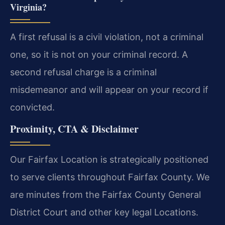
Virginia?
A first refusal is a civil violation, not a criminal
one, so it is not on your criminal record. A
second refusal charge is a criminal
misdemeanor and will appear on your record if
convicted.
Proximity, CTA & Disclaimer
Our Fairfax Location is strategically positioned
to serve clients throughout Fairfax County. We
are minutes from the Fairfax County General
District Court and other key legal Locations.