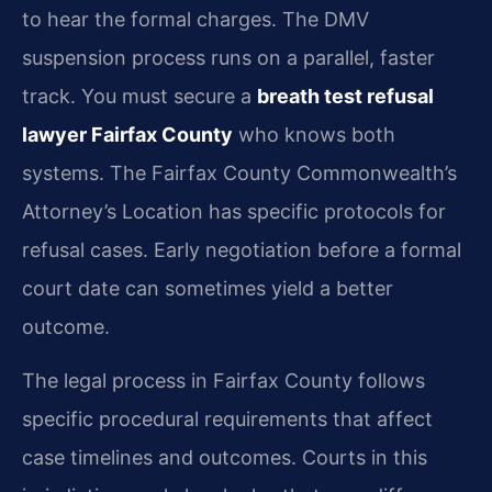
to hear the formal charges. The DMV
suspension process runs on a parallel, faster
track. You must secure a
breath test refusal
lawyer Fairfax County
who knows both
systems. The Fairfax County Commonwealth’s
Attorney’s Location has specific protocols for
refusal cases. Early negotiation before a formal
court date can sometimes yield a better
outcome.
The legal process in Fairfax County follows
specific procedural requirements that affect
case timelines and outcomes. Courts in this