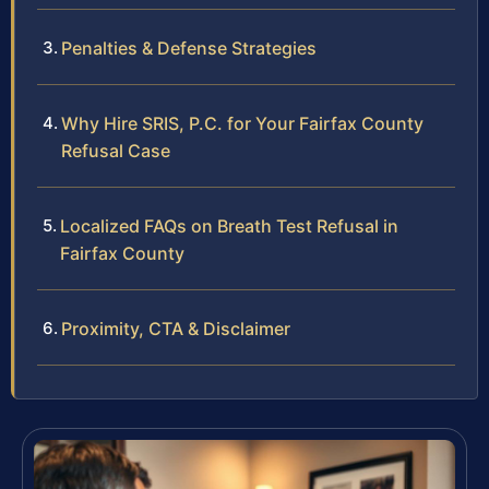
Penalties & Defense Strategies
Why Hire SRIS, P.C. for Your Fairfax County
Refusal Case
Localized FAQs on Breath Test Refusal in
Fairfax County
Proximity, CTA & Disclaimer