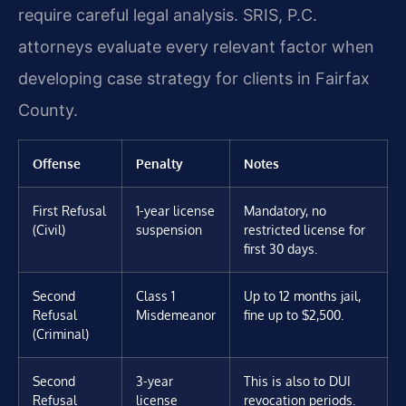
require careful legal analysis. SRIS, P.C.
attorneys evaluate every relevant factor when
developing case strategy for clients in Fairfax
County.
Offense
Penalty
Notes
First Refusal
1-year license
Mandatory, no
(Civil)
suspension
restricted license for
first 30 days.
Second
Class 1
Up to 12 months jail,
Refusal
Misdemeanor
fine up to $2,500.
(Criminal)
Second
3-year
This is also to DUI
Refusal
license
revocation periods.