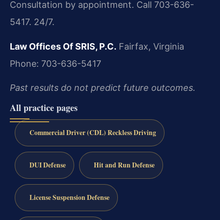
Consultation by appointment. Call 703-636-
5417. 24/7.
Law Offices Of SRIS, P.C.
Fairfax, Virginia
Phone: 703-636-5417
Past results do not predict future outcomes.
All practice pages
Commercial Driver (CDL) Reckless Driving
DUI Defense
Hit and Run Defense
License Suspension Defense