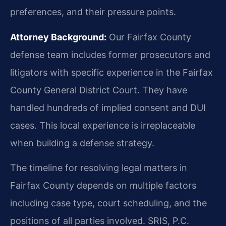
preferences, and their pressure points.
Attorney Background:
Our Fairfax County
defense team includes former prosecutors and
litigators with specific experience in the Fairfax
County General District Court. They have
handled hundreds of implied consent and DUI
cases. This local experience is irreplaceable
when building a defense strategy.
The timeline for resolving legal matters in
Fairfax County depends on multiple factors
including case type, court scheduling, and the
positions of all parties involved. SRIS, P.C.