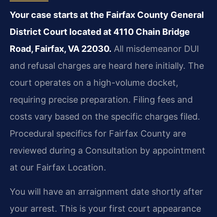
Your case starts at the Fairfax County General
District Court located at 4110 Chain Bridge
Road, Fairfax, VA 22030.
All misdemeanor DUI
and refusal charges are heard here initially. The
court operates on a high-volume docket,
requiring precise preparation. Filing fees and
costs vary based on the specific charges filed.
Procedural specifics for Fairfax County are
reviewed during a Consultation by appointment
at our Fairfax Location.
You will have an arraignment date shortly after
your arrest. This is your first court appearance