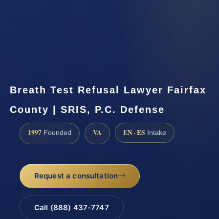
Breath Test Refusal Lawyer Fairfax
County | SRIS, P.C. Defense
1997
VA
EN · ES
Founded
Intake
Request a consultation
Call (888) 437-7747