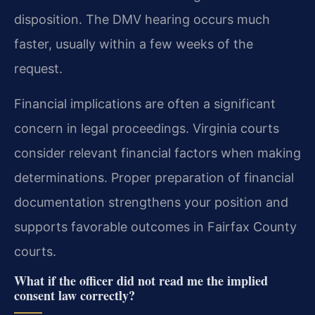
disposition. The DMV hearing occurs much
faster, usually within a few weeks of the
request.
Financial implications are often a significant
concern in legal proceedings. Virginia courts
consider relevant financial factors when making
determinations. Proper preparation of financial
documentation strengthens your position and
supports favorable outcomes in Fairfax County
courts.
What if the officer did not read me the implied
consent law correctly?