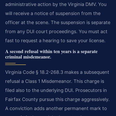
administrative action by the Virginia DMV. You
will receive a notice of suspension from the
officer at the scene. The suspension is separate
from any DUI court proceedings. You must act
fast to request a hearing to save your license.
A second refusal within ten years is a separate
criminal misdemeanor.
Virginia Code § 18.2-268.3 makes a subsequent
refusal a Class 1 Misdemeanor. This charge is
filed also to the underlying DUI. Prosecutors in
Fairfax County pursue this charge aggressively.
A conviction adds another permanent mark to