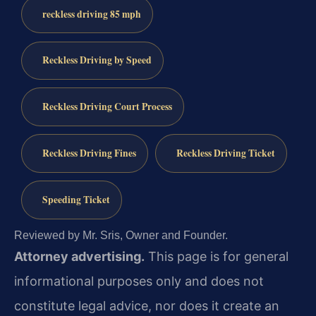
reckless driving 85 mph
Reckless Driving by Speed
Reckless Driving Court Process
Reckless Driving Fines
Reckless Driving Ticket
Speeding Ticket
Reviewed by Mr. Sris, Owner and Founder.
Attorney advertising.
This page is for general
informational purposes only and does not
constitute legal advice, nor does it create an