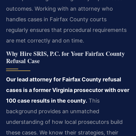
outcomes. Working with an attorney who
handles cases in Fairfax County courts
regularly ensures that procedural requirements
are met correctly and on time.
Why Hire SRIS, P.C. for Your Fairfax County
Refusal Case
Our lead attorney for Fairfax County refusal
cases is a former Virginia prosecutor with over
100 case results in the county.
This
background provides an unmatched
understanding of how local prosecutors build
these cases. We know their strategies, their