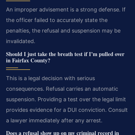
An improper advisement is a strong defense. If
the officer failed to accurately state the
penalties, the refusal and suspension may be
invalidated.
Should I just take the breath test if I’m pulled over
in Fairfax County?
This is a legal decision with serious
consequences. Refusal carries an automatic
suspension. Providing a test over the legal limit
provides evidence for a DUI conviction. Consult
a lawyer immediately after any arrest.
Does a refusal show up on my criminal record in