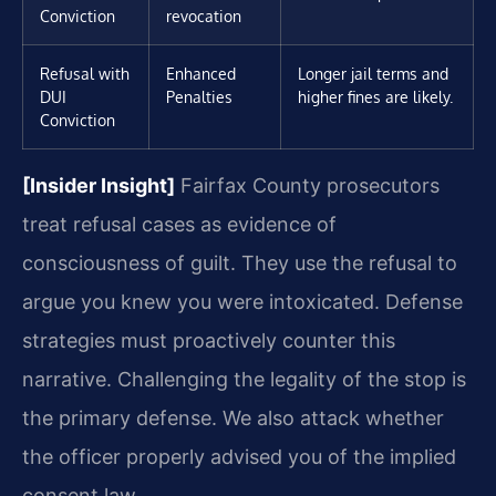
Conviction
revocation
Refusal with
Enhanced
Longer jail terms and
DUI
Penalties
higher fines are likely.
Conviction
[Insider Insight]
Fairfax County prosecutors
treat refusal cases as evidence of
consciousness of guilt. They use the refusal to
argue you knew you were intoxicated. Defense
strategies must proactively counter this
narrative. Challenging the legality of the stop is
the primary defense. We also attack whether
the officer properly advised you of the implied
consent law.