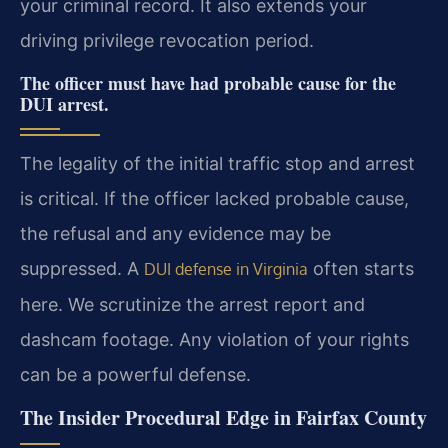
your criminal record. It also extends your
driving privilege revocation period.
The officer must have had probable cause for the
DUI arrest.
The legality of the initial traffic stop and arrest
is critical. If the officer lacked probable cause,
the refusal and any evidence may be
suppressed. A
often starts
DUI defense in Virginia
here. We scrutinize the arrest report and
dashcam footage. Any violation of your rights
can be a powerful defense.
The Insider Procedural Edge in Fairfax County