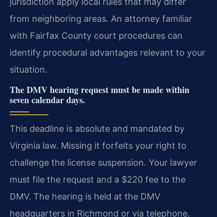
jurisdiction apply local rules that may differ
from neighboring areas. An attorney familiar
with Fairfax County court procedures can
identify procedural advantages relevant to your
situation.
The DMV hearing request must be made within
seven calendar days.
This deadline is absolute and mandated by
Virginia law. Missing it forfeits your right to
challenge the license suspension. Your lawyer
must file the request and a $220 fee to the
DMV. The hearing is held at the DMV
headquarters in Richmond or via telephone.