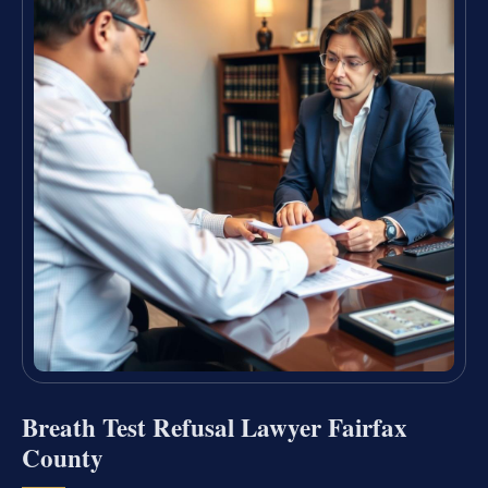
Breath Test Refusal Lawyer Fairfax
County