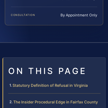
By Appointment Only
CONSULTATION
ON THIS PAGE
Statutory Definition of Refusal in Virginia
The Insider Procedural Edge in Fairfax County