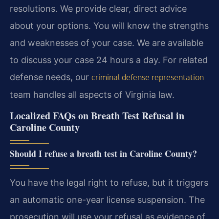
resolutions. We provide clear, direct advice
about your options. You will know the strengths
and weaknesses of your case. We are available
to discuss your case 24 hours a day. For related
defense needs, our
criminal defense representation
team handles all aspects of Virginia law.
Localized FAQs on Breath Test Refusal in
Caroline County
Should I refuse a breath test in Caroline County?
You have the legal right to refuse, but it triggers
an automatic one-year license suspension. The
prosecution will use your refusal as evidence of