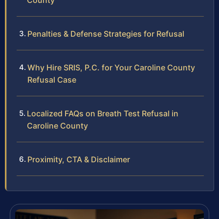
County
Penalties & Defense Strategies for Refusal
Why Hire SRIS, P.C. for Your Caroline County
Refusal Case
Localized FAQs on Breath Test Refusal in
Caroline County
Proximity, CTA & Disclaimer