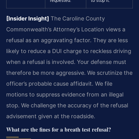
requested.
to stop it.
[Insider Insight]
The Caroline County
Commonwealth’s Attorney’s Location views a
refusal as an aggravating factor. They are less
likely to reduce a DUI charge to reckless driving
when a refusal is involved. Your defense must
therefore be more aggressive. We scrutinize the
officer’s probable cause affidavit. We file
motions to suppress evidence from an illegal
stop. We challenge the accuracy of the refusal
advisement given at the roadside.
What are the fines for a breath test refusal?