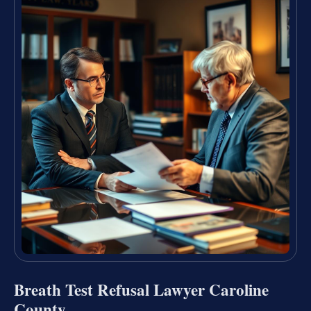
Breath Test Refusal Lawyer Caroline
County