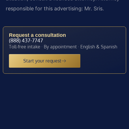
responsible for this advertising: Mr. Sris.
Request a consultation
(888) 437-7747
Toll-free intake · By appointment · English & Spanish
Start your request