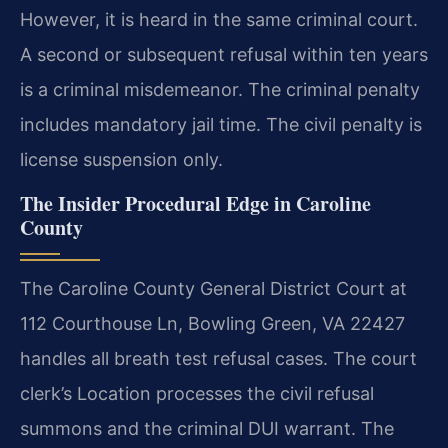
However, it is heard in the same criminal court.
A second or subsequent refusal within ten years
is a criminal misdemeanor. The criminal penalty
includes mandatory jail time. The civil penalty is
license suspension only.
The Insider Procedural Edge in Caroline
County
The Caroline County General District Court at
112 Courthouse Ln, Bowling Green, VA 22427
handles all breath test refusal cases. The court
clerk’s Location processes the civil refusal
summons and the criminal DUI warrant. The