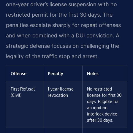
one-year driver’s license suspension with no
restricted permit for the first 30 days. The
penalties escalate sharply for repeat offenses
and when combined with a DUI conviction. A
strategic defense focuses on challenging the
legality of the traffic stop and arrest.
Offense
Penalty
Notes
First Refusal
1-year license
No restricted
(Civil)
revocation
license for first 30
days. Eligible for
an ignition
interlock device
after 30 days.