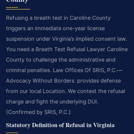
Refusing a breath test in Caroline County
triggers an immediate one-year license
suspension under Virginia’s implied consent law.
You need a Breath Test Refusal Lawyer Caroline
County to challenge the administrative and
criminal penalties. Law Offices Of SRIS, P.C.—
Advocacy Without Borders. provides defense
from our local Location. We contest the refusal
charge and fight the underlying DUI.
(Confirmed by SRIS, P.C.)
Statutory Definition of Refusal in Virginia