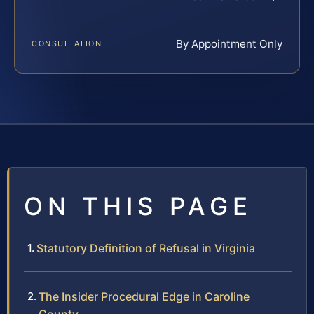
By Appointment Only
CONSULTATION
ON THIS PAGE
Statutory Definition of Refusal in Virginia
The Insider Procedural Edge in Caroline