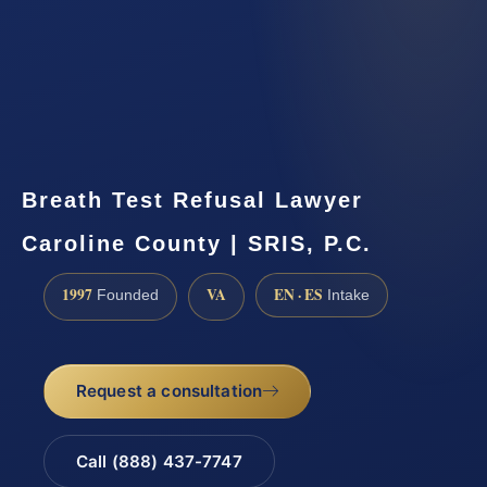
Breath Test Refusal Lawyer
Caroline County | SRIS, P.C.
1997
VA
EN · ES
Founded
Intake
Request a consultation
Call (888) 437-7747