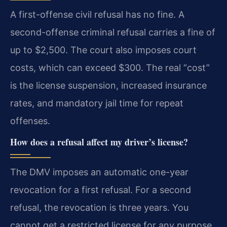
A first-offense civil refusal has no fine. A
second-offense criminal refusal carries a fine of
up to $2,500. The court also imposes court
costs, which can exceed $300. The real “cost”
is the license suspension, increased insurance
rates, and mandatory jail time for repeat
offenses.
How does a refusal affect my driver’s license?
The DMV imposes an automatic one-year
revocation for a first refusal. For a second
refusal, the revocation is three years. You
cannot get a restricted license for any purpose