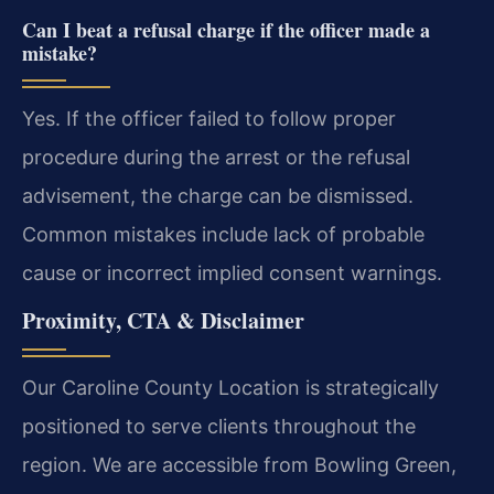
Can I beat a refusal charge if the officer made a
mistake?
Yes. If the officer failed to follow proper
procedure during the arrest or the refusal
advisement, the charge can be dismissed.
Common mistakes include lack of probable
cause or incorrect implied consent warnings.
Proximity, CTA & Disclaimer
Our Caroline County Location is strategically
positioned to serve clients throughout the
region. We are accessible from Bowling Green,