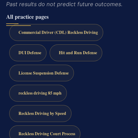
Past results do not predict future outcomes.
All practice pages
Commercial Driver (CDL) Reckless Driving
DUI Defense
Hit and Run Defense
License Suspension Defense
reckless driving 85 mph
Reckless Driving by Speed
Reckless Driving Court Process