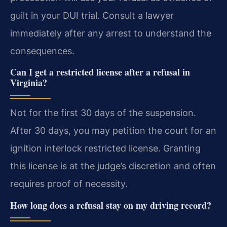
guilt in your DUI trial. Consult a lawyer
immediately after any arrest to understand the
consequences.
Can I get a restricted license after a refusal in
Virginia?
Not for the first 30 days of the suspension.
After 30 days, you may petition the court for an
ignition interlock restricted license. Granting
this license is at the judge’s discretion and often
requires proof of necessity.
How long does a refusal stay on my driving record?