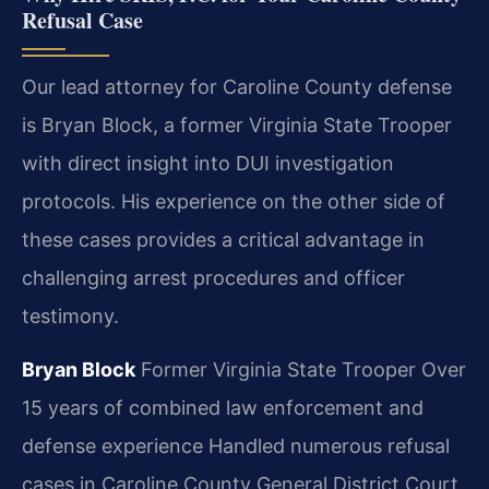
Refusal Case
Our lead attorney for Caroline County defense
is Bryan Block, a former Virginia State Trooper
with direct insight into DUI investigation
protocols. His experience on the other side of
these cases provides a critical advantage in
challenging arrest procedures and officer
testimony.
Bryan Block
Former Virginia State Trooper
Over
15 years of combined law enforcement and
defense experience
Handled numerous refusal
cases in Caroline County General District Court