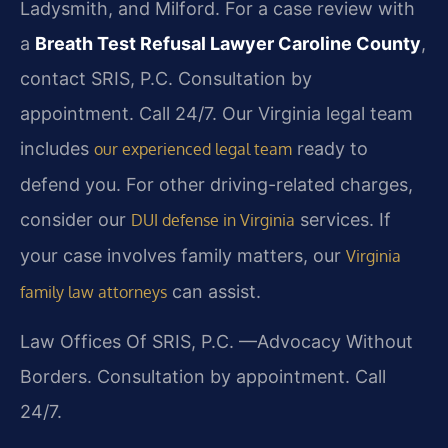
Ladysmith, and Milford. For a case review with
a
Breath Test Refusal Lawyer Caroline County
,
contact SRIS, P.C. Consultation by
appointment. Call 24/7. Our Virginia legal team
includes
ready to
our experienced legal team
defend you. For other driving-related charges,
consider our
services. If
DUI defense in Virginia
your case involves family matters, our
Virginia
can assist.
family law attorneys
Law Offices Of SRIS, P.C.
—Advocacy Without
Borders.
Consultation by appointment. Call
24/7.