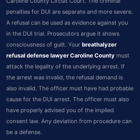
Caroline County Circuit Court. The criminal
penalties for DUI are separate and more severe.
A refusal can be used as evidence against you
in the DUI trial. Prosecutors argue it shows
consciousness of guilt. Your
breathalyzer
refusal defense lawyer Caroline County
must
attack the legality of the underlying arrest. If
the arrest was invalid, the refusal demand is
also invalid. The officer must have had probable
cause for the DUI arrest. The officer must also
have properly advised you of the implied
consent law. Any deviation from procedure can
be a defense.