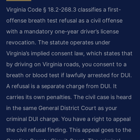
Virginia Code § 18.2-268.3 classifies a first-
offense breath test refusal as a civil offense
with a mandatory one-year driver’s license
revocation. The statute operates under
Virginia’s implied consent law, which states that
by driving on Virginia roads, you consent to a
breath or blood test if lawfully arrested for DUI.
A refusal is a separate charge from DUI. It
carries its own penalties. The civil case is heard
in the same General District Court as your
criminal DUI charge. You have a right to appeal
the civil refusal finding. This appeal goes to the