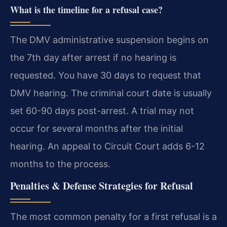
What is the timeline for a refusal case?
The DMV administrative suspension begins on
the 7th day after arrest if no hearing is
requested. You have 30 days to request that
DMV hearing. The criminal court date is usually
set 60-90 days post-arrest. A trial may not
occur for several months after the initial
hearing. An appeal to Circuit Court adds 6-12
months to the process.
Penalties & Defense Strategies for Refusal
The most common penalty for a first refusal is a