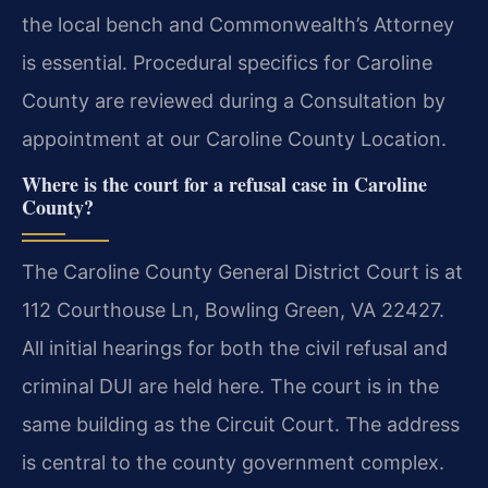
the local bench and Commonwealth’s Attorney
is essential. Procedural specifics for Caroline
County are reviewed during a Consultation by
appointment at our Caroline County Location.
Where is the court for a refusal case in Caroline
County?
The Caroline County General District Court is at
112 Courthouse Ln, Bowling Green, VA 22427.
All initial hearings for both the civil refusal and
criminal DUI are held here. The court is in the
same building as the Circuit Court. The address
is central to the county government complex.