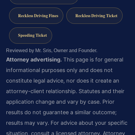
Reckless Driving Fines
Reckless Driving Ticket
Speeding Ticket
Reviewed by Mr. Sris, Owner and Founder.
Attorney advertising.
This page is for general
informational purposes only and does not
constitute legal advice, nor does it create an
attorney-client relationship. Statutes and their
application change and vary by case. Prior
results do not guarantee a similar outcome;
results may vary. For advice about your specific
situation, consult a licensed attorney. Attorney