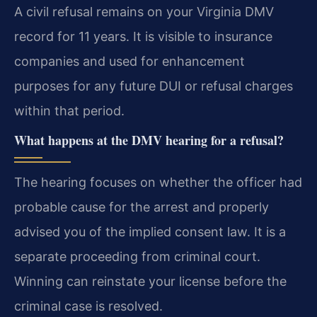
A civil refusal remains on your Virginia DMV
record for 11 years. It is visible to insurance
companies and used for enhancement
purposes for any future DUI or refusal charges
within that period.
What happens at the DMV hearing for a refusal?
The hearing focuses on whether the officer had
probable cause for the arrest and properly
advised you of the implied consent law. It is a
separate proceeding from criminal court.
Winning can reinstate your license before the
criminal case is resolved.