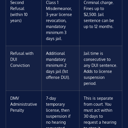
Second
Class 1
Criminal charge.
Refusal
Misdemeanor,
Fines up to
(within 10
3-year license
$2,500. Jail
years)
revocation,
sentence can be
mandatory
up to 12 months.
minimum 3
days jail.
Refusal with
Additional
Jail time is
DUI
mandatory
consecutive to
Conviction
minimum 2
any DUI sentence.
days jail (1st
Adds to license
offense DUI).
suspension
period.
DMV
7-day
This is separate
Administrative
temporary
from court. You
Penalty
license, then
must act within
suspension if
30 days to
no hearing
request a hearing