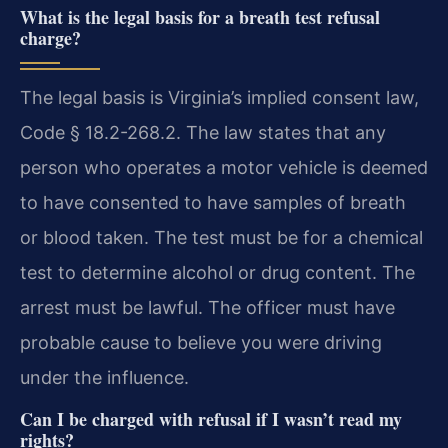
What is the legal basis for a breath test refusal
charge?
The legal basis is Virginia’s implied consent law,
Code § 18.2-268.2. The law states that any
person who operates a motor vehicle is deemed
to have consented to have samples of breath
or blood taken. The test must be for a chemical
test to determine alcohol or drug content. The
arrest must be lawful. The officer must have
probable cause to believe you were driving
under the influence.
Can I be charged with refusal if I wasn’t read my
rights?