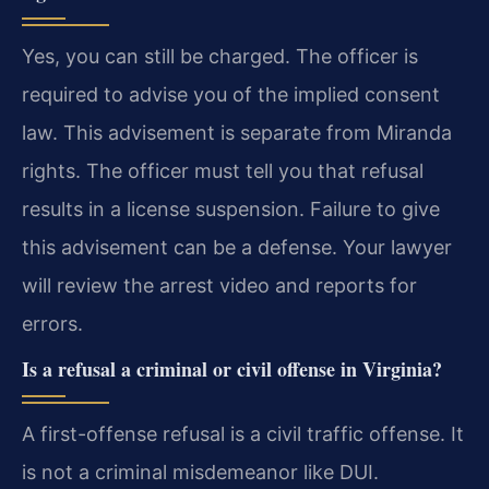
Yes, you can still be charged. The officer is
required to advise you of the implied consent
law. This advisement is separate from Miranda
rights. The officer must tell you that refusal
results in a license suspension. Failure to give
this advisement can be a defense. Your lawyer
will review the arrest video and reports for
errors.
Is a refusal a criminal or civil offense in Virginia?
A first-offense refusal is a civil traffic offense. It
is not a criminal misdemeanor like DUI.