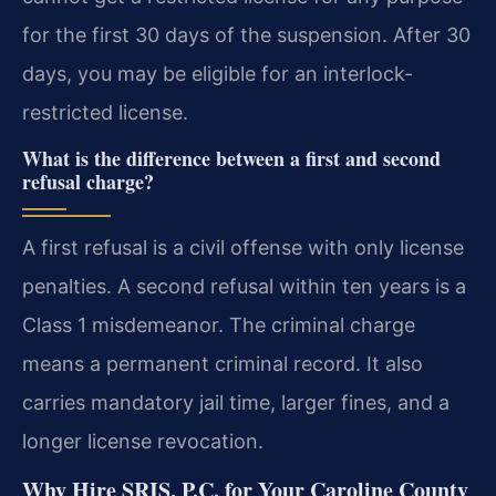
for the first 30 days of the suspension. After 30
days, you may be eligible for an interlock-
restricted license.
What is the difference between a first and second
refusal charge?
A first refusal is a civil offense with only license
penalties. A second refusal within ten years is a
Class 1 misdemeanor. The criminal charge
means a permanent criminal record. It also
carries mandatory jail time, larger fines, and a
longer license revocation.
Why Hire SRIS, P.C. for Your Caroline County