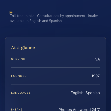
Toll-free intake · Consultations by appointment · Intake
available in English and Spanish
At a glance
VA
SERVING
1997
FOUNDED
English, Spanish
LANGUAGES
Phones Answered 24/7
INTAKE