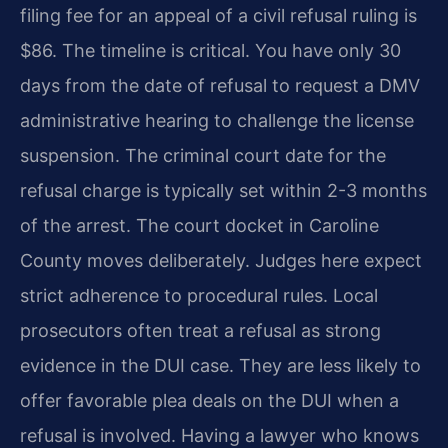
filing fee for an appeal of a civil refusal ruling is
$86. The timeline is critical. You have only 30
days from the date of refusal to request a DMV
administrative hearing to challenge the license
suspension. The criminal court date for the
refusal charge is typically set within 2-3 months
of the arrest. The court docket in Caroline
County moves deliberately. Judges here expect
strict adherence to procedural rules. Local
prosecutors often treat a refusal as strong
evidence in the DUI case. They are less likely to
offer favorable plea deals on the DUI when a
refusal is involved. Having a lawyer who knows