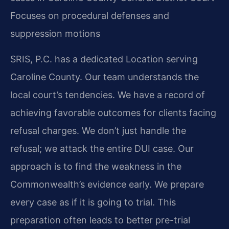
Focuses on procedural defenses and
suppression motions
SRIS, P.C. has a dedicated Location serving
Caroline County. Our team understands the
local court’s tendencies. We have a record of
achieving favorable outcomes for clients facing
refusal charges. We don’t just handle the
refusal; we attack the entire DUI case. Our
approach is to find the weakness in the
Commonwealth’s evidence early. We prepare
every case as if it is going to trial. This
preparation often leads to better pre-trial